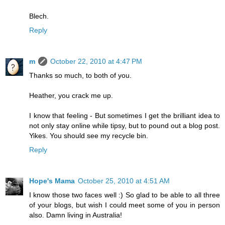
Blech.
Reply
m
October 22, 2010 at 4:47 PM
Thanks so much, to both of you.
Heather, you crack me up.
I know that feeling - But sometimes I get the brilliant idea to
not only stay online while tipsy, but to pound out a blog post.
Yikes. You should see my recycle bin.
Reply
Hope's Mama
October 25, 2010 at 4:51 AM
I know those two faces well :) So glad to be able to all three
of your blogs, but wish I could meet some of you in person
also. Damn living in Australia!