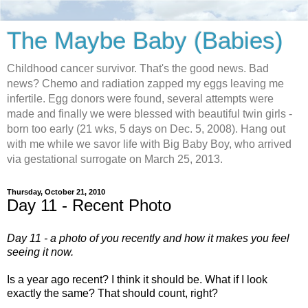
The Maybe Baby (Babies)
Childhood cancer survivor. That's the good news. Bad
news? Chemo and radiation zapped my eggs leaving me
infertile. Egg donors were found, several attempts were
made and finally we were blessed with beautiful twin girls -
born too early (21 wks, 5 days on Dec. 5, 2008). Hang out
with me while we savor life with Big Baby Boy, who arrived
via gestational surrogate on March 25, 2013.
Thursday, October 21, 2010
Day 11 - Recent Photo
Day 11 - a photo of you recently and how it makes you feel
seeing it now.
Is a year ago recent? I think it should be. What if I look
exactly the same? That should count, right?