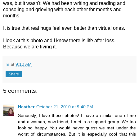
was, but it wasn't. We had been writing and reading and
consoling and grieving with each other for months and
months.
It is true that real hugs feel even better than virtual ones.
I look at this photo and I know there is life after loss.
Because we are living it.
m
at
9:10 AM
Share
5 comments:
Heather
October 21, 2010 at 9:40 PM
Seriously, I love these photos! I have a similar one of me
and a woman, now friend, I met in a support group. We too
look so happy. You would never guess we met under the
worst of circumstances. But it is especially cool that this