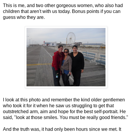
This is me, and two other gorgeous women, who also had
children that aren't with us today. Bonus points if you can
guess who they are.
I look at this photo and remember the kind older gentlemen
who took it for it when he saw us struggling to get that
outstretched arm, aim and hope for the best self-portrait. He
said, "look at those smiles. You must be really good friends."
And the truth was, it had only been hours since we met. It