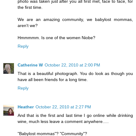
photo was taken just after you all first met, face to face, for
the first time.
We are an amazing community, we babylost mommas,
aren't we?
Hmmmmm. Is one of the women Niobe?
Reply
Catherine W
October 22, 2010 at 2:00 PM
That is a beautiful photograph. You do look as though you
have all been friends for a long time.
Reply
Heather
October 22, 2010 at 2:27 PM
And that is the first and last time I go online while drinking
wine, much less leave a comment anywhere.....
"Babylost mommas"? "Community"?