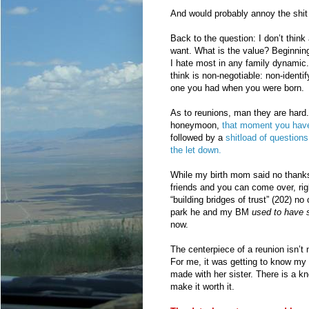
And would probably annoy the shit o
Back to the question: I don’t think
want. What is the value? Beginnin
I hate most in any family dynamic.
think is non-negotiable: non-identi
one you had when you were born.
As to reunions, man they are hard.
honeymoon,
that moment you have 
followed by a
shitload of questions
the let down.
While my birth mom said no thanks,
friends and you can come over, rig
“building bridges of trust” (202) no
park he and my BM
used to have 
now.
The centerpiece of a reunion isn’t
For me, it was getting to know my 
made with her sister. There is a kn
make it worth it.