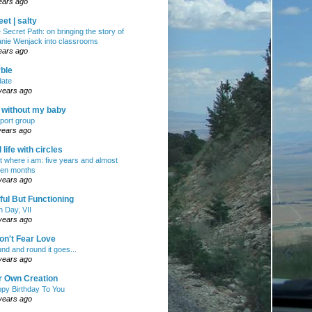
ears ago
et | salty
 Secret Path: on bringing the story of
nie Wenjack into classrooms
ears ago
ble
ate
years ago
e without my baby
port group
years ago
ll life with circles
ht where i am: five years and almost
en months
years ago
ul But Functioning
h Day, VII
years ago
on't Fear Love
nd and round it goes...
years ago
r Own Creation
py Birthday To You
years ago