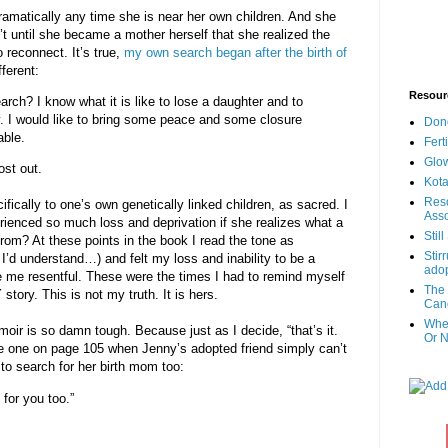
dramatically any time she is near her own children. And she
’t until she became a mother herself that she realized the
 reconnect. It’s true,
my own search began after the birth of
fferent:
Resour
rch? I know what it is like to lose a daughter and to
ay. I would like to bring some peace and some closure
Don
able.
Fert
Glow
ost out.
Kota
Reso
ically to one’s own genetically linked children, as sacred. I
Asso
enced so much loss and deprivation if she realizes what a
Stil
from? At these points in the book I read the tone as
Stir
I’d understand…) and felt my loss and inability to be a
adop
e me resentful. These were the times I had to remind myself
The 
story. This is not my truth. It is hers.
Canc
When
oir is so damn tough. Because just as I decide, “that’s it.
Or N
he one on page 105 when Jenny’s adopted friend simply can’t
to search for her birth mom too:
 for you too.”