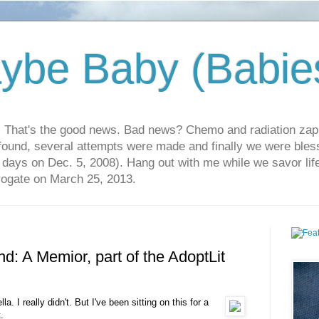
ybe Baby (Babie
r. That's the good news. Bad news? Chemo and radiation za
 found, several attempts were made and finally we were blesse
5 days on Dec. 5, 2008). Hang out with me while we savor li
rrogate on March 25, 2013.
nd: A Memior, part of the AdoptLit
a. I really didn't. But I've been sitting on this for a
.