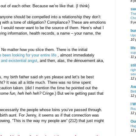
8 y
ut of each other. Because we’re like that. (I think)
swe
The
 anyone should be compelled into a relationship they don’t
Cha
g with a tone of obligation? Compliance? These are emotions
9 y
 I would never want to be the source of them. Here’s what I
bur
fying information, health records, a name – your name, the
Upd
10 
lif
 No matter how you slice them. There is the initial
sup
been looking for your entire life
, almost immediately
11 
 and existential angst
, and then, alas, the dénouement aka,
sti
rig
sev
 my birth father said oh yes please and let’s be best
12 
ht? It was all a little much. There was no time spent
Awf
 caution taken. (did I mention the time he pointed out the
Birt
some fun, heh heh heh?
Cringe.) But we’re getting past that
12 
I W
Rou
 necessarily the people whose loins you’ve passed through.
12 
birth aunt. For Jenny, it seems as if that connection was
owing. “This is the way my people are” (212) that just might
Ou
Hap
12 