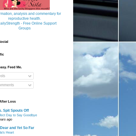
ocial
fic
asy. Feed Me.
sts
mments
After Loss
. Spit Spouts Off
fect Day to Say Goodbye
ears ago
Dear and Yet So Far
lla's Heart