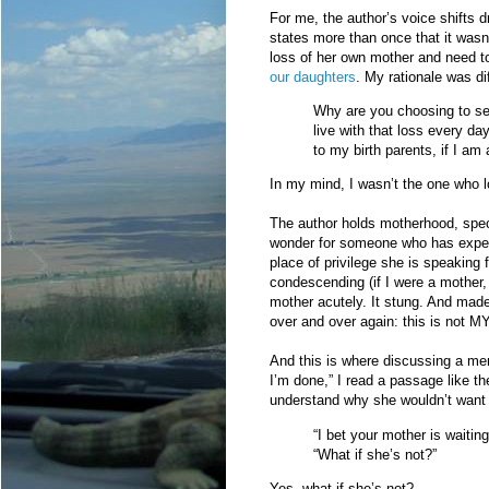
For me, the author’s voice shifts 
states more than once that it wasn
loss of her own mother and need to
our daughters
. My rationale was di
Why are you choosing to sea
live with that loss every d
to my birth parents, if I am 
In my mind, I wasn’t the one who l
The author holds motherhood, specif
wonder for someone who has experi
place of privilege she is speaking 
condescending (if I were a mother, 
mother acutely. It stung. And mad
over and over again: this is not MY 
And this is where discussing a mem
I’m done,” I read a passage like t
understand why she wouldn’t want 
“I bet your mother is waiting
“What if she’s not?”
Yes, what if she’s not?