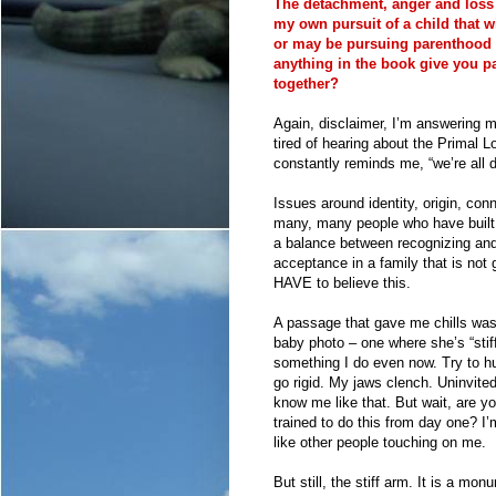
The detachment, anger and loss 
my own pursuit of a child that w
or may be pursuing parenthood t
anything in the book give you 
together?
Again, disclaimer, I’m answering m
tired of hearing about the Primal
constantly reminds me, “we’re all
Issues around identity, origin, con
many, many people who have built f
a balance between recognizing and 
acceptance in a family that is not g
HAVE to believe this.
A passage that gave me chills was
baby photo – one where she’s “stif
something I do even now. Try to hu
go rigid. My jaws clench. Uninvite
know me like that. But wait, are y
trained to do this from day one? I’m
like other people touching on me.
But still, the stiff arm. It is a mon