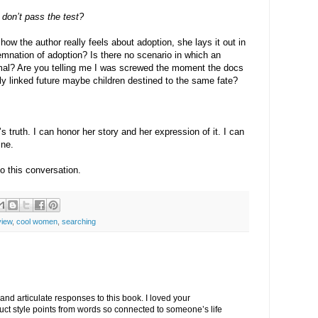
I don’t pass the test?
how the author really feels about adoption, she lays it out in
demnation of adoption? Is there no scenario in which an
rmal? Are you telling me I was screwed the moment the docs
y linked future maybe children destined to the same fate?
 truth. I can honor her story and her expression of it. I can
ine.
o this conversation.
view
,
cool women
,
searching
 and articulate responses to this book. I loved your
t style points from words so connected to someone’s life