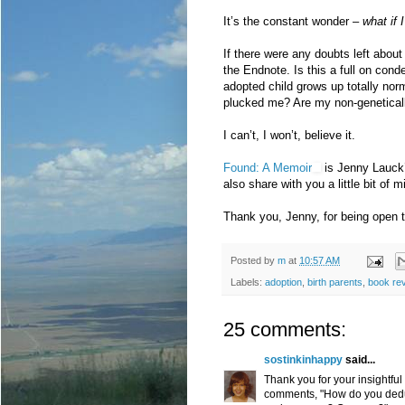
It’s the constant wonder –
what if 
If there were any doubts left about 
the Endnote. Is this a full on con
adopted child grows up totally no
plucked me? Are my non-geneticall
I can’t, I won’t, believe it.
Found: A Memoir
is Jenny Lauck’s
also share with you a little bit of m
Thank you, Jenny, for being open t
Posted by
m
at
10:57 AM
Labels:
adoption
,
birth parents
,
book re
25 comments:
sostinkinhappy
said...
Thank you for your insightful
comments, "How do you deduc