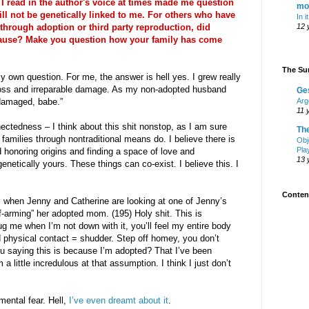
I read in the author's voice at times made me question
mo
ill not be genetically linked to me. For others who have
In i
hrough adoption or third party reproduction, did
12 
pause? Make you question how your family has come
The Sur
y own question. For me, the answer is hell yes. I grew really
 Loss and irreparable damage. As my non-adopted husband
Ge
 damaged, babe.”
Arg
11 
nectedness – I think about this shit nonstop, as I am sure
Th
amilies through nontraditional means do. I believe there is
Obj
Pla
honoring origins and finding a space of love and
13 
enetically yours. These things can co-exist. I believe this. I
Content
 when Jenny and Catherine are looking at one of Jenny’s
f-arming” her adopted mom. (195) Holy shit. This is
g me when I’m not down with it, you’ll feel my entire body
d physical contact = shudder. Step off homey, you don’t
ou saying this is because I’m adopted? That I’ve been
 a little incredulous at that assumption. I think I just don’t
umental fear. Hell,
I’ve even dreamt about it
.