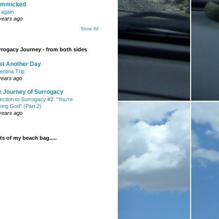
mmicked
t again
years ago
Show All
rogacy Journey - from both sides
st Another Day
entina Trip
years ago
e Journey of Surrogacy
ection to Surrogacy #2: “You’re
ying God” (Part 2)
years ago
s of my beach bag.....