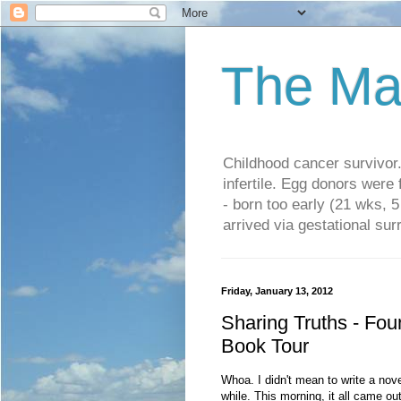
The Ma
Childhood cancer survivo
infertile. Egg donors were
- born too early (21 wks, 
arrived via gestational su
Friday, January 13, 2012
Sharing Truths - Fou
Book Tour
Whoa. I didn't mean to write a novell
while. This morning, it all came out