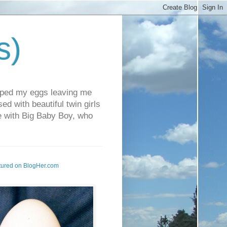
s)
pped my eggs leaving me
d with beautiful twin girls
fe with Big Baby Boy, who