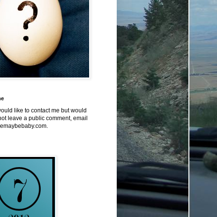
me
would like to contact me but would
not leave a public comment, email
emaybebaby.com.