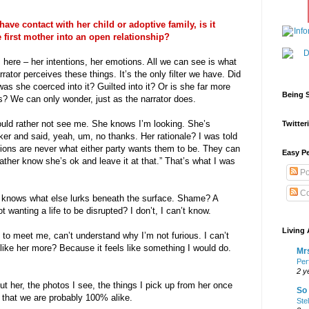
o have contact with her child or adoptive family, is it
 first mother into an open relationship?
 here – her intentions, her emotions. All we can see is what
ator perceives these things. It’s the only filter we have. Did
was she coerced into it? Guilted into it? Or is she far more
Being S
 We can only wonder, just as the narrator does.
ould rather not see me. She knows I’m looking. She’s
Twitteri
er and said, yeah, um, no thanks. Her rationale? I was told
ions are never what either party wants them to be. They can
Easy Pe
ather know she’s ok and leave it at that.” That’s what I was
Po
Co
 knows what else lurks beneath the surface. Shame? A
 wanting a life to be disrupted? I don’t, I can’t know.
Living 
 to meet me, can’t understand why I’m not furious. I can’t
 of like her more? Because it feels like something I would do.
Mrs
Per
2 y
out her, the photos I see, the things I pick up from her once
So 
e that we are probably 100% alike.
Ste