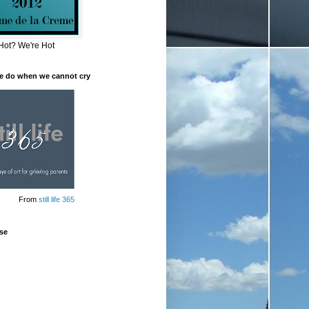
Hot? We're Hot
e do when we cannot cry
From
still life 365
se