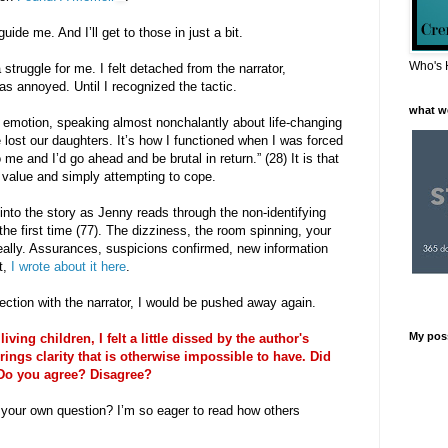
ide me. And I’ll get to those in just a bit.
Who's 
struggle for me. I felt detached from the narrator,
s annoyed. Until I recognized the tactic.
what w
 emotion, speaking almost nonchalantly about life-changing
lost our daughters. It’s how I functioned when I was forced
o me and I’d go ahead and be brutal in return.” (28) It is that
 value and simply attempting to cope.
 into the story as Jenny reads through the non-identifying
 the first time (77). The dizziness, the room spinning, your
 really. Assurances, suspicions confirmed, new information
t,
I wrote about it here
.
ection with the narrator, I would be pushed away again.
My pos
ng children, I felt a little dissed by the author's
rings clarity that is otherwise impossible to have. Did
 Do you agree? Disagree?
er your own question? I’m so eager to read how others