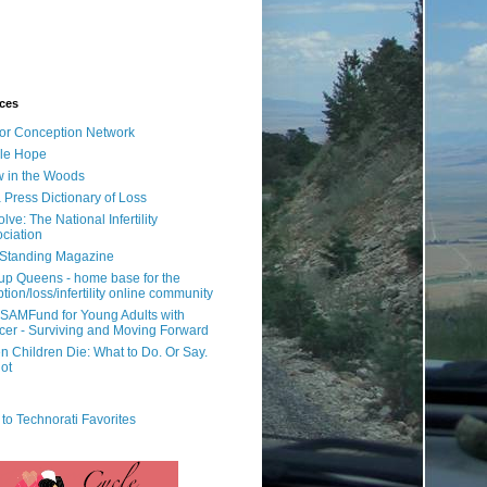
ces
or Conception Network
ile Hope
 in the Woods
 Press Dictionary of Loss
lve: The National Infertility
ciation
l Standing Magazine
rup Queens - home base for the
tion/loss/infertility online community
SAMFund for Young Adults with
er - Surviving and Moving Forward
 Children Die: What to Do. Or Say.
ot