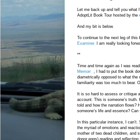
Let me back up and tell you what I'
AdoptLit Book Tour hosted by the
And my bit is below.
To continue to the next leg of this
Examiner.
I am really looking forw
**
Time and time again as I was read
Memoir
, I had to put the book d
diametrically opposed to what the 
familiarity was too much to bear. 
It is so hard to assess or critique 
account. This is someone’s truth.
told and how the narration flows?
someone’s life and essence? Can
In this particular instance, I can’
the myriad of emotions and reaction
mother of two dead children, and 
donor eggs) reading and reflecting