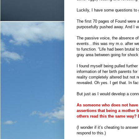
Luckily, I have some questions to gu
The first 70 pages of Found were a 
purposefully pushed away. And I wa
The passive voice, the absence of
events…this was my m.o. after we 
to function. “Life had been brutal t
gray area between going for shock
I found myself being pulled further
information of her birth parents for
reality completely altered but not
revealed. Oh yes. I get that. In fac
But just as I would develop a conn
As someone who does not have livi
assertions that being a mother b
others read this the same way?
(I wonder if it’s cheating to answ
respond to this.)