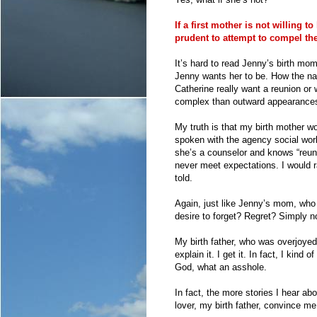
If a first mother is not willing t
prudent to attempt to compel the
It’s hard to read Jenny’s birth mom
Jenny wants her to be. How the narr
Catherine really want a reunion or 
complex than outward appearances?
My truth is that my birth mother w
spoken with the agency social work
she’s a counselor and knows “reun
never meet expectations. I would r
told.
Again, just like Jenny’s mom, who
desire to forget? Regret? Simply not
My birth father, who was overjoyed
explain it. I get it. In fact, I kind
God, what an asshole.
In fact, the more stories I hear ab
lover, my birth father, convince m