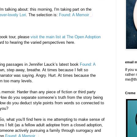
m talking about: this morning, I'm taking part on the
ever-lovely Lori
. The selection is:
Found: A Memoir
 book tour, please
visit the main list at The Open Adoption
ard to hearing the varied perspectives here.
email 
ing passages in Jennifer Lauck’s latest book
Found: A
own, step away, breathe. At times because I felt so
If you 
rather 
narrator was saying. Angry. Hurt. At times because the
me@th
On too many levels.
a memoir. Harder than any piece of fiction or third party
Creme
 How do you separate someone’s truth from the story being
 How do you deduct style points from words so connected to
 you?
t. So, what you’ll find here is me attempting to make sense of
s I felt (as a fellow adult adoptee from a closed adoption,
someone actively pursuing a family through surrogacy and
 on
Found: A Memoir
.