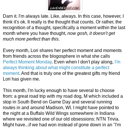
Darn it. I'm always late. Like, always. In this case, however, I
think it's ok. It really is the thought that counts. Or rather, the
recognition of a thought, specifically a moment within the last
month where you have thought,
now gosh, it doesn't get
much more perfect than this
.
Every month, Lori shares her perfect moment and moments
from friends across the blogosphere in what she calls
Perfect Moment Monday
. Even when I don't play along,
I'm
always thinking about what might constitute a perfect
moment
. And that is truly one of the greatest gifts my friend
Lori has given me.
This month, I'm lucky enough to have several to choose
from: a great road trip with my road dog, M which included a
stop in South Bend on Game Day and several running
routes in and around Madison, WI. I might have pointed to
the night at a Buffalo Wild Wings somewhere in Indiana
where we revisited one of our old obsessions: NTN Trivia.
Might have...if we had won instead of gone down in an "I'm