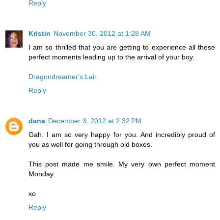
Reply
Kristin
November 30, 2012 at 1:28 AM
I am so thrilled that you are getting to experience all these
perfect moments leading up to the arrival of your boy.
Dragondreamer's Lair
Reply
dana
December 3, 2012 at 2:32 PM
Gah. I am so very happy for you. And incredibly proud of
you as well for going through old boxes.
This post made me smile. My very own perfect moment
Monday.
xo
Reply