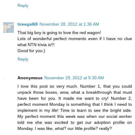
Reply
tireegal68
November 28, 2012 at 1:36 AM
That big boy is going to love the red wagon!
Lots of wonderful perfect moments even if I have no clue
what NTN trivia is!!!
Good for you:)
Reply
Anonymous
November 29, 2012 at 5:30 AM
I love this post so very much. Number 1, that you could
unpack those boxes, wow, what a breakthrough that must
have been for you. It made me want to cry! Number 2,
perfect moment Monday is something that I think I need to
implement in my life! Time to learn to see the bright side.
My perfect moment this week was when our social worker
told me she was excited to get our adoption profile on
Monday. I was like, what? our little profile? really?