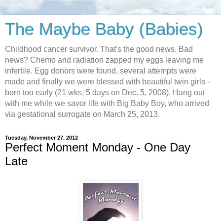
The Maybe Baby (Babies)
Childhood cancer survivor. That's the good news. Bad
news? Chemo and radiation zapped my eggs leaving me
infertile. Egg donors were found, several attempts were
made and finally we were blessed with beautiful twin girls -
born too early (21 wks, 5 days on Dec. 5, 2008). Hang out
with me while we savor life with Big Baby Boy, who arrived
via gestational surrogate on March 25, 2013.
Tuesday, November 27, 2012
Perfect Moment Monday - One Day
Late