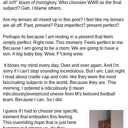
all in!!!" blaze of (non)glory. Who chooses WWII as the final
subject? Gah. I blame others.
Are my tenses all mixed up in this post? I feel like my tenses
are all off. Past, present? Past imperfect? present perfect?
Perhaps its because I am resting in a present that feels
simply perfect. Right now. This moment. Feels perfect to me.
Because I am going to be a mom. We are going to have a
son. A big baby boy. Wow. F*cking wow.
It blows my mind every day. Over and over again. And I'm
sorry if I can't stop sounding incredulous. But I am. Last night
I read about cradle cap and colic like they were the most
fascinating subjects in the world. Because they are. This
morning, I ordered a ridiculously (I mean
ridiculously)overpriced onesie from M's beloved football
team. Because I can. So I did.
I guess if I had to choose one specific
moment that embodies this feeling.
This overriding
hope
that is just here