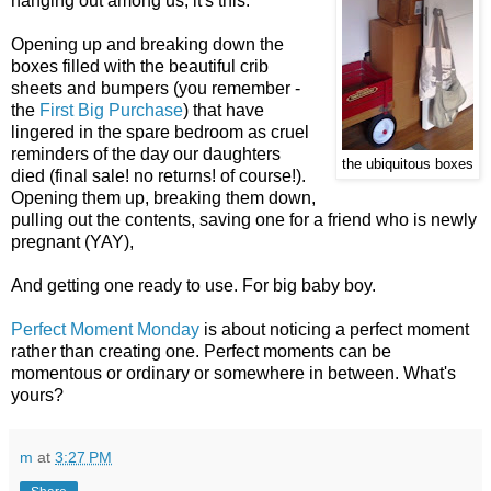
hanging out among us, it's this:
Opening up and breaking down the
boxes filled with the beautiful crib
sheets and bumpers (you remember -
the
First Big Purchase
) that have
lingered in the spare bedroom as cruel
reminders of the day our daughters
the ubiquitous boxes
died (final sale! no returns! of course!).
Opening them up, breaking them down,
pulling out the contents, saving one for a friend who is newly
pregnant (YAY),
And getting one ready to use. For big baby boy.
Perfect Moment Monday
is about noticing a perfect moment
rather than creating one. Perfect moments can be
momentous or ordinary or somewhere in between. What's
yours?
m
at
3:27 PM