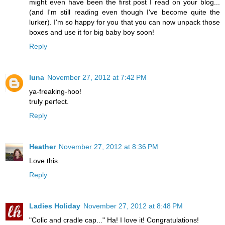
might even have been the first post I read on your blog...
(and I'm still reading even though I've become quite the
lurker). I'm so happy for you that you can now unpack those
boxes and use it for big baby boy soon!
Reply
luna
November 27, 2012 at 7:42 PM
ya-freaking-hoo!
truly perfect.
Reply
Heather
November 27, 2012 at 8:36 PM
Love this.
Reply
Ladies Holiday
November 27, 2012 at 8:48 PM
"Colic and cradle cap..." Ha! I love it! Congratulations!