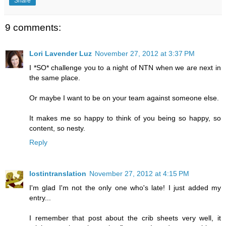
Share
9 comments:
Lori Lavender Luz
November 27, 2012 at 3:37 PM
I *SO* challenge you to a night of NTN when we are next in
the same place.
Or maybe I want to be on your team against someone else.
It makes me so happy to think of you being so happy, so
content, so nesty.
Reply
lostintranslation
November 27, 2012 at 4:15 PM
I'm glad I'm not the only one who's late! I just added my
entry...
I remember that post about the crib sheets very well, it