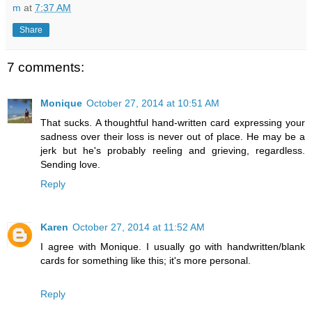
m
at
7:37 AM
Share
7 comments:
Monique
October 27, 2014 at 10:51 AM
That sucks. A thoughtful hand-written card expressing your
sadness over their loss is never out of place. He may be a
jerk but he's probably reeling and grieving, regardless.
Sending love.
Reply
Karen
October 27, 2014 at 11:52 AM
I agree with Monique. I usually go with handwritten/blank
cards for something like this; it's more personal.
Reply