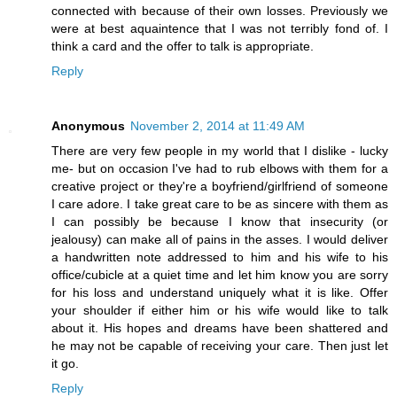
connected with because of their own losses. Previously we
were at best aquaintence that I was not terribly fond of. I
think a card and the offer to talk is appropriate.
Reply
Anonymous
November 2, 2014 at 11:49 AM
There are very few people in my world that I dislike - lucky
me- but on occasion I've had to rub elbows with them for a
creative project or they're a boyfriend/girlfriend of someone
I care adore. I take great care to be as sincere with them as
I can possibly be because I know that insecurity (or
jealousy) can make all of pains in the asses. I would deliver
a handwritten note addressed to him and his wife to his
office/cubicle at a quiet time and let him know you are sorry
for his loss and understand uniquely what it is like. Offer
your shoulder if either him or his wife would like to talk
about it. His hopes and dreams have been shattered and
he may not be capable of receiving your care. Then just let
it go.
Reply