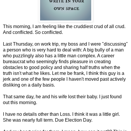
This morning, I am feeling like the cruddiest crud of all crud.
And conflicted. So conflicted.
Last Thursday, on work trip, my boss and I were "discussing"
a person who is very hard to deal with: A big bully of a man
who puzzlingly also has a little man complex. A career
bureaucrat who seemingly finds pleasure in creating
obstacles to good policy and sharing half truths when the
truth isn't what he likes. Let me be frank, I think this guy is a
jerk and one of the few people I haven't moved past actively
disliking on a daily basis.
That same day, he and his wife lost their baby. I just found
out this morning.
I have no details other than Loss. I think it was a little girl.
She was nearly full term. Due Election Day.