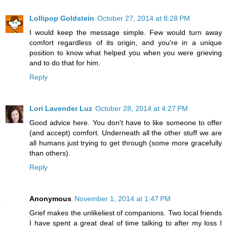
Lollipop Goldstein
October 27, 2014 at 8:28 PM
I would keep the message simple. Few would turn away
comfort regardless of its origin, and you're in a unique
position to know what helped you when you were grieving
and to do that for him.
Reply
Lori Lavender Luz
October 28, 2014 at 4:27 PM
Good advice here. You don't have to like someone to offer
(and accept) comfort. Underneath all the other stuff we are
all humans just trying to get through (some more gracefully
than others).
Reply
Anonymous
November 1, 2014 at 1:47 PM
Grief makes the unlikeliest of companions. Two local friends
I have spent a great deal of time talking to after my loss I