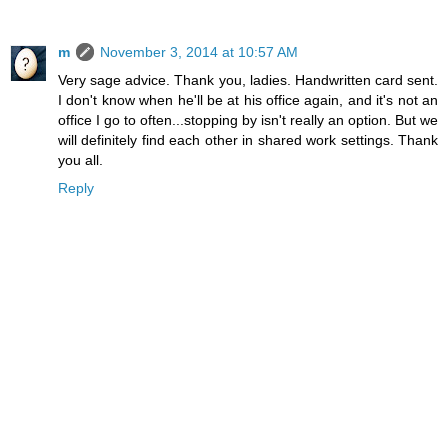
m
November 3, 2014 at 10:57 AM
Very sage advice. Thank you, ladies. Handwritten card sent.
I don't know when he'll be at his office again, and it's not an
office I go to often...stopping by isn't really an option. But we
will definitely find each other in shared work settings. Thank
you all.
Reply