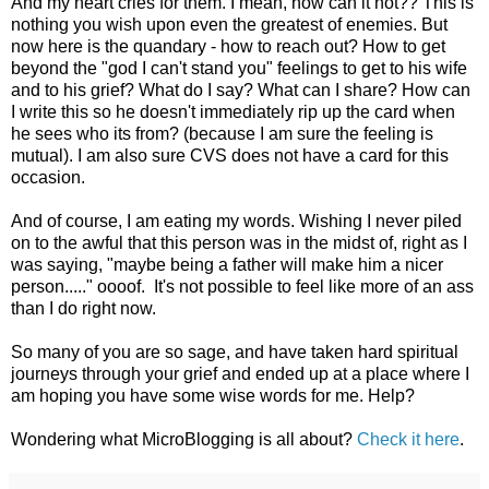
And my heart cries for them. I mean, how can it not?? This is
nothing you wish upon even the greatest of enemies. But
now here is the quandary - how to reach out? How to get
beyond the "god I can't stand you" feelings to get to his wife
and to his grief? What do I say? What can I share? How can
I write this so he doesn't immediately rip up the card when
he sees who its from? (because I am sure the feeling is
mutual). I am also sure CVS does not have a card for this
occasion.
And of course, I am eating my words. Wishing I never piled
on to the awful that this person was in the midst of, right as I
was saying, "maybe being a father will make him a nicer
person....." oooof. It's not possible to feel like more of an ass
than I do right now.
So many of you are so sage, and have taken hard spiritual
journeys through your grief and ended up at a place where I
am hoping you have some wise words for me. Help?
Wondering what MicroBlogging is all about?
Check it here
.