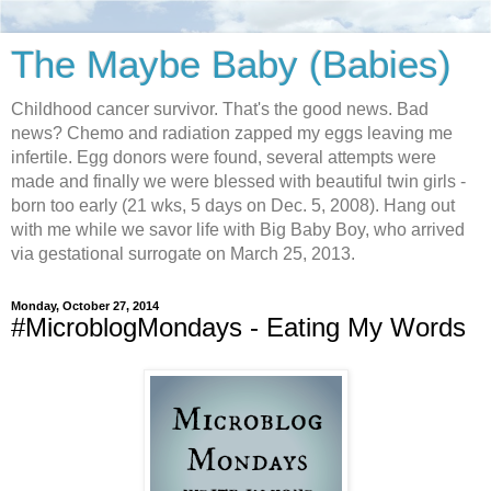
The Maybe Baby (Babies)
Childhood cancer survivor. That's the good news. Bad
news? Chemo and radiation zapped my eggs leaving me
infertile. Egg donors were found, several attempts were
made and finally we were blessed with beautiful twin girls -
born too early (21 wks, 5 days on Dec. 5, 2008). Hang out
with me while we savor life with Big Baby Boy, who arrived
via gestational surrogate on March 25, 2013.
Monday, October 27, 2014
#MicroblogMondays - Eating My Words