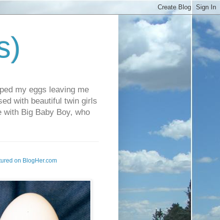
s)
pped my eggs leaving me
d with beautiful twin girls
fe with Big Baby Boy, who