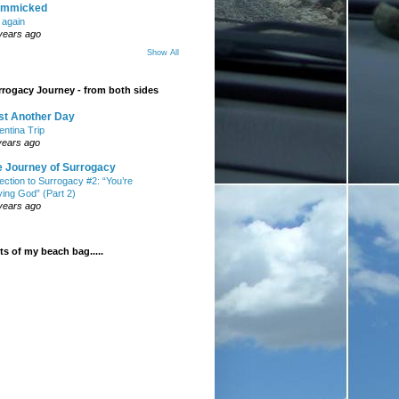
mmicked
t again
years ago
Show All
rogacy Journey - from both sides
st Another Day
entina Trip
years ago
e Journey of Surrogacy
ection to Surrogacy #2: “You’re
ying God” (Part 2)
years ago
s of my beach bag.....