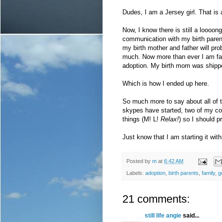
Dudes, I am a Jersey girl. That is a
Now, I know there is still a loooo
communication with my birth paren
my birth mother and father will pro
much. Now more than ever I am fair
adoption. My birth mom was shipped
Which is how I ended up here.
So much more to say about all of t
skypes have started, two of my co-
things (M! L!
Relax!
) so I should 
Just know that I am starting it wit
Posted by
m
at
6:42 AM
Labels:
adoption
,
birth parents
,
family
,
g
21 comments:
still life angie
said...