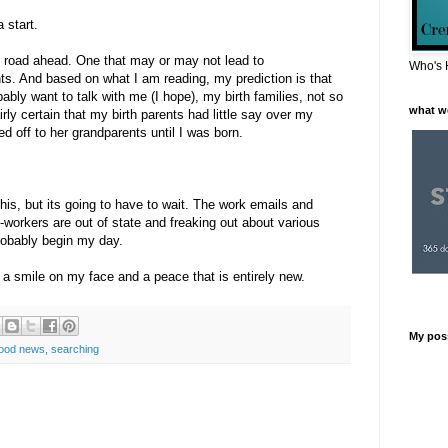
 start.
ng road ahead. One that may or may not lead to
Who's 
ts. And based on what I am reading, my prediction is that
bably want to talk with me (I hope), my birth families, not so
what w
ly certain that my birth parents had little say over my
 off to her grandparents until I was born.
his, but its going to have to wait. The work emails and
workers are out of state and freaking out about various
probably begin my day.
h a smile on my face and a peace that is entirely new.
My pos
ood news
,
searching