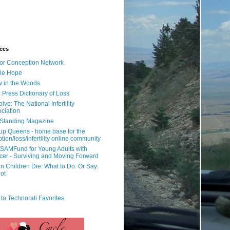
ces
or Conception Network
ile Hope
 in the Woods
 Press Dictionary of Loss
lve: The National Infertility
ciation
l Standing Magazine
rup Queens - home base for the
tion/loss/infertility online community
SAMFund for Young Adults with
er - Surviving and Moving Forward
 Children Die: What to Do. Or Say.
ot