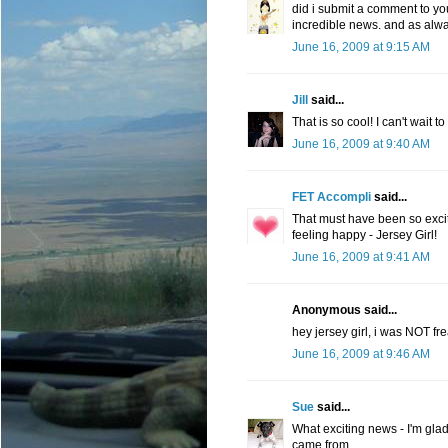
did i submit a comment to you? 
incredible news. and as alwa
June 16, 2009 at 9:15 AM
Jill
said...
That is so cool! I can't wait t
June 16, 2009 at 9:40 AM
FET Accompli
said...
That must have been so excit
feeling happy - Jersey Girl!
June 16, 2009 at 9:41 AM
Anonymous said...
hey jersey girl, i was NOT fre
June 16, 2009 at 9:46 AM
Sue
said...
What exciting news - I'm glad
came from.