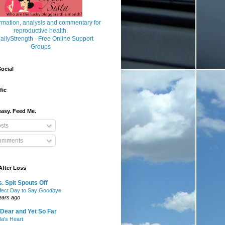
ocial
fic
asy. Feed Me.
sts
mments
After Loss
. Spit Spouts Off
fect Day to Say Goodbye
ears ago
Dear and Yet So Far
lla's Heart