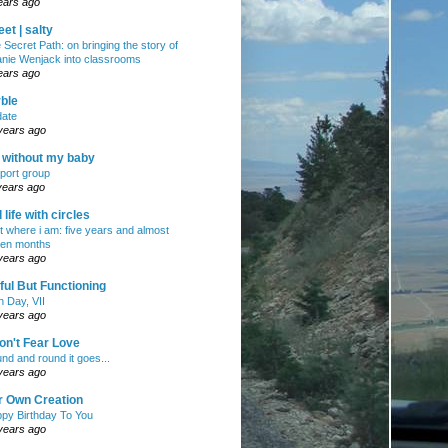
ears ago
et | salty
 Secret Path: on bringing the story of
nie Wenjack into classrooms
ears ago
ble
ate
years ago
e without my baby
port group
years ago
ll life with circles
ht where i am: five years and almost
en months
years ago
ul But Functioning
h Day, VII
years ago
on't Fear Love
nd and round it goes...
years ago
r Own Creation
py Birthday To You
years ago