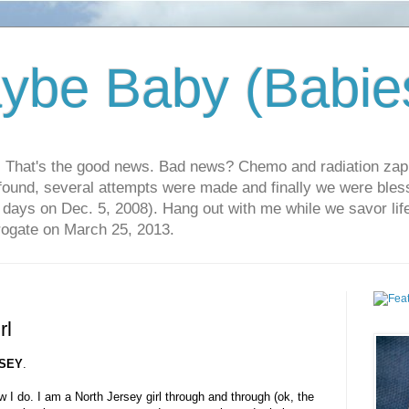
ybe Baby (Babie
r. That's the good news. Bad news? Chemo and radiation za
 found, several attempts were made and finally we were blesse
5 days on Dec. 5, 2008). Hang out with me while we savor li
rrogate on March 25, 2013.
rl
SEY
.
w I do. I am a North Jersey girl through and through (ok, the