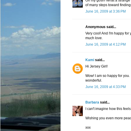
Oh my gosh! What a strange an
of many steps toward finding
June 16, 2009 at 3:36 PM
Anonymous said...
Very cool! And I'm happy for 
much love.
June 16, 2009 at 4:12 PM
Kami
said...
Hi Jersey Girl!
Wow! I am so happy for you. I
wonderful.
June 16, 2009 at 4:33 PM
Barbara
said...
I can't imagine how this feels
Wishing you even more peace
xxx