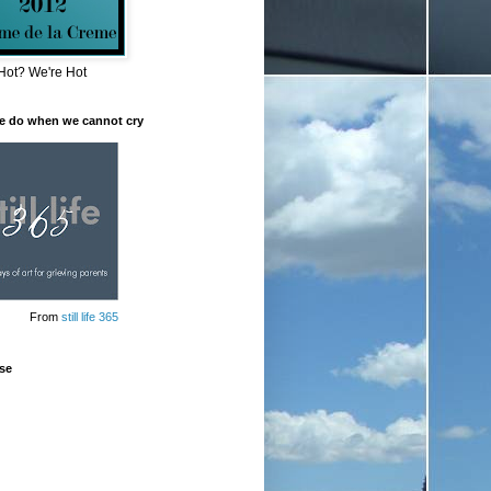
Hot? We're Hot
e do when we cannot cry
From
still life 365
se