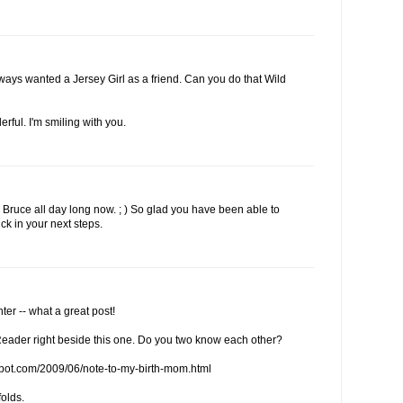
lways wanted a Jersey Girl as a friend. Can you do that Wild
erful. I'm smiling with you.
Bruce all day long now. ; ) So glad you have been able to
ck in your next steps.
er -- what a great post!
eader right beside this one. Do you two know each other?
spot.com/2009/06/note-to-my-birth-mom.html
folds.