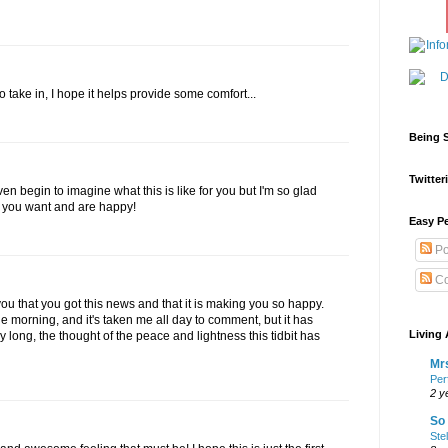
take in, I hope it helps provide some comfort...
Being S
Twitteri
 even begin to imagine what this is like for you but I'm so glad
t you want and are happy!
Easy Pe
Po
Co
ou that you got this news and that it is making you so happy.
n the morning, and it's taken me all day to comment, but it has
Living 
long, the thought of the peace and lightness this tidbit has
Mrs
Per
2 y
So 
Ste