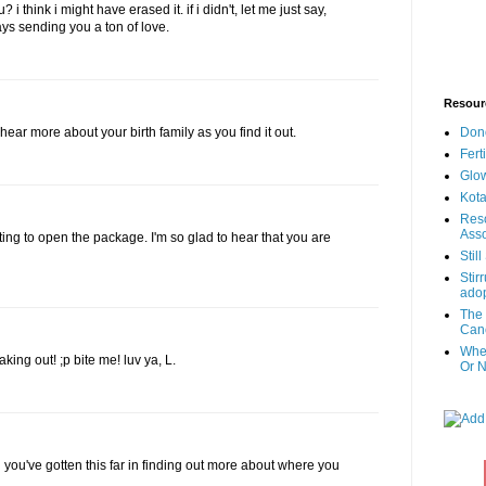
i think i might have erased it. if i didn't, let me just say,
ys sending you a ton of love.
Resour
Don
o hear more about your birth family as you find it out.
Fert
Glow
Kota
Reso
Asso
ing to open the package. I'm so glad to hear that you are
Stil
Stir
adop
The 
Canc
When
aking out! ;p bite me! luv ya, L.
Or N
 you've gotten this far in finding out more about where you