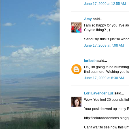
June 17, 2009 at 12:55 AM
Amy
said...
I am so happy for you! I've a
Coyote thing? ;-)
Seriously, this is just so wond
June 17, 2009 at 7:08 AM
loribeth
said...
OK, I'm going to be humming 
find out more. Wishing you lu
June 17, 2009 at 8:30 AM
Lori Lavender Luz
said...
Wow. You feel 25 pounds light
Your post showed up in my R
http://coloradodentons.blog
Can't wait to see how this un