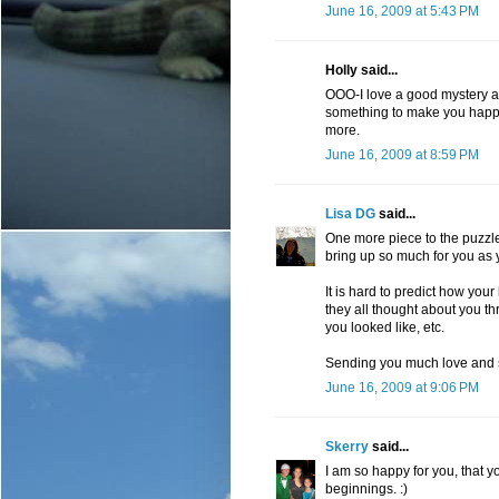
June 16, 2009 at 5:43 PM
Holly said...
OOO-I love a good mystery an
something to make you happy 
more.
June 16, 2009 at 8:59 PM
Lisa DG
said...
One more piece to the puzzle 
bring up so much for you as
It is hard to predict how your
they all thought about you 
you looked like, etc.
Sending you much love and 
June 16, 2009 at 9:06 PM
Skerry
said...
I am so happy for you, that 
beginnings. :)