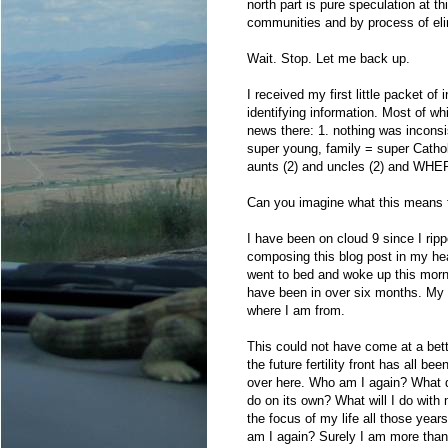
north part is pure speculation at t
communities and by process of elim
Wait. Stop. Let me back up.
I received my first little packet o
identifying information. Most of whi
news there: 1. nothing was inconsis
super young, family = super Catho
aunts (2) and uncles (2) and WH
Can you imagine what this means
I have been on cloud 9 since I rip
composing this blog post in my hea
went to bed and woke up this mor
have been in over six months. My so
where I am from.
This could not have come at a bett
the future fertility front has all be
over here. Who am I again? What did
do on its own? What will I do with m
the focus of my life all those yea
am I again? Surely I am more than