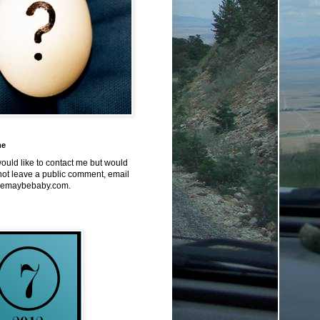
me
would like to contact me but would
not leave a public comment, email
emaybebaby.com.