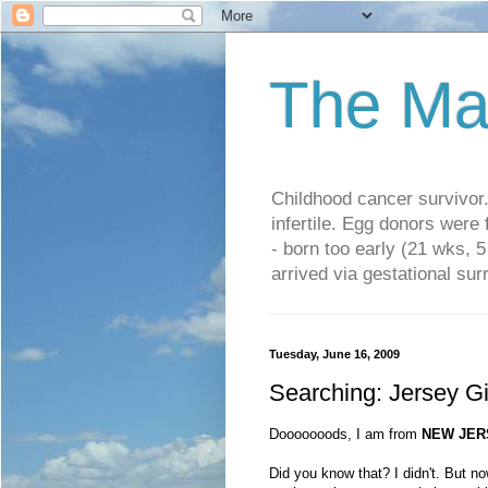
The Ma
Childhood cancer survivo
infertile. Egg donors were
- born too early (21 wks, 
arrived via gestational su
Tuesday, June 16, 2009
Searching: Jersey Gi
Dooooooods, I am from
NEW JER
Did you know that? I didn't. But no