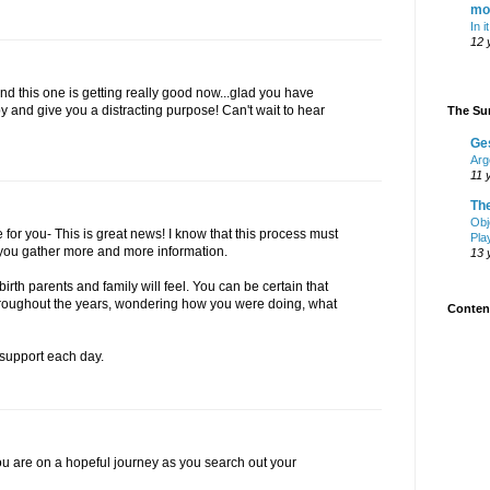
mo
In i
12 
d this one is getting really good now...glad you have
and give you a distracting purpose! Can't wait to hear
The Sur
Ge
Arg
11 
Th
Obj
for you- This is great news! I know that this process must
Pla
 you gather more and more information.
13 
 birth parents and family will feel. You can be certain that
throughout the years, wondering how you were doing, what
Content
support each day.
you are on a hopeful journey as you search out your