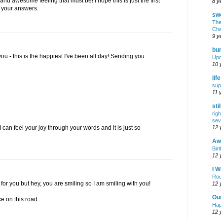
d awesome feeling that must be! I hope this is just the first
8 y
 your answers.
swe
The
Cha
9 y
bur
you - this is the happiest I've been all day! Sending you
Upd
10 
lif
sup
11 
sti
rig
sev
12 
 can feel your joy through your words and it is just so
Awf
Birt
12 
I W
Rou
 for you but hey, you are smiling so I am smiling with you!
12 
Ou
 on this road.
Hap
12 