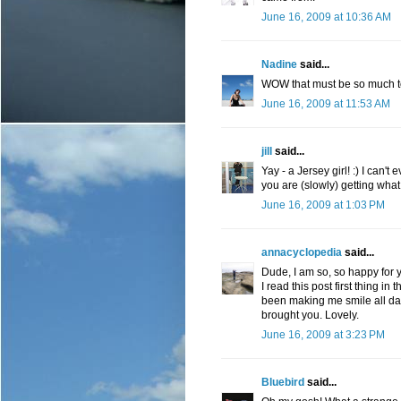
June 16, 2009 at 10:36 AM
Nadine
said...
WOW that must be so much to 
June 16, 2009 at 11:53 AM
jill
said...
Yay - a Jersey girl! :) I can't
you are (slowly) getting wha
June 16, 2009 at 1:03 PM
annacyclopedia
said...
Dude, I am so, so happy for y
I read this post first thing i
been making me smile all day 
brought you. Lovely.
June 16, 2009 at 3:23 PM
Bluebird
said...