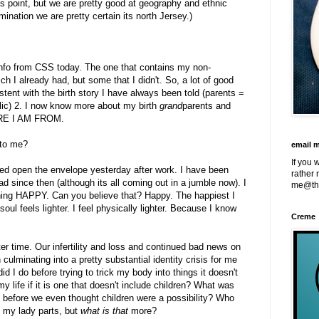
his point, but we are pretty good at geography and ethnic
ination we are pretty certain its north Jersey.)
f info from CSS today. The one that contains my non-
ch I already had, but some that I didn't. So, a lot of good
tent with the birth story I have always been told (parents =
lic) 2. I now know more about my birth
grand
parents and
ERE I AM FROM.
 to me?
email 
If you 
ped open the envelope yesterday after work. I have been
rather 
d since then (although its all coming out in a jumble now). I
me@th
ning HAPPY. Can you believe that? Happy. The happiest I
ul feels lighter. I feel physically lighter. Because I know
Creme
er time. Our infertility and loss and continued bad news on
en culminating into a pretty substantial identity crisis for me
 I do before trying to trick my body into things it doesn't
y life if it is one that doesn't include children? What was
rs before we even thought children were a possibility? Who
 my lady parts, but
what is that
more?