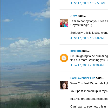
June 17, 2009 at 12:55 AM
Amy
said...
I am so happy for you! I've a
Coyote thing? ;-)
Seriously, this is just so wond
June 17, 2009 at 7:08 AM
loribeth
said...
OK, I'm going to be humming 
find out more. Wishing you lu
June 17, 2009 at 8:30 AM
Lori Lavender Luz
said...
Wow. You feel 25 pounds light
Your post showed up in my R
http://coloradodentons.blog
Can't wait to see how this un