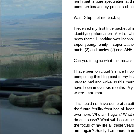
north part is pure speculation at t
communities and by process of elim
Wait. Stop. Let me back up.
I received my first little packet o
identifying information. Most of whi
news there: 1. nothing was inconsis
super young, family = super Catho
aunts (2) and uncles (2) and WH
Can you imagine what this means
I have been on cloud 9 since I rip
composing this blog post in my hea
went to bed and woke up this mor
have been in over six months. My so
where I am from.
This could not have come at a bett
the future fertility front has all be
over here. Who am I again? What did
do on its own? What will I do with m
the focus of my life all those yea
am I again? Surely I am more than