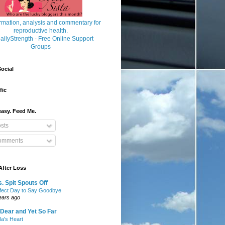
ocial
fic
asy. Feed Me.
sts
mments
After Loss
. Spit Spouts Off
fect Day to Say Goodbye
ears ago
Dear and Yet So Far
lla's Heart