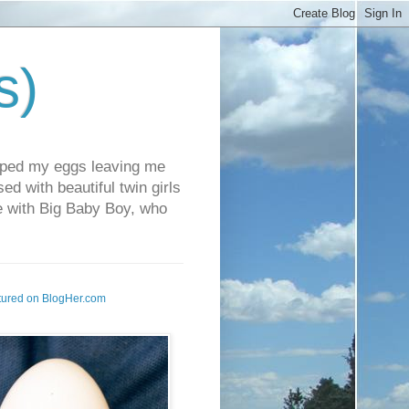
s)
pped my eggs leaving me
d with beautiful twin girls
fe with Big Baby Boy, who