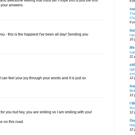
d awesome feeling that must be! I hope this is just the first
8 y
 your answers.
swe
The
Cha
9 y
bur
you - this is the happiest I've been all day! Sending you
Upd
10 
lif
sup
11 
sti
rig
sev
12 
 can feel your joy through your words and it is just so
Awf
Birt
12 
I W
Rou
 for you but hey, you are smiling so I am smiling with you!
12 
Ou
 on this road.
Hap
12 