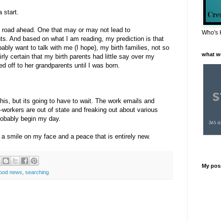
 start.
ng road ahead. One that may or may not lead to
Who's 
ts. And based on what I am reading, my prediction is that
bably want to talk with me (I hope), my birth families, not so
what w
ly certain that my birth parents had little say over my
 off to her grandparents until I was born.
his, but its going to have to wait. The work emails and
workers are out of state and freaking out about various
probably begin my day.
h a smile on my face and a peace that is entirely new.
My pos
ood news
,
searching