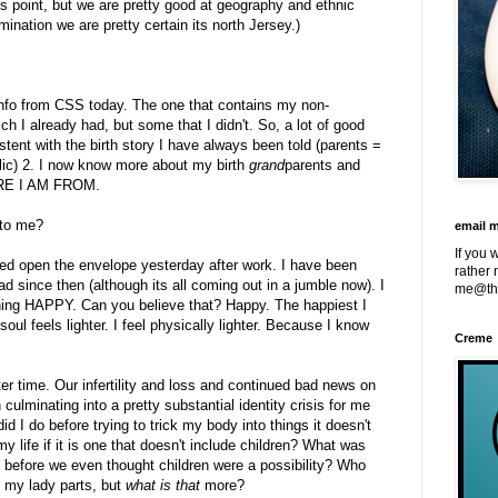
his point, but we are pretty good at geography and ethnic
ination we are pretty certain its north Jersey.)
f info from CSS today. The one that contains my non-
ch I already had, but some that I didn't. So, a lot of good
tent with the birth story I have always been told (parents =
lic) 2. I now know more about my birth
grand
parents and
ERE I AM FROM.
 to me?
email 
If you 
ped open the envelope yesterday after work. I have been
rather 
d since then (although its all coming out in a jumble now). I
me@th
ning HAPPY. Can you believe that? Happy. The happiest I
ul feels lighter. I feel physically lighter. Because I know
Creme
er time. Our infertility and loss and continued bad news on
en culminating into a pretty substantial identity crisis for me
 I do before trying to trick my body into things it doesn't
y life if it is one that doesn't include children? What was
rs before we even thought children were a possibility? Who
 my lady parts, but
what is that
more?