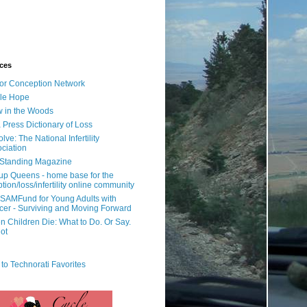
ces
or Conception Network
ile Hope
 in the Woods
 Press Dictionary of Loss
lve: The National Infertility
ciation
l Standing Magazine
rup Queens - home base for the
tion/loss/infertility online community
SAMFund for Young Adults with
er - Surviving and Moving Forward
 Children Die: What to Do. Or Say.
ot