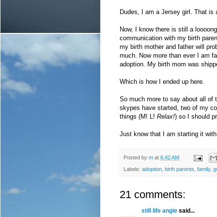
Dudes, I am a Jersey girl. That is a
Now, I know there is still a loooo
communication with my birth paren
my birth mother and father will pro
much. Now more than ever I am fair
adoption. My birth mom was shipped
Which is how I ended up here.
So much more to say about all of t
skypes have started, two of my co-
things (M! L!
Relax!
) so I should 
Just know that I am starting it wit
Posted by
m
at
6:42 AM
Labels:
adoption
,
birth parents
,
family
,
g
21 comments:
still life angie
said...