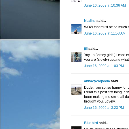
June 16, 2009 at 10:36 AM
Nadine
said...
WOW that must be so much to 
June 16, 2009 at 11:53 AM
jill
said...
Yay - a Jersey girl! :) I can't
you are (slowly) getting wha
June 16, 2009 at 1:03 PM
annacyclopedia
said...
Dude, I am so, so happy for y
I read this post first thing i
been making me smile all day 
brought you. Lovely.
June 16, 2009 at 3:23 PM
Bluebird
said...