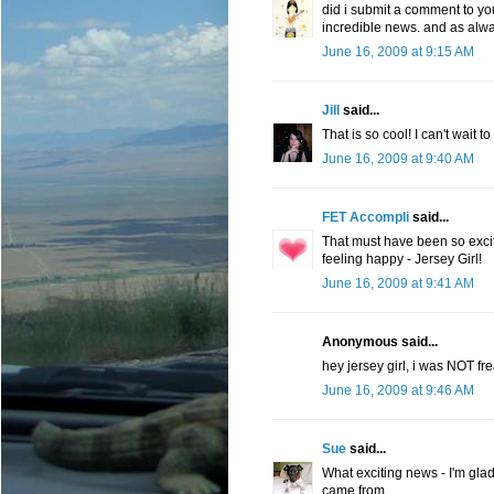
did i submit a comment to you? 
incredible news. and as alwa
June 16, 2009 at 9:15 AM
Jill
said...
That is so cool! I can't wait t
June 16, 2009 at 9:40 AM
FET Accompli
said...
That must have been so excit
feeling happy - Jersey Girl!
June 16, 2009 at 9:41 AM
Anonymous said...
hey jersey girl, i was NOT fre
June 16, 2009 at 9:46 AM
Sue
said...
What exciting news - I'm glad
came from.