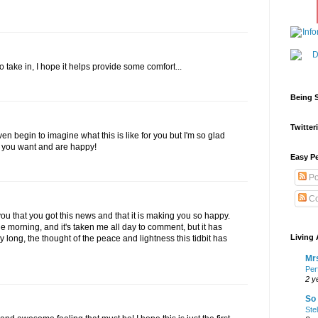
take in, I hope it helps provide some comfort...
Being S
Twitteri
 even begin to imagine what this is like for you but I'm so glad
t you want and are happy!
Easy Pe
Po
Co
ou that you got this news and that it is making you so happy.
n the morning, and it's taken me all day to comment, but it has
Living 
long, the thought of the peace and lightness this tidbit has
Mrs
Per
2 y
So 
Ste