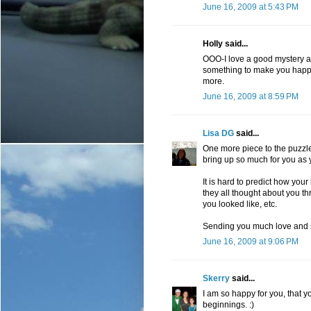
June 16, 2009 at 5:43 PM
Holly said...
OOO-I love a good mystery an
something to make you happy 
more.
June 16, 2009 at 8:59 PM
Lisa DG
said...
One more piece to the puzzle 
bring up so much for you as
It is hard to predict how your
they all thought about you 
you looked like, etc.
Sending you much love and 
June 16, 2009 at 9:06 PM
Skerry
said...
I am so happy for you, that 
beginnings. :)