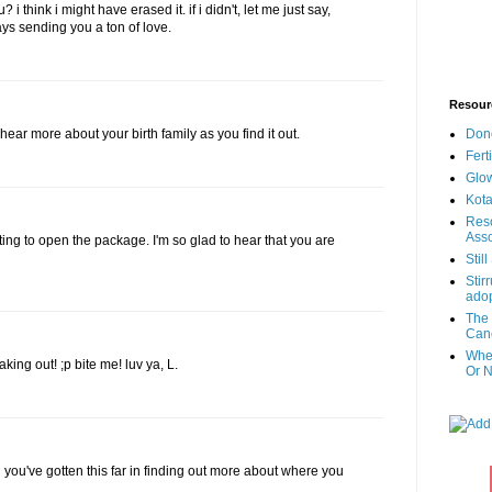
i think i might have erased it. if i didn't, let me just say,
ys sending you a ton of love.
Resour
Don
o hear more about your birth family as you find it out.
Fert
Glow
Kota
Reso
Asso
ing to open the package. I'm so glad to hear that you are
Stil
Stir
adop
The 
Canc
When
aking out! ;p bite me! luv ya, L.
Or N
 you've gotten this far in finding out more about where you