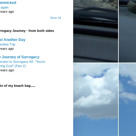
mmicked
t again
years ago
Show All
rogacy Journey - from both sides
st Another Day
entina Trip
years ago
e Journey of Surrogacy
ection to Surrogacy #2: “You’re
ying God” (Part 2)
years ago
s of my beach bag.....