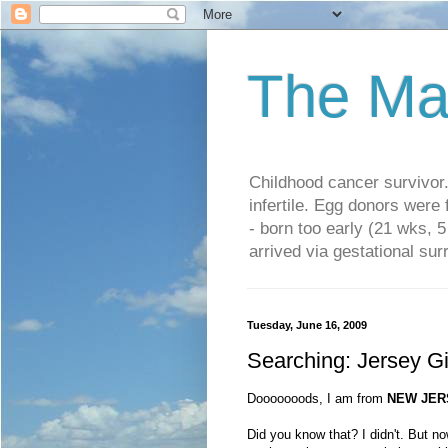
The Ma
Childhood cancer survivo
infertile. Egg donors were
- born too early (21 wks, 
arrived via gestational su
Tuesday, June 16, 2009
Searching: Jersey Gi
Dooooooods, I am from
NEW JER
Did you know that? I didn't. But no