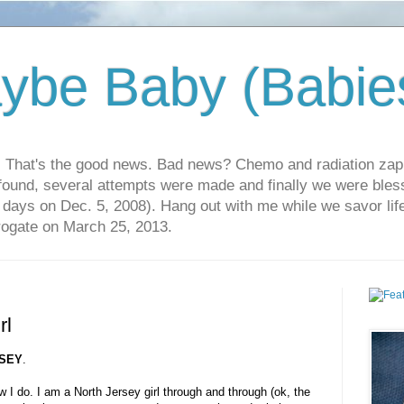
ybe Baby (Babie
r. That's the good news. Bad news? Chemo and radiation za
 found, several attempts were made and finally we were blesse
5 days on Dec. 5, 2008). Hang out with me while we savor li
rrogate on March 25, 2013.
rl
SEY
.
w I do. I am a North Jersey girl through and through (ok, the