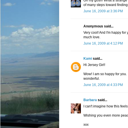
Oh my gosh! What a strange an
of many steps toward finding
June 16, 2009 at 3:36 PM
Anonymous said...
Very cool! And I'm happy for 
much love.
June 16, 2009 at 4:12 PM
Kami
said...
Hi Jersey Girl!
Wow! I am so happy for you. I
wonderful.
June 16, 2009 at 4:33 PM
Barbara
said...
I can't imagine how this feels
Wishing you even more peace
xxx