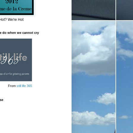
Hot? We're Hot
e do when we cannot cry
From
still life 365
se