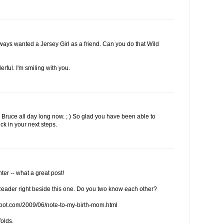
lways wanted a Jersey Girl as a friend. Can you do that Wild
erful. I'm smiling with you.
Bruce all day long now. ; ) So glad you have been able to
ck in your next steps.
er -- what a great post!
eader right beside this one. Do you two know each other?
spot.com/2009/06/note-to-my-birth-mom.html
folds.