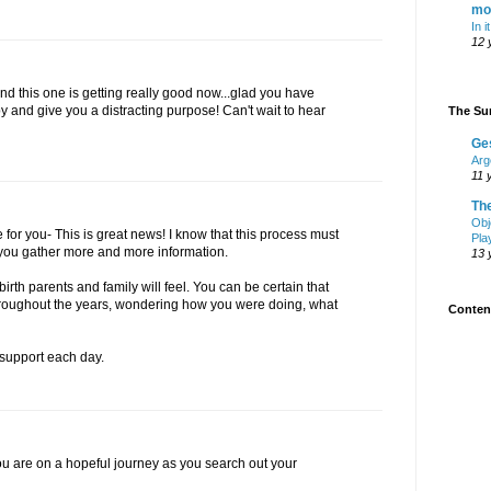
mo
In i
12 
d this one is getting really good now...glad you have
and give you a distracting purpose! Can't wait to hear
The Sur
Ge
Arg
11 
Th
Obj
for you- This is great news! I know that this process must
Pla
 you gather more and more information.
13 
 birth parents and family will feel. You can be certain that
throughout the years, wondering how you were doing, what
Content
support each day.
you are on a hopeful journey as you search out your