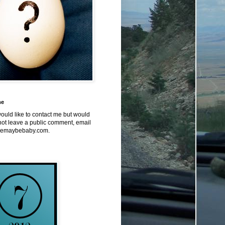
me
would like to contact me but would
not leave a public comment, email
emaybebaby.com.