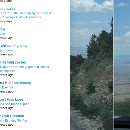
ears ago
et | salty
 Secret Path: on bringing the story of
nie Wenjack into classrooms
ears ago
ble
ate
years ago
e without my baby
port group
years ago
ll life with circles
ht where i am: five years and almost
en months
years ago
ul But Functioning
h Day, VII
years ago
on't Fear Love
nd and round it goes...
years ago
r Own Creation
py Birthday To You
years ago