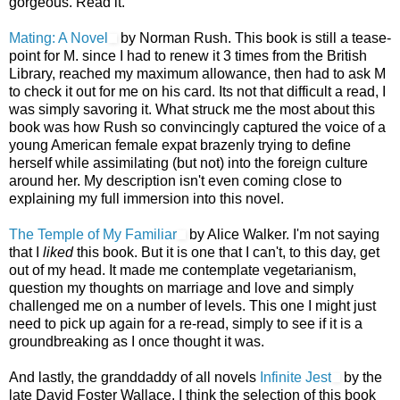
gorgeous. Read it.
Mating: A Novel
by Norman Rush. This book is still a tease-
point for M. since I had to renew it 3 times from the British
Library, reached my maximum allowance, then had to ask M
to check it out for me on his card. Its not that difficult a read, I
was simply savoring it. What struck me the most about this
book was how Rush so convincingly captured the voice of a
young American female expat brazenly trying to define
herself while assimilating (but not) into the foreign culture
around her. My description isn't even coming close to
explaining my full immersion into this novel.
The Temple of My Familiar
by Alice Walker. I'm not saying
that I
liked
this book. But it is one that I can't, to this day, get
out of my head. It made me contemplate vegetarianism,
question my thoughts on marriage and love and simply
challenged me on a number of levels. This one I might just
need to pick up again for a re-read, simply to see if it is a
groundbreaking as I once thought it was.
And lastly, the granddaddy of all novels
Infinite Jest
by the
late David Foster Wallace. I think the selection of this book