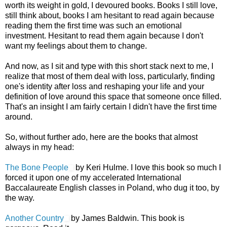
worth its weight in gold, I devoured books. Books I still love,
still think about, books I am hesitant to read again because
reading them the first time was such an emotional
investment. Hesitant to read them again because I don't
want my feelings about them to change.
And now, as I sit and type with this short stack next to me, I
realize that most of them deal with loss, particularly, finding
one's identity after loss and reshaping your life and your
definition of love around this space that someone once filled.
That's an insight I am fairly certain I didn't have the first time
around.
So, without further ado, here are the books that almost
always in my head:
The Bone People
by Keri Hulme. I love this book so much I
forced it upon one of my accelerated International
Baccalaureate English classes in Poland, who dug it too, by
the way.
Another Country
by James Baldwin. This book is