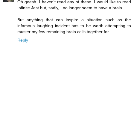
Oh geesh. I haven't read any of these. I would like to read
Infinite Jest but, sadly, I no longer seem to have a brain.
But anything that can inspire a situation such as the
infamous laughing incident has to be worth attempting to
muster my few remaining brain cells together for.
Reply