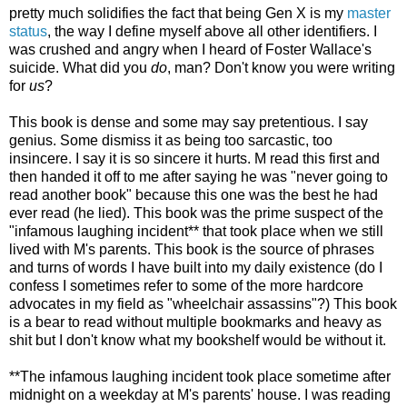
pretty much solidifies the fact that being Gen X is my
master
status
, the way I define myself above all other identifiers. I
was crushed and angry when I heard of Foster Wallace's
suicide. What did you
do
, man? Don't know you were writing
for
us
?
This book is dense and some may say pretentious. I say
genius. Some dismiss it as being too sarcastic, too
insincere. I say it is so sincere it hurts. M read this first and
then handed it off to me after saying he was "never going to
read another book" because this one was the best he had
ever read (he lied). This book was the prime suspect of the
"infamous laughing incident** that took place when we still
lived with M's parents. This book is the source of phrases
and turns of words I have built into my daily existence (do I
confess I sometimes refer to some of the more hardcore
advocates in my field as "wheelchair assassins"?) This book
is a bear to read without multiple bookmarks and heavy as
shit but I don't know what my bookshelf would be without it.
**The infamous laughing incident took place sometime after
midnight on a weekday at M's parents' house. I was reading