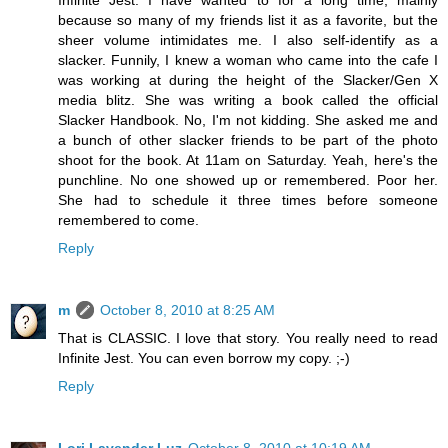
Infinite Jest. I have wanted to for a long time, mainly
because so many of my friends list it as a favorite, but the
sheer volume intimidates me. I also self-identify as a
slacker. Funnily, I knew a woman who came into the cafe I
was working at during the height of the Slacker/Gen X
media blitz. She was writing a book called the official
Slacker Handbook. No, I'm not kidding. She asked me and
a bunch of other slacker friends to be part of the photo
shoot for the book. At 11am on Saturday. Yeah, here's the
punchline. No one showed up or remembered. Poor her.
She had to schedule it three times before someone
remembered to come.
Reply
m
October 8, 2010 at 8:25 AM
That is CLASSIC. I love that story. You really need to read
Infinite Jest. You can even borrow my copy. ;-)
Reply