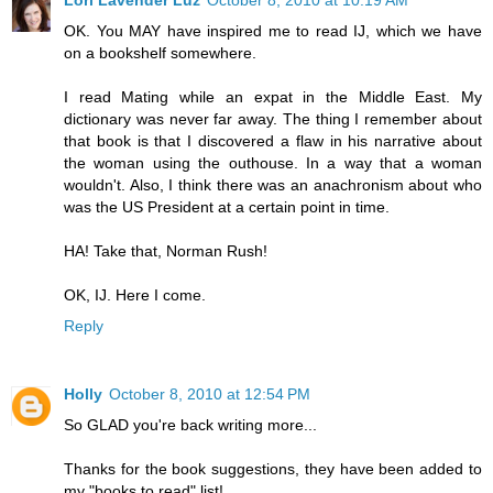
Lori Lavender Luz
October 8, 2010 at 10:19 AM
OK. You MAY have inspired me to read IJ, which we have
on a bookshelf somewhere.
I read Mating while an expat in the Middle East. My
dictionary was never far away. The thing I remember about
that book is that I discovered a flaw in his narrative about
the woman using the outhouse. In a way that a woman
wouldn't. Also, I think there was an anachronism about who
was the US President at a certain point in time.
HA! Take that, Norman Rush!
OK, IJ. Here I come.
Reply
Holly
October 8, 2010 at 12:54 PM
So GLAD you're back writing more...
Thanks for the book suggestions, they have been added to
my "books to read" list!