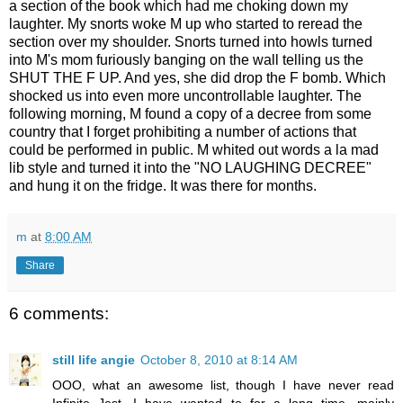
a section of the book which had me choking down my
laughter. My snorts woke M up who started to reread the
section over my shoulder. Snorts turned into howls turned
into M's mom furiously banging on the wall telling us the
SHUT THE F UP. And yes, she did drop the F bomb. Which
shocked us into even more uncontrollable laughter. The
following morning, M found a copy of a decree from some
country that I forget prohibiting a number of actions that
could be performed in public. M whited out words a la mad
lib style and turned it into the "NO LAUGHING DECREE"
and hung it on the fridge. It was there for months.
m
at
8:00 AM
Share
6 comments:
still life angie
October 8, 2010 at 8:14 AM
OOO, what an awesome list, though I have never read