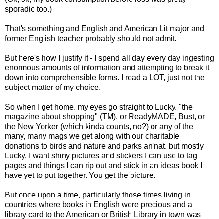
sporadic too.)
That's something and English and American Lit major and
former English teacher probably should not admit.
But here's how I justify it - I spend all day every day ingesting
enormous amounts of information and attempting to break it
down into comprehensible forms. I read a LOT, just not the
subject matter of my choice.
So when I get home, my eyes go straight to Lucky, "the
magazine about shopping" (TM), or ReadyMADE, Bust, or
the New Yorker (which kinda counts, no?) or any of the
many, many mags we get along with our charitable
donations to birds and nature and parks an'nat. but mostly
Lucky. I want shiny pictures and stickers I can use to tag
pages and things I can rip out and stick in an ideas book I
have yet to put together. You get the picture.
But once upon a time, particularly those times living in
countries where books in English were precious and a
library card to the American or British Library in town was