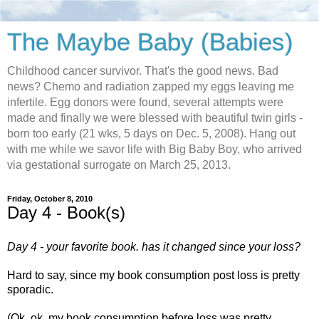
The Maybe Baby (Babies)
Childhood cancer survivor. That's the good news. Bad
news? Chemo and radiation zapped my eggs leaving me
infertile. Egg donors were found, several attempts were
made and finally we were blessed with beautiful twin girls -
born too early (21 wks, 5 days on Dec. 5, 2008). Hang out
with me while we savor life with Big Baby Boy, who arrived
via gestational surrogate on March 25, 2013.
Friday, October 8, 2010
Day 4 - Book(s)
Day 4 - your favorite book. has it changed since your loss?
Hard to say, since my book consumption post loss is pretty
sporadic.
(Ok, ok, my book consumption before loss was pretty