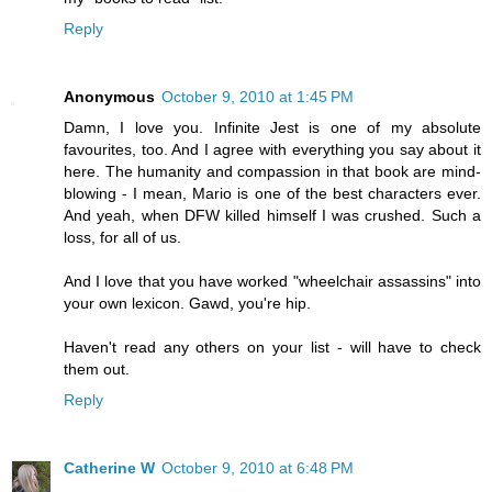
Reply
Anonymous
October 9, 2010 at 1:45 PM
Damn, I love you. Infinite Jest is one of my absolute
favourites, too. And I agree with everything you say about it
here. The humanity and compassion in that book are mind-
blowing - I mean, Mario is one of the best characters ever.
And yeah, when DFW killed himself I was crushed. Such a
loss, for all of us.
And I love that you have worked "wheelchair assassins" into
your own lexicon. Gawd, you're hip.
Haven't read any others on your list - will have to check
them out.
Reply
Catherine W
October 9, 2010 at 6:48 PM