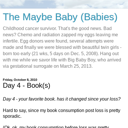
The Maybe Baby (Babies)
Childhood cancer survivor. That's the good news. Bad
news? Chemo and radiation zapped my eggs leaving me
infertile. Egg donors were found, several attempts were
made and finally we were blessed with beautiful twin girls -
born too early (21 wks, 5 days on Dec. 5, 2008). Hang out
with me while we savor life with Big Baby Boy, who arrived
via gestational surrogate on March 25, 2013.
Friday, October 8, 2010
Day 4 - Book(s)
Day 4 - your favorite book. has it changed since your loss?
Hard to say, since my book consumption post loss is pretty
sporadic.
(Ok, ok, my book consumption before loss was pretty