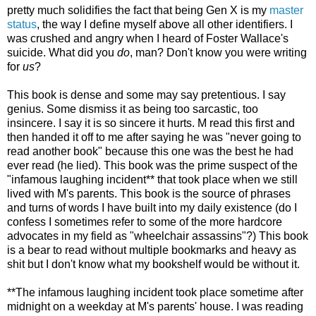
pretty much solidifies the fact that being Gen X is my
master
status
, the way I define myself above all other identifiers. I
was crushed and angry when I heard of Foster Wallace's
suicide. What did you
do
, man? Don't know you were writing
for
us
?
This book is dense and some may say pretentious. I say
genius. Some dismiss it as being too sarcastic, too
insincere. I say it is so sincere it hurts. M read this first and
then handed it off to me after saying he was "never going to
read another book" because this one was the best he had
ever read (he lied). This book was the prime suspect of the
"infamous laughing incident** that took place when we still
lived with M's parents. This book is the source of phrases
and turns of words I have built into my daily existence (do I
confess I sometimes refer to some of the more hardcore
advocates in my field as "wheelchair assassins"?) This book
is a bear to read without multiple bookmarks and heavy as
shit but I don't know what my bookshelf would be without it.
**The infamous laughing incident took place sometime after
midnight on a weekday at M's parents' house. I was reading