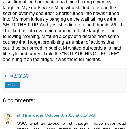
a section of the book which had me choking down my
laughter. My snorts woke M up who started to reread the
section over my shoulder. Snorts turned into howls turned
into M's mom furiously banging on the wall telling us the
SHUT THE F UP. And yes, she did drop the F bomb. Which
shocked us into even more uncontrollable laughter. The
following morning, M found a copy of a decree from some
country that I forget prohibiting a number of actions that
could be performed in public. M whited out words a la mad
lib style and turned it into the "NO LAUGHING DECREE"
and hung it on the fridge. It was there for months.
m
at
8:00 AM
Share
6 comments:
still life angie
October 8, 2010 at 8:14 AM
OOO, what an awesome list, though I have never read