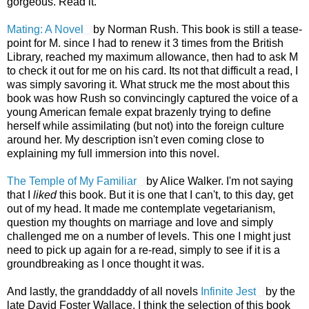
gorgeous. Read it.
Mating: A Novel
by Norman Rush. This book is still a tease-
point for M. since I had to renew it 3 times from the British
Library, reached my maximum allowance, then had to ask M
to check it out for me on his card. Its not that difficult a read, I
was simply savoring it. What struck me the most about this
book was how Rush so convincingly captured the voice of a
young American female expat brazenly trying to define
herself while assimilating (but not) into the foreign culture
around her. My description isn't even coming close to
explaining my full immersion into this novel.
The Temple of My Familiar
by Alice Walker. I'm not saying
that I
liked
this book. But it is one that I can't, to this day, get
out of my head. It made me contemplate vegetarianism,
question my thoughts on marriage and love and simply
challenged me on a number of levels. This one I might just
need to pick up again for a re-read, simply to see if it is a
groundbreaking as I once thought it was.
And lastly, the granddaddy of all novels
Infinite Jest
by the
late David Foster Wallace. I think the selection of this book