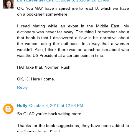
Lori Lavender Luz
October 8, 2010 at 10:19 AM
OK. You MAY have inspired me to read IJ, which we have
on a bookshelf somewhere.
I read Mating while an expat in the Middle East. My
dictionary was never far away. The thing I remember about
that book is that I discovered a flaw in his narrative about
the woman using the outhouse. In a way that a woman
wouldn't. Also, I think there was an anachronism about who
was the US President at a certain point in time.
HA! Take that, Norman Rush!
OK, IJ. Here I come.
Reply
Holly
October 8, 2010 at 12:54 PM
So GLAD you're back writing more...
Thanks for the book suggestions, they have been added to
my "books to read" list!