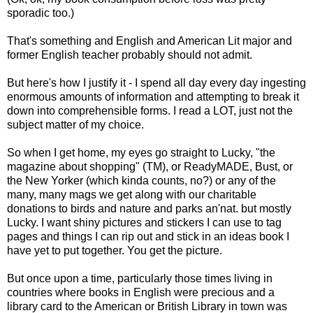
sporadic too.)
That's something and English and American Lit major and
former English teacher probably should not admit.
But here's how I justify it - I spend all day every day ingesting
enormous amounts of information and attempting to break it
down into comprehensible forms. I read a LOT, just not the
subject matter of my choice.
So when I get home, my eyes go straight to Lucky, "the
magazine about shopping" (TM), or ReadyMADE, Bust, or
the New Yorker (which kinda counts, no?) or any of the
many, many mags we get along with our charitable
donations to birds and nature and parks an'nat. but mostly
Lucky. I want shiny pictures and stickers I can use to tag
pages and things I can rip out and stick in an ideas book I
have yet to put together. You get the picture.
But once upon a time, particularly those times living in
countries where books in English were precious and a
library card to the American or British Library in town was