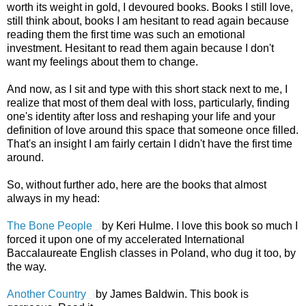
worth its weight in gold, I devoured books. Books I still love,
still think about, books I am hesitant to read again because
reading them the first time was such an emotional
investment. Hesitant to read them again because I don't
want my feelings about them to change.
And now, as I sit and type with this short stack next to me, I
realize that most of them deal with loss, particularly, finding
one's identity after loss and reshaping your life and your
definition of love around this space that someone once filled.
That's an insight I am fairly certain I didn't have the first time
around.
So, without further ado, here are the books that almost
always in my head:
The Bone People
by Keri Hulme. I love this book so much I
forced it upon one of my accelerated International
Baccalaureate English classes in Poland, who dug it too, by
the way.
Another Country
by James Baldwin. This book is