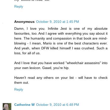
Reply
Anonymous
October 9, 2010 at 1:45 PM
Damn, I love you. Infinite Jest is one of my absolute
favourites, too. And I agree with everything you say about it
here. The humanity and compassion in that book are mind-
blowing - I mean, Mario is one of the best characters ever.
And yeah, when DFW killed himself I was crushed. Such a
loss, for all of us.
And I love that you have worked "wheelchair assassins" into
your own lexicon. Gawd, you're hip.
Haven't read any others on your list - will have to check
them out.
Reply
Catherine W
October 9, 2010 at 6:48 PM