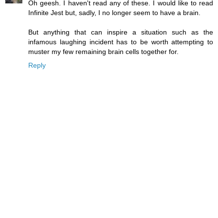
Oh geesh. I haven't read any of these. I would like to read
Infinite Jest but, sadly, I no longer seem to have a brain.
But anything that can inspire a situation such as the
infamous laughing incident has to be worth attempting to
muster my few remaining brain cells together for.
Reply