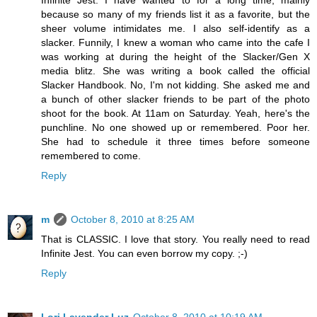
Infinite Jest. I have wanted to for a long time, mainly
because so many of my friends list it as a favorite, but the
sheer volume intimidates me. I also self-identify as a
slacker. Funnily, I knew a woman who came into the cafe I
was working at during the height of the Slacker/Gen X
media blitz. She was writing a book called the official
Slacker Handbook. No, I'm not kidding. She asked me and
a bunch of other slacker friends to be part of the photo
shoot for the book. At 11am on Saturday. Yeah, here's the
punchline. No one showed up or remembered. Poor her.
She had to schedule it three times before someone
remembered to come.
Reply
m
October 8, 2010 at 8:25 AM
That is CLASSIC. I love that story. You really need to read
Infinite Jest. You can even borrow my copy. ;-)
Reply