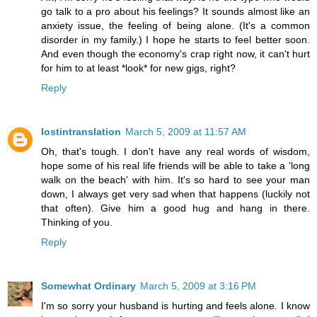
go talk to a pro about his feelings? It sounds almost like an
anxiety issue, the feeling of being alone. (It's a common
disorder in my family.) I hope he starts to feel better soon.
And even though the economy's crap right now, it can't hurt
for him to at least *look* for new gigs, right?
Reply
lostintranslation
March 5, 2009 at 11:57 AM
Oh, that's tough. I don't have any real words of wisdom,
hope some of his real life friends will be able to take a 'long
walk on the beach' with him. It's so hard to see your man
down, I always get very sad when that happens (luckily not
that often). Give him a good hug and hang in there.
Thinking of you.
Reply
Somewhat Ordinary
March 5, 2009 at 3:16 PM
I'm so sorry your husband is hurting and feels alone. I know