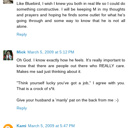
Like Bluebird, I wish I knew you both in real life so I could do
something constructive. I will be keeping M in my thoughts
and prayers and hoping he finds some outlet for what he's
going through and some way to know that he is not all
alone.
Reply
Mick
March 5, 2009 at 5:12 PM
Oh God. I know exactly how he feels. It's really important to
know that there are people out there who REALLY care.
Makes me sad just thinking about it.
"Think yourself lucky you've got a job," I agree with you.
That is a crock of s*it.
Give your husband a 'manly' pat on the back from me :-)
Reply
Kami
March 5, 2009 at 5:47 PM