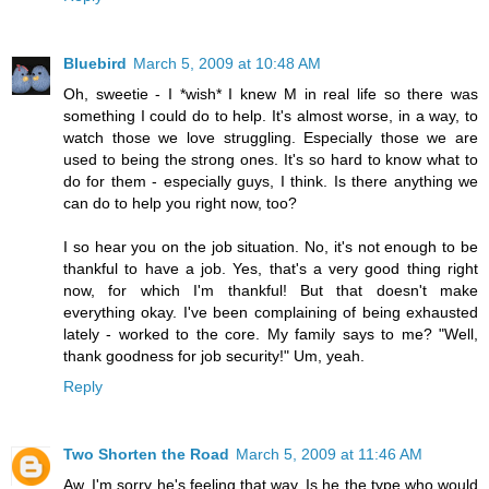
Bluebird
March 5, 2009 at 10:48 AM
Oh, sweetie - I *wish* I knew M in real life so there was
something I could do to help. It's almost worse, in a way, to
watch those we love struggling. Especially those we are
used to being the strong ones. It's so hard to know what to
do for them - especially guys, I think. Is there anything we
can do to help you right now, too?
I so hear you on the job situation. No, it's not enough to be
thankful to have a job. Yes, that's a very good thing right
now, for which I'm thankful! But that doesn't make
everything okay. I've been complaining of being exhausted
lately - worked to the core. My family says to me? "Well,
thank goodness for job security!" Um, yeah.
Reply
Two Shorten the Road
March 5, 2009 at 11:46 AM
Aw, I'm sorry he's feeling that way. Is he the type who would