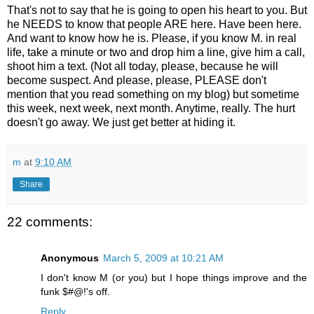
That's not to say that he is going to open his heart to you. But
he NEEDS to know that people ARE here. Have been here.
And want to know how he is. Please, if you know M. in real
life, take a minute or two and drop him a line, give him a call,
shoot him a text. (Not all today, please, because he will
become suspect. And please, please, PLEASE don't
mention that you read something on my blog) but sometime
this week, next week, next month. Anytime, really. The hurt
doesn't go away. We just get better at hiding it.
m
at
9:10 AM
Share
22 comments:
Anonymous
March 5, 2009 at 10:21 AM
I don't know M (or you) but I hope things improve and the
funk $#@!'s off.
Reply