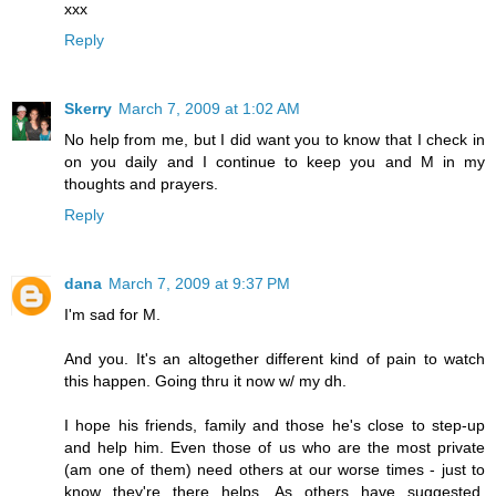
xxx
Reply
Skerry
March 7, 2009 at 1:02 AM
No help from me, but I did want you to know that I check in
on you daily and I continue to keep you and M in my
thoughts and prayers.
Reply
dana
March 7, 2009 at 9:37 PM
I'm sad for M.
And you. It's an altogether different kind of pain to watch
this happen. Going thru it now w/ my dh.
I hope his friends, family and those he's close to step-up
and help him. Even those of us who are the most private
(am one of them) need others at our worse times - just to
know they're there helps. As others have suggested,