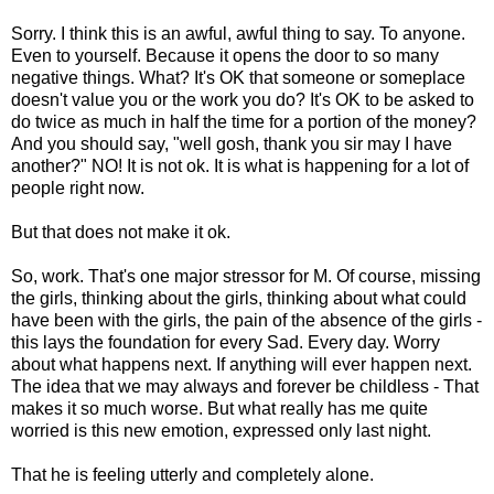
Sorry. I think this is an awful, awful thing to say. To anyone.
Even to yourself. Because it opens the door to so many
negative things. What? It's OK that someone or someplace
doesn't value you or the work you do? It's OK to be asked to
do twice as much in half the time for a portion of the money?
And you should say, "well gosh, thank you sir may I have
another?" NO! It is not ok. It is what is happening for a lot of
people right now.
But that does not make it ok.
So, work. That's one major stressor for M. Of course, missing
the girls, thinking about the girls, thinking about what could
have been with the girls, the pain of the absence of the girls -
this lays the foundation for every Sad. Every day. Worry
about what happens next. If anything will ever happen next.
The idea that we may always and forever be childless - That
makes it so much worse. But what really has me quite
worried is this new emotion, expressed only last night.
That he is feeling utterly and completely alone.