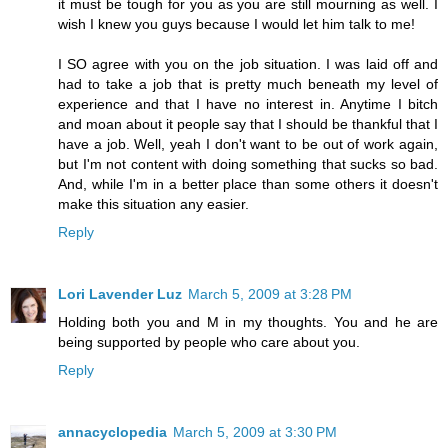
it must be tough for you as you are still mourning as well. I
wish I knew you guys because I would let him talk to me!
I SO agree with you on the job situation. I was laid off and
had to take a job that is pretty much beneath my level of
experience and that I have no interest in. Anytime I bitch
and moan about it people say that I should be thankful that I
have a job. Well, yeah I don't want to be out of work again,
but I'm not content with doing something that sucks so bad.
And, while I'm in a better place than some others it doesn't
make this situation any easier.
Reply
Lori Lavender Luz
March 5, 2009 at 3:28 PM
Holding both you and M in my thoughts. You and he are
being supported by people who care about you.
Reply
annacyclopedia
March 5, 2009 at 3:30 PM