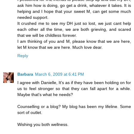
ask him how is doing, go get a drink, whatever it takes. It is
helping and I hope that your sweet M, can get some much
needed support.
It crushed me to see my DH just so lost, we just cant help
each other all the time, we are both grieving, and scared
that we will be childless forever.
I am thinking of you and M, please know that we are here,
let M know that we are here. Much love dear.
Reply
Barbara
March 6, 2009 at 6:41 PM
I agree with Danielle, It's as if they have been holding on for
us to feel stronger so that they can fall apart for a while.
Maybe that's what he needs?
Counselling or a blog? My blog has been my lifeline. Some
sort of outlet.
Wishing you both wellness.