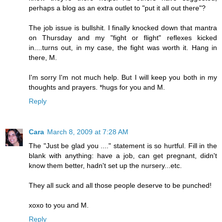
perhaps a blog as an extra outlet to "put it all out there"?
The job issue is bullshit. I finally knocked down that mantra
on Thursday and my "fight or flight" reflexes kicked
in....turns out, in my case, the fight was worth it. Hang in
there, M.
I'm sorry I'm not much help. But I will keep you both in my
thoughts and prayers. *hugs for you and M.
Reply
Cara
March 8, 2009 at 7:28 AM
The "Just be glad you ...." statement is so hurtful. Fill in the
blank with anything: have a job, can get pregnant, didn't
know them better, hadn't set up the nursery...etc.
They all suck and all those people deserve to be punched!
xoxo to you and M.
Reply