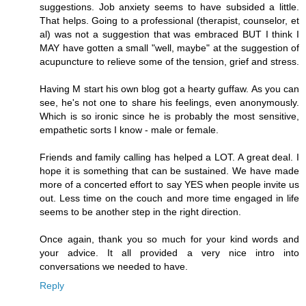
suggestions. Job anxiety seems to have subsided a little.
That helps. Going to a professional (therapist, counselor, et
al) was not a suggestion that was embraced BUT I think I
MAY have gotten a small "well, maybe" at the suggestion of
acupuncture to relieve some of the tension, grief and stress.
Having M start his own blog got a hearty guffaw. As you can
see, he's not one to share his feelings, even anonymously.
Which is so ironic since he is probably the most sensitive,
empathetic sorts I know - male or female.
Friends and family calling has helped a LOT. A great deal. I
hope it is something that can be sustained. We have made
more of a concerted effort to say YES when people invite us
out. Less time on the couch and more time engaged in life
seems to be another step in the right direction.
Once again, thank you so much for your kind words and
your advice. It all provided a very nice intro into
conversations we needed to have.
Reply