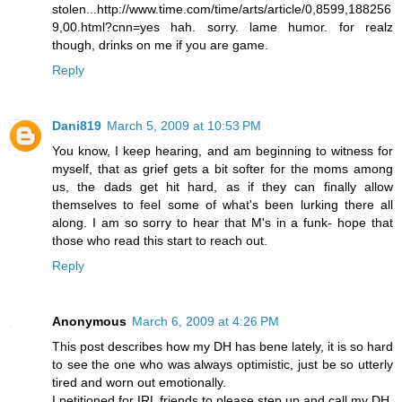
stolen...http://www.time.com/time/arts/article/0,8599,188256
9,00.html?cnn=yes hah. sorry. lame humor. for realz
though, drinks on me if you are game.
Reply
Dani819
March 5, 2009 at 10:53 PM
You know, I keep hearing, and am beginning to witness for
myself, that as grief gets a bit softer for the moms among
us, the dads get hit hard, as if they can finally allow
themselves to feel some of what's been lurking there all
along. I am so sorry to hear that M's in a funk- hope that
those who read this start to reach out.
Reply
Anonymous
March 6, 2009 at 4:26 PM
This post describes how my DH has bene lately, it is so hard
to see the one who was always optimistic, just be so utterly
tired and worn out emotionally.
I petitioned for IRL friends to please step up and call my DH,