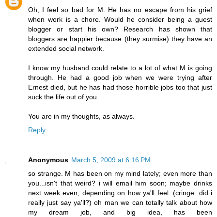
Oh, I feel so bad for M. He has no escape from his grief
when work is a chore. Would he consider being a guest
blogger or start his own? Research has shown that
bloggers are happier because (they surmise) they have an
extended social network.
I know my husband could relate to a lot of what M is going
through. He had a good job when we were trying after
Ernest died, but he has had those horrible jobs too that just
suck the life out of you.
You are in my thoughts, as always.
Reply
Anonymous
March 5, 2009 at 6:16 PM
so strange. M has been on my mind lately; even more than
you...isn't that weird? i will email him soon; maybe drinks
next week even; depending on how ya'll feel. (cringe. did i
really just say ya'll?) oh man we can totally talk about how
my dream job, and big idea, has been