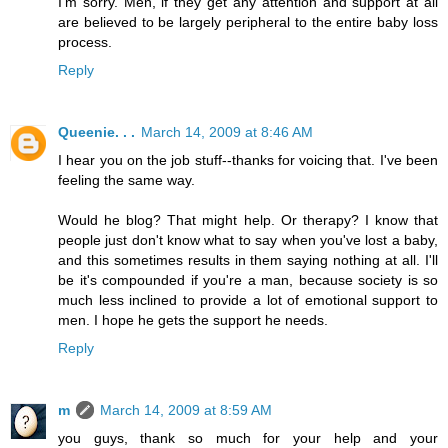
I'm sorry. Men, if they get any attention and support at all
are believed to be largely peripheral to the entire baby loss
process.
Reply
Queenie. . .
March 14, 2009 at 8:46 AM
I hear you on the job stuff--thanks for voicing that. I've been
feeling the same way.
Would he blog? That might help. Or therapy? I know that
people just don't know what to say when you've lost a baby,
and this sometimes results in them saying nothing at all. I'll
be it's compounded if you're a man, because society is so
much less inclined to provide a lot of emotional support to
men. I hope he gets the support he needs.
Reply
m
March 14, 2009 at 8:59 AM
you guys, thank so much for your help and your