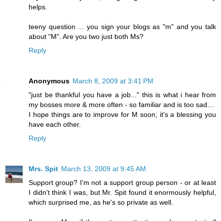
helps.
teeny question ... you sign your blogs as "m" and you talk
about "M". Are you two just both Ms?
Reply
Anonymous
March 8, 2009 at 3:41 PM
"just be thankful you have a job..." this is what i hear from
my bosses more & more often - so familiar and is too sad…
I hope things are to improve for M soon; it's a blessing you
have each other.
Reply
Mrs. Spit
March 13, 2009 at 9:45 AM
Support group? I'm not a support group person - or at least
I didn't think I was, but Mr. Spit found it enormously helpful,
which surprised me, as he's so private as well.