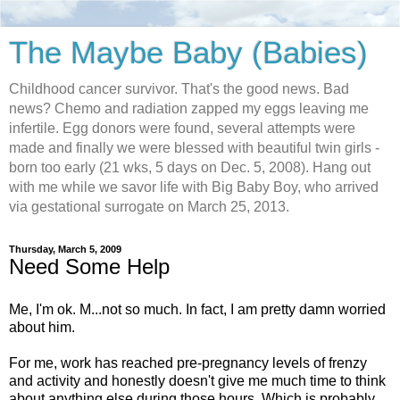
The Maybe Baby (Babies)
Childhood cancer survivor. That's the good news. Bad
news? Chemo and radiation zapped my eggs leaving me
infertile. Egg donors were found, several attempts were
made and finally we were blessed with beautiful twin girls -
born too early (21 wks, 5 days on Dec. 5, 2008). Hang out
with me while we savor life with Big Baby Boy, who arrived
via gestational surrogate on March 25, 2013.
Thursday, March 5, 2009
Need Some Help
Me, I'm ok. M...not so much. In fact, I am pretty damn worried
about him.
For me, work has reached pre-pregnancy levels of frenzy
and activity and honestly doesn't give me much time to think
about anything else during those hours. Which is probably