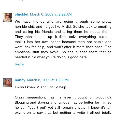
chicklet
March 8, 2009 at 9:22 AM
We have friends who are going through some pretty
horrible shit, and he got like M did. So she took to emailing
and calling his friends and telling them he needs them.
They then stepped up. It didn't solve everything, but she
took it into her own hands because men are stupid and
wont' ask for help, and won't offer it more than once. The
emotional stuff they avoid. So she pushed them that he
needed it. So what you're doing is good here.
Reply
nancy
March 8, 2009 at 1:26 PM
I wish I knew M and I could help.
Crazy suggestion, has he ever thought of blogging?
Blogging and staying anonymous may be better for him so
he can "get it out" yet still remain private. I know it's an
oxymoron to say that, but getting to write it all out totally