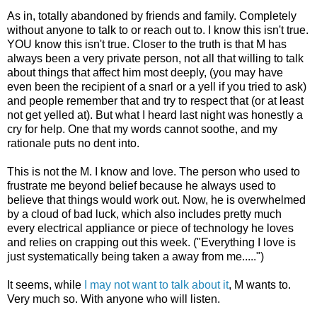
As in, totally abandoned by friends and family. Completely
without anyone to talk to or reach out to. I know this isn't true.
YOU know this isn't true. Closer to the truth is that M has
always been a very private person, not all that willing to talk
about things that affect him most deeply, (you may have
even been the recipient of a snarl or a yell if you tried to ask)
and people remember that and try to respect that (or at least
not get yelled at). But what I heard last night was honestly a
cry for help. One that my words cannot soothe, and my
rationale puts no dent into.
This is not the M. I know and love. The person who used to
frustrate me beyond belief because he always used to
believe that things would work out. Now, he is overwhelmed
by a cloud of bad luck, which also includes pretty much
every electrical appliance or piece of technology he loves
and relies on crapping out this week. ("Everything I love is
just systematically being taken a away from me.....")
It seems, while
I may not want to talk about it
, M wants to.
Very much so. With anyone who will listen.