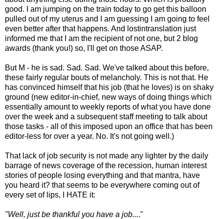
good. I am jumping on the train today to go get this balloon
pulled out of my uterus and I am guessing I am going to feel
even better after that happens. And lostintranslation just
informed me that I am the recipient of not one, but 2 blog
awards (thank you!) so, I'll get on those ASAP.
But M - he is sad. Sad. Sad. We've talked about this before,
these fairly regular bouts of melancholy. This is not that. He
has convinced himself that his job (that he loves) is on shaky
ground (new editor-in-chief, new ways of doing things which
essentially amount to weekly reports of what you have done
over the week and a subsequent staff meeting to talk about
those tasks - all of this imposed upon an office that has been
editor-less for over a year. No. It's not going well.)
That lack of job security is not made any lighter by the daily
barrage of news coverage of the recession, human interest
stories of people losing everything and that mantra, have
you heard it? that seems to be everywhere coming out of
every set of lips, I HATE it:
"Well, just be thankful you have a job...
."