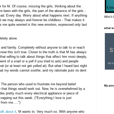
 for M. Of course, missing the girls, thinking about the
e been with the girls, the pain of the absence of the girls -
 Sad. Every day. Worry about what happens next. If anything
Who's 
at we may always and forever be childless - That makes it
 me quite worried is this new emotion, expressed only last
what w
letely alone.
 and family. Completely without anyone to talk to or reach
know this isn't true. Closer to the truth is that M has always
that willing to talk about things that affect him most deeply,
nt of a snarl or a yell if you tried to ask) and people
t (or at least not get yelled at). But what I heard last night
that my words cannot soothe, and my rationale puts no dent
. The person who used to frustrate me beyond belief
My pos
 that things would work out. Now, he is overwhelmed by a
des pretty much every electrical appliance or piece of
rapping out this week. ("Everything I love is just
from me.....")
alk about it
, M wants to. Very much so. With anyone who