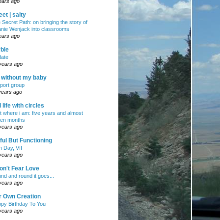
ears ago
et | salty
 Secret Path: on bringing the story of
nie Wenjack into classrooms
ears ago
ble
ate
years ago
e without my baby
port group
years ago
ll life with circles
ht where i am: five years and almost
en months
years ago
ul But Functioning
h Day, VII
years ago
on't Fear Love
nd and round it goes...
years ago
r Own Creation
py Birthday To You
years ago