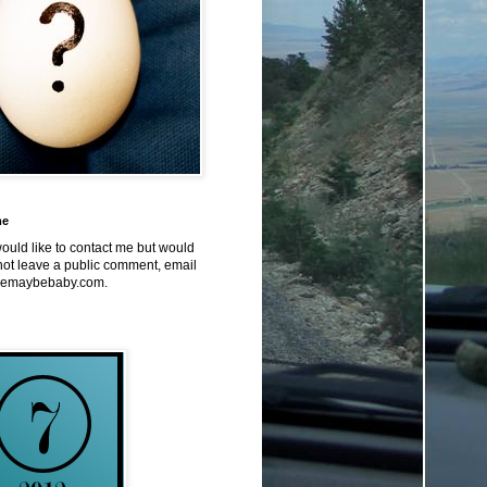
me
would like to contact me but would
not leave a public comment, email
emaybebaby.com.