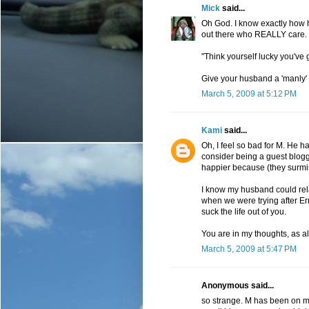
Mick
said...
Oh God. I know exactly how he
out there who REALLY care. M
"Think yourself lucky you've go
Give your husband a 'manly' 
March 5, 2009 at 5:12 PM
Kami
said...
Oh, I feel so bad for M. He 
consider being a guest blog
happier because (they surmi
I know my husband could rela
when we were trying after Ern
suck the life out of you.
You are in my thoughts, as a
March 5, 2009 at 5:47 PM
Anonymous said...
so strange. M has been on my 