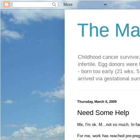
The Ma
Childhood cancer survivo
infertile. Egg donors were
- born too early (21 wks, 
arrived via gestational su
Thursday, March 5, 2009
Need Some Help
Me, I'm ok. M...not so much. In fa
For me, work has reached pre-pregn