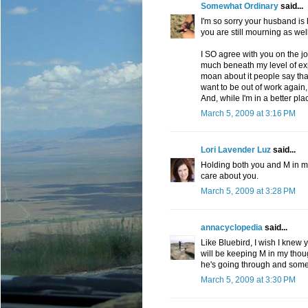
Somewhat Ordinary
said...
I'm so sorry your husband is 
you are still mourning as wel
I SO agree with you on the job
much beneath my level of expe
moan about it people say that 
want to be out of work again,
And, while I'm in a better pl
March 5, 2009 at 3:16 PM
Lori Lavender Luz
said...
Holding both you and M in m
care about you.
March 5, 2009 at 3:28 PM
annacyclopedia
said...
Like Bluebird, I wish I knew y
will be keeping M in my thou
he's going through and some 
March 5, 2009 at 3:30 PM