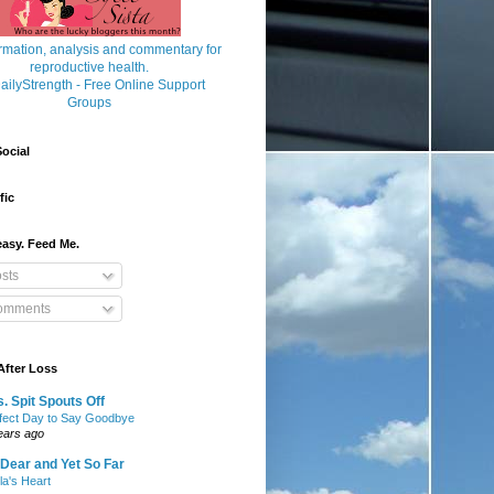
ocial
fic
asy. Feed Me.
sts
mments
After Loss
. Spit Spouts Off
fect Day to Say Goodbye
ears ago
Dear and Yet So Far
lla's Heart