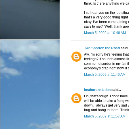
think. Is there anything we c
I so hear you on the job situa
that's a very good thing right
okay. I've been complaining o
says to me? "Well, thank goo
March 5, 2009 at 10:48 AM
Two Shorten the Road
said..
Aw, I'm sorry he's feeling tha
feelings? It sounds almost lik
common disorder in my family.
economy's crap right now, it c
March 5, 2009 at 11:46 AM
lostintranslation
said...
Oh, that's tough. I don't hav
will be able to take a 'long w
down, I always get very sad 
hug and hang in there. Think
March 5, 2009 at 11:57 AM