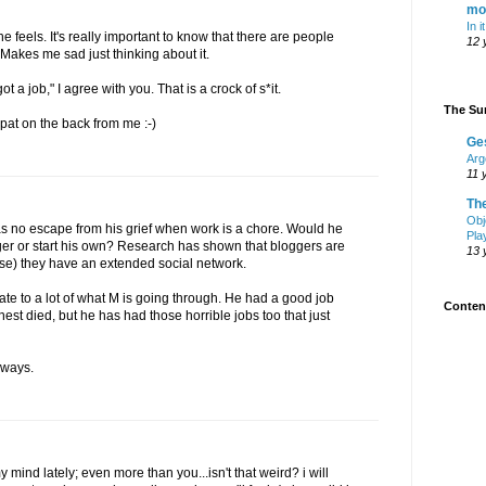
mo
In i
 feels. It's really important to know that there are people
12 
akes me sad just thinking about it.
t a job," I agree with you. That is a crock of s*it.
The Sur
pat on the back from me :-)
Ge
Arg
11 
Th
Obj
has no escape from his grief when work is a chore. Would he
Pla
ger or start his own? Research has shown that bloggers are
13 
se) they have an extended social network.
te to a lot of what M is going through. He had a good job
Content
est died, but he has had those horrible jobs too that just
lways.
mind lately; even more than you...isn't that weird? i will