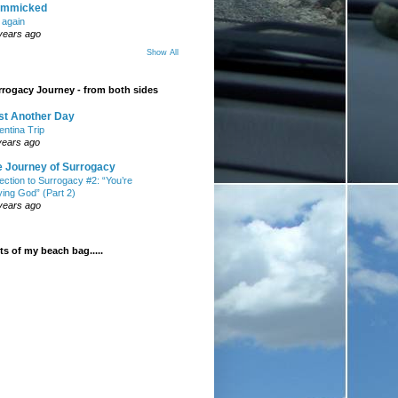
mmicked
t again
years ago
Show All
rogacy Journey - from both sides
st Another Day
entina Trip
years ago
e Journey of Surrogacy
ection to Surrogacy #2: “You’re
ying God” (Part 2)
years ago
s of my beach bag.....