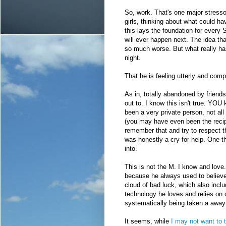
So, work. That's one major stressor
girls, thinking about what could hav
this lays the foundation for every
will ever happen next. The idea th
so much worse. But what really has
night.
That he is feeling utterly and comp
As in, totally abandoned by friends
out to. I know this isn't true. YOU 
been a very private person, not all 
(you may have even been the recipie
remember that and try to respect tha
was honestly a cry for help. One 
into.
This is not the M. I know and love
because he always used to believe
cloud of bad luck, which also inclu
technology he loves and relies on c
systematically being taken a away 
It seems, while
I may not want to t