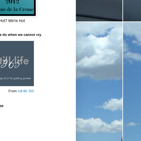
Hot? We're Hot
e do when we cannot cry
From
still life 365
se