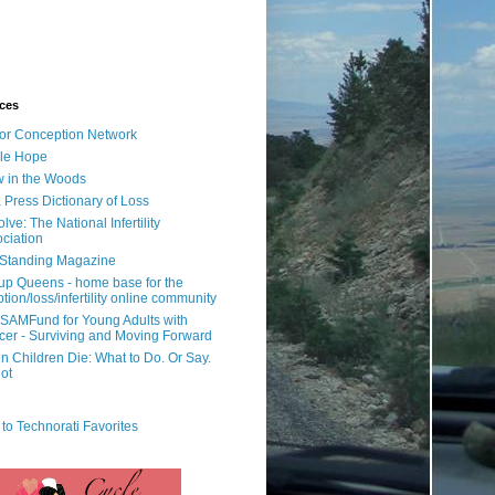
ces
or Conception Network
ile Hope
 in the Woods
 Press Dictionary of Loss
lve: The National Infertility
ciation
l Standing Magazine
rup Queens - home base for the
tion/loss/infertility online community
SAMFund for Young Adults with
er - Surviving and Moving Forward
 Children Die: What to Do. Or Say.
ot