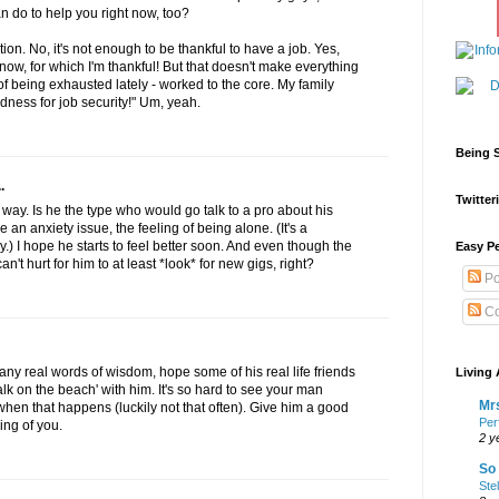
an do to help you right now, too?
tion. No, it's not enough to be thankful to have a job. Yes,
 now, for which I'm thankful! But that doesn't make everything
f being exhausted lately - worked to the core. My family
dness for job security!" Um, yeah.
Being S
.
Twitteri
t way. Is he the type who would go talk to a pro about his
e an anxiety issue, the feeling of being alone. (It's a
) I hope he starts to feel better soon. And even though the
Easy Pe
an't hurt for him to at least *look* for new gigs, right?
Po
Co
e any real words of wisdom, hope some of his real life friends
Living 
alk on the beach' with him. It's so hard to see your man
Mrs
when that happens (luckily not that often). Give him a good
Per
ing of you.
2 y
So 
Ste