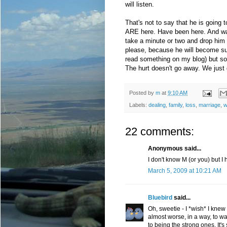
will listen.
That's not to say that he is going
ARE here. Have been here. And want
take a minute or two and drop him a
please, because he will become s
read something on my blog) but so
The hurt doesn't go away. We just ge
Posted by
m
at
9:10 AM
Labels:
dealing
,
family
,
loss
,
marriage
,
w
22 comments:
Anonymous said...
I don't know M (or you) but I
March 5, 2009 at 10:21 AM
Bluebird
said...
Oh, sweetie - I *wish* I knew 
almost worse, in a way, to w
to being the strong ones. It's