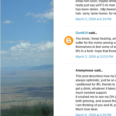
email him soon; maybe drinks
really just say ya'll?) oh ma
has been stolen...http://www
hah. sorry. lame humor. for r
March 5, 2009 at 6:16 PM
Dani819
said...
You know, I keep hearing, and
softer for the moms among us, 
themselves to feel some of wh
M's in a funk- hope that those
March 5, 2009 at 10:53 PM
Anonymous said...
This post describes how my D
always optimistic, just be so 
I petitioned for IRL friends 
get a drink, whatever it take
much needed support.
It crushed me to see my DH ju
both grieving, and scared that
I am thinking of you and M, 
Much love dear.
March 6, 2009 at 4:26 PM