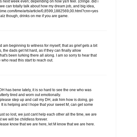
 next week even; depending on how ya'll feel. (cringe. did i
n we can totally talk about how my dream job, and big idea,
.time.com/time/arts/article/0,8599,1882569,00.html?cnn=yes
ealz though, drinks on me if you are game.
 am beginning to witness for myself, that as grief gets a bit
the dads get hit hard, as if they can finally allow
at's been lurking there all along. I am so sorry to hear that
 who read this start to reach out.
H has bene lately, it is so hard to see the one who was
utterly tired and worn out emotionally.
to please step up and call my DH, ask him how is doing, go
s. It is helping and I hope that your sweet M, can get some
st so lost, we just cant help each other all the time, we are
 we will be childless forever.
please know that we are here, let M know that we are here.