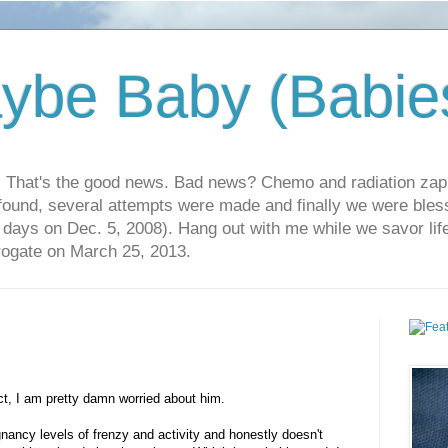
ybe Baby (Babie
r. That's the good news. Bad news? Chemo and radiation za
 found, several attempts were made and finally we were blesse
5 days on Dec. 5, 2008). Hang out with me while we savor li
rrogate on March 25, 2013.
ct, I am pretty damn worried about him.
ancy levels of frenzy and activity and honestly doesn't