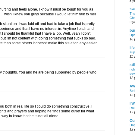
8 y
swe
hurting and feels alone. I know it must be tough for you as
The
l. I wish I knew you guys because I would let him talk to me!
Cha
9 y
 situation. I was laid off and had to take a job that is pretty
rience and that I have no interest in. Anytime I bitch and
bur
I should be thankful that I have a job. Well, yeah I don't
Upd
 but I'm not content with doing something that sucks so bad.
10 
ace than some others it doesn't make this situation any easier.
lif
sup
11 
sti
rig
y thoughts. You and he are being supported by people who
sev
12 
Awf
Birt
12 
I W
ou both in real life so I could do something constructive. I
Rou
ghts and prayers and hoping he finds some outlet for what
12 
way to know that he is not all alone.
Ou
Hap
12 