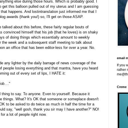
nything else during those hours. Which is probably good. I
o get this balloon pulled out of my uterus and I am guessing
r that happens. And lostintranslation just informed me that I
blog awards (thank you!) so, I'll get on those ASAP.
talked about this before, these fairly regular bouts of
s convinced himself that his job (that he loves) is on shaky
ays of doing things which essentially amount to weekly
r the week and a subsequent staff meeting to talk about
pon an office that has been editor-less for over a year. No.
email 
de any lighter by the daily barrage of news coverage of the
If you 
of people losing everything and that mantra, have you heard
rather 
ming out of every set of lips, I HATE it:
me@th
ob...
."
Creme
ful thing to say. To anyone. Even to yourself. Because it
e things. What? It's OK that someone or someplace doesn't
 OK to be asked to do twice as much in half the time for a
uld say, "well gosh, thank you sir may I have another?" NO!
 for a lot of people right now.