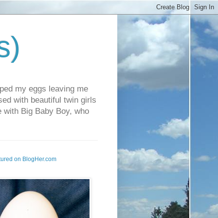
s)
pped my eggs leaving me
d with beautiful twin girls
fe with Big Baby Boy, who