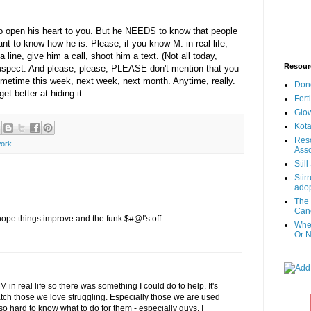
 to open his heart to you. But he NEEDS to know that people
 to know how he is. Please, if you know M. in real life,
 line, give him a call, shoot him a text. (Not all today,
Resour
uspect. And please, please, PLEASE don't mention that you
metime this week, next week, next month. Anytime, really.
Don
t better at hiding it.
Fert
Glow
Kota
Reso
ork
Asso
Stil
Stir
adop
The 
Canc
 hope things improve and the funk $#@!'s off.
When
Or N
M in real life so there was something I could do to help. It's
atch those we love struggling. Especially those we are used
 so hard to know what to do for them - especially guys, I