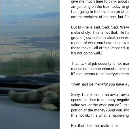
give me much time to think about a
am jumping on the train today to g
I am going to feel even better afte
am the recipient of not one, but 2 
But M - he is sad. Sad. Sad. We've 
melancholy. This is not that. He ha
ground (new editor-in-chief, new w
reports of what you have done ove
those tasks - all of this imposed u
It's not going well.)
That lack of job security is not ma
recession, human interest stories 
it? that seems to be everywhere co
"Well, just be thankful you have a j
Sorry. I think this is an awful, aw
opens the door to so many negativ
value you or the work you do? It's
portion of the money? And you sho
It is not ok. It is what is happening
But that does not make it ok.