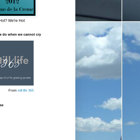
Hot? We're Hot
e do when we cannot cry
From
still life 365
se