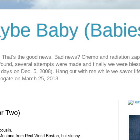
ybe Baby (Babie
r. That's the good news. Bad news? Chemo and radiation za
 found, several attempts were made and finally we were blesse
5 days on Dec. 5, 2008). Hang out with me while we savor li
rrogate on March 25, 2013.
or Two)
 cousin.
Montana from Real World Boston, but skinny.