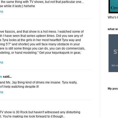
 the same thing with TV shows, but not that particular one...
se while it lasts:) hehehe
PM
Who's 
what w
love fiascos, and that show is a hot mess. I watched some of
h I have seen that series upteen times. Did you see any of
 Tyra looks at the girls in her most heartfelt Tyra way and
being 5'7" and shorter) you will face many obstacle in your
there is still some things you can do, you can do commercials,
deling, or hand modeling." Get your kejunkajunk in gear,
PM
ws
said...
. and Ms. Jay thing kind of drives me insane. Tyra really,
an't help watching despite it!
My pos
PM
t TV show is 30 Rock but haven't witnessed any disturbing
yet. You're making me look forward to it though..