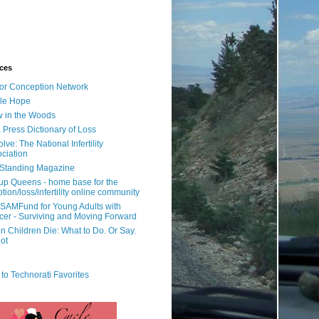
ces
or Conception Network
ile Hope
 in the Woods
 Press Dictionary of Loss
lve: The National Infertility
ciation
l Standing Magazine
rup Queens - home base for the
tion/loss/infertility online community
SAMFund for Young Adults with
er - Surviving and Moving Forward
 Children Die: What to Do. Or Say.
ot