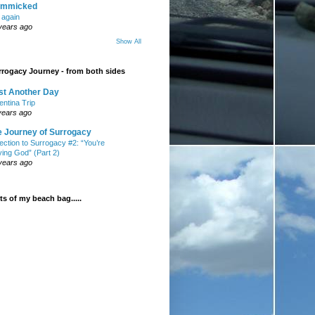
mmicked
t again
years ago
Show All
rogacy Journey - from both sides
st Another Day
entina Trip
years ago
e Journey of Surrogacy
ection to Surrogacy #2: “You’re
ying God” (Part 2)
years ago
s of my beach bag.....