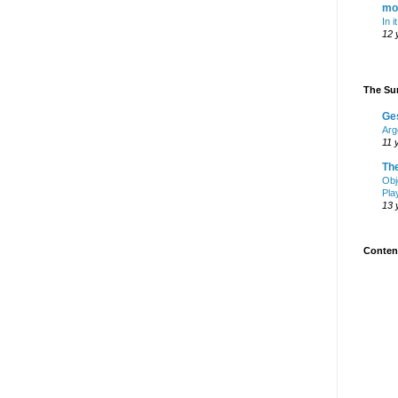
mo
In i
12 
The Sur
Ge
Arg
11 
Th
Obj
Pla
13 
Content