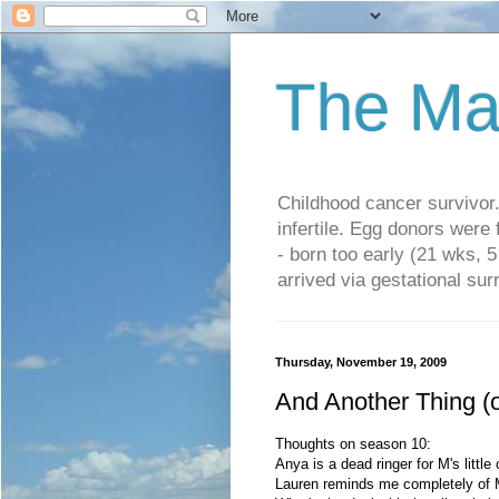
The Ma
Childhood cancer survivo
infertile. Egg donors were
- born too early (21 wks, 
arrived via gestational su
Thursday, November 19, 2009
And Another Thing (
Thoughts on season 10:
Anya is a dead ringer for M's little
Lauren reminds me completely of 