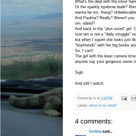
What's the deal with the silver hai
Or the sparkly eyebrow dude? Ru
wanna be ms. thang? Unbelievable. 
And Paulina? Really? Weren't you i
um,
dated
?
And back to the "plus sized" girl. O
size ten is not a "daily struggle" nor
but when I squint she looks just li
"boyfriends" with her big boobs a
So, I can't.
The girl with the least camera tim
anyone say your gorgeous name ri
Sigh.
And still I watch.
Posted by
m
at
1:20 PM
Labels:
where is my mind?
4 comments:
Smiling
said...