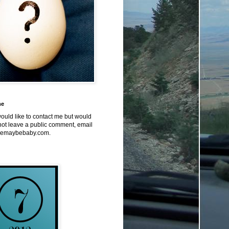
me
would like to contact me but would
not leave a public comment, email
emaybebaby.com.