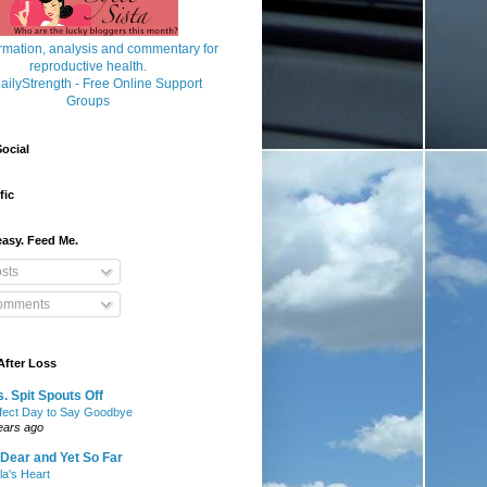
ocial
fic
asy. Feed Me.
sts
mments
After Loss
. Spit Spouts Off
fect Day to Say Goodbye
ears ago
Dear and Yet So Far
lla's Heart