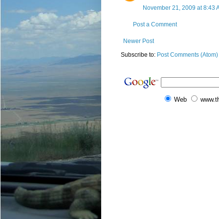
November 21, 2009 at 8:43 
Post a Comment
Newer Post
Subscribe to:
Post Comments (Atom)
Web
www.t