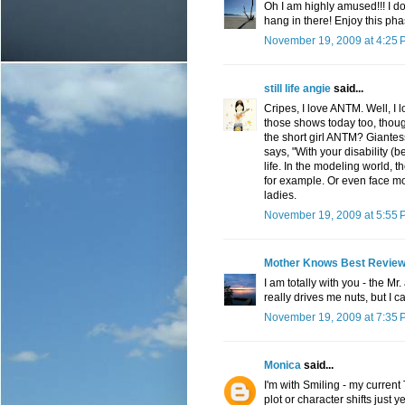
Oh I am highly amused!!! I do
hang in there! Enjoy this pha
November 19, 2009 at 4:25 
still life angie
said...
Cripes, I love ANTM. Well, I 
those shows today too, thoug
the short girl ANTM? Giantess
says, "With your disability (
life. In the modeling world, 
for example. Or even face mo
ladies.
November 19, 2009 at 5:55 
Mother Knows Best Revie
I am totally with you - the Mr
really drives me nuts, but I c
November 19, 2009 at 7:35 
Monica
said...
I'm with Smiling - my curren
plot or character shifts just 