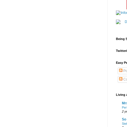
Being S
Twitteri
Easy Pe
Po
Co
Living 
Mrs
Per
2 y
So 
Ste