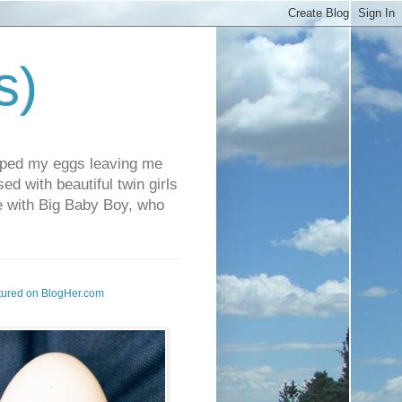
s)
pped my eggs leaving me
d with beautiful twin girls
fe with Big Baby Boy, who