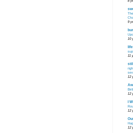
8 y
swe
The
Cha
9 y
bur
Upd
10 
lif
sup
11 
sti
rig
sev
12 
Awf
Birt
12 
I W
Rou
12 
Ou
Hap
12 