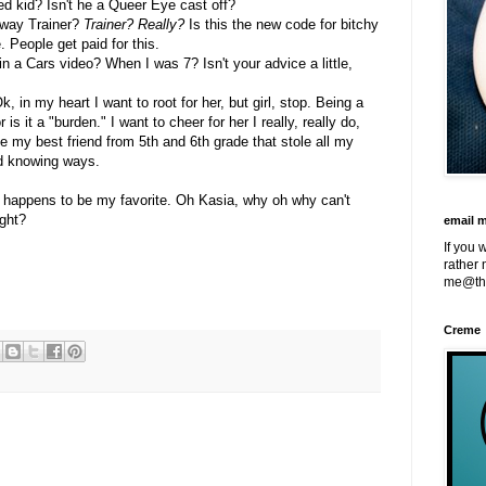
red kid? Isn't he a Queer Eye cast off?
nway Trainer?
Trainer?
Really?
Is this the new code for bitchy
People get paid for this.
n a Cars video? When I was 7? Isn't your advice a little,
k, in my heart I want to root for her, but girl, stop. Being a
 is it a "burden." I want to cheer for her I really, really do,
ke my best friend from 5th and 6th grade that stole all my
nd knowing ways.
e happens to be my favorite. Oh Kasia, why oh why can't
ght?
email 
If you 
rather 
me@th
Creme