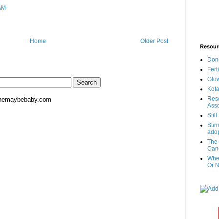
AM
Home
Older Post
Resour
Don
Fert
Glow
Kota
Reso
hemaybebaby.com
Asso
Stil
Stir
adop
The 
Canc
When
Or N