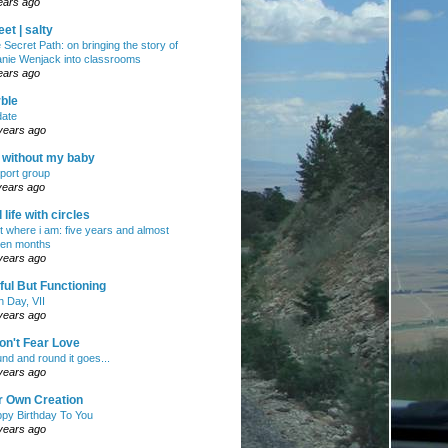
ears ago
et | salty
 Secret Path: on bringing the story of
nie Wenjack into classrooms
ears ago
ble
ate
years ago
e without my baby
port group
years ago
ll life with circles
ht where i am: five years and almost
en months
years ago
ul But Functioning
h Day, VII
years ago
on't Fear Love
nd and round it goes...
years ago
r Own Creation
py Birthday To You
years ago