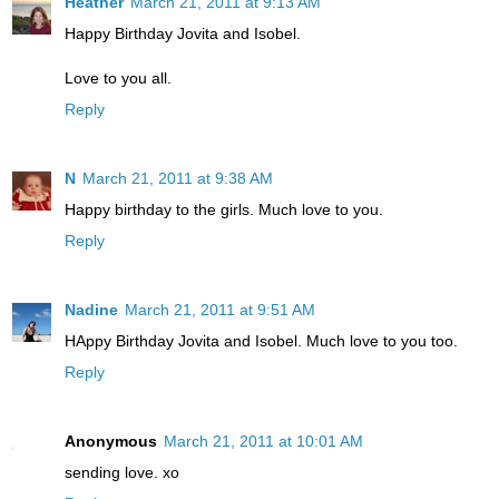
Heather
March 21, 2011 at 9:13 AM
Happy Birthday Jovita and Isobel.
Love to you all.
Reply
N
March 21, 2011 at 9:38 AM
Happy birthday to the girls. Much love to you.
Reply
Nadine
March 21, 2011 at 9:51 AM
HAppy Birthday Jovita and Isobel. Much love to you too.
Reply
Anonymous
March 21, 2011 at 10:01 AM
sending love. xo