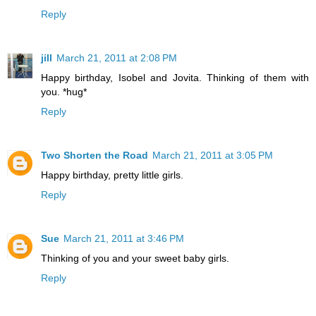
Reply
jill
March 21, 2011 at 2:08 PM
Happy birthday, Isobel and Jovita. Thinking of them with
you. *hug*
Reply
Two Shorten the Road
March 21, 2011 at 3:05 PM
Happy birthday, pretty little girls.
Reply
Sue
March 21, 2011 at 3:46 PM
Thinking of you and your sweet baby girls.
Reply