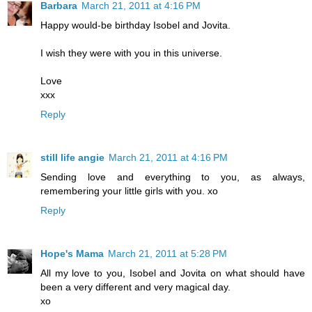
Barbara
March 21, 2011 at 4:16 PM
Happy would-be birthday Isobel and Jovita.
I wish they were with you in this universe.
Love
xxx
Reply
still life angie
March 21, 2011 at 4:16 PM
Sending love and everything to you, as always,
remembering your little girls with you. xo
Reply
Hope's Mama
March 21, 2011 at 5:28 PM
All my love to you, Isobel and Jovita on what should have
been a very different and very magical day.
xo