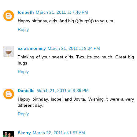
loribeth
March 21, 2011 at 7:40 PM
Happy birthday, girls. And big (((hugs))) to you, m.
Reply
ezra'smommy
March 21, 2011 at 9:24 PM
Thinking of your sweet girls. Two. Its too much. Great big
hugs
Reply
Danielle
March 21, 2011 at 9:39 PM
Happy birthday, Isobel and Jovita. Wishing it were a very
different day.
Reply
Skerry
March 22, 2011 at 1:57 AM