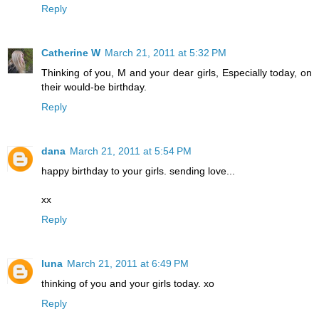
Reply
Catherine W
March 21, 2011 at 5:32 PM
Thinking of you, M and your dear girls, Especially today, on
their would-be birthday.
Reply
dana
March 21, 2011 at 5:54 PM
happy birthday to your girls. sending love...
xx
Reply
luna
March 21, 2011 at 6:49 PM
thinking of you and your girls today. xo
Reply