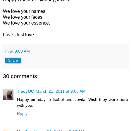
We love your names.
We love your faces.
We love your essence.
Love. Just love.
m
at
9:00 AM
Share
30 comments:
TracyOC
March 21, 2011 at 9:06 AM
Happy birthday to Isobel and Jovita. Wish they were here
with you.
Reply