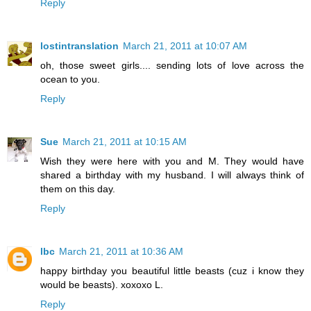
Reply
lostintranslation
March 21, 2011 at 10:07 AM
oh, those sweet girls.... sending lots of love across the
ocean to you.
Reply
Sue
March 21, 2011 at 10:15 AM
Wish they were here with you and M. They would have
shared a birthday with my husband. I will always think of
them on this day.
Reply
lbc
March 21, 2011 at 10:36 AM
happy birthday you beautiful little beasts (cuz i know they
would be beasts). xoxoxo L.
Reply