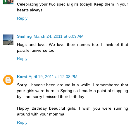
Celebrating your two special girls today!! Keep them in your
hearts always.
Reply
Smiling
March 24, 2011 at 6:09 AM
Hugs and love. We love their names too. I think of that
parallel universe too.
Reply
Kami
April 19, 2011 at 12:08 PM
Sorry I haven't been around in a while. I remembered that
your girls were born in Spring so I made a point of stopping
by. I am sorry I missed their birthday.
Happy Birthday beautiful girls. I wish you were running
around with your momma.
Reply