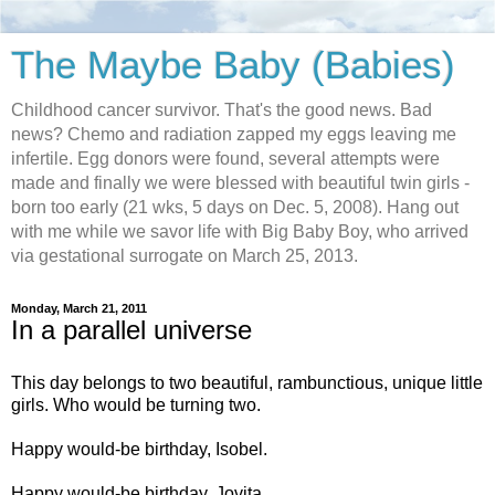
The Maybe Baby (Babies)
Childhood cancer survivor. That's the good news. Bad
news? Chemo and radiation zapped my eggs leaving me
infertile. Egg donors were found, several attempts were
made and finally we were blessed with beautiful twin girls -
born too early (21 wks, 5 days on Dec. 5, 2008). Hang out
with me while we savor life with Big Baby Boy, who arrived
via gestational surrogate on March 25, 2013.
Monday, March 21, 2011
In a parallel universe
This day belongs to two beautiful, rambunctious, unique little
girls. Who would be turning two.
Happy would-be birthday, Isobel.
Happy would-be birthday, Jovita.