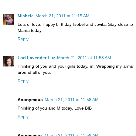
Michele
March 21, 2011 at 11:15 AM
Lots of love. Happy birthday Isobel and Jovita. Stay close to
Mama today.
Reply
Lori Lavender Luz
March 21, 2011 at 11:53 AM
Thinking of you and your girls today, m. Wrapping my arms
around all of you.
Reply
Anonymous
March 21, 2011 at 11:58 AM
Thinking of you and M today. Love BIB
Reply
Anonymous
March 21, 2011 at 11:59 AM