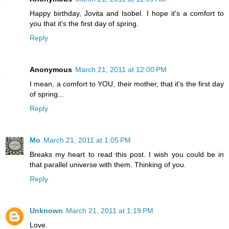
Happy birthday, Jovita and Isobel. I hope it's a comfort to
you that it's the first day of spring.
Reply
Anonymous
March 21, 2011 at 12:00 PM
I mean, a comfort to YOU, their mother, that it's the first day
of spring...
Reply
Mo
March 21, 2011 at 1:05 PM
Breaks my heart to read this post. I wish you could be in
that parallel universe with them. Thinking of you.
Reply
Unknown
March 21, 2011 at 1:19 PM
Love.