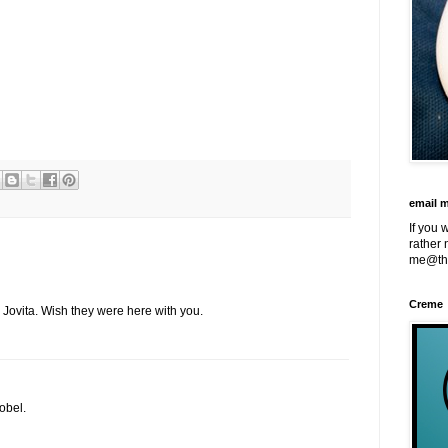
email 
If you 
rather 
me@th
Creme
 Jovita. Wish they were here with you.
obel.