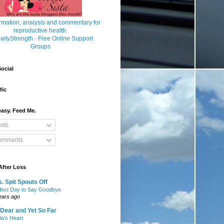
ocial
fic
asy. Feed Me.
sts
mments
After Loss
. Spit Spouts Off
fect Day to Say Goodbye
ears ago
Dear and Yet So Far
lla's Heart