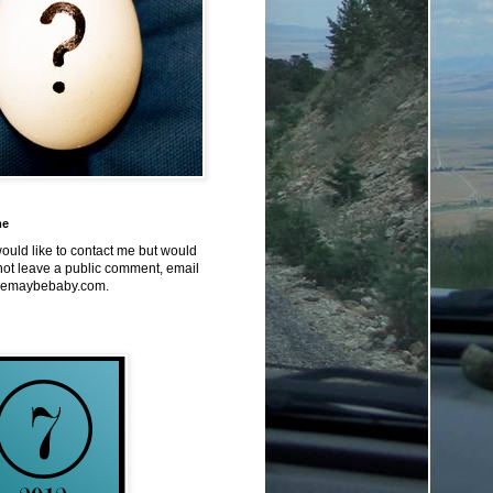
me
would like to contact me but would
not leave a public comment, email
emaybebaby.com.