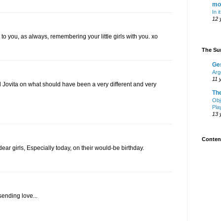
mo
In i
12 
o you, as always, remembering your little girls with you. xo
The Sur
Ge
Arg
11 
d Jovita on what should have been a very different and very
Th
Obj
Pla
13 
Content
ear girls, Especially today, on their would-be birthday.
sending love...