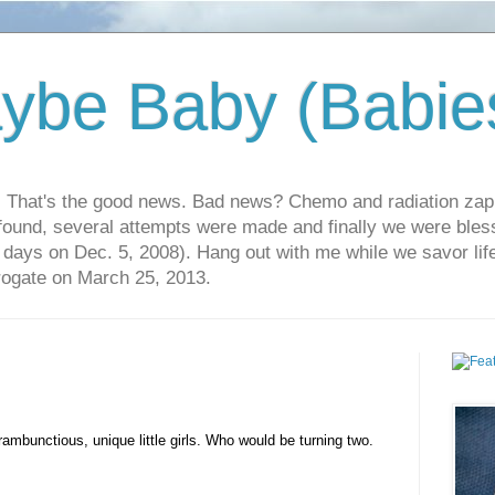
ybe Baby (Babie
r. That's the good news. Bad news? Chemo and radiation za
 found, several attempts were made and finally we were blesse
5 days on Dec. 5, 2008). Hang out with me while we savor li
rrogate on March 25, 2013.
rambunctious, unique little girls. Who would be turning two.