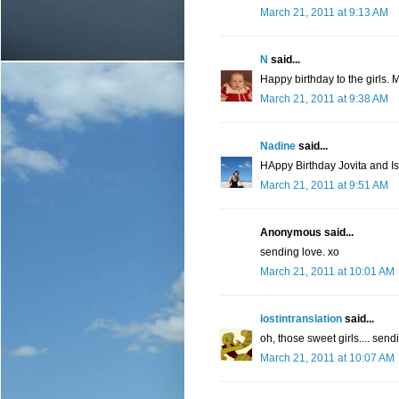
March 21, 2011 at 9:13 AM
N
said...
Happy birthday to the girls. 
March 21, 2011 at 9:38 AM
Nadine
said...
HAppy Birthday Jovita and Is
March 21, 2011 at 9:51 AM
Anonymous said...
sending love. xo
March 21, 2011 at 10:01 AM
lostintranslation
said...
oh, those sweet girls.... send
March 21, 2011 at 10:07 AM