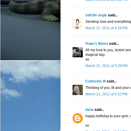
still life angie
said...
Sending love and everything t
March 21, 2011 at 4:16 PM
Hope's Mama
said...
All my love to you, Isobel an
magical day.
xo
March 21, 2011 at 5:28 PM
Catherine W
said...
Thinking of you, M and your d
March 21, 2011 at 5:32 PM
dana
said...
happy birthday to your girls. 
xx