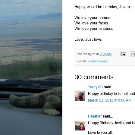
Happy would-be birthday, Jovita.
We love your names.
We love your faces.
We love your essence.
Love. Just love.
Posted by
m
at
9:00 AM
Labels:
remembering
30 comments:
TracyOC
said...
Happy birthday to Isobel and
March 21, 2011 at 9:06 AM
Heather
said...
Happy Birthday Jovita and Is
Love to you all.