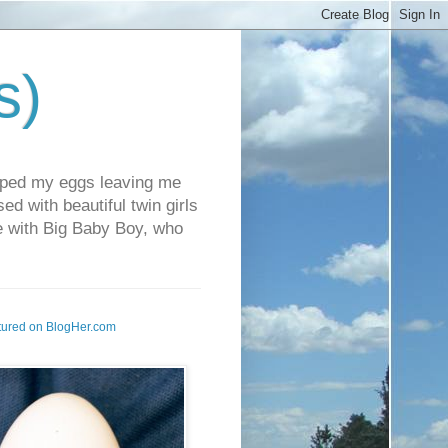
s)
pped my eggs leaving me
d with beautiful twin girls
fe with Big Baby Boy, who