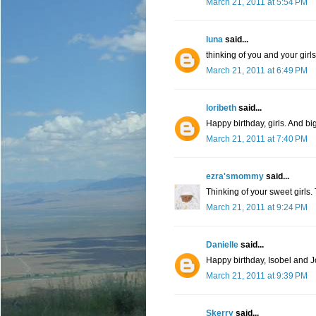
March 21, 2011 at 5:54 PM
luna
said...
thinking of you and your girls
March 21, 2011 at 6:49 PM
loribeth
said...
Happy birthday, girls. And big
March 21, 2011 at 7:40 PM
ezra'smommy
said...
Thinking of your sweet girls.
March 21, 2011 at 9:24 PM
Danielle
said...
Happy birthday, Isobel and Jo
March 21, 2011 at 9:39 PM
Skerry
said...