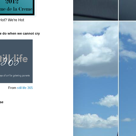
Hot? We're Hot
e do when we cannot cry
From
still life 365
se