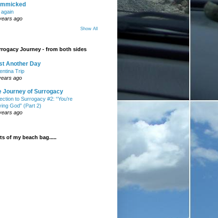
mmicked
t again
years ago
Show All
rogacy Journey - from both sides
st Another Day
entina Trip
years ago
e Journey of Surrogacy
ection to Surrogacy #2: “You’re
ying God” (Part 2)
years ago
s of my beach bag.....