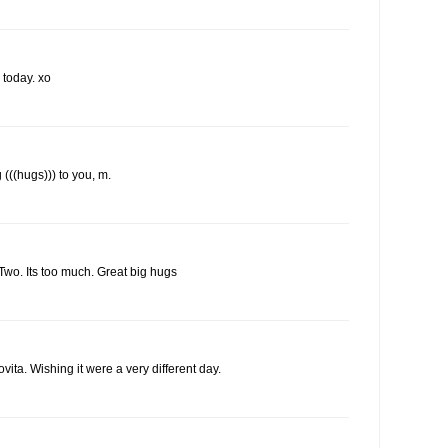
 today. xo
 (((hugs))) to you, m.
 Two. Its too much. Great big hugs
vita. Wishing it were a very different day.