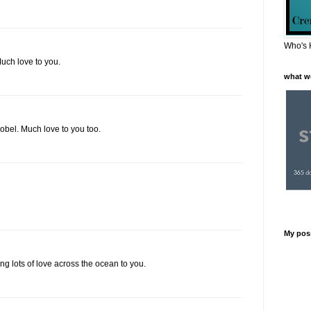
Who's 
Much love to you.
what w
obel. Much love to you too.
My pos
ing lots of love across the ocean to you.