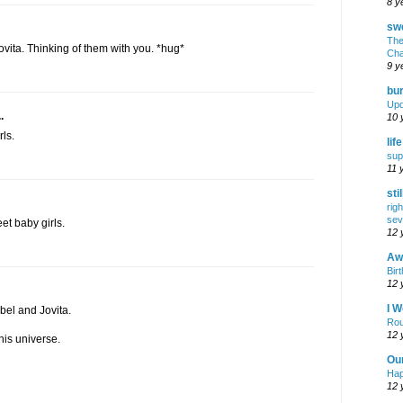
8 y
swe
The
ovita. Thinking of them with you. *hug*
Cha
9 y
bur
Upd
.
10 
rls.
lif
sup
11 
sti
rig
sev
et baby girls.
12 
Awf
Birt
12 
I W
bel and Jovita.
Rou
12 
his universe.
Ou
Hap
12 