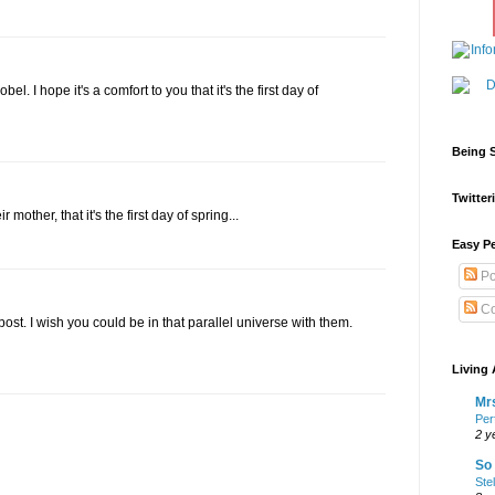
el. I hope it's a comfort to you that it's the first day of
Being S
Twitteri
 mother, that it's the first day of spring...
Easy Pe
Po
Co
post. I wish you could be in that parallel universe with them.
Living 
Mrs
Per
2 y
So 
Ste