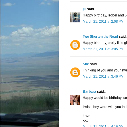
jill
said...
Happy birthday, Isobel and J
March 21, 2011 at 2:08 PM
Two Shorten the Road
said..
Happy birthday, pretty little gi
March 21, 2011 at 3:05 PM
Sue
said...
Thinking of you and your swe
March 21, 2011 at 3:46 PM
Barbara
said...
Happy would-be birthday Iso
I wish they were with you in t
Love
xxx
March 21, 2011 at 4:16 PM