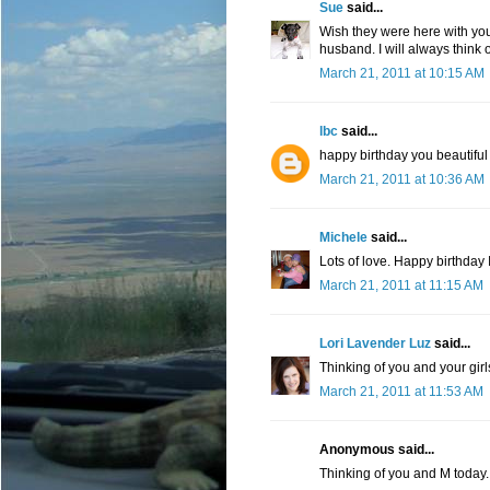
Sue
said...
Wish they were here with yo
husband. I will always think 
March 21, 2011 at 10:15 AM
lbc
said...
happy birthday you beautiful 
March 21, 2011 at 10:36 AM
Michele
said...
Lots of love. Happy birthday
March 21, 2011 at 11:15 AM
Lori Lavender Luz
said...
Thinking of you and your gir
March 21, 2011 at 11:53 AM
Anonymous said...
Thinking of you and M today