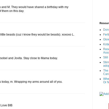
u and M. They would have shared a birthday with my
of them on this day.
Resour
Don
Fert
little beasts (cuz i know they would be beasts). xoxoxo L.
Glow
Kota
Reso
Asso
Stil
 Isobel and Jovita. Stay close to Mama today.
Stir
adop
The 
Canc
When
ls today, m. Wrapping my arms around all of you.
Or N
. Love BIB