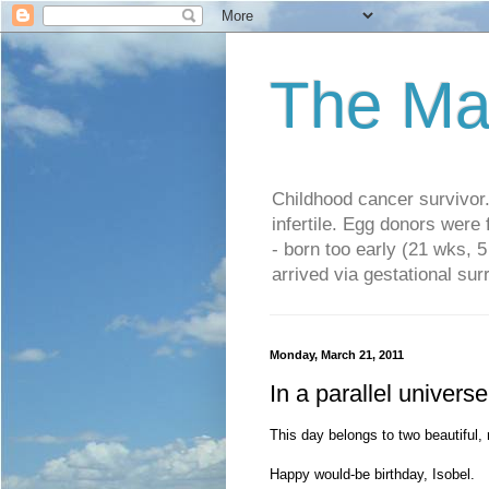
The Ma
Childhood cancer survivo
infertile. Egg donors were
- born too early (21 wks, 
arrived via gestational su
Monday, March 21, 2011
In a parallel universe
This day belongs to two beautiful, 
Happy would-be birthday, Isobel.