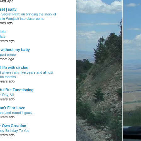
ears ago
et | salty
 Secret Path: on bringing the story of
nie Wenjack into classrooms
ears ago
ble
ate
years ago
e without my baby
port group
years ago
ll life with circles
ht where i am: five years and almost
en months
years ago
ul But Functioning
h Day, VII
years ago
on't Fear Love
nd and round it goes...
years ago
r Own Creation
py Birthday To You
years ago