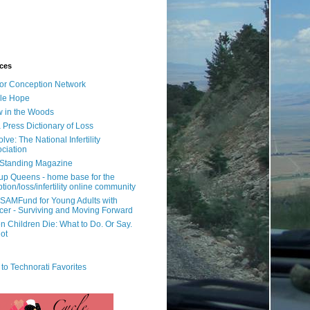
ces
or Conception Network
ile Hope
 in the Woods
 Press Dictionary of Loss
lve: The National Infertility
ciation
l Standing Magazine
rup Queens - home base for the
tion/loss/infertility online community
SAMFund for Young Adults with
er - Surviving and Moving Forward
 Children Die: What to Do. Or Say.
ot