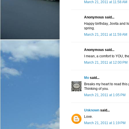
March 21, 2011 at 11:58 AM
Anonymous said...
Happy birthday, Jovita and Isob
spring.
March 21, 2011 at 11:59 AM
Anonymous said...
I mean, a comfort to YOU, their
March 21, 2011 at 12:00 PM
Mo
said...
Breaks my heart to read this 
Thinking of you.
March 21, 2011 at 1:05 PM
Unknown
said...
Love.
March 21, 2011 at 1:19 PM