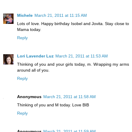
Michele
March 21, 2011 at 11:15 AM
Lots of love. Happy birthday Isobel and Jovita. Stay close to
Mama today.
Reply
Lori Lavender Luz
March 21, 2011 at 11:53 AM
Thinking of you and your girls today, m. Wrapping my arms
around all of you.
Reply
Anonymous
March 21, 2011 at 11:58 AM
Thinking of you and M today. Love BIB
Reply
Anonymous
March 21, 2011 at 11:59 AM