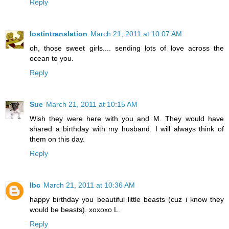
Reply
lostintranslation
March 21, 2011 at 10:07 AM
oh, those sweet girls.... sending lots of love across the
ocean to you.
Reply
Sue
March 21, 2011 at 10:15 AM
Wish they were here with you and M. They would have
shared a birthday with my husband. I will always think of
them on this day.
Reply
lbc
March 21, 2011 at 10:36 AM
happy birthday you beautiful little beasts (cuz i know they
would be beasts). xoxoxo L.
Reply