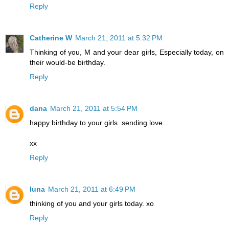
Reply
Catherine W
March 21, 2011 at 5:32 PM
Thinking of you, M and your dear girls, Especially today, on
their would-be birthday.
Reply
dana
March 21, 2011 at 5:54 PM
happy birthday to your girls. sending love...
xx
Reply
luna
March 21, 2011 at 6:49 PM
thinking of you and your girls today. xo
Reply