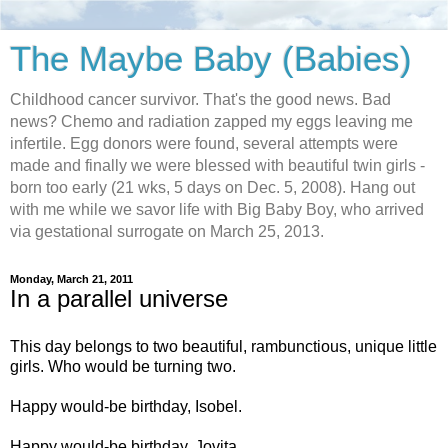
The Maybe Baby (Babies)
Childhood cancer survivor. That's the good news. Bad
news? Chemo and radiation zapped my eggs leaving me
infertile. Egg donors were found, several attempts were
made and finally we were blessed with beautiful twin girls -
born too early (21 wks, 5 days on Dec. 5, 2008). Hang out
with me while we savor life with Big Baby Boy, who arrived
via gestational surrogate on March 25, 2013.
Monday, March 21, 2011
In a parallel universe
This day belongs to two beautiful, rambunctious, unique little
girls. Who would be turning two.
Happy would-be birthday, Isobel.
Happy would-be birthday, Jovita.