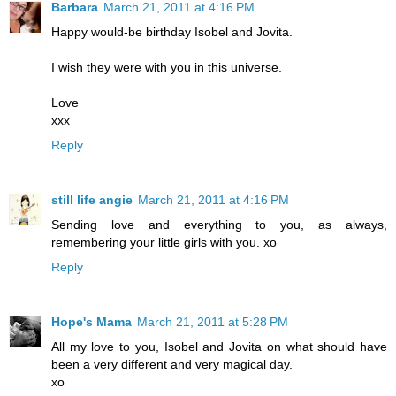
Barbara
March 21, 2011 at 4:16 PM
Happy would-be birthday Isobel and Jovita.
I wish they were with you in this universe.
Love
xxx
Reply
still life angie
March 21, 2011 at 4:16 PM
Sending love and everything to you, as always,
remembering your little girls with you. xo
Reply
Hope's Mama
March 21, 2011 at 5:28 PM
All my love to you, Isobel and Jovita on what should have
been a very different and very magical day.
xo