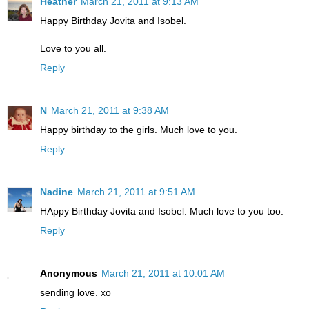
Heather
March 21, 2011 at 9:13 AM
Happy Birthday Jovita and Isobel.
Love to you all.
Reply
N
March 21, 2011 at 9:38 AM
Happy birthday to the girls. Much love to you.
Reply
Nadine
March 21, 2011 at 9:51 AM
HAppy Birthday Jovita and Isobel. Much love to you too.
Reply
Anonymous
March 21, 2011 at 10:01 AM
sending love. xo