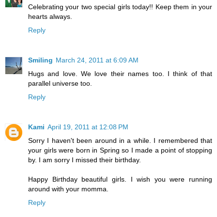
Celebrating your two special girls today!! Keep them in your
hearts always.
Reply
Smiling
March 24, 2011 at 6:09 AM
Hugs and love. We love their names too. I think of that
parallel universe too.
Reply
Kami
April 19, 2011 at 12:08 PM
Sorry I haven't been around in a while. I remembered that
your girls were born in Spring so I made a point of stopping
by. I am sorry I missed their birthday.
Happy Birthday beautiful girls. I wish you were running
around with your momma.
Reply