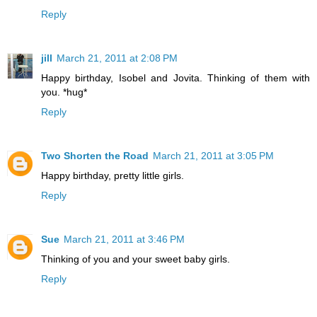
Reply
jill
March 21, 2011 at 2:08 PM
Happy birthday, Isobel and Jovita. Thinking of them with
you. *hug*
Reply
Two Shorten the Road
March 21, 2011 at 3:05 PM
Happy birthday, pretty little girls.
Reply
Sue
March 21, 2011 at 3:46 PM
Thinking of you and your sweet baby girls.
Reply