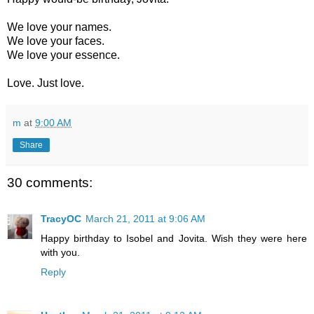
We love your names.
We love your faces.
We love your essence.
Love. Just love.
m
at
9:00 AM
Share
30 comments:
TracyOC
March 21, 2011 at 9:06 AM
Happy birthday to Isobel and Jovita. Wish they were here
with you.
Reply