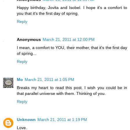
Happy birthday, Jovita and Isobel. I hope it's a comfort to
you that it's the first day of spring.
Reply
Anonymous
March 21, 2011 at 12:00 PM
I mean, a comfort to YOU, their mother, that it's the first day
of spring...
Reply
Mo
March 21, 2011 at 1:05 PM
Breaks my heart to read this post. I wish you could be in
that parallel universe with them. Thinking of you.
Reply
Unknown
March 21, 2011 at 1:19 PM
Love.