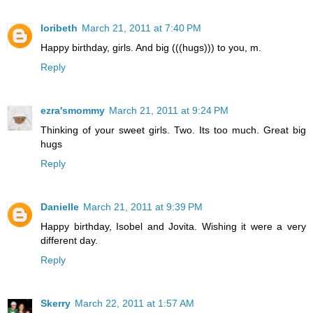
loribeth
March 21, 2011 at 7:40 PM
Happy birthday, girls. And big (((hugs))) to you, m.
Reply
ezra'smommy
March 21, 2011 at 9:24 PM
Thinking of your sweet girls. Two. Its too much. Great big
hugs
Reply
Danielle
March 21, 2011 at 9:39 PM
Happy birthday, Isobel and Jovita. Wishing it were a very
different day.
Reply
Skerry
March 22, 2011 at 1:57 AM