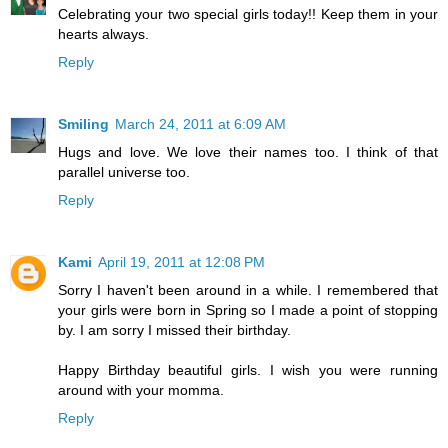
Celebrating your two special girls today!! Keep them in your
hearts always.
Reply
Smiling
March 24, 2011 at 6:09 AM
Hugs and love. We love their names too. I think of that
parallel universe too.
Reply
Kami
April 19, 2011 at 12:08 PM
Sorry I haven't been around in a while. I remembered that
your girls were born in Spring so I made a point of stopping
by. I am sorry I missed their birthday.
Happy Birthday beautiful girls. I wish you were running
around with your momma.
Reply