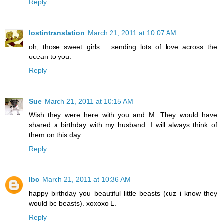
Reply
lostintranslation
March 21, 2011 at 10:07 AM
oh, those sweet girls.... sending lots of love across the
ocean to you.
Reply
Sue
March 21, 2011 at 10:15 AM
Wish they were here with you and M. They would have
shared a birthday with my husband. I will always think of
them on this day.
Reply
lbc
March 21, 2011 at 10:36 AM
happy birthday you beautiful little beasts (cuz i know they
would be beasts). xoxoxo L.
Reply