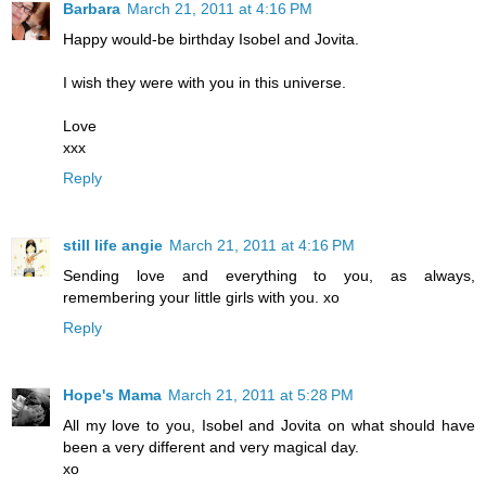
Barbara
March 21, 2011 at 4:16 PM
Happy would-be birthday Isobel and Jovita.
I wish they were with you in this universe.
Love
xxx
Reply
still life angie
March 21, 2011 at 4:16 PM
Sending love and everything to you, as always,
remembering your little girls with you. xo
Reply
Hope's Mama
March 21, 2011 at 5:28 PM
All my love to you, Isobel and Jovita on what should have
been a very different and very magical day.
xo