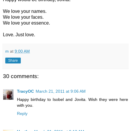
We love your names.
We love your faces.
We love your essence.
Love. Just love.
m
at
9:00 AM
Share
30 comments:
TracyOC
March 21, 2011 at 9:06 AM
Happy birthday to Isobel and Jovita. Wish they were here
with you.
Reply