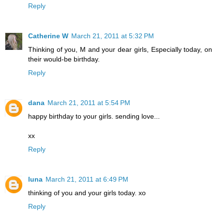
Reply
Catherine W
March 21, 2011 at 5:32 PM
Thinking of you, M and your dear girls, Especially today, on
their would-be birthday.
Reply
dana
March 21, 2011 at 5:54 PM
happy birthday to your girls. sending love...
xx
Reply
luna
March 21, 2011 at 6:49 PM
thinking of you and your girls today. xo
Reply