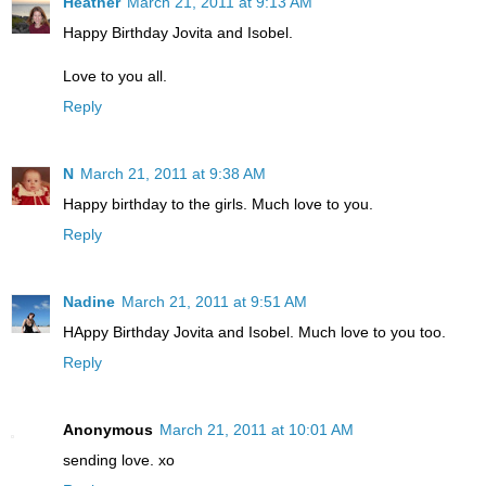
Heather
March 21, 2011 at 9:13 AM
Happy Birthday Jovita and Isobel.
Love to you all.
Reply
N
March 21, 2011 at 9:38 AM
Happy birthday to the girls. Much love to you.
Reply
Nadine
March 21, 2011 at 9:51 AM
HAppy Birthday Jovita and Isobel. Much love to you too.
Reply
Anonymous
March 21, 2011 at 10:01 AM
sending love. xo