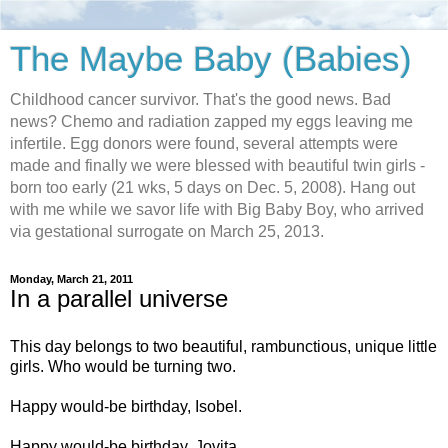
The Maybe Baby (Babies)
Childhood cancer survivor. That's the good news. Bad
news? Chemo and radiation zapped my eggs leaving me
infertile. Egg donors were found, several attempts were
made and finally we were blessed with beautiful twin girls -
born too early (21 wks, 5 days on Dec. 5, 2008). Hang out
with me while we savor life with Big Baby Boy, who arrived
via gestational surrogate on March 25, 2013.
Monday, March 21, 2011
In a parallel universe
This day belongs to two beautiful, rambunctious, unique little
girls. Who would be turning two.
Happy would-be birthday, Isobel.
Happy would-be birthday, Jovita.