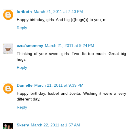
loribeth
March 21, 2011 at 7:40 PM
Happy birthday, girls. And big (((hugs))) to you, m.
Reply
ezra'smommy
March 21, 2011 at 9:24 PM
Thinking of your sweet girls. Two. Its too much. Great big
hugs
Reply
Danielle
March 21, 2011 at 9:39 PM
Happy birthday, Isobel and Jovita. Wishing it were a very
different day.
Reply
Skerry
March 22, 2011 at 1:57 AM