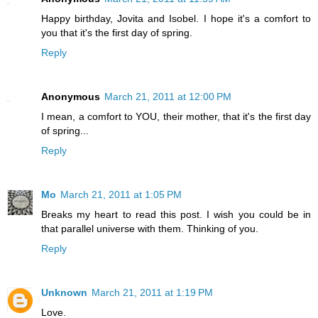
Happy birthday, Jovita and Isobel. I hope it's a comfort to
you that it's the first day of spring.
Reply
Anonymous
March 21, 2011 at 12:00 PM
I mean, a comfort to YOU, their mother, that it's the first day
of spring...
Reply
Mo
March 21, 2011 at 1:05 PM
Breaks my heart to read this post. I wish you could be in
that parallel universe with them. Thinking of you.
Reply
Unknown
March 21, 2011 at 1:19 PM
Love.