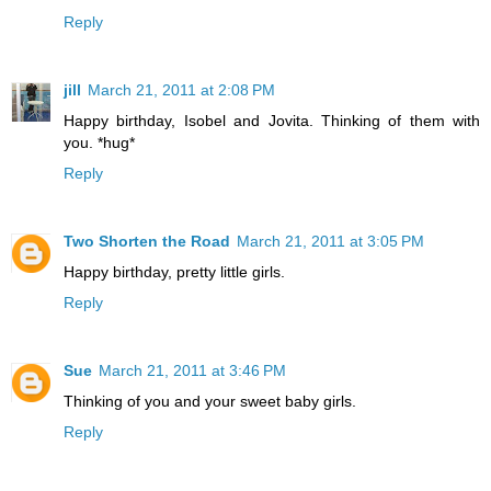
Reply
jill
March 21, 2011 at 2:08 PM
Happy birthday, Isobel and Jovita. Thinking of them with
you. *hug*
Reply
Two Shorten the Road
March 21, 2011 at 3:05 PM
Happy birthday, pretty little girls.
Reply
Sue
March 21, 2011 at 3:46 PM
Thinking of you and your sweet baby girls.
Reply