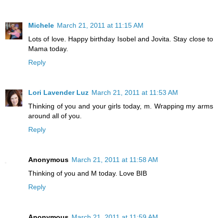
Michele
March 21, 2011 at 11:15 AM
Lots of love. Happy birthday Isobel and Jovita. Stay close to
Mama today.
Reply
Lori Lavender Luz
March 21, 2011 at 11:53 AM
Thinking of you and your girls today, m. Wrapping my arms
around all of you.
Reply
Anonymous
March 21, 2011 at 11:58 AM
Thinking of you and M today. Love BIB
Reply
Anonymous
March 21, 2011 at 11:59 AM