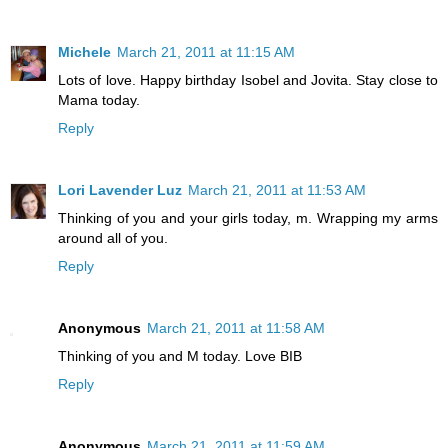
Michele
March 21, 2011 at 11:15 AM
Lots of love. Happy birthday Isobel and Jovita. Stay close to
Mama today.
Reply
Lori Lavender Luz
March 21, 2011 at 11:53 AM
Thinking of you and your girls today, m. Wrapping my arms
around all of you.
Reply
Anonymous
March 21, 2011 at 11:58 AM
Thinking of you and M today. Love BIB
Reply
Anonymous
March 21, 2011 at 11:59 AM