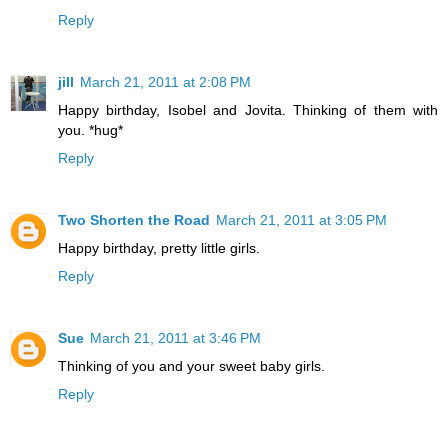
Reply
jill
March 21, 2011 at 2:08 PM
Happy birthday, Isobel and Jovita. Thinking of them with
you. *hug*
Reply
Two Shorten the Road
March 21, 2011 at 3:05 PM
Happy birthday, pretty little girls.
Reply
Sue
March 21, 2011 at 3:46 PM
Thinking of you and your sweet baby girls.
Reply