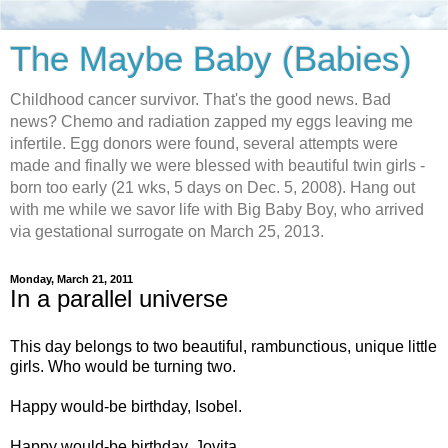
The Maybe Baby (Babies)
Childhood cancer survivor. That's the good news. Bad
news? Chemo and radiation zapped my eggs leaving me
infertile. Egg donors were found, several attempts were
made and finally we were blessed with beautiful twin girls -
born too early (21 wks, 5 days on Dec. 5, 2008). Hang out
with me while we savor life with Big Baby Boy, who arrived
via gestational surrogate on March 25, 2013.
Monday, March 21, 2011
In a parallel universe
This day belongs to two beautiful, rambunctious, unique little
girls. Who would be turning two.
Happy would-be birthday, Isobel.
Happy would-be birthday, Jovita.