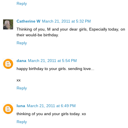
Reply
Catherine W
March 21, 2011 at 5:32 PM
Thinking of you, M and your dear girls, Especially today, on
their would-be birthday.
Reply
dana
March 21, 2011 at 5:54 PM
happy birthday to your girls. sending love...
xx
Reply
luna
March 21, 2011 at 6:49 PM
thinking of you and your girls today. xo
Reply