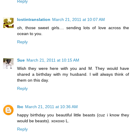
Reply
lostintranslation
March 21, 2011 at 10:07 AM
oh, those sweet girls.... sending lots of love across the
ocean to you.
Reply
Sue
March 21, 2011 at 10:15 AM
Wish they were here with you and M. They would have
shared a birthday with my husband. I will always think of
them on this day.
Reply
lbc
March 21, 2011 at 10:36 AM
happy birthday you beautiful little beasts (cuz i know they
would be beasts). xoxoxo L.
Reply