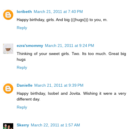
loribeth
March 21, 2011 at 7:40 PM
Happy birthday, girls. And big (((hugs))) to you, m.
Reply
ezra'smommy
March 21, 2011 at 9:24 PM
Thinking of your sweet girls. Two. Its too much. Great big
hugs
Reply
Danielle
March 21, 2011 at 9:39 PM
Happy birthday, Isobel and Jovita. Wishing it were a very
different day.
Reply
Skerry
March 22, 2011 at 1:57 AM