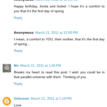
Happy birthday, Jovita and Isobel. I hope it's a comfort to
you that it's the first day of spring.
Reply
Anonymous
March 21, 2011 at 12:00 PM
I mean, a comfort to YOU, their mother, that it's the first day
of spring...
Reply
Mo
March 21, 2011 at 1:05 PM
Breaks my heart to read this post. I wish you could be in
that parallel universe with them. Thinking of you.
Reply
Unknown
March 21, 2011 at 1:19 PM
Love.