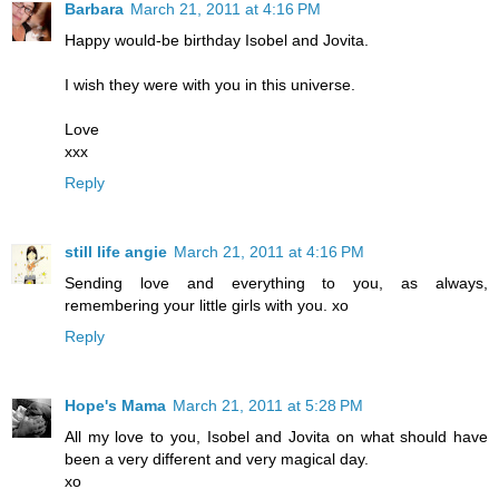
Barbara
March 21, 2011 at 4:16 PM
Happy would-be birthday Isobel and Jovita.
I wish they were with you in this universe.
Love
xxx
Reply
still life angie
March 21, 2011 at 4:16 PM
Sending love and everything to you, as always,
remembering your little girls with you. xo
Reply
Hope's Mama
March 21, 2011 at 5:28 PM
All my love to you, Isobel and Jovita on what should have
been a very different and very magical day.
xo