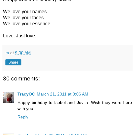
We love your names.
We love your faces.
We love your essence.
Love. Just love.
m
at
9:00 AM
Share
30 comments:
TracyOC
March 21, 2011 at 9:06 AM
Happy birthday to Isobel and Jovita. Wish they were here
with you.
Reply