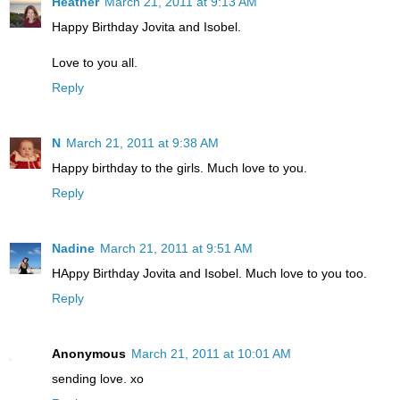
Heather
March 21, 2011 at 9:13 AM
Happy Birthday Jovita and Isobel.
Love to you all.
Reply
N
March 21, 2011 at 9:38 AM
Happy birthday to the girls. Much love to you.
Reply
Nadine
March 21, 2011 at 9:51 AM
HAppy Birthday Jovita and Isobel. Much love to you too.
Reply
Anonymous
March 21, 2011 at 10:01 AM
sending love. xo