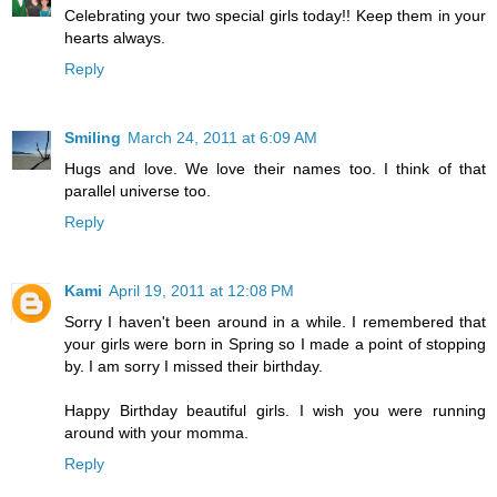
Celebrating your two special girls today!! Keep them in your
hearts always.
Reply
Smiling
March 24, 2011 at 6:09 AM
Hugs and love. We love their names too. I think of that
parallel universe too.
Reply
Kami
April 19, 2011 at 12:08 PM
Sorry I haven't been around in a while. I remembered that
your girls were born in Spring so I made a point of stopping
by. I am sorry I missed their birthday.
Happy Birthday beautiful girls. I wish you were running
around with your momma.
Reply