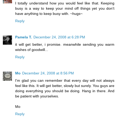
I totally understand how you would feel like that. Keeping
busy is a way to keep your mind off things yet you don't
have anything to keep busy with. ~hugs~
Reply
Pamela T.
December 24, 2008 at 6:28 PM
it will get better, i promise. meanwhile sending you warm
wishes of goodwill...
Reply
Mo
December 24, 2008 at 8:56 PM
I'm glad you can remember that every day will not always
feel like this. It will get better, slowly but surely. You guys are
doing everything you should be doing. Hang in there. And
be patient with yourselves.
Mo
Reply