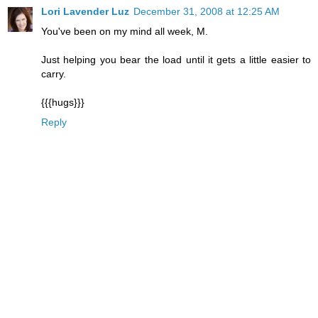
Lori Lavender Luz
December 31, 2008 at 12:25 AM
You've been on my mind all week, M.
Just helping you bear the load until it gets a little easier to
carry.
{{{hugs}}}
Reply