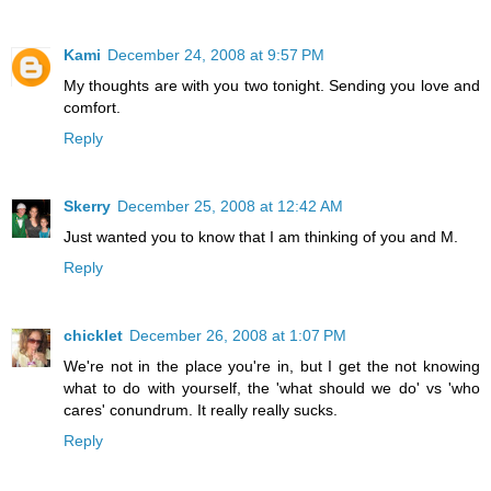
Kami
December 24, 2008 at 9:57 PM
My thoughts are with you two tonight. Sending you love and
comfort.
Reply
Skerry
December 25, 2008 at 12:42 AM
Just wanted you to know that I am thinking of you and M.
Reply
chicklet
December 26, 2008 at 1:07 PM
We're not in the place you're in, but I get the not knowing
what to do with yourself, the 'what should we do' vs 'who
cares' conundrum. It really really sucks.
Reply