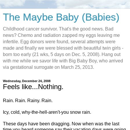
The Maybe Baby (Babies)
Childhood cancer survivor. That's the good news. Bad
news? Chemo and radiation zapped my eggs leaving me
infertile. Egg donors were found, several attempts were
made and finally we were blessed with beautiful twin girls -
born too early (21 wks, 5 days on Dec. 5, 2008). Hang out
with me while we savor life with Big Baby Boy, who arrived
via gestational surrogate on March 25, 2013.
Wednesday, December 24, 2008
Feels like...Nothing.
Rain. Rain. Rainy. Rain.
Icy, cold, why-the-hell-aren't-you snow rain.
These days have been dragging. Now when was the last
time you heard someone say their vacation days were going