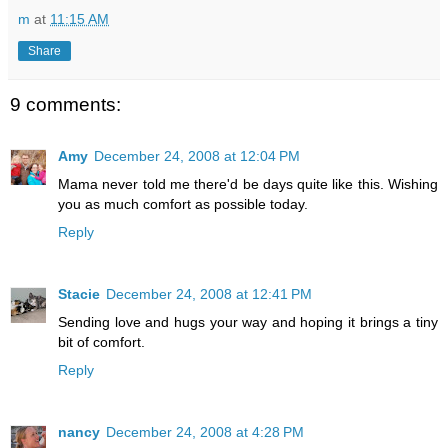
m
at
11:15 AM
Share
9 comments:
Amy
December 24, 2008 at 12:04 PM
Mama never told me there'd be days quite like this. Wishing
you as much comfort as possible today.
Reply
Stacie
December 24, 2008 at 12:41 PM
Sending love and hugs your way and hoping it brings a tiny
bit of comfort.
Reply
nancy
December 24, 2008 at 4:28 PM