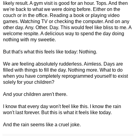
likely result. A gym visit is good for an hour. Tops. And then
we're back to what we were doing before. Either on the
couch or in the office. Reading a book or playing video
games. Watching TV or checking the computer. And on any
other day. Any. Other. Day. This would feel like bliss to me. A
welcome respite. A delicious way to spend the day doing
nothing with my sweetie.
But that's what this feels like today: Nothing.
We are feeling absolutely rudderless. Aimless. Days are
filled with things to fill the day. Nothing more. What to do
when you have completely reprogrammed yourself to exist
solely for your children?
And your children aren't there.
I know that every day won't feel like this. I know the rain
won't last forever. But this is what it feels like today.
And the rain seems like a cruel joke.