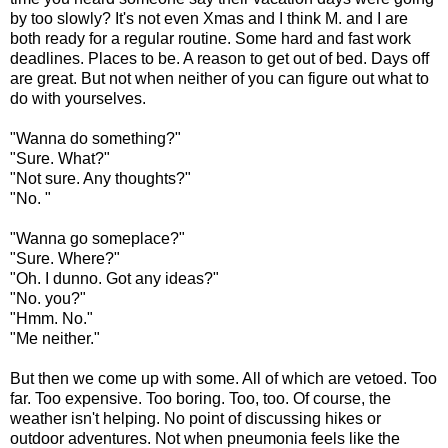
by too slowly? It's not even Xmas and I think M. and I are
both ready for a regular routine. Some hard and fast work
deadlines. Places to be. A reason to get out of bed. Days off
are great. But not when neither of you can figure out what to
do with yourselves.
"Wanna do something?"
"Sure. What?"
"Not sure. Any thoughts?"
"No. "
"Wanna go someplace?"
"Sure. Where?"
"Oh. I dunno. Got any ideas?"
"No. you?"
"Hmm. No."
"Me neither."
But then we come up with some. All of which are vetoed. Too
far. Too expensive. Too boring. Too, too. Of course, the
weather isn't helping. No point of discussing hikes or
outdoor adventures. Not when pneumonia feels like the