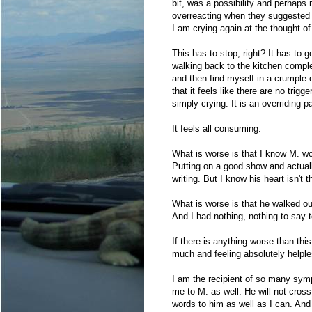
bit, was a possibility and perhaps
overreacting when they suggested I
I am crying again at the thought of
This has to stop, right? It has to
walking back to the kitchen comple
and then find myself in a crumple 
that it feels like there are no trig
simply crying. It is an overriding p
It feels all consuming.
What is worse is that I know M. wo
Putting on a good show and actually
writing. But I know his heart isn't t
What is worse is that he walked ou
And I had nothing, nothing to say 
If there is anything worse than thi
much and feeling absolutely helple
I am the recipient of so many sy
me to M. as well. He will not cross
words to him as well as I can. And th