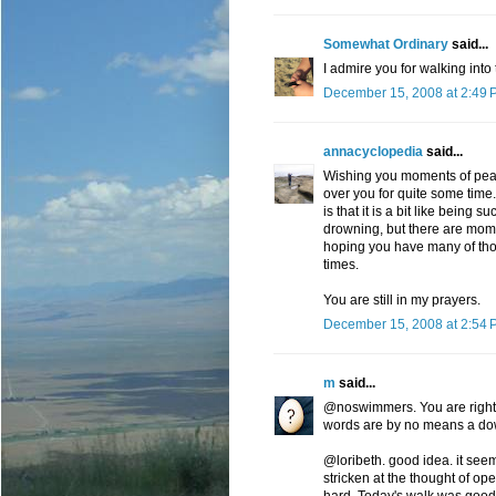
Somewhat Ordinary
said...
I admire you for walking into t
December 15, 2008 at 2:49 
annacyclopedia
said...
Wishing you moments of peace
over you for quite some time
is that it is a bit like being s
drowning, but there are mome
hoping you have many of thos
times.
You are still in my prayers.
December 15, 2008 at 2:54 
m
said...
@noswimmers. You are right. O
words are by no means a down
@loribeth. good idea. it seems
stricken at the thought of ope