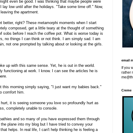
 might even be good. I was thinking that maybe people were
 lay low until after the holidays. "Take some time off." Now,
 leaving the apartment.
 get better, right? These metamorphi moments when I start
tely composed, get a little teary at the thought of something
of sobs before I reach the coffee pot. What is worse today is
gers, no things I can think or not think. I am simply sad. I am
ain, not one prompted by talking about or looking at the girls.
email 
ke up with this same sense. Yet, he is out in the world.
If you 
 functioning at work. I know. I can see the articles he is
rather 
here.
me@th
t this morning simply saying, "I just want my babies back."
Creme
to comfort him.
s hurt, it is seeing someone you love so profoundly hurt as
ss, completely unable to console.
mpathies and so many of you have expressed them through
 the plane into my blog but I have tried to convey your
at helps. In real life, I can't help thinking he is feeling a