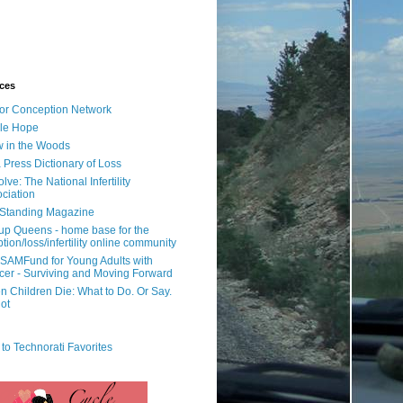
ces
or Conception Network
ile Hope
 in the Woods
 Press Dictionary of Loss
lve: The National Infertility
ciation
l Standing Magazine
rup Queens - home base for the
tion/loss/infertility online community
SAMFund for Young Adults with
er - Surviving and Moving Forward
 Children Die: What to Do. Or Say.
ot