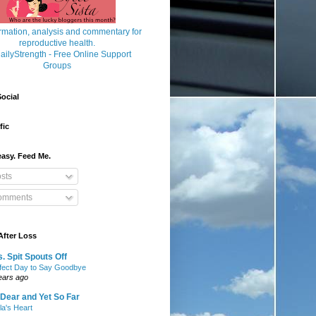
ocial
fic
asy. Feed Me.
sts
mments
After Loss
. Spit Spouts Off
fect Day to Say Goodbye
ears ago
Dear and Yet So Far
lla's Heart