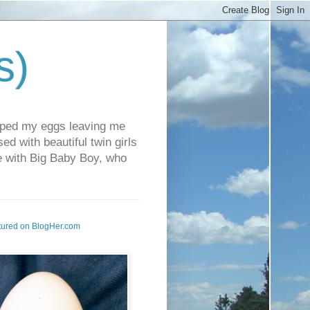
s)
pped my eggs leaving me
d with beautiful twin girls
fe with Big Baby Boy, who