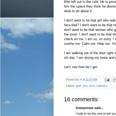
little left out in the cold. He is p
him the space they think he desires.
what to do about it.
I don't want to be that girl who w
face that? I don't want to be that 
don't want to be that woman who get
the store. I don't want to be that
check on me. I am so, so sorry. I 
soothe me. Calm me. Help me. You 
I am walking out of the door right 
ish day. I am drying my tears and 
Let's see how far I get.
Posted by
m
at
11:07 AM
Labels:
grief
,
loss
,
love
,
sadness
16 comments:
Anonymous said...
I hate to be the one to tell you