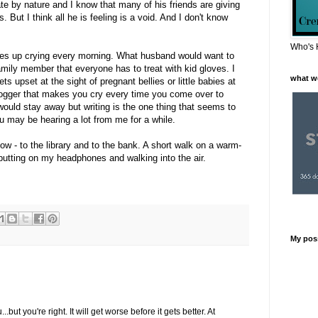
rivate by nature and I know that many of his friends are giving
 But I think all he is feeling is a void. And I don't know
Who's 
akes up crying every morning. What husband would want to
family member that everyone has to treat with kid gloves. I
what w
s upset at the sight of pregnant bellies or little babies at
 blogger that makes you cry every time you come over to
would stay away but writing is the one thing that seems to
may be hearing a lot from me for a while.
now - to the library and to the bank. A short walk on a warm-
putting on my headphones and walking into the air.
My pos
...but you're right. It will get worse before it gets better. At