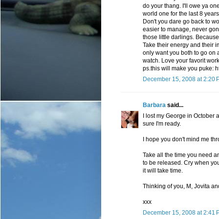
do your thang. I'll owe ya 
world one for the last 8 years,
Don't you dare go back to work
easier to manage, never gone
those little darlings. Because
Take their energy and their
only want you both to go on a
watch. Love your favorit work
ps.this will make you puke: 
December 15, 2008 at 2:20 
Barbara
said...
I lost my George in October a
sure I'm ready.
I hope you don't mind me thr
Take all the time you need and
to be released. Cry when you
it will take time.
Thinking of you, M, Jovita an
xxx
December 15, 2008 at 2:41 