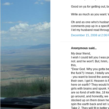
Good on ya for getting out, 
Write as much as you want. W
Oh and as one who's husband
comments pop up in a specific
I let my husband read through
December 15, 2008 at 2:06 
Anonymous said...
My dear friend,
I wish I could tell you I was 
not. and he won't. But, hmm, i
this,
"Dear God. Why you gotta be 
the fuck?) I mean, I totally
- you want to boost the aver
their own. I get it. Heaven is 
here on earth? They would h
girls with brains and spunk
are so fond of with like, 18
go around, and honestly, we 
stocked up on them down her
spin the earth back and let 
Take 2. They will fit in bett