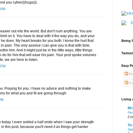
end you cyber(((hugs))).
 AM
 easier out into the world. But don't rush anything. You are
limit on it. You have to deal with it the way you do, and your
y he does. My heart breaks for you both. I know the hurt that
Being S
n pain. The only assvice I can give you is that with time,
othe him. And it might just be in the little ways, little things
Twitteri
to do for him that will ease his pain. Your post spoke volumes
e, we are here to listen.
Easy Pe
4 PM
Po
Co
ou. Praying for you. I have no advice and nothing to make
 sorry for what you and M are going through.
Living 
PM
Mrs
Per
2 y
 today. I even smiled a half smile when I saw your strength
So 
in this post, because you'll need it as things get harder
Ste