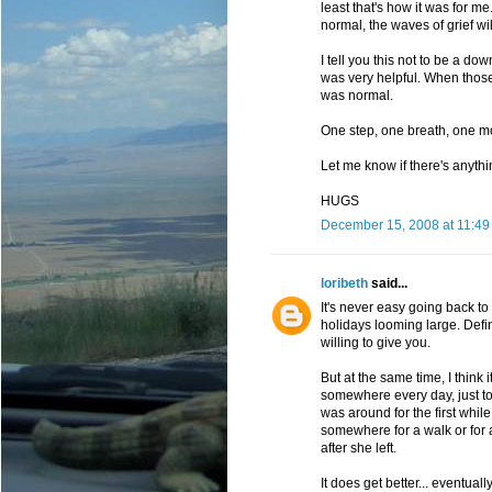
least that's how it was for m
normal, the waves of grief wi
I tell you this not to be a d
was very helpful. When those f
was normal.
One step, one breath, one mo
Let me know if there's anythi
HUGS
December 15, 2008 at 11:49
loribeth
said...
It's never easy going back to w
holidays looming large. Defini
willing to give you.
But at the same time, I think 
somewhere every day, just to 
was around for the first whil
somewhere for a walk or for a
after she left.
It does get better... eventuall