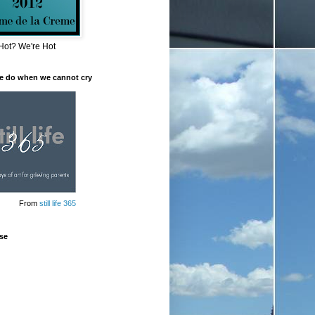
Hot? We're Hot
e do when we cannot cry
From
still life 365
se