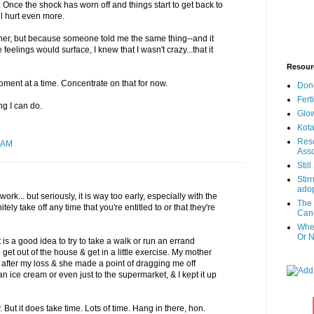
e. Once the shock has worn off and things start to get back to
ll hurt even more.
owner, but because someone told me the same thing--and it
eelings would surface, I knew that I wasn't crazy...that it
Resour
ment at a time. Concentrate on that for now.
Don
Fert
ng I can do.
Glow
Kota
Reso
 AM
Asso
Stil
Stir
adop
ork... but seriously, it is way too early, especially with the
The 
tely take off any time that you're entitled to or that they're
Canc
When
Or N
it is a good idea to try to take a walk or run an errand
get out of the house & get in a little exercise. My mother
e after my loss & she made a point of dragging me off
n ice cream or even just to the supermarket, & I kept it up
y. But it does take time. Lots of time. Hang in there, hon.