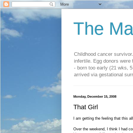
The Ma
Childhood cancer survivo
infertile. Egg donors were
- born too early (21 wks, 
arrived via gestational su
Monday, December 15, 2008
That Girl
I am getting the feeling that this 
Over the weekend, I think I had con