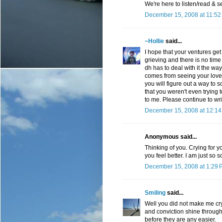
We're here to listen/read & s
December 15, 2008 at 11:52
~Hollie
said...
I hope that your ventures get
grieving and there is no time 
dh has to deal with it the wa
comes from seeing your love i
you will figure out a way to so
that you weren't even trying 
to me. Please continue to writ
December 15, 2008 at 12:1
Anonymous said...
Thinking of you. Crying for y
you feel better. I am just so
December 15, 2008 at 1:29 
Smiling
said...
Well you did not make me cry
and conviction shine through 
before they are any easier.