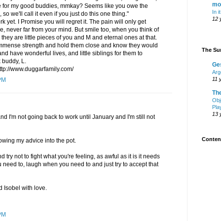
mo
one for my good buddies, mmkay? Seems like you owe the
In i
 so we'll call it even if you just do this one thing."
12 
 yet. I Promise you will regret it. The pain will only get
, never far from your mind. But smile too, when you think of
 they are little pieces of you and M and eternal ones at that.
 immense strength and hold them close and know they would
The Sur
nd have wonderful lives, and little siblings for them to
 buddy, L.
Ge
http://www.duggarfamily.com/
Arg
11 
PM
Th
Obj
Pla
13 
nd I'm not going back to work until January and I'm still not
Content
owing my advice into the pot.
 try not to fight what you're feeling, as awful as it is it needs
 need to, laugh when you need to and just try to accept that
d Isobel with love.
PM