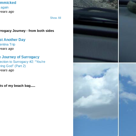
mmicked
t again
years ago
Show All
rogacy Journey - from both sides
st Another Day
entina Trip
years ago
e Journey of Surrogacy
ection to Surrogacy #2: “You’re
ying God” (Part 2)
years ago
s of my beach bag.....