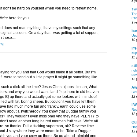
8 y
but don't be hard on yourself when you need to retreat home.
swe
The
e're here for you.
Cha
9 y
 does not read my blog, I have my settings such that any
bur
 gmail account. On a day that I was getting a lot of support,
Upd
 those....
10 
PM
lif
sup
11 
sti
rig
praying for you and that God would make it all better. But i'm
sev
f I were to send out a little prayer it might go something like
12 
such a dick all the time? Jesus Christ. (oops. I mean, What
Awf
 understand why you would want I and J up there in old heaven
Birt
12 
age IQ up there and actually get some lookers with minds of
filled with fat, boring sheep. But couldn't you have left them
I W
ave had much more fun and frankly, earth could use some
Rou
. How about a switcheroo? You know that Duggar family you
12 
 kids? They wouldn't even miss one! And they have PLENTY to
don't need another long haired morman fruit cake. We're all
Ou
e, so thanks. Pull a fucking superman, ok? Reverse time
Hap
I and J stay where they were meant to be. Take a Duggar.
12 
er with you and your crew up there. So go ahead, almight one,