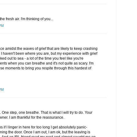
he fresh air. I'm thinking of you...
PM
 amidst the waves of grief that are likely to keep crashing
. I haven't been where you are, but my experience with grief
ucked out to sea - a lot of the time you feel like you're
nts when you can breathe and it's not quite as scary. I'm
e moments to bring you respite through this hardest of
PM
ne step, one breathe. That is what I will try to do. Your
er. I am thankful for the reassurance.
 if I linger in here for too long I get absolutely panic-
ning the door. Once I am out, I am ok, but the leaving is