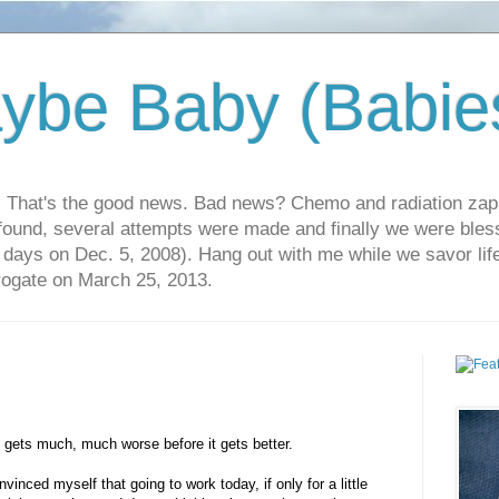
ybe Baby (Babie
r. That's the good news. Bad news? Chemo and radiation za
 found, several attempts were made and finally we were blesse
5 days on Dec. 5, 2008). Hang out with me while we savor li
rrogate on March 25, 2013.
all gets much, much worse before it gets better.
vinced myself that going to work today, if only for a little