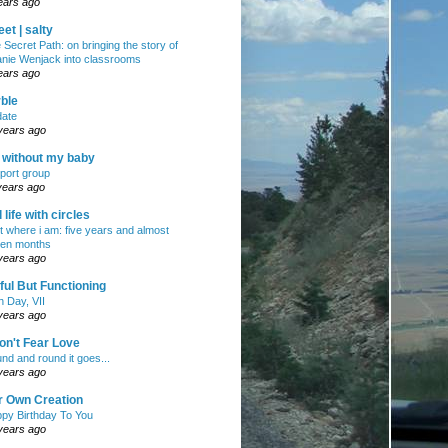
ears ago
et | salty
 Secret Path: on bringing the story of
nie Wenjack into classrooms
ears ago
ble
ate
years ago
e without my baby
port group
years ago
ll life with circles
ht where i am: five years and almost
en months
years ago
ul But Functioning
h Day, VII
years ago
on't Fear Love
nd and round it goes...
years ago
r Own Creation
py Birthday To You
years ago