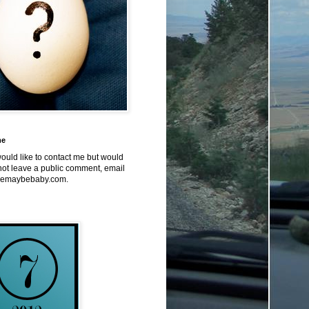
me
would like to contact me but would
not leave a public comment, email
emaybebaby.com.