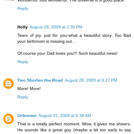
Reply
Holly
August 28, 2009 at 2:35 PM
Tears of joy, just for you-what a beautiful story. Too Bad
your birthmom is missing out...
Of course your Dad loves you!!! Such beautiful news!
Reply
Two Shorten the Road
August 28, 2009 at 6:27 PM
More! More!
Reply
Unknown
August 31, 2009 at 6:38 AM
That is a totally perfect moment. Wow, it gives me shivers.
He sounds like a great guy (maybe a bit too early to say