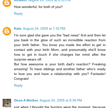
How wonderful, for both of you!!
Reply
Kate
August 24, 2009 at 7:32 PM
I'm sure glad she gave you the "bad news" first and then let
you bask in the glow of such an incredible reaction from
your birth father. You know you made the effort to get in
contact with your birth Mom, and presumably she'll know
how to get in touch if she changes her mind after the
surprise wears off.
But how awesome is your birth dad's reaction? Freaking
amazing! To have siblings and another father who's ready
to love you and have a relationship with you? Fantastic!
Congrats!
Reply
Once A Mother
August 24, 2009 at 8:36 PM
just when I thought the burritos were the moment, because