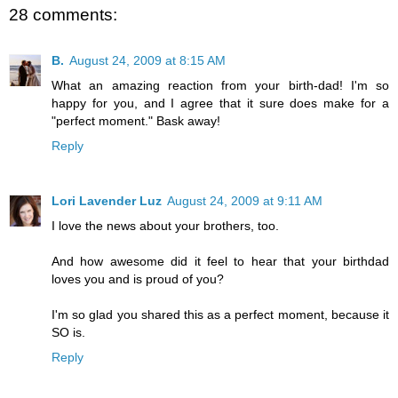
28 comments:
B.
August 24, 2009 at 8:15 AM
What an amazing reaction from your birth-dad! I'm so
happy for you, and I agree that it sure does make for a
"perfect moment." Bask away!
Reply
Lori Lavender Luz
August 24, 2009 at 9:11 AM
I love the news about your brothers, too.
And how awesome did it feel to hear that your birthdad
loves you and is proud of you?
I'm so glad you shared this as a perfect moment, because it
SO is.
Reply