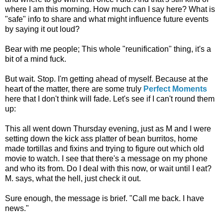
where I am this morning. How much can I say here? What is
"safe" info to share and what might influence future events
by saying it out loud?
Bear with me people; This whole "reunification" thing, it's a
bit of a mind fuck.
But wait. Stop. I'm getting ahead of myself. Because at the
heart of the matter, there are some truly
Perfect Moments
here that I don't think will fade. Let's see if I can't round them
up:
This all went down Thursday evening, just as M and I were
setting down the kick ass platter of bean burritos, home
made tortillas and fixins and trying to figure out which old
movie to watch. I see that there's a message on my phone
and who its from. Do I deal with this now, or wait until I eat?
M. says, what the hell, just check it out.
Sure enough, the message is brief. "Call me back. I have
news."