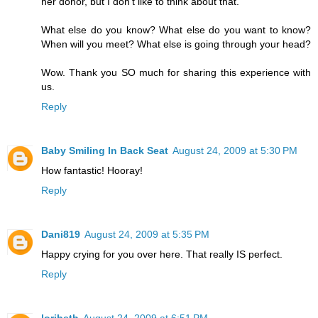
her donor, but I don't like to think about that.
What else do you know? What else do you want to know?
When will you meet? What else is going through your head?
Wow. Thank you SO much for sharing this experience with
us.
Reply
Baby Smiling In Back Seat
August 24, 2009 at 5:30 PM
How fantastic! Hooray!
Reply
Dani819
August 24, 2009 at 5:35 PM
Happy crying for you over here. That really IS perfect.
Reply
loribeth
August 24, 2009 at 6:51 PM