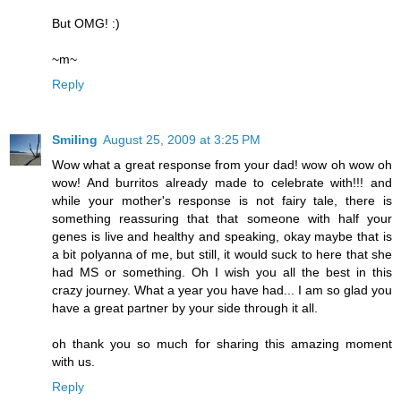
But OMG! :)
~m~
Reply
Smiling
August 25, 2009 at 3:25 PM
Wow what a great response from your dad! wow oh wow oh
wow! And burritos already made to celebrate with!!! and
while your mother's response is not fairy tale, there is
something reassuring that that someone with half your
genes is live and healthy and speaking, okay maybe that is
a bit polyanna of me, but still, it would suck to here that she
had MS or something. Oh I wish you all the best in this
crazy journey. What a year you have had... I am so glad you
have a great partner by your side through it all.
oh thank you so much for sharing this amazing moment
with us.
Reply