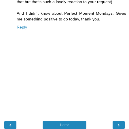
that but that's such a lovely reaction to your request).
And I didn't know about Perfect Moment Mondays. Gives
me something positive to do today, thank you.
Reply
‹
›
Home