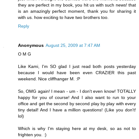
they are perfect in my book, you hit us with such news! that
is an amazingly perfect moment, thank you for sharing it
with us. how exciting to have two brothers too.
Reply
Anonymous
August 25, 2009 at 7:47 AM
O M G
Like Kami, I'm SO glad I just read both posts yesterday
because I would have been even CRAZIER this past
weekend. Nice cliffhanger M. :P
So, OMG again! I mean - um - I don't even know! TOTALLY
happy for you of course! And I also want to run to your
office and get the second by second play by play with every
tiny detail! And I have a million questions! (Like you don't!
lol)
Which is why I'm staying here at my desk, so as not to
frighten you. :)