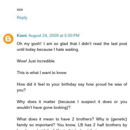
xxx
Reply
Kami
August 24, 2009 at 5:00 PM
Oh my gosh! I am so glad that I didn't read the last post
until today because I hate waiting.
Wow! Just incredible.
This is what I want to know:
How did it feel to your birthday say how proud he was of
you?
Why does it matter (because I suspect it does or you
wouldn't have gone looking)?
What does it mean to have 2 brothers? Why is (genetic)
family so important? You know, LB has 2 half brothers by