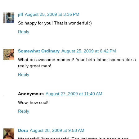
jill
August 25, 2009 at 3:36 PM
So happy for you! That is wonderful :)
Reply
Somewhat Ordinary
August 25, 2009 at 6:42 PM
What an awesome moment! Your birth father sounds like a
really great man!
Reply
Anonymous
August 27, 2009 at 11:40 AM
Wow, how cool!
Reply
Dora
August 28, 2009 at 9:58 AM
Wonderful! Just wonderful. The universe is a good place.