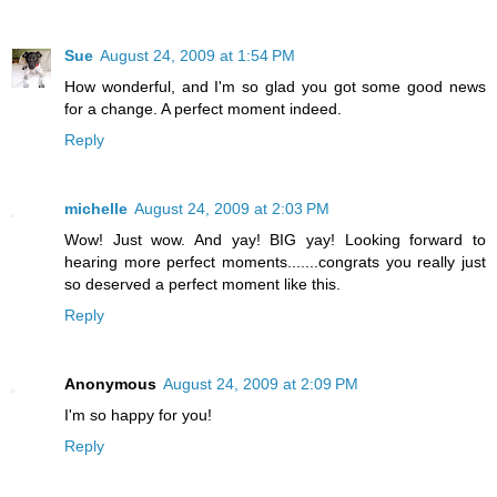
Sue
August 24, 2009 at 1:54 PM
How wonderful, and I'm so glad you got some good news
for a change. A perfect moment indeed.
Reply
michelle
August 24, 2009 at 2:03 PM
Wow! Just wow. And yay! BIG yay! Looking forward to
hearing more perfect moments.......congrats you really just
so deserved a perfect moment like this.
Reply
Anonymous
August 24, 2009 at 2:09 PM
I'm so happy for you!
Reply