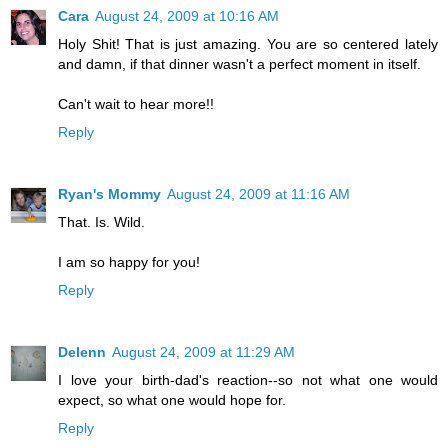
Cara
August 24, 2009 at 10:16 AM
Holy Shit! That is just amazing. You are so centered lately
and damn, if that dinner wasn't a perfect moment in itself.
Can't wait to hear more!!
Reply
Ryan's Mommy
August 24, 2009 at 11:16 AM
That. Is. Wild.
I am so happy for you!
Reply
Delenn
August 24, 2009 at 11:29 AM
I love your birth-dad's reaction--so not what one would
expect, so what one would hope for.
Reply