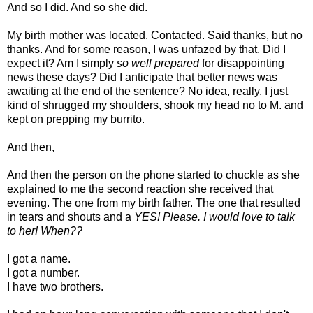
And so I did. And so she did.
My birth mother was located. Contacted. Said thanks, but no
thanks. And for some reason, I was unfazed by that. Did I
expect it? Am I simply
so well prepared
for disappointing
news these days? Did I anticipate that better news was
awaiting at the end of the sentence? No idea, really. I just
kind of shrugged my shoulders, shook my head no to M. and
kept on prepping my burrito.
And then,
And then the person on the phone started to chuckle as she
explained to me the second reaction she received that
evening. The one from my birth father. The one that resulted
in tears and shouts and a
YES! Please. I would love to talk
to her! When??
I got a name.
I got a number.
I have two brothers.