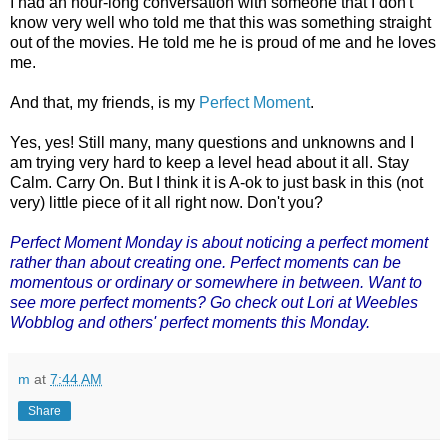
I had an hour-long conversation with someone that I don't
know very well who told me that this was something straight
out of the movies. He told me he is proud of me and he loves
me.
And that, my friends, is my
Perfect Moment
.
Yes, yes! Still many, many questions and unknowns and I
am trying very hard to keep a level head about it all. Stay
Calm. Carry On. But I think it is A-ok to just bask in this (not
very) little piece of it all right now. Don't you?
Perfect Moment Monday
is about noticing a perfect moment
rather than about creating one. Perfect moments can be
momentous or ordinary or somewhere in between. Want to
see more perfect moments? Go check out Lori at Weebles
Wobblog and others' perfect moments this Monday.
m
at
7:44 AM
Share