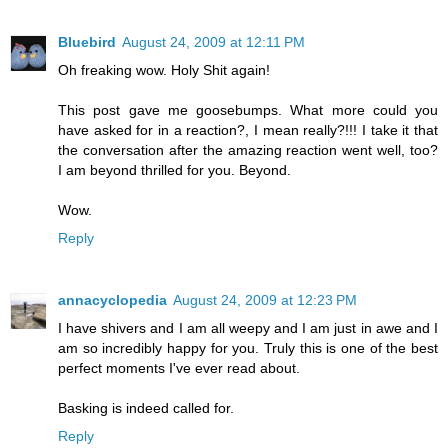
Bluebird
August 24, 2009 at 12:11 PM
Oh freaking wow. Holy Shit again!
This post gave me goosebumps. What more could you
have asked for in a reaction?, I mean really?!!! I take it that
the conversation after the amazing reaction went well, too?
I am beyond thrilled for you. Beyond.
Wow.
Reply
annacyclopedia
August 24, 2009 at 12:23 PM
I have shivers and I am all weepy and I am just in awe and I
am so incredibly happy for you. Truly this is one of the best
perfect moments I've ever read about.
Basking is indeed called for.
Reply