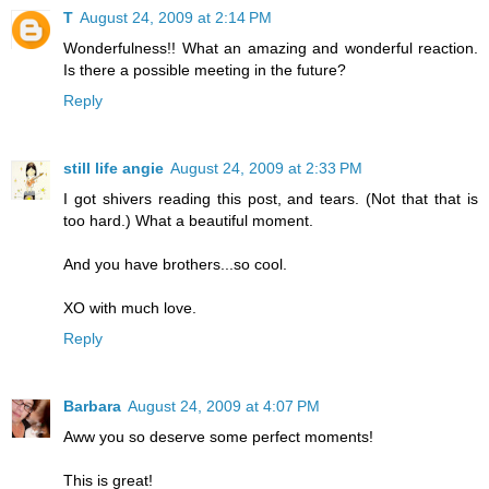
T
August 24, 2009 at 2:14 PM
Wonderfulness!! What an amazing and wonderful reaction.
Is there a possible meeting in the future?
Reply
still life angie
August 24, 2009 at 2:33 PM
I got shivers reading this post, and tears. (Not that that is
too hard.) What a beautiful moment.
And you have brothers...so cool.
XO with much love.
Reply
Barbara
August 24, 2009 at 4:07 PM
Aww you so deserve some perfect moments!
This is great!