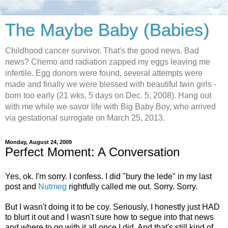
The Maybe Baby (Babies)
Childhood cancer survivor. That's the good news. Bad
news? Chemo and radiation zapped my eggs leaving me
infertile. Egg donors were found, several attempts were
made and finally we were blessed with beautiful twin girls -
born too early (21 wks, 5 days on Dec. 5, 2008). Hang out
with me while we savor life with Big Baby Boy, who arrived
via gestational surrogate on March 25, 2013.
Monday, August 24, 2009
Perfect Moment: A Conversation
Yes, ok. I'm sorry. I confess. I did "bury the lede" in my last
post and
Nutmeg
rightfully called me out. Sorry. Sorry.
But I wasn't doing it to be coy. Seriously, I honestly just HAD
to blurt it out and I wasn't sure how to segue into that news
and where to go with it all once I did. And that's still kind of