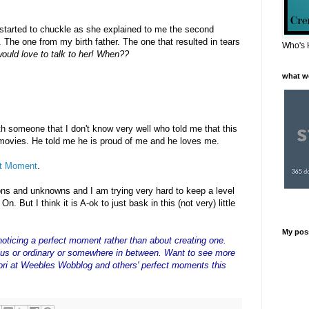
started to chuckle as she explained to me the second
 The one from my birth father. The one that resulted in tears
Who's 
ould love to talk to her! When??
what w
th someone that I don't know very well who told me that this
 movies. He told me he is proud of me and he loves me.
ct Moment
.
ons and unknowns and I am trying very hard to keep a level
n. But I think it is A-ok to just bask in this (not very) little
My pos
noticing a perfect moment rather than about creating one.
s or ordinary or somewhere in between. Want to see more
ri at Weebles Wobblog and others' perfect moments this