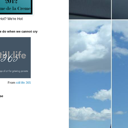
Hot? We're Hot
e do when we cannot cry
From
still life 365
se