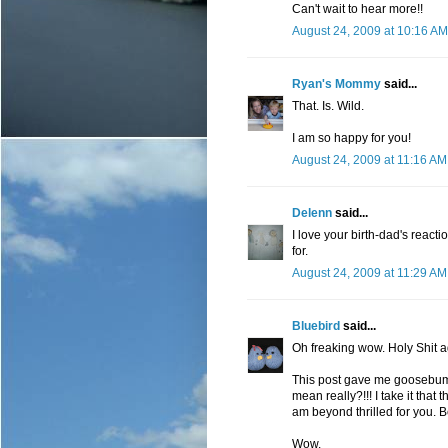
Can't wait to hear more!!
August 24, 2009 at 10:16 AM
Ryan's Mommy
said...
That. Is. Wild.
I am so happy for you!
August 24, 2009 at 11:16 AM
Delenn
said...
I love your birth-dad's reac
for.
August 24, 2009 at 11:29 AM
Bluebird
said...
Oh freaking wow. Holy Shit a
This post gave me goosebump
mean really?!!! I take it that
am beyond thrilled for you. 
Wow.