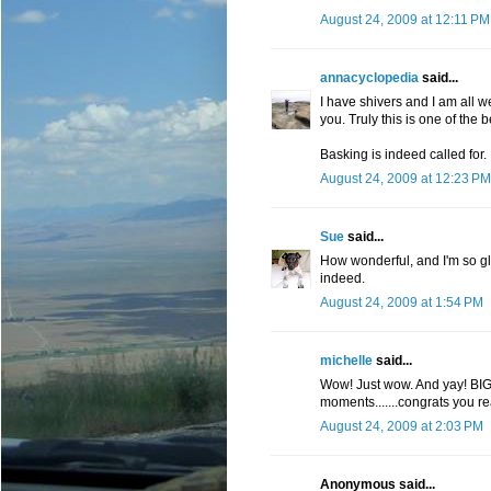
August 24, 2009 at 12:11 PM
annacyclopedia
said...
I have shivers and I am all w
you. Truly this is one of the
Basking is indeed called for.
August 24, 2009 at 12:23 PM
Sue
said...
How wonderful, and I'm so g
indeed.
August 24, 2009 at 1:54 PM
michelle
said...
Wow! Just wow. And yay! BIG
moments.......congrats you re
August 24, 2009 at 2:03 PM
Anonymous said...