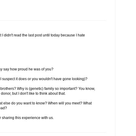
I didn't read the last post until today because I hate
hday say how proud he was of you?
I suspect it does or you wouldn't have gone looking)?
brothers? Why is (genetic) family so important? You know,
onor, but I don't like to think about that.
t else do you want to know? When will you meet? What
head?
sharing this experience with us.