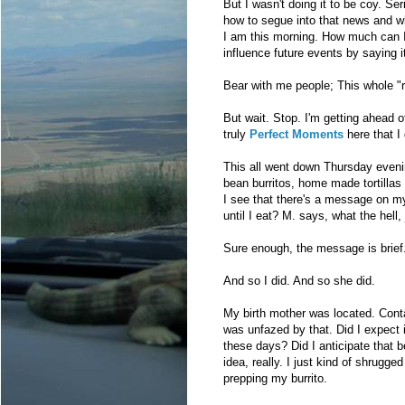
But I wasn't doing it to be coy. Ser
how to segue into that news and wher
I am this morning. How much can I
influence future events by saying i
Bear with me people; This whole "reu
But wait. Stop. I'm getting ahead 
truly
Perfect Moments
here that I 
This all went down Thursday evenin
bean burritos, home made tortillas 
I see that there's a message on my
until I eat? M. says, what the hell, 
Sure enough, the message is brief
And so I did. And so she did.
My birth mother was located. Cont
was unfazed by that. Did I expect 
these days? Did I anticipate that 
idea, really. I just kind of shrug
prepping my burrito.