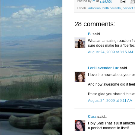
Posted by
m
at
7:44 AM
Labels:
adoption
,
birth parents
,
perfect
28 comments:
B.
said...
What an amazing reaction from
sure does make for a "perfe
August 24, 2009 at 8:15 AM
Lori Lavender Luz
said...
I love the news about your br
And how awesome did it feel 
I'm so glad you shared this a
August 24, 2009 at 9:11 AM
Cara
said...
Holy Shit! That is just amazi
a perfect moment in itself.