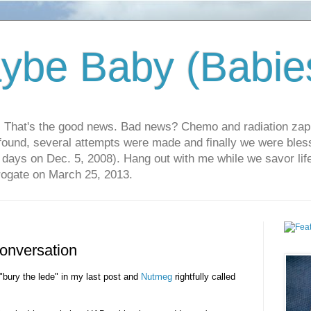
ybe Baby (Babie
r. That's the good news. Bad news? Chemo and radiation za
 found, several attempts were made and finally we were blesse
5 days on Dec. 5, 2008). Hang out with me while we savor li
rrogate on March 25, 2013.
onversation
d "bury the lede" in my last post and
Nutmeg
rightfully called