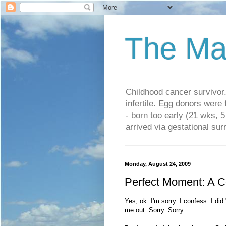
The Ma
Childhood cancer survivo
infertile. Egg donors were
- born too early (21 wks, 
arrived via gestational su
Monday, August 24, 2009
Perfect Moment: A C
Yes, ok. I'm sorry. I confess. I di
me out. Sorry. Sorry.