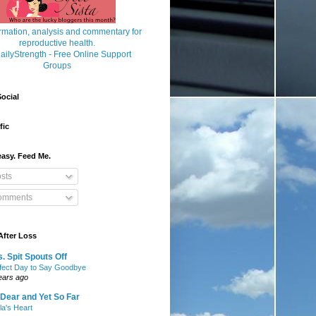
ocial
fic
asy. Feed Me.
sts
mments
After Loss
. Spit Spouts Off
fect Day to Say Goodbye
ears ago
Dear and Yet So Far
lla's Heart