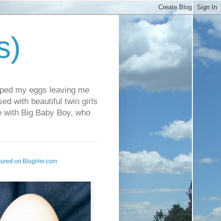
s)
pped my eggs leaving me
d with beautiful twin girls
fe with Big Baby Boy, who