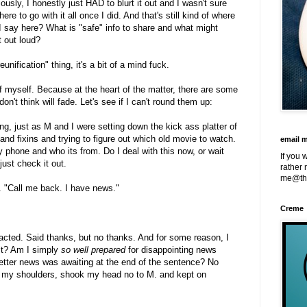
iously, I honestly just HAD to blurt it out and I wasn't sure
e to go with it all once I did. And that's still kind of where
 say here? What is "safe" info to share and what might
t out loud?
nification" thing, it's a bit of a mind fuck.
of myself. Because at the heart of the matter, there are some
don't think will fade. Let's see if I can't round them up:
g, just as M and I were setting down the kick ass platter of
and fixins and trying to figure out which old movie to watch.
email 
 phone and who its from. Do I deal with this now, or wait
If you 
just check it out.
rather 
me@th
. "Call me back. I have news."
Creme
acted. Said thanks, but no thanks. And for some reason, I
it? Am I simply
so well prepared
for disappointing news
better news was awaiting at the end of the sentence? No
ged my shoulders, shook my head no to M. and kept on