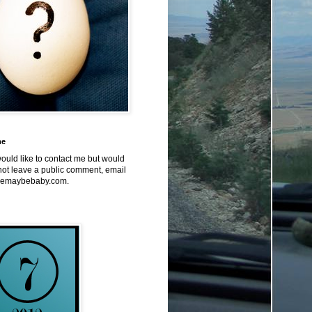
me
would like to contact me but would
not leave a public comment, email
emaybebaby.com.