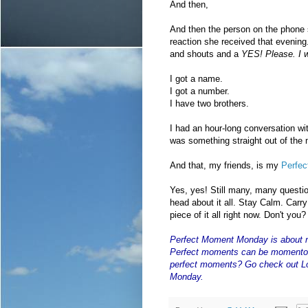
And then,
And then the person on the phone 
reaction she received that evening.
and shouts and a
YES! Please. I w
I got a name.
I got a number.
I have two brothers.
I had an hour-long conversation wi
was something straight out of the
And that, my friends, is my
Perfe
Yes, yes! Still many, many questi
head about it all. Stay Calm. Carry O
piece of it all right now. Don't you?
Perfect Moment Monday
is about 
Perfect moments can be momentou
perfect moments? Go check out Lo
Monday.