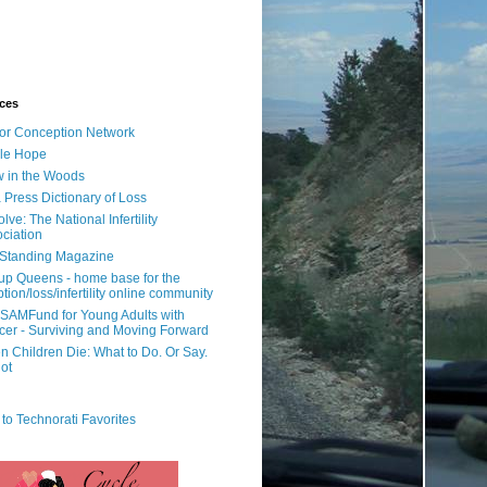
ces
or Conception Network
ile Hope
 in the Woods
 Press Dictionary of Loss
lve: The National Infertility
ciation
l Standing Magazine
rup Queens - home base for the
tion/loss/infertility online community
SAMFund for Young Adults with
er - Surviving and Moving Forward
 Children Die: What to Do. Or Say.
ot