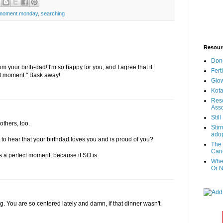
 moment monday
,
searching
Resour
Don
 your birth-dad! I'm so happy for you, and I agree that it
Fert
ct moment." Bask away!
Glow
Kota
Reso
Asso
Stil
others, too.
Stir
adop
to hear that your birthdad loves you and is proud of you?
The 
Canc
s a perfect moment, because it SO is.
When
Or N
ng. You are so centered lately and damn, if that dinner wasn't