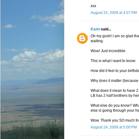
xxx
August 24, 2009 at 4:07 PM
Kami
said...
Oh my gosh! I am so glad that 
waiting.
Wow! Just incredible.
This is what I want to know:
How did it feel to your birt
Why does it matter (because 
What does it mean to have 2 
LB has 2 half brothers by her d
What else do you know? Wha
else is going through your 
Wow. Thank you SO much for 
August 24, 2009 at 5:00 PM