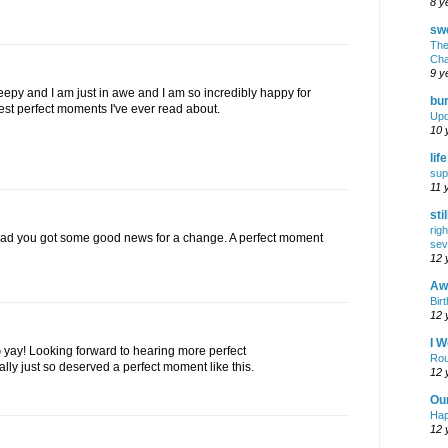
8 y
swe
The
Cha
9 y
eepy and I am just in awe and I am so incredibly happy for
bur
 best perfect moments I've ever read about.
Upd
10 
lif
sup
11 
sti
rig
lad you got some good news for a change. A perfect moment
sev
12 
Awf
Birt
12 
I W
 yay! Looking forward to hearing more perfect
Rou
ally just so deserved a perfect moment like this.
12 
Ou
Hap
12 