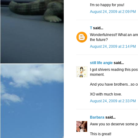
I'm so happy for you!
August 24, 2009 at 2:09 PM
T
said...
Wonderfulness!! What an amaz
the future?
August 24, 2009 at 2:14 PM
still life angie
said...
I got shivers reading this pos
moment.
And you have brothers...so c
XO with much love.
August 24, 2009 at 2:33 PM
Barbara
said...
Aww you so deserve some p
This is great!