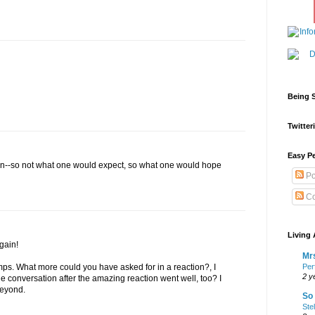
Being S
Twitteri
Easy Pe
tion--so not what one would expect, so what one would hope
Po
Co
Living 
gain!
Mrs
Per
s. What more could you have asked for in a reaction?, I
2 y
 the conversation after the amazing reaction went well, too? I
Beyond.
So 
Ste