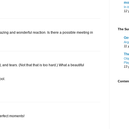
mo
In i
12 
The Sur
ing and wonderful reaction. Is there a possible meeting in
Ge
Arg
11 
Th
Obj
Pla
t, and tears. (Not that that is too hard.) What a beautiful
13 
ool.
Content
erfect moments!