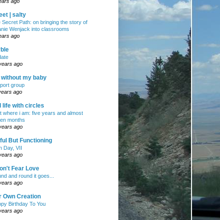
ears ago
et | salty
 Secret Path: on bringing the story of
nie Wenjack into classrooms
ears ago
ble
ate
years ago
e without my baby
port group
years ago
ll life with circles
ht where i am: five years and almost
en months
years ago
ul But Functioning
h Day, VII
years ago
on't Fear Love
nd and round it goes...
years ago
r Own Creation
py Birthday To You
years ago