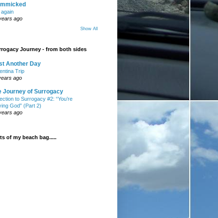
mmicked
t again
years ago
Show All
rogacy Journey - from both sides
st Another Day
entina Trip
years ago
e Journey of Surrogacy
ection to Surrogacy #2: “You’re
ying God” (Part 2)
years ago
s of my beach bag.....