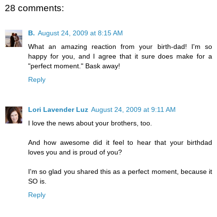
28 comments:
B.
August 24, 2009 at 8:15 AM
What an amazing reaction from your birth-dad! I'm so
happy for you, and I agree that it sure does make for a
"perfect moment." Bask away!
Reply
Lori Lavender Luz
August 24, 2009 at 9:11 AM
I love the news about your brothers, too.
And how awesome did it feel to hear that your birthdad
loves you and is proud of you?
I'm so glad you shared this as a perfect moment, because it
SO is.
Reply