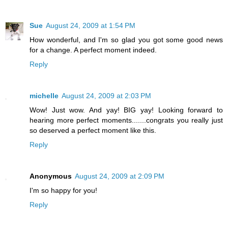
Sue
August 24, 2009 at 1:54 PM
How wonderful, and I'm so glad you got some good news
for a change. A perfect moment indeed.
Reply
michelle
August 24, 2009 at 2:03 PM
Wow! Just wow. And yay! BIG yay! Looking forward to
hearing more perfect moments.......congrats you really just
so deserved a perfect moment like this.
Reply
Anonymous
August 24, 2009 at 2:09 PM
I'm so happy for you!
Reply