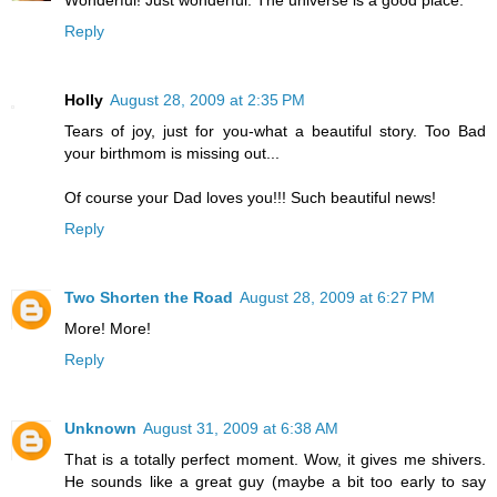
Reply
Holly
August 28, 2009 at 2:35 PM
Tears of joy, just for you-what a beautiful story. Too Bad
your birthmom is missing out...
Of course your Dad loves you!!! Such beautiful news!
Reply
Two Shorten the Road
August 28, 2009 at 6:27 PM
More! More!
Reply
Unknown
August 31, 2009 at 6:38 AM
That is a totally perfect moment. Wow, it gives me shivers.
He sounds like a great guy (maybe a bit too early to say