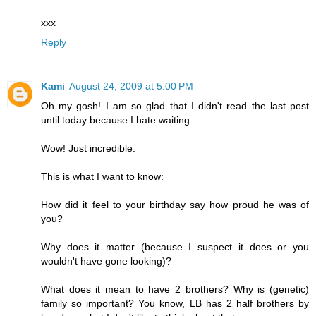
xxx
Reply
Kami
August 24, 2009 at 5:00 PM
Oh my gosh! I am so glad that I didn't read the last post
until today because I hate waiting.
Wow! Just incredible.
This is what I want to know:
How did it feel to your birthday say how proud he was of
you?
Why does it matter (because I suspect it does or you
wouldn't have gone looking)?
What does it mean to have 2 brothers? Why is (genetic)
family so important? You know, LB has 2 half brothers by