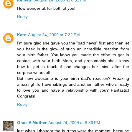
How wonderful, for both of you!!
Reply
Kate
August 24, 2009 at 7:32 PM
I'm sure glad she gave you the "bad news" first and then let
you bask in the glow of such an incredible reaction from
your birth father. You know you made the effort to get in
contact with your birth Mom, and presumably she'll know
how to get in touch if she changes her mind after the
surprise wears off.
But how awesome is your birth dad's reaction? Freaking
amazing! To have siblings and another father who's ready
to love you and have a relationship with you? Fantastic!
Congrats!
Reply
Once A Mother
August 24, 2009 at 8:36 PM
just when I thought the burritos were the moment, because