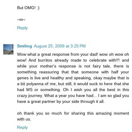
But OMG! :)
~m~
Reply
Smiling
August 25, 2009 at 3:25 PM
Wow what a great response from your dad! wow oh wow oh
wow! And burritos already made to celebrate with!!! and
while your mother's response is not fairy tale, there is
something reassuring that that someone with half your
genes is live and healthy and speaking, okay maybe that is
a bit polyanna of me, but still, it would suck to here that she
had MS or something. Oh I wish you all the best in this
crazy journey. What a year you have had... I am so glad you
have a great partner by your side through it all.
oh thank you so much for sharing this amazing moment
with us.
Reply