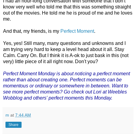
I had an hour-long conversation with someone that I don't
know very well who told me that this was something straight
out of the movies. He told me he is proud of me and he loves
me.
And that, my friends, is my
Perfect Moment
.
Yes, yes! Still many, many questions and unknowns and I
am trying very hard to keep a level head about it all. Stay
Calm. Carry On. But I think it is A-ok to just bask in this (not
very) little piece of it all right now. Don't you?
Perfect Moment Monday
is about noticing a perfect moment
rather than about creating one. Perfect moments can be
momentous or ordinary or somewhere in between. Want to
see more perfect moments? Go check out Lori at Weebles
Wobblog and others' perfect moments this Monday.
m
at
7:44 AM
Share