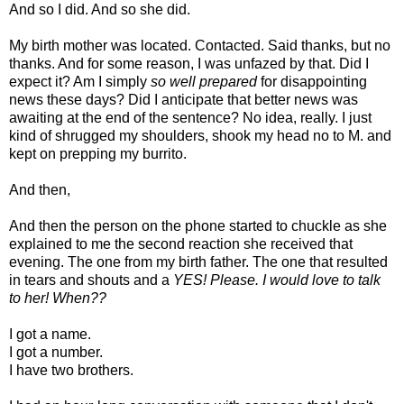
And so I did. And so she did.
My birth mother was located. Contacted. Said thanks, but no
thanks. And for some reason, I was unfazed by that. Did I
expect it? Am I simply
so well prepared
for disappointing
news these days? Did I anticipate that better news was
awaiting at the end of the sentence? No idea, really. I just
kind of shrugged my shoulders, shook my head no to M. and
kept on prepping my burrito.
And then,
And then the person on the phone started to chuckle as she
explained to me the second reaction she received that
evening. The one from my birth father. The one that resulted
in tears and shouts and a
YES! Please. I would love to talk
to her! When??
I got a name.
I got a number.
I have two brothers.