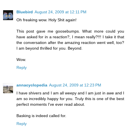
Bluebird
August 24, 2009 at 12:11 PM
Oh freaking wow. Holy Shit again!
This post gave me goosebumps. What more could you
have asked for in a reaction?, I mean really?!!! I take it that
the conversation after the amazing reaction went well, too?
I am beyond thrilled for you. Beyond.
Wow.
Reply
annacyclopedia
August 24, 2009 at 12:23 PM
I have shivers and I am all weepy and I am just in awe and I
am so incredibly happy for you. Truly this is one of the best
perfect moments I've ever read about.
Basking is indeed called for.
Reply