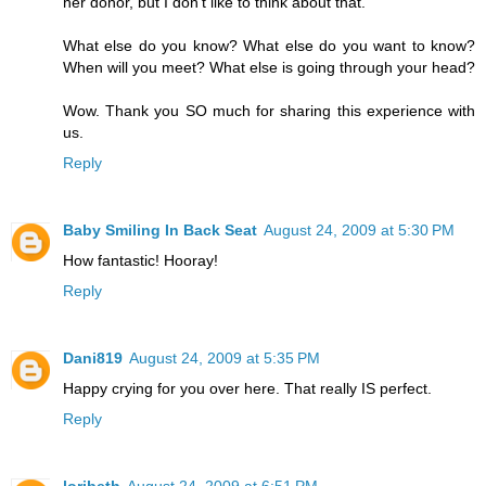
her donor, but I don't like to think about that.
What else do you know? What else do you want to know?
When will you meet? What else is going through your head?
Wow. Thank you SO much for sharing this experience with
us.
Reply
Baby Smiling In Back Seat
August 24, 2009 at 5:30 PM
How fantastic! Hooray!
Reply
Dani819
August 24, 2009 at 5:35 PM
Happy crying for you over here. That really IS perfect.
Reply
loribeth
August 24, 2009 at 6:51 PM