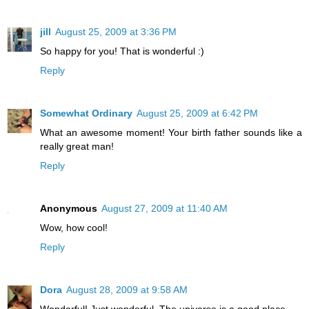
jill
August 25, 2009 at 3:36 PM
So happy for you! That is wonderful :)
Reply
Somewhat Ordinary
August 25, 2009 at 6:42 PM
What an awesome moment! Your birth father sounds like a
really great man!
Reply
Anonymous
August 27, 2009 at 11:40 AM
Wow, how cool!
Reply
Dora
August 28, 2009 at 9:58 AM
Wonderful! Just wonderful. The universe is a good place.