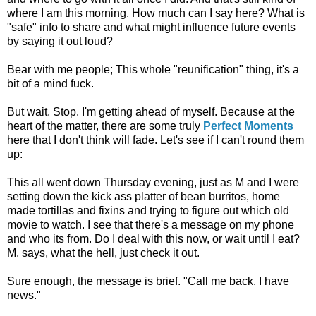
where I am this morning. How much can I say here? What is
"safe" info to share and what might influence future events
by saying it out loud?
Bear with me people; This whole "reunification" thing, it's a
bit of a mind fuck.
But wait. Stop. I'm getting ahead of myself. Because at the
heart of the matter, there are some truly
Perfect Moments
here that I don't think will fade. Let's see if I can't round them
up:
This all went down Thursday evening, just as M and I were
setting down the kick ass platter of bean burritos, home
made tortillas and fixins and trying to figure out which old
movie to watch. I see that there's a message on my phone
and who its from. Do I deal with this now, or wait until I eat?
M. says, what the hell, just check it out.
Sure enough, the message is brief. "Call me back. I have
news."