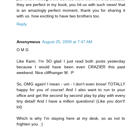
they are perfect in my book, you hit us with such news! that
is an amazingly perfect moment, thank you for sharing it
with us. how exciting to have two brothers too.
Reply
Anonymous
August 25, 2009 at 7:47 AM
O M G
Like Kami, I'm SO glad I just read both posts yesterday
because I would have been even CRAZIER this past
weekend. Nice cliffhanger M. :P
So, OMG again! I mean - um - I don't even know! TOTALLY
happy for you of course! And I also want to run to your
office and get the second by second play by play with every
tiny detail! And I have a million questions! (Like you don't!
lol)
Which is why I'm staying here at my desk, so as not to
frighten you. :)