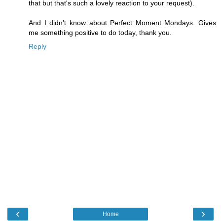
that but that's such a lovely reaction to your request).
And I didn't know about Perfect Moment Mondays. Gives
me something positive to do today, thank you.
Reply
‹
›
Home