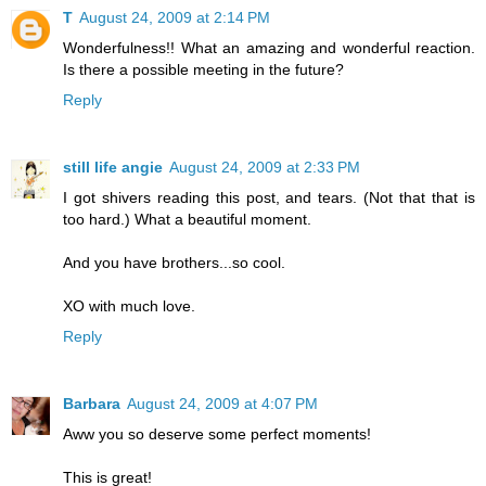
T
August 24, 2009 at 2:14 PM
Wonderfulness!! What an amazing and wonderful reaction.
Is there a possible meeting in the future?
Reply
still life angie
August 24, 2009 at 2:33 PM
I got shivers reading this post, and tears. (Not that that is
too hard.) What a beautiful moment.
And you have brothers...so cool.
XO with much love.
Reply
Barbara
August 24, 2009 at 4:07 PM
Aww you so deserve some perfect moments!
This is great!