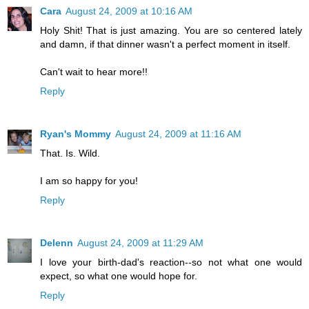
Cara
August 24, 2009 at 10:16 AM
Holy Shit! That is just amazing. You are so centered lately
and damn, if that dinner wasn't a perfect moment in itself.
Can't wait to hear more!!
Reply
Ryan's Mommy
August 24, 2009 at 11:16 AM
That. Is. Wild.
I am so happy for you!
Reply
Delenn
August 24, 2009 at 11:29 AM
I love your birth-dad's reaction--so not what one would
expect, so what one would hope for.
Reply