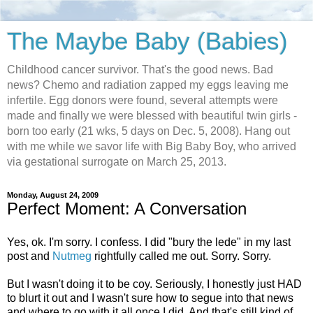
The Maybe Baby (Babies)
Childhood cancer survivor. That's the good news. Bad
news? Chemo and radiation zapped my eggs leaving me
infertile. Egg donors were found, several attempts were
made and finally we were blessed with beautiful twin girls -
born too early (21 wks, 5 days on Dec. 5, 2008). Hang out
with me while we savor life with Big Baby Boy, who arrived
via gestational surrogate on March 25, 2013.
Monday, August 24, 2009
Perfect Moment: A Conversation
Yes, ok. I'm sorry. I confess. I did "bury the lede" in my last
post and
Nutmeg
rightfully called me out. Sorry. Sorry.
But I wasn't doing it to be coy. Seriously, I honestly just HAD
to blurt it out and I wasn't sure how to segue into that news
and where to go with it all once I did. And that's still kind of