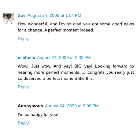
Sue
August 24, 2009 at 1:54 PM
How wonderful, and I'm so glad you got some good news
for a change. A perfect moment indeed.
Reply
michelle
August 24, 2009 at 2:03 PM
Wow! Just wow. And yay! BIG yay! Looking forward to
hearing more perfect moments.......congrats you really just
so deserved a perfect moment like this.
Reply
Anonymous
August 24, 2009 at 2:09 PM
I'm so happy for you!
Reply