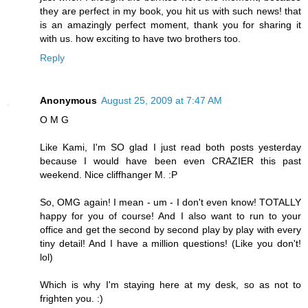
they are perfect in my book, you hit us with such news! that
is an amazingly perfect moment, thank you for sharing it
with us. how exciting to have two brothers too.
Reply
Anonymous
August 25, 2009 at 7:47 AM
O M G
Like Kami, I'm SO glad I just read both posts yesterday
because I would have been even CRAZIER this past
weekend. Nice cliffhanger M. :P
So, OMG again! I mean - um - I don't even know! TOTALLY
happy for you of course! And I also want to run to your
office and get the second by second play by play with every
tiny detail! And I have a million questions! (Like you don't!
lol)
Which is why I'm staying here at my desk, so as not to
frighten you. :)