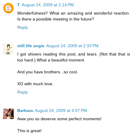
T
August 24, 2009 at 2:14 PM
Wonderfulness!! What an amazing and wonderful reaction.
Is there a possible meeting in the future?
Reply
still life angie
August 24, 2009 at 2:33 PM
I got shivers reading this post, and tears. (Not that that is
too hard.) What a beautiful moment.
And you have brothers...so cool.
XO with much love.
Reply
Barbara
August 24, 2009 at 4:07 PM
Aww you so deserve some perfect moments!
This is great!