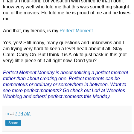
I had an hour-long conversation with someone that I don't
know very well who told me that this was something straight
out of the movies. He told me he is proud of me and he loves
me.
And that, my friends, is my
Perfect Moment
.
Yes, yes! Still many, many questions and unknowns and I
am trying very hard to keep a level head about it all. Stay
Calm. Carry On. But I think it is A-ok to just bask in this (not
very) little piece of it all right now. Don't you?
Perfect Moment Monday
is about noticing a perfect moment
rather than about creating one. Perfect moments can be
momentous or ordinary or somewhere in between. Want to
see more perfect moments? Go check out Lori at Weebles
Wobblog and others' perfect moments this Monday.
m
at
7:44 AM
Share