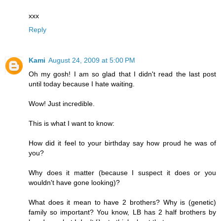
xxx
Reply
Kami
August 24, 2009 at 5:00 PM
Oh my gosh! I am so glad that I didn't read the last post
until today because I hate waiting.
Wow! Just incredible.
This is what I want to know:
How did it feel to your birthday say how proud he was of
you?
Why does it matter (because I suspect it does or you
wouldn't have gone looking)?
What does it mean to have 2 brothers? Why is (genetic)
family so important? You know, LB has 2 half brothers by