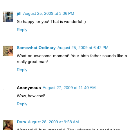
jill
August 25, 2009 at 3:36 PM
So happy for you! That is wonderful :)
Reply
Somewhat Ordinary
August 25, 2009 at 6:42 PM
What an awesome moment! Your birth father sounds like a
really great man!
Reply
Anonymous
August 27, 2009 at 11:40 AM
Wow, how cool!
Reply
Dora
August 28, 2009 at 9:58 AM
Wonderful! Just wonderful. The universe is a good place.