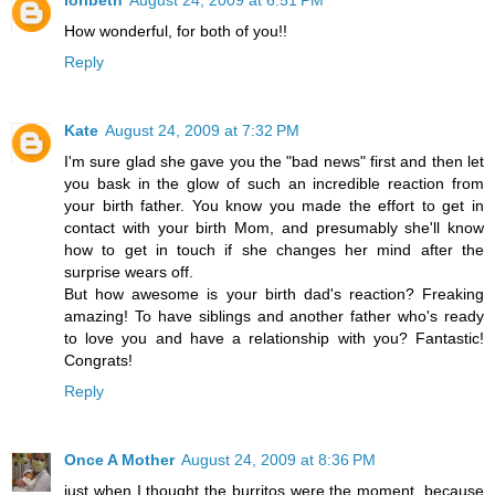
How wonderful, for both of you!!
Reply
Kate
August 24, 2009 at 7:32 PM
I'm sure glad she gave you the "bad news" first and then let
you bask in the glow of such an incredible reaction from
your birth father. You know you made the effort to get in
contact with your birth Mom, and presumably she'll know
how to get in touch if she changes her mind after the
surprise wears off.
But how awesome is your birth dad's reaction? Freaking
amazing! To have siblings and another father who's ready
to love you and have a relationship with you? Fantastic!
Congrats!
Reply
Once A Mother
August 24, 2009 at 8:36 PM
just when I thought the burritos were the moment, because