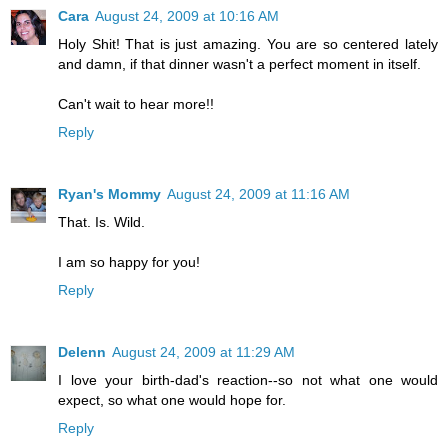
Cara
August 24, 2009 at 10:16 AM
Holy Shit! That is just amazing. You are so centered lately
and damn, if that dinner wasn't a perfect moment in itself.
Can't wait to hear more!!
Reply
Ryan's Mommy
August 24, 2009 at 11:16 AM
That. Is. Wild.
I am so happy for you!
Reply
Delenn
August 24, 2009 at 11:29 AM
I love your birth-dad's reaction--so not what one would
expect, so what one would hope for.
Reply