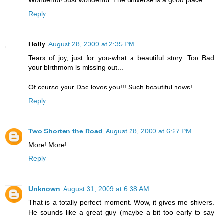
Reply
Holly
August 28, 2009 at 2:35 PM
Tears of joy, just for you-what a beautiful story. Too Bad
your birthmom is missing out...
Of course your Dad loves you!!! Such beautiful news!
Reply
Two Shorten the Road
August 28, 2009 at 6:27 PM
More! More!
Reply
Unknown
August 31, 2009 at 6:38 AM
That is a totally perfect moment. Wow, it gives me shivers.
He sounds like a great guy (maybe a bit too early to say