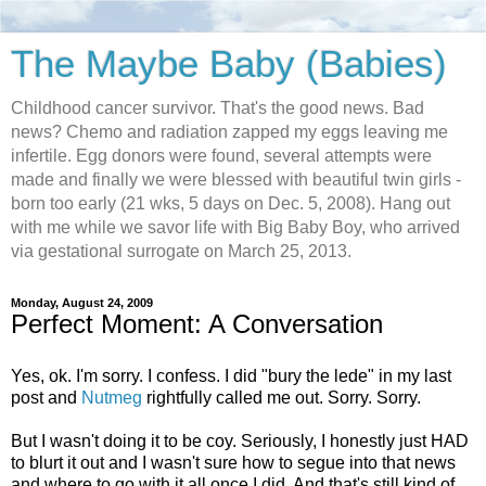
The Maybe Baby (Babies)
Childhood cancer survivor. That's the good news. Bad
news? Chemo and radiation zapped my eggs leaving me
infertile. Egg donors were found, several attempts were
made and finally we were blessed with beautiful twin girls -
born too early (21 wks, 5 days on Dec. 5, 2008). Hang out
with me while we savor life with Big Baby Boy, who arrived
via gestational surrogate on March 25, 2013.
Monday, August 24, 2009
Perfect Moment: A Conversation
Yes, ok. I'm sorry. I confess. I did "bury the lede" in my last
post and
Nutmeg
rightfully called me out. Sorry. Sorry.
But I wasn't doing it to be coy. Seriously, I honestly just HAD
to blurt it out and I wasn't sure how to segue into that news
and where to go with it all once I did. And that's still kind of