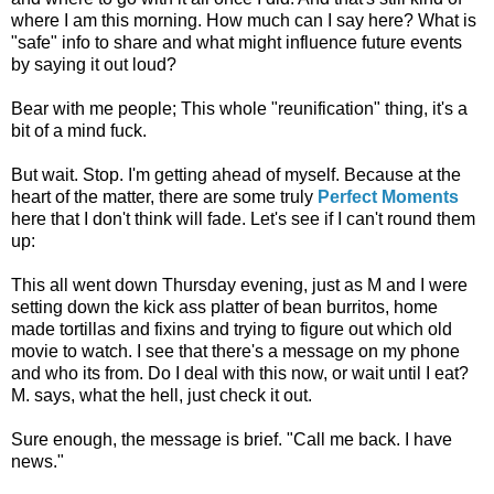
where I am this morning. How much can I say here? What is
"safe" info to share and what might influence future events
by saying it out loud?
Bear with me people; This whole "reunification" thing, it's a
bit of a mind fuck.
But wait. Stop. I'm getting ahead of myself. Because at the
heart of the matter, there are some truly
Perfect Moments
here that I don't think will fade. Let's see if I can't round them
up:
This all went down Thursday evening, just as M and I were
setting down the kick ass platter of bean burritos, home
made tortillas and fixins and trying to figure out which old
movie to watch. I see that there's a message on my phone
and who its from. Do I deal with this now, or wait until I eat?
M. says, what the hell, just check it out.
Sure enough, the message is brief. "Call me back. I have
news."