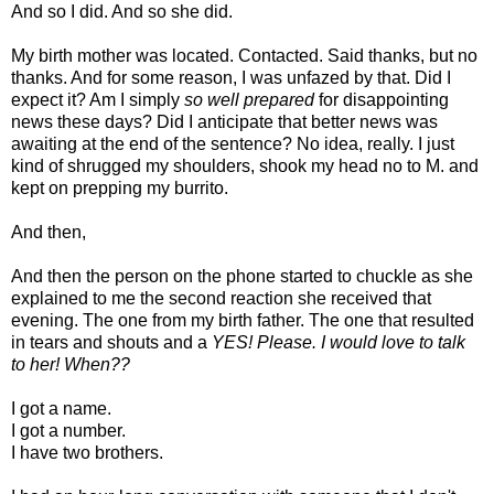
And so I did. And so she did.
My birth mother was located. Contacted. Said thanks, but no
thanks. And for some reason, I was unfazed by that. Did I
expect it? Am I simply
so well prepared
for disappointing
news these days? Did I anticipate that better news was
awaiting at the end of the sentence? No idea, really. I just
kind of shrugged my shoulders, shook my head no to M. and
kept on prepping my burrito.
And then,
And then the person on the phone started to chuckle as she
explained to me the second reaction she received that
evening. The one from my birth father. The one that resulted
in tears and shouts and a
YES! Please. I would love to talk
to her! When??
I got a name.
I got a number.
I have two brothers.