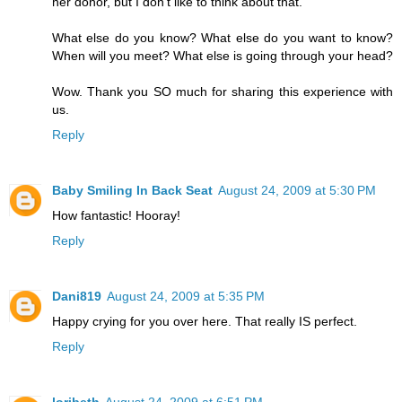
her donor, but I don't like to think about that.
What else do you know? What else do you want to know?
When will you meet? What else is going through your head?
Wow. Thank you SO much for sharing this experience with
us.
Reply
Baby Smiling In Back Seat
August 24, 2009 at 5:30 PM
How fantastic! Hooray!
Reply
Dani819
August 24, 2009 at 5:35 PM
Happy crying for you over here. That really IS perfect.
Reply
loribeth
August 24, 2009 at 6:51 PM