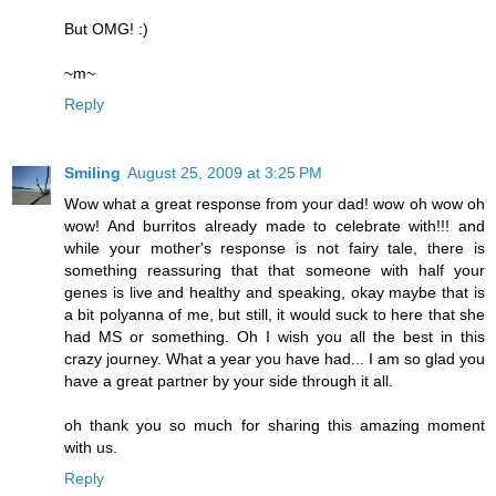
But OMG! :)
~m~
Reply
Smiling
August 25, 2009 at 3:25 PM
Wow what a great response from your dad! wow oh wow oh
wow! And burritos already made to celebrate with!!! and
while your mother's response is not fairy tale, there is
something reassuring that that someone with half your
genes is live and healthy and speaking, okay maybe that is
a bit polyanna of me, but still, it would suck to here that she
had MS or something. Oh I wish you all the best in this
crazy journey. What a year you have had... I am so glad you
have a great partner by your side through it all.
oh thank you so much for sharing this amazing moment
with us.
Reply