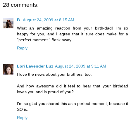
28 comments:
B.
August 24, 2009 at 8:15 AM
What an amazing reaction from your birth-dad! I'm so
happy for you, and I agree that it sure does make for a
"perfect moment." Bask away!
Reply
Lori Lavender Luz
August 24, 2009 at 9:11 AM
I love the news about your brothers, too.
And how awesome did it feel to hear that your birthdad
loves you and is proud of you?
I'm so glad you shared this as a perfect moment, because it
SO is.
Reply