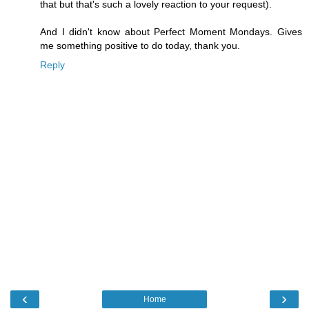
that but that's such a lovely reaction to your request).
And I didn't know about Perfect Moment Mondays. Gives
me something positive to do today, thank you.
Reply
‹
›
Home