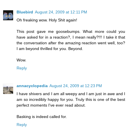
Bluebird
August 24, 2009 at 12:11 PM
Oh freaking wow. Holy Shit again!
This post gave me goosebumps. What more could you
have asked for in a reaction?, I mean really?!!! I take it that
the conversation after the amazing reaction went well, too?
I am beyond thrilled for you. Beyond.
Wow.
Reply
annacyclopedia
August 24, 2009 at 12:23 PM
I have shivers and I am all weepy and I am just in awe and I
am so incredibly happy for you. Truly this is one of the best
perfect moments I've ever read about.
Basking is indeed called for.
Reply