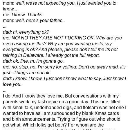
mom:
well, we're not expecting you, I just wanted you to
know...
me:
I know. Thanks.
mom:
well, here's your father...
...
dad: hi. everything ok?
me: NO! NO THEY ARE NOT FUCKING OK. Why are you
even asking me this? Why are you wanting me to say
everything is ok? And please, please don't tell me its not
raining in Delaware. I already got the full report.
dad: ok. fine, m. I'm gonna go.
me: no. stop. no. I'm sorry for yelling. Don't go away mad. It's
just...Things are not ok.
dad: I know. I know. I just don't know what to say. Just know I
love you.
...
I do. And I know they love me. But conversations with my
parents work my last nerve on a good day. This one, filled
with small talk, underhanded digs, and flotsam was not one I
wanted to have as I am surrounded by blank Xmas cards
and birth announcements. Trying to figure out who should
get what. Which folks get both? For whom are the