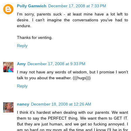
Polly Gamwich
December 17, 2008 at 7:33 PM
I'm sorry, parents suck - at least mine have a lot left to
desire. I can't imagine the conversations you've had to
endure.
Thanks for venting.
Reply
Amy
December 17, 2008 at 9:33 PM
I may not have any words of wisdom, but I promise I won't
talk to you about the weather. (((hugs)))
Reply
nancy
December 18, 2008 at 12:26 AM
I think it's hardest when dealing with our parents. We want
them to say the PERFECT thing. We want them to GET IT.
But they are just human, and we get so fucking annoyed. I
am so hard on my mom all the time and I know I'll be in for