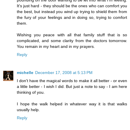
pounding on the door wanting to be let into what I'm feeling.
It's just hard - they should be the ones who can comfort you
the best, but instead you wind up trying to shield them from
the fury of your feelings and in doing so, trying to comfort
them.
Wishing you peace with all that family stuff that is so
complicated, and some clarity from the doctors tomorrow.
You remain in my heart and in my prayers.
Reply
michelle
December 17, 2008 at 5:13 PM
I don't have the magical words to make it all better - or even
a little better - I wish I did. But just a note to say - I am here
thinking of you.
I hope the walk helped in whatever way it is that walks
usually help.
Reply