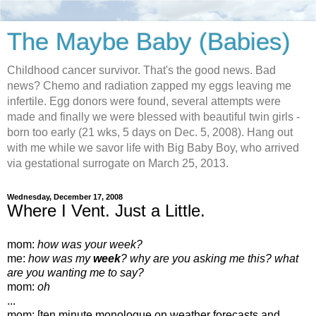
The Maybe Baby (Babies)
Childhood cancer survivor. That's the good news. Bad
news? Chemo and radiation zapped my eggs leaving me
infertile. Egg donors were found, several attempts were
made and finally we were blessed with beautiful twin girls -
born too early (21 wks, 5 days on Dec. 5, 2008). Hang out
with me while we savor life with Big Baby Boy, who arrived
via gestational surrogate on March 25, 2013.
Wednesday, December 17, 2008
Where I Vent. Just a Little.
mom:
how was your week?
me:
how was my
week
? why are you asking me this? what
are you wanting me to say?
mom:
oh
...
mom: [ten minute monologue on weather forecasts and