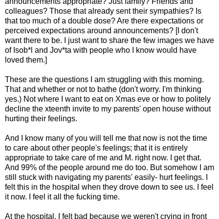
announcements appropriate? Just family? Friends and
colleagues? Those that already sent their sympathies? Is
that too much of a double dose? Are there expectations or
perceived expectations around announcements? [I don't
want there to be. I just want to share the few images we have
of Isob*l and Jov*ta with people who I know would have
loved them.]
These are the questions I am struggling with this morning.
That and whether or not to bathe (don't worry. I'm thinking
yes.) Not where I want to eat on Xmas eve or how to politely
decline the xteenth invite to my parents' open house without
hurting their feelings.
And I know many of you will tell me that now is not the time
to care about other people's feelings; that it is entirely
appropriate to take care of me and M. right now. I get that.
And 99% of the people around me do too. But somehow I am
still stuck with navigating my parents' easily- hurt feelings. I
felt this in the hospital when they drove down to see us. I feel
it now. I feel it all the fucking time.
At the hospital, I felt bad because we weren't crying in front