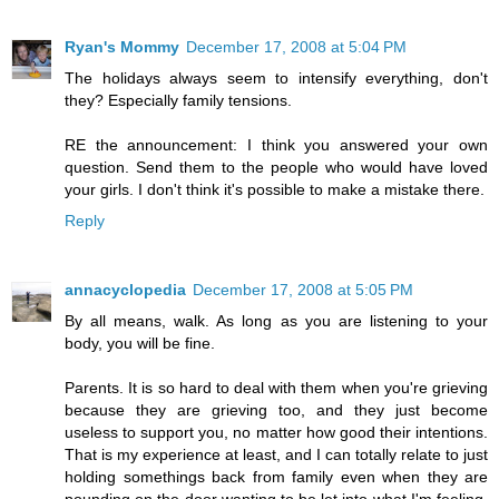
Ryan's Mommy
December 17, 2008 at 5:04 PM
The holidays always seem to intensify everything, don't
they? Especially family tensions.
RE the announcement: I think you answered your own
question. Send them to the people who would have loved
your girls. I don't think it's possible to make a mistake there.
Reply
annacyclopedia
December 17, 2008 at 5:05 PM
By all means, walk. As long as you are listening to your
body, you will be fine.
Parents. It is so hard to deal with them when you're grieving
because they are grieving too, and they just become
useless to support you, no matter how good their intentions.
That is my experience at least, and I can totally relate to just
holding somethings back from family even when they are