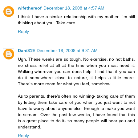
wifethereof
December 18, 2008 at 4:57 AM
I think I have a similar relationship with my mother. I'm still
thinking about you. Take care.
Reply
Dani819
December 18, 2008 at 9:31 AM
Ugh. These weeks are so tough. No exercise, no hot baths,
no stress relief at all at the time when you most need it.
Walking wherever you can does help. I find that if you can
do it somewhere close to nature, it helps a little more.
There's more room for what you feel, somehow.
As to parents, there's often no winning- taking care of them
by letting them take care of you when you just want to not
have to worry about anyone else. Enough to make you want
to scream. Over the past few weeks, I have found that this
is a great place to do it- so many people will hear you and
understand.
Reply