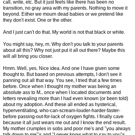
call, write, etc. But it just feels like there has been no
transition, no gray area with my parents. Nothing to move it
beyond. Either we mourn dead babies or we pretend like
they don't exist. One or the other.
And I just can't do that. My world is not that black or white.
You might say, hey, m. Why don't you talk to your parents
about all this? Why not just put it all out there? Maybe this
will all bring you closer.
Hmm. Well, yes. Nice idea. And one I have given some
thought to. But based on previous attempts, I don't see it
panning out all that way. You see, I tried that a few times
before. Once when I thought my mother was being an
absolute ass to M., once when I located documents and
letters revealing more than I had even known (or been told)
about my adoption. And these all ended as hysterical,
hyperventilating, who-can-scream-louder-harder-faster-
before passing-out-for-lack of oxygen fights. I finally cave
because it all just wears me out and I know the end result.
My mother crumples in sobs and poor me's and "you always
talk down to me"'s and "I never know what to say to you"s