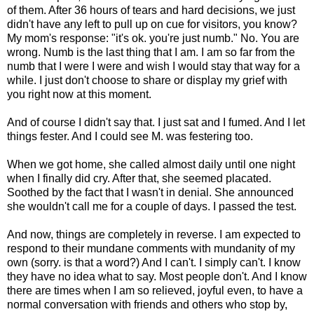
of them. After 36 hours of tears and hard decisions, we just
didn't have any left to pull up on cue for visitors, you know?
My mom's response: "it's ok. you're just numb." No. You are
wrong. Numb is the last thing that I am. I am so far from the
numb that I were I were and wish I would stay that way for a
while. I just don't choose to share or display my grief with
you right now at this moment.
And of course I didn't say that. I just sat and I fumed. And I let
things fester. And I could see M. was festering too.
When we got home, she called almost daily until one night
when I finally did cry. After that, she seemed placated.
Soothed by the fact that I wasn't in denial. She announced
she wouldn't call me for a couple of days. I passed the test.
And now, things are completely in reverse. I am expected to
respond to their mundane comments with mundanity of my
own (sorry. is that a word?) And I can't. I simply can't. I know
they have no idea what to say. Most people don't. And I know
there are times when I am so relieved, joyful even, to have a
normal conversation with friends and others who stop by,