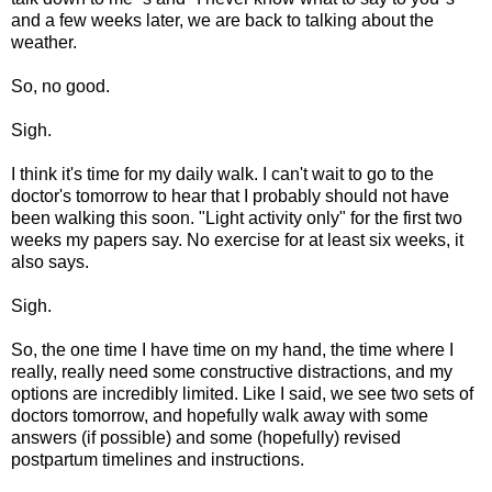
and a few weeks later, we are back to talking about the
weather.
So, no good.
Sigh.
I think it's time for my daily walk. I can't wait to go to the
doctor's tomorrow to hear that I probably should not have
been walking this soon. "Light activity only" for the first two
weeks my papers say. No exercise for at least six weeks, it
also says.
Sigh.
So, the one time I have time on my hand, the time where I
really, really need some constructive distractions, and my
options are incredibly limited. Like I said, we see two sets of
doctors tomorrow, and hopefully walk away with some
answers (if possible) and some (hopefully) revised
postpartum timelines and instructions.