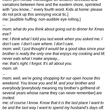
variations between here and the eastern shore, sprinkled
with "you know..." every fourth word. Kids at home: please
do not pick up this annoying vocal tic.]
me: [audible huffing. non-audible eye rolling.]
...
mom:
what do you think about going out to dinner for Xmas
eve?
me:
I think what I told you last week when you asked me. I
don't care. I don't care where. I don't care.
mom:
well, I just thought it would be a good idea since your
brother is really the only one that enjoys my cooking and M.
never eats what I make anyway...
me:
that's right. I forgot. It's all about you.
mom:
oh
...
mom:
well, we're going shopping for our open house this
weekend. You know you and M. and your brother and
everybody
[everybody meaning my brother's girlfriend of
several years whose name they can never remember]
are
invited.
me:
of course I know. Know that it is the last place I want to
be and the last way I want to spend my husband's days off.