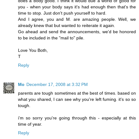
does a body good. I think it would due a world of good for
you - when your body says it's had enough then that's the
time to stop. Just don't push yourself to hard.
And I agree, you and M. are amazing people. Well, we
already knew that but wanted to reiterate it again.
Go ahead and send the announcements, we'd be honored
to be included in the "mail to" pile.
Love You Both,
T
Reply
Mo
December 17, 2008 at 3:32 PM
parents are tough sometimes at the best of times. based on
what you shared, I can see why you're left fuming. it's so so
tough.
i'm so sorry you're going through this - especially at this
time of year.
Reply