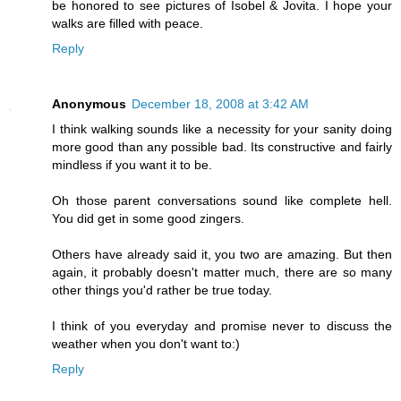
be honored to see pictures of Isobel & Jovita. I hope your
walks are filled with peace.
Reply
Anonymous
December 18, 2008 at 3:42 AM
I think walking sounds like a necessity for your sanity doing
more good than any possible bad. Its constructive and fairly
mindless if you want it to be.
Oh those parent conversations sound like complete hell.
You did get in some good zingers.
Others have already said it, you two are amazing. But then
again, it probably doesn't matter much, there are so many
other things you'd rather be true today.
I think of you everyday and promise never to discuss the
weather when you don't want to:)
Reply