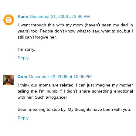
Kami
December 21, 2008 at 2:46 PM
I went through this with my mom (haven't seen my dad in
years) too. People don't know what to say, what to do, but I
still can't forgive her.
I'm sorry.
Reply
Dora
December 22, 2008 at 10:05 PM
I think our moms are related. I can just imagine my mother
telling me I'm numb if I didn't share something emotional
with her. Such arrogance!
Been meaning to stop by. My thoughts have been with you.
Reply