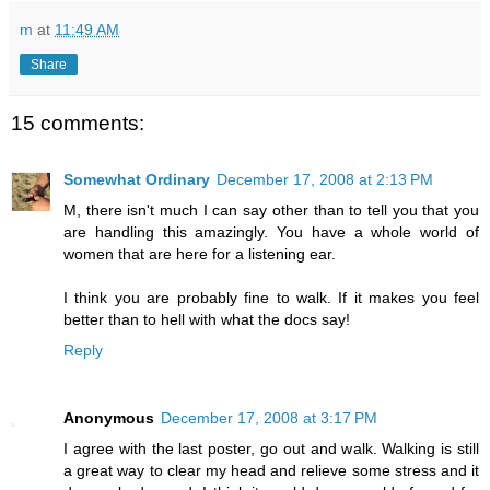
m
at
11:49 AM
Share
15 comments:
Somewhat Ordinary
December 17, 2008 at 2:13 PM
M, there isn't much I can say other than to tell you that you
are handling this amazingly. You have a whole world of
women that are here for a listening ear.
I think you are probably fine to walk. If it makes you feel
better than to hell with what the docs say!
Reply
Anonymous
December 17, 2008 at 3:17 PM
I agree with the last poster, go out and walk. Walking is still
a great way to clear my head and relieve some stress and it