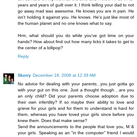
years and years of guilt over it. I think telling your dad to not
go away mad was awesome. He knows you are in pain. He
isn't holding it against you. He knows. He's just like most of
the human planet and no one knows what to say.
Hrm, what should you do while you've got time on your
hands? How about find out how many licks it takes to get to
the center of a lollipop?
Reply
Skerry
December 18, 2008 at 12:39 AM
No advice for dealing with your parents...you just gotta go
with your gut on this one. Just a thought though....are you
an only child? Did your parents choose adoption due to
their own infertility? If so maybe their ability to love and
grieve for your girls and for them to understand is hard for
them, whereas you have loved your girls since before you
knew them. Does that make sense?
Send the announcements to the people that love you, M &
your girls. Speaking as an "in the computer" friend I would