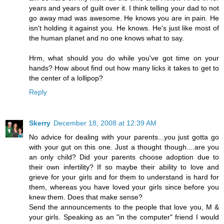
years and years of guilt over it. I think telling your dad to not
go away mad was awesome. He knows you are in pain. He
isn't holding it against you. He knows. He's just like most of
the human planet and no one knows what to say.
Hrm, what should you do while you've got time on your
hands? How about find out how many licks it takes to get to
the center of a lollipop?
Reply
Skerry
December 18, 2008 at 12:39 AM
No advice for dealing with your parents...you just gotta go
with your gut on this one. Just a thought though....are you
an only child? Did your parents choose adoption due to
their own infertility? If so maybe their ability to love and
grieve for your girls and for them to understand is hard for
them, whereas you have loved your girls since before you
knew them. Does that make sense?
Send the announcements to the people that love you, M &
your girls. Speaking as an "in the computer" friend I would