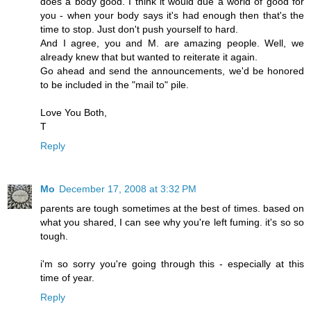
does a body good. I think it would due a world of good for
you - when your body says it's had enough then that's the
time to stop. Just don't push yourself to hard.
And I agree, you and M. are amazing people. Well, we
already knew that but wanted to reiterate it again.
Go ahead and send the announcements, we'd be honored
to be included in the "mail to" pile.
Love You Both,
T
Reply
Mo
December 17, 2008 at 3:32 PM
parents are tough sometimes at the best of times. based on
what you shared, I can see why you're left fuming. it's so so
tough.
i'm so sorry you're going through this - especially at this
time of year.
Reply