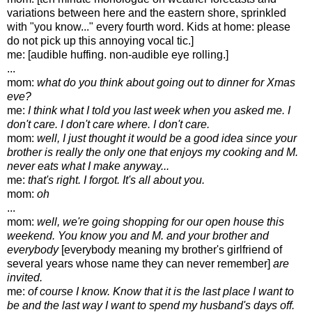
variations between here and the eastern shore, sprinkled
with "you know..." every fourth word. Kids at home: please
do not pick up this annoying vocal tic.]
me: [audible huffing. non-audible eye rolling.]
...
mom:
what do you think about going out to dinner for Xmas
eve?
me:
I think what I told you last week when you asked me. I
don't care. I don't care where. I don't care.
mom:
well, I just thought it would be a good idea since your
brother is really the only one that enjoys my cooking and M.
never eats what I make anyway...
me:
that's right. I forgot. It's all about you.
mom:
oh
...
mom:
well, we're going shopping for our open house this
weekend. You know you and M. and your brother and
everybody
[everybody meaning my brother's girlfriend of
several years whose name they can never remember]
are
invited.
me:
of course I know. Know that it is the last place I want to
be and the last way I want to spend my husband's days off.