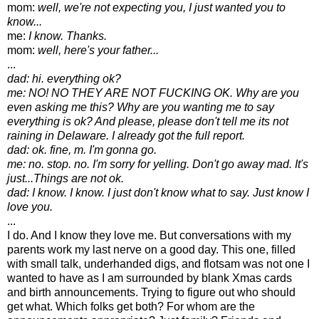
mom:
well, we're not expecting you, I just wanted you to
know...
me:
I know. Thanks.
mom:
well, here's your father...
...
dad: hi. everything ok?
me: NO! NO THEY ARE NOT FUCKING OK. Why are you
even asking me this? Why are you wanting me to say
everything is ok? And please, please don't tell me its not
raining in Delaware. I already got the full report.
dad: ok. fine, m. I'm gonna go.
me: no. stop. no. I'm sorry for yelling. Don't go away mad. It's
just...Things are not ok.
dad: I know. I know. I just don't know what to say. Just know I
love you.
...
I do. And I know they love me. But conversations with my
parents work my last nerve on a good day. This one, filled
with small talk, underhanded digs, and flotsam was not one I
wanted to have as I am surrounded by blank Xmas cards
and birth announcements. Trying to figure out who should
get what. Which folks get both? For whom are the