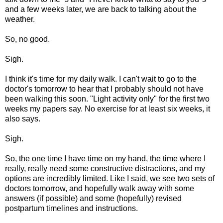
and a few weeks later, we are back to talking about the
weather.
So, no good.
Sigh.
I think it's time for my daily walk. I can't wait to go to the
doctor's tomorrow to hear that I probably should not have
been walking this soon. "Light activity only" for the first two
weeks my papers say. No exercise for at least six weeks, it
also says.
Sigh.
So, the one time I have time on my hand, the time where I
really, really need some constructive distractions, and my
options are incredibly limited. Like I said, we see two sets of
doctors tomorrow, and hopefully walk away with some
answers (if possible) and some (hopefully) revised
postpartum timelines and instructions.