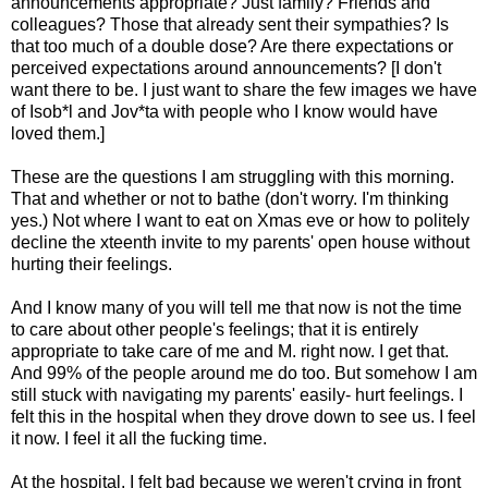
announcements appropriate? Just family? Friends and
colleagues? Those that already sent their sympathies? Is
that too much of a double dose? Are there expectations or
perceived expectations around announcements? [I don't
want there to be. I just want to share the few images we have
of Isob*l and Jov*ta with people who I know would have
loved them.]
These are the questions I am struggling with this morning.
That and whether or not to bathe (don't worry. I'm thinking
yes.) Not where I want to eat on Xmas eve or how to politely
decline the xteenth invite to my parents' open house without
hurting their feelings.
And I know many of you will tell me that now is not the time
to care about other people's feelings; that it is entirely
appropriate to take care of me and M. right now. I get that.
And 99% of the people around me do too. But somehow I am
still stuck with navigating my parents' easily- hurt feelings. I
felt this in the hospital when they drove down to see us. I feel
it now. I feel it all the fucking time.
At the hospital, I felt bad because we weren't crying in front