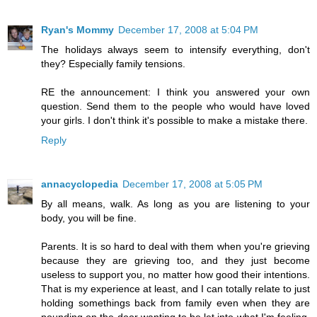
Ryan's Mommy
December 17, 2008 at 5:04 PM
The holidays always seem to intensify everything, don't
they? Especially family tensions.
RE the announcement: I think you answered your own
question. Send them to the people who would have loved
your girls. I don't think it's possible to make a mistake there.
Reply
annacyclopedia
December 17, 2008 at 5:05 PM
By all means, walk. As long as you are listening to your
body, you will be fine.
Parents. It is so hard to deal with them when you're grieving
because they are grieving too, and they just become
useless to support you, no matter how good their intentions.
That is my experience at least, and I can totally relate to just
holding somethings back from family even when they are