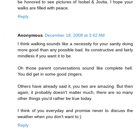
be honored to see pictures of Isobel & Jovita. I hope your
walks are filled with peace.
Reply
Anonymous
December 18, 2008 at 3:42 AM
I think walking sounds like a necessity for your sanity doing
more good than any possible bad. Its constructive and fairly
mindless if you want it to be.
Oh those parent conversations sound like complete hell.
You did get in some good zingers.
Others have already said it, you two are amazing. But then
again, it probably doesn't matter much, there are so many
other things you'd rather be true today.
I think of you everyday and promise never to discuss the
weather when you don't want to:)
Reply