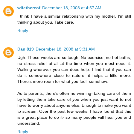
wifethereof
December 18, 2008 at 4:57 AM
I think I have a similar relationship with my mother. I'm still
thinking about you. Take care.
Reply
Dani819
December 18, 2008 at 9:31 AM
Ugh. These weeks are so tough. No exercise, no hot baths,
no stress relief at all at the time when you most need it.
Walking wherever you can does help. I find that if you can
do it somewhere close to nature, it helps a little more.
There's more room for what you feel, somehow.
As to parents, there's often no winning- taking care of them
by letting them take care of you when you just want to not
have to worry about anyone else. Enough to make you want
to scream. Over the past few weeks, I have found that this
is a great place to do it- so many people will hear you and
understand.
Reply