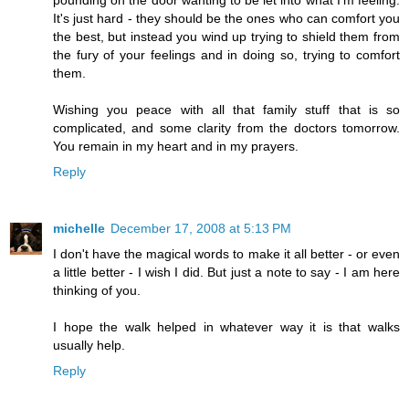
pounding on the door wanting to be let into what I'm feeling.
It's just hard - they should be the ones who can comfort you
the best, but instead you wind up trying to shield them from
the fury of your feelings and in doing so, trying to comfort
them.
Wishing you peace with all that family stuff that is so
complicated, and some clarity from the doctors tomorrow.
You remain in my heart and in my prayers.
Reply
michelle
December 17, 2008 at 5:13 PM
I don't have the magical words to make it all better - or even
a little better - I wish I did. But just a note to say - I am here
thinking of you.
I hope the walk helped in whatever way it is that walks
usually help.
Reply