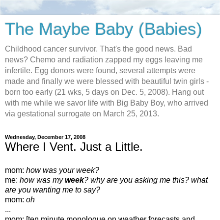
The Maybe Baby (Babies)
Childhood cancer survivor. That's the good news. Bad
news? Chemo and radiation zapped my eggs leaving me
infertile. Egg donors were found, several attempts were
made and finally we were blessed with beautiful twin girls -
born too early (21 wks, 5 days on Dec. 5, 2008). Hang out
with me while we savor life with Big Baby Boy, who arrived
via gestational surrogate on March 25, 2013.
Wednesday, December 17, 2008
Where I Vent. Just a Little.
mom:
how was your week?
me:
how was my
week
? why are you asking me this? what
are you wanting me to say?
mom:
oh
...
mom: [ten minute monologue on weather forecasts and