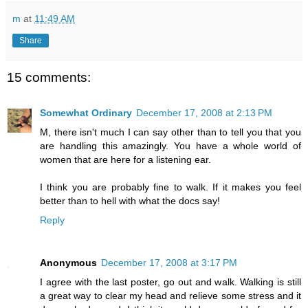
m
at
11:49 AM
Share
15 comments:
Somewhat Ordinary
December 17, 2008 at 2:13 PM
M, there isn't much I can say other than to tell you that you
are handling this amazingly. You have a whole world of
women that are here for a listening ear.
I think you are probably fine to walk. If it makes you feel
better than to hell with what the docs say!
Reply
Anonymous
December 17, 2008 at 3:17 PM
I agree with the last poster, go out and walk. Walking is still
a great way to clear my head and relieve some stress and it