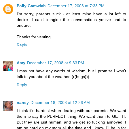
Polly Gamwich
December 17, 2008 at 7:33 PM
I'm sorry, parents suck - at least mine have a lot left to
desire. I can't imagine the conversations you've had to
endure.
Thanks for venting.
Reply
Amy
December 17, 2008 at 9:33 PM
I may not have any words of wisdom, but I promise I won't
talk to you about the weather. (((hugs)))
Reply
nancy
December 18, 2008 at 12:26 AM
I think it's hardest when dealing with our parents. We want
them to say the PERFECT thing. We want them to GET IT.
But they are just human, and we get so fucking annoyed. I
am so hard on my mom all the time and I know I'll be in for