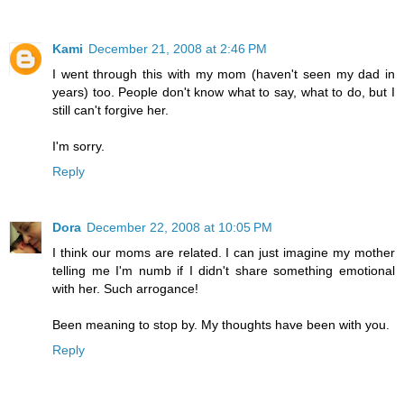
Kami
December 21, 2008 at 2:46 PM
I went through this with my mom (haven't seen my dad in
years) too. People don't know what to say, what to do, but I
still can't forgive her.
I'm sorry.
Reply
Dora
December 22, 2008 at 10:05 PM
I think our moms are related. I can just imagine my mother
telling me I'm numb if I didn't share something emotional
with her. Such arrogance!
Been meaning to stop by. My thoughts have been with you.
Reply