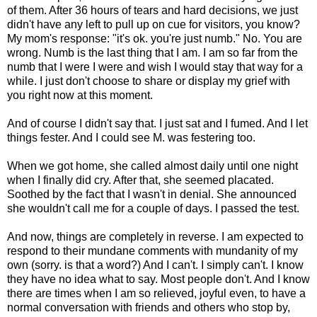
of them. After 36 hours of tears and hard decisions, we just
didn't have any left to pull up on cue for visitors, you know?
My mom's response: "it's ok. you're just numb." No. You are
wrong. Numb is the last thing that I am. I am so far from the
numb that I were I were and wish I would stay that way for a
while. I just don't choose to share or display my grief with
you right now at this moment.
And of course I didn't say that. I just sat and I fumed. And I let
things fester. And I could see M. was festering too.
When we got home, she called almost daily until one night
when I finally did cry. After that, she seemed placated.
Soothed by the fact that I wasn't in denial. She announced
she wouldn't call me for a couple of days. I passed the test.
And now, things are completely in reverse. I am expected to
respond to their mundane comments with mundanity of my
own (sorry. is that a word?) And I can't. I simply can't. I know
they have no idea what to say. Most people don't. And I know
there are times when I am so relieved, joyful even, to have a
normal conversation with friends and others who stop by,