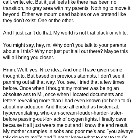
call, write, etc. But it just feels like there has been no
transition, no gray area with my parents. Nothing to move it
beyond. Either we mourn dead babies or we pretend like
they don't exist. One or the other.
And I just can't do that. My world is not that black or white.
You might say, hey, m. Why don't you talk to your parents
about all this? Why not just put it all out there? Maybe this
will all bring you closer.
Hmm. Well, yes. Nice idea. And one I have given some
thought to. But based on previous attempts, I don't see it
panning out all that way. You see, I tried that a few times
before. Once when I thought my mother was being an
absolute ass to M., once when I located documents and
letters revealing more than I had even known (or been told)
about my adoption. And these all ended as hysterical,
hyperventilating, who-can-scream-louder-harder-faster-
before passing-out-for-lack of oxygen fights. I finally cave
because it all just wears me out and I know the end result.
My mother crumples in sobs and poor me's and "you always
talk down to me"'s and "I never know what to say to you"s