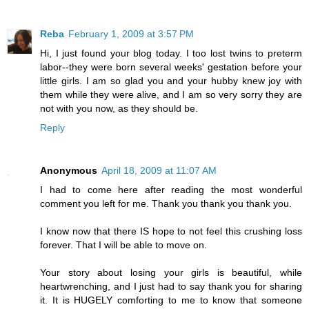
Reba
February 1, 2009 at 3:57 PM
Hi, I just found your blog today. I too lost twins to preterm
labor--they were born several weeks' gestation before your
little girls. I am so glad you and your hubby knew joy with
them while they were alive, and I am so very sorry they are
not with you now, as they should be.
Reply
Anonymous
April 18, 2009 at 11:07 AM
I had to come here after reading the most wonderful
comment you left for me. Thank you thank you thank you.
I know now that there IS hope to not feel this crushing loss
forever. That I will be able to move on.
Your story about losing your girls is beautiful, while
heartwrenching, and I just had to say thank you for sharing
it. It is HUGELY comforting to me to know that someone