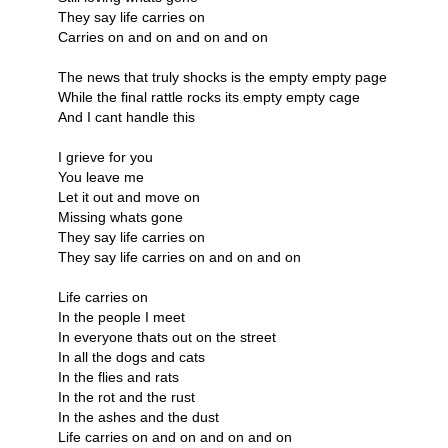
They say life carries on
Carries on and on and on and on
The news that truly shocks is the empty empty page
While the final rattle rocks its empty empty cage
And I cant handle this
I grieve for you
You leave me
Let it out and move on
Missing whats gone
They say life carries on
They say life carries on and on and on
Life carries on
In the people I meet
In everyone thats out on the street
In all the dogs and cats
In the flies and rats
In the rot and the rust
In the ashes and the dust
Life carries on and on and on and on