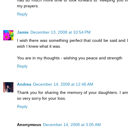
my prayers.
Reply
Jamie
December 13, 2008 at 10:54 PM
I wish there was something perfect that could be said and I
wish I knew what it was.
You are in my thoughts - wishing you peace and strength
Reply
Andrea
December 14, 2008 at 12:46 AM
Thank you for sharing the memory of your daughters. I am
so very sorry for your loss.
Reply
Anonymous
December 14, 2008 at 3:05 AM