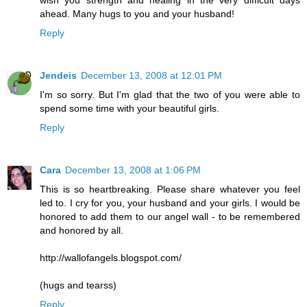
ahead. Many hugs to you and your husband!
Reply
Jendeis
December 13, 2008 at 12:01 PM
I'm so sorry. But I'm glad that the two of you were able to
spend some time with your beautiful girls.
Reply
Cara
December 13, 2008 at 1:06 PM
This is so heartbreaking. Please share whatever you feel
led to. I cry for you, your husband and your girls. I would be
honored to add them to our angel wall - to be remembered
and honored by all.
http://wallofangels.blogspot.com/
(hugs and tearss)
Reply