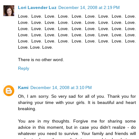
Lori Lavender Luz
December 14, 2008 at 2:19 PM
Love. Love. Love. Love. Love. Love. Love. Love. Love.
Love. Love. Love. Love. Love. Love. Love. Love. Love.
Love. Love. Love. Love. Love. Love. Love. Love. Love.
Love. Love. Love. Love. Love. Love. Love. Love. Love.
Love. Love. Love. Love. Love. Love. Love. Love. Love.
Love. Love. Love.
There is no other word.
Reply
Kami
December 14, 2008 at 3:10 PM
Oh, I am sorry. So very sad for all of you. Thank you for
sharing your time with your girls. It is beautiful and heart
breaking.
You are in my thoughts. Forgive me for sharing some
advice in this moment, but in case you didn't realize - do
whatever you need to survive. Your family and friends will