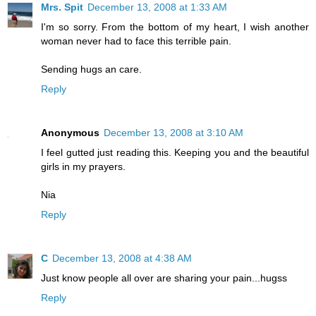
Mrs. Spit
December 13, 2008 at 1:33 AM
I'm so sorry. From the bottom of my heart, I wish another
woman never had to face this terrible pain.
Sending hugs an care.
Reply
Anonymous
December 13, 2008 at 3:10 AM
I feel gutted just reading this. Keeping you and the beautiful
girls in my prayers.
Nia
Reply
C
December 13, 2008 at 4:38 AM
Just know people all over are sharing your pain...hugss
Reply