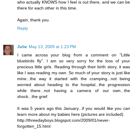
who actually KNOWS how I feel is out there, and we can be
there for each other in this time.
Again, thank you.
Reply
Julie
May 13, 2009 at 1:23 PM
I came across your blog from a comment on "Little
bluebirds fly". I am so very sorry for the loss of your
precious little girls. Reading through their birth story, it was
like I was reading my own. So much of your story is just like
mine...the way it started with the cramping...not being
worried about heading to the hospital...the progression
while there...not having a camera of our own...the
shock...the grief.
It was 5 years ago this January...if you would like you can
learn more about my babies here (pictures are included):
http://threedayboys.blogspot.com/2009/01/never-
forgotten_15.html