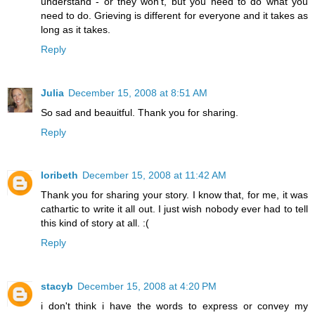
understand - or they won't, but you need to do what you
need to do. Grieving is different for everyone and it takes as
long as it takes.
Reply
Julia
December 15, 2008 at 8:51 AM
So sad and beauitful. Thank you for sharing.
Reply
loribeth
December 15, 2008 at 11:42 AM
Thank you for sharing your story. I know that, for me, it was
cathartic to write it all out. I just wish nobody ever had to tell
this kind of story at all. :(
Reply
stacyb
December 15, 2008 at 4:20 PM
i don't think i have the words to express or convey my