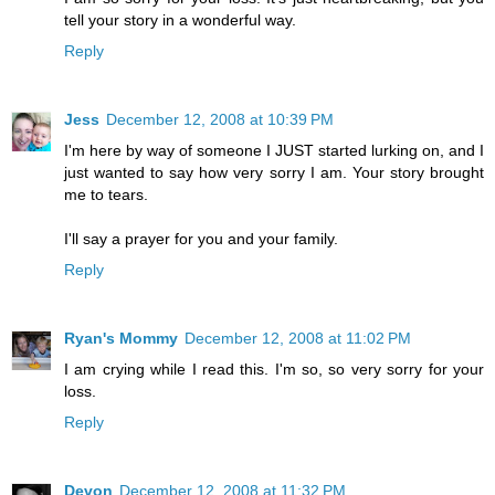
tell your story in a wonderful way.
Reply
Jess
December 12, 2008 at 10:39 PM
I'm here by way of someone I JUST started lurking on, and I
just wanted to say how very sorry I am. Your story brought
me to tears.
I'll say a prayer for you and your family.
Reply
Ryan's Mommy
December 12, 2008 at 11:02 PM
I am crying while I read this. I'm so, so very sorry for your
loss.
Reply
Devon
December 12, 2008 at 11:32 PM