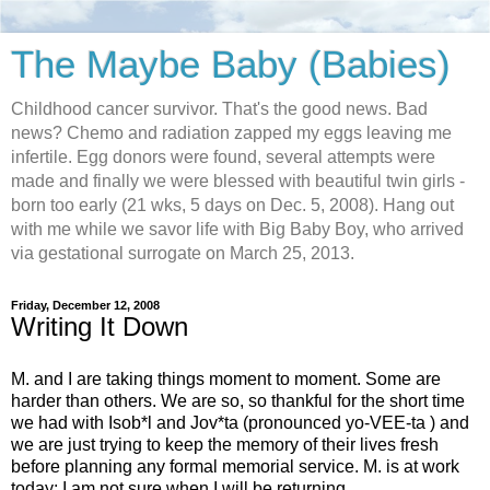
The Maybe Baby (Babies)
Childhood cancer survivor. That's the good news. Bad
news? Chemo and radiation zapped my eggs leaving me
infertile. Egg donors were found, several attempts were
made and finally we were blessed with beautiful twin girls -
born too early (21 wks, 5 days on Dec. 5, 2008). Hang out
with me while we savor life with Big Baby Boy, who arrived
via gestational surrogate on March 25, 2013.
Friday, December 12, 2008
Writing It Down
M. and I are taking things moment to moment. Some are
harder than others. We are so, so thankful for the short time
we had with Isob*l and Jov*ta (pronounced yo-VEE-ta ) and
we are just trying to keep the memory of their lives fresh
before planning any formal memorial service. M. is at work
today; I am not sure when I will be returning.