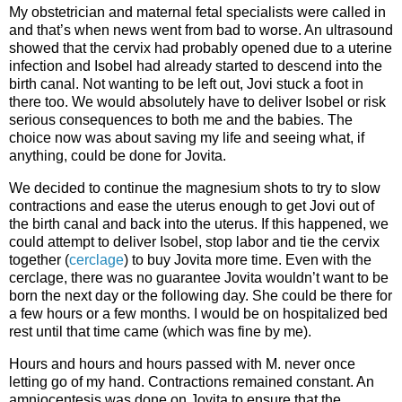
My obstetrician and maternal fetal specialists were called in
and that’s when news went from bad to worse. An ultrasound
showed that the cervix had probably opened due to a uterine
infection and Isobel had already started to descend into the
birth canal. Not wanting to be left out, Jovi stuck a foot in
there too. We would absolutely have to deliver Isobel or risk
serious consequences to both me and the babies. The
choice now was about saving my life and seeing what, if
anything, could be done for Jovita.
We decided to continue the magnesium shots to try to slow
contractions and ease the uterus enough to get Jovi out of
the birth canal and back into the uterus. If this happened, we
could attempt to deliver Isobel, stop labor and tie the cervix
together (
cerclage
) to buy Jovita more time. Even with the
cerclage, there was no guarantee Jovita wouldn’t want to be
born the next day or the following day. She could be there for
a few hours or a few months. I would be on hospitalized bed
rest until that time came (which was fine by me).
Hours and hours and hours passed with M. never once
letting go of my hand. Contractions remained constant. An
amniocentesis was done on Jovita to ensure that the