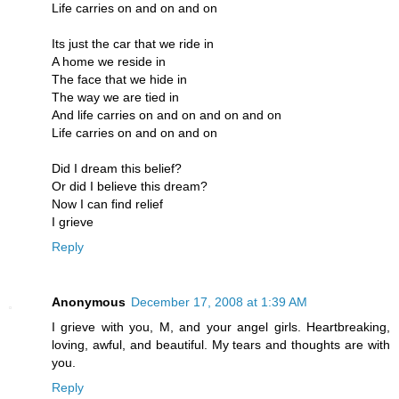
Life carries on and on and on
Its just the car that we ride in
A home we reside in
The face that we hide in
The way we are tied in
And life carries on and on and on and on
Life carries on and on and on
Did I dream this belief?
Or did I believe this dream?
Now I can find relief
I grieve
Reply
Anonymous
December 17, 2008 at 1:39 AM
I grieve with you, M, and your angel girls. Heartbreaking,
loving, awful, and beautiful. My tears and thoughts are with
you.
Reply