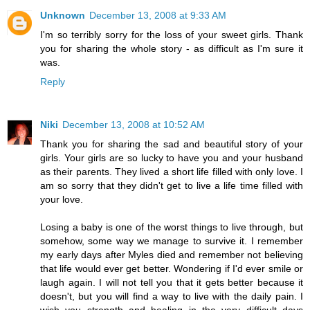
Unknown
December 13, 2008 at 9:33 AM
I'm so terribly sorry for the loss of your sweet girls. Thank
you for sharing the whole story - as difficult as I'm sure it
was.
Reply
Niki
December 13, 2008 at 10:52 AM
Thank you for sharing the sad and beautiful story of your
girls. Your girls are so lucky to have you and your husband
as their parents. They lived a short life filled with only love. I
am so sorry that they didn't get to live a life time filled with
your love.
Losing a baby is one of the worst things to live through, but
somehow, some way we manage to survive it. I remember
my early days after Myles died and remember not believing
that life would ever get better. Wondering if I'd ever smile or
laugh again. I will not tell you that it gets better because it
doesn't, but you will find a way to live with the daily pain. I
wish you strength and healing in the very difficult days