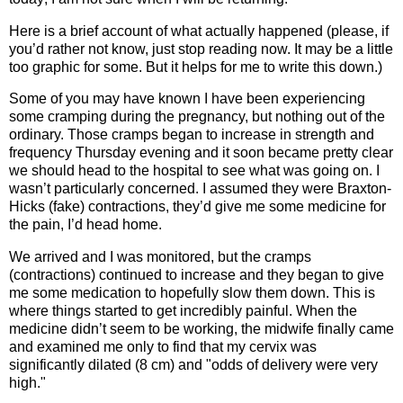
Here is a brief account of what actually happened (please, if
you’d rather not know, just stop reading now. It may be a little
too graphic for some. But it helps for me to write this down.)
Some of you may have known I have been experiencing
some cramping during the pregnancy, but nothing out of the
ordinary. Those cramps began to increase in strength and
frequency Thursday evening and it soon became pretty clear
we should head to the hospital to see what was going on. I
wasn’t particularly concerned. I assumed they were Braxton-
Hicks (fake) contractions, they’d give me some medicine for
the pain, I’d head home.
We arrived and I was monitored, but the cramps
(contractions) continued to increase and they began to give
me some medication to hopefully slow them down. This is
where things started to get incredibly painful. When the
medicine didn’t seem to be working, the midwife finally came
and examined me only to find that my cervix was
significantly dilated (8 cm) and "odds of delivery were very
high."