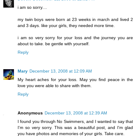
i am so sorry....
my twin boys were born at 23 weeks in march and lived 2
and 3 days. like your girls, they needed more time.
i am so very sorry for your loss and the journey you are
about to take. be gentle with yourself.
Reply
Mary
December 13, 2008 at 12:09 AM
My heart aches for your loss. May you find peace in the
love you were able to share with them.
Reply
Anonymous
December 13, 2008 at 12:39 AM
I found you through No Swimmers, and I wanted to say that
I'm so very sorry. This was a beautiful post, and I'm glad
you have photos and memories of your girls. Take care.