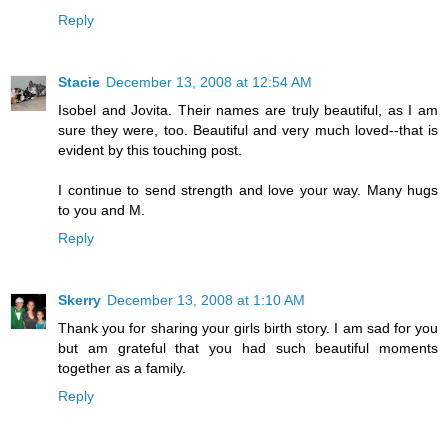
Reply
Stacie
December 13, 2008 at 12:54 AM
Isobel and Jovita. Their names are truly beautiful, as I am
sure they were, too. Beautiful and very much loved--that is
evident by this touching post.
I continue to send strength and love your way. Many hugs
to you and M.
Reply
Skerry
December 13, 2008 at 1:10 AM
Thank you for sharing your girls birth story. I am sad for you
but am grateful that you had such beautiful moments
together as a family.
Reply