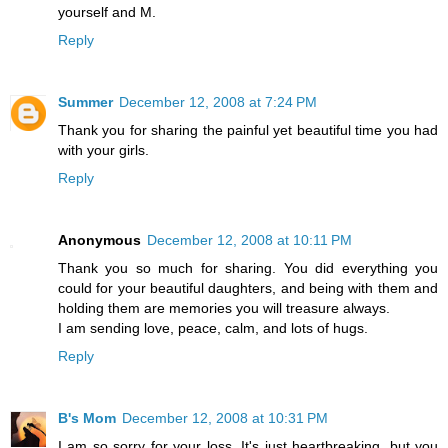
yourself and M.
Reply
Summer
December 12, 2008 at 7:24 PM
Thank you for sharing the painful yet beautiful time you had
with your girls.
Reply
Anonymous
December 12, 2008 at 10:11 PM
Thank you so much for sharing. You did everything you
could for your beautiful daughters, and being with them and
holding them are memories you will treasure always.
I am sending love, peace, calm, and lots of hugs.
Reply
B's Mom
December 12, 2008 at 10:31 PM
I am so sorry for your loss. It's just heartbreaking, but you