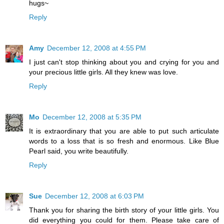
hugs~
Reply
Amy
December 12, 2008 at 4:55 PM
I just can't stop thinking about you and crying for you and
your precious little girls. All they knew was love.
Reply
Mo
December 12, 2008 at 5:35 PM
It is extraordinary that you are able to put such articulate
words to a loss that is so fresh and enormous. Like Blue
Pearl said, you write beautifully.
Reply
Sue
December 12, 2008 at 6:03 PM
Thank you for sharing the birth story of your little girls. You
did everything you could for them. Please take care of