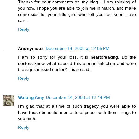
Thanks for your comments on my blog - I am thinking of
you now. I hope you are able to join me in March, and make
some sibs for your little girls who left you too soon. Take
care.
Reply
Anonymous
December 14, 2008 at 12:05 PM
I am so sorry for your loss, it is heartbreaking. Do the
doctors know what caused this uterine infection and were
the signs missed earlier? It is so sad.
Reply
Waiting Amy
December 14, 2008 at 12:44 PM
I'm glad that at a time of such tragedy you were able to
have those beautiful moments of peace with them. Hugs to
you both.
Reply