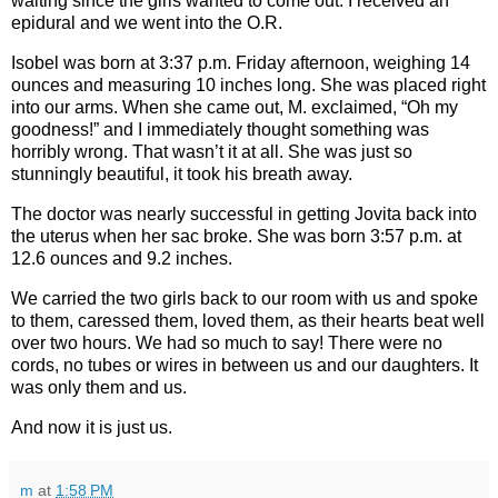
waiting since the girls wanted to come out. I received an
epidural and we went into the O.R.
Isobel was born at 3:37 p.m. Friday afternoon, weighing 14
ounces and measuring 10 inches long. She was placed right
into our arms. When she came out, M. exclaimed, “Oh my
goodness!” and I immediately thought something was
horribly wrong. That wasn’t it at all. She was just so
stunningly beautiful, it took his breath away.
The doctor was nearly successful in getting Jovita back into
the uterus when her sac broke. She was born 3:57 p.m. at
12.6 ounces and 9.2 inches.
We carried the two girls back to our room with us and spoke
to them, caressed them, loved them, as their hearts beat well
over two hours. We had so much to say! There were no
cords, no tubes or wires in between us and our daughters. It
was only them and us.
And now it is just us.
m
at
1:58 PM