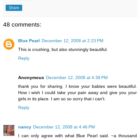
Share
48 comments:
Blue Pearl
December 12, 2008 at 2:23 PM
This is crushing, but also stunningly beautiful.
Reply
Anonymous
December 12, 2008 at 4:38 PM
thank you for sharing. I know your babies were beautiful.
How i wish I could take your pain away and give you your
girls in its place. I am so so sorry that i can't.
Reply
nancy
December 12, 2008 at 4:46 PM
I can only agree with what Blue Pearl said. ~a thousand