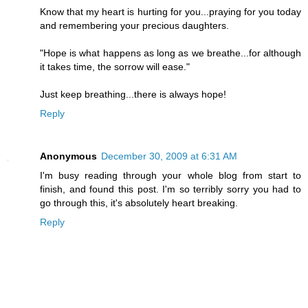
Know that my heart is hurting for you...praying for you today
and remembering your precious daughters.
"Hope is what happens as long as we breathe...for although
it takes time, the sorrow will ease."
Just keep breathing...there is always hope!
Reply
Anonymous
December 30, 2009 at 6:31 AM
I'm busy reading through your whole blog from start to
finish, and found this post. I'm so terribly sorry you had to
go through this, it's absolutely heart breaking.
Reply