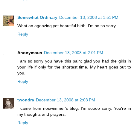
Somewhat Ordinary
December 13, 2008 at 1:51 PM
What an agonzing yet beautiful birth. I'm so so sorry.
Reply
Anonymous
December 13, 2008 at 2:01 PM
I am so sorry you have this pain; glad you had the girls in
your life if only for the shortest time. My heart goes out to
you.
Reply
twondra
December 13, 2008 at 2:03 PM
I came from noswimmer's blog. I'm soooo sorry. You're in
my thoughts and prayers.
Reply