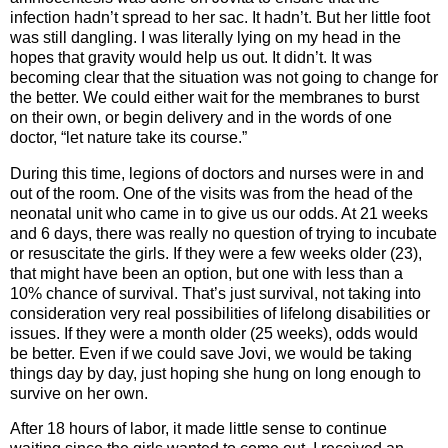
infection hadn’t spread to her sac. It hadn’t. But her little foot
was still dangling. I was literally lying on my head in the
hopes that gravity would help us out. It didn’t. It was
becoming clear that the situation was not going to change for
the better. We could either wait for the membranes to burst
on their own, or begin delivery and in the words of one
doctor, “let nature take its course.”
During this time, legions of doctors and nurses were in and
out of the room. One of the visits was from the head of the
neonatal unit who came in to give us our odds. At 21 weeks
and 6 days, there was really no question of trying to incubate
or resuscitate the girls. If they were a few weeks older (23),
that might have been an option, but one with less than a
10% chance of survival. That’s just survival, not taking into
consideration very real possibilities of lifelong disabilities or
issues. If they were a month older (25 weeks), odds would
be better. Even if we could save Jovi, we would be taking
things day by day, just hoping she hung on long enough to
survive on her own.
After 18 hours of labor, it made little sense to continue