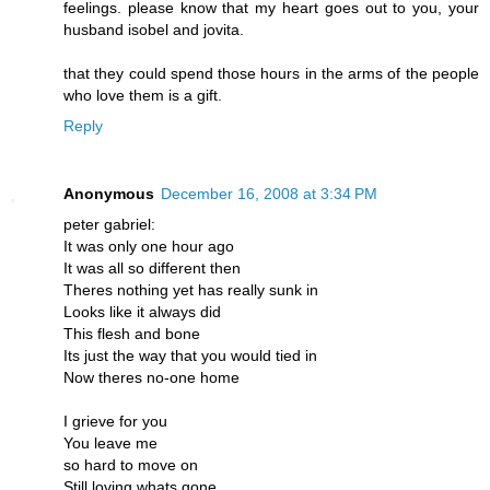
feelings. please know that my heart goes out to you, your
husband isobel and jovita.
that they could spend those hours in the arms of the people
who love them is a gift.
Reply
Anonymous
December 16, 2008 at 3:34 PM
peter gabriel:
It was only one hour ago
It was all so different then
Theres nothing yet has really sunk in
Looks like it always did
This flesh and bone
Its just the way that you would tied in
Now theres no-one home
I grieve for you
You leave me
so hard to move on
Still loving whats gone