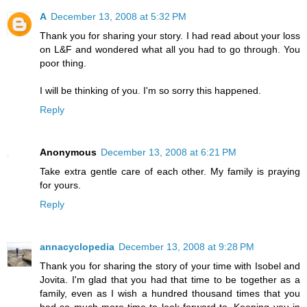
A
December 13, 2008 at 5:32 PM
Thank you for sharing your story. I had read about your loss
on L&F and wondered what all you had to go through. You
poor thing.
I will be thinking of you. I'm so sorry this happened.
Reply
Anonymous
December 13, 2008 at 6:21 PM
Take extra gentle care of each other. My family is praying
for yours.
Reply
annacyclopedia
December 13, 2008 at 9:28 PM
Thank you for sharing the story of your time with Isobel and
Jovita. I'm glad that you had that time to be together as a
family, even as I wish a hundred thousand times that you
had so much more time to look forward to. Keeping you in