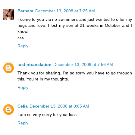
Barbara
December 13, 2008 at 7:25 AM
I come to you via no swimmers and just wanted to offer my
hugs and love. I lost my son at 21 weeks in October and I
know.
xxx
Reply
lostintranslation
December 13, 2008 at 7:56 AM
Thank you for sharing. I'm so sorry you have to go through
this. You're in my thoughts.
Reply
Celia
December 13, 2008 at 9:05 AM
I am so very sorry for your loss.
Reply