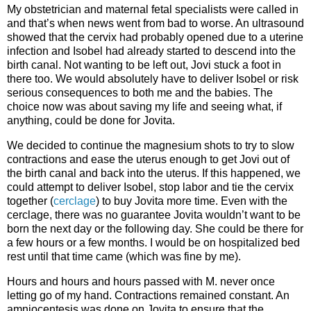
My obstetrician and maternal fetal specialists were called in
and that’s when news went from bad to worse. An ultrasound
showed that the cervix had probably opened due to a uterine
infection and Isobel had already started to descend into the
birth canal. Not wanting to be left out, Jovi stuck a foot in
there too. We would absolutely have to deliver Isobel or risk
serious consequences to both me and the babies. The
choice now was about saving my life and seeing what, if
anything, could be done for Jovita.
We decided to continue the magnesium shots to try to slow
contractions and ease the uterus enough to get Jovi out of
the birth canal and back into the uterus. If this happened, we
could attempt to deliver Isobel, stop labor and tie the cervix
together (
cerclage
) to buy Jovita more time. Even with the
cerclage, there was no guarantee Jovita wouldn’t want to be
born the next day or the following day. She could be there for
a few hours or a few months. I would be on hospitalized bed
rest until that time came (which was fine by me).
Hours and hours and hours passed with M. never once
letting go of my hand. Contractions remained constant. An
amniocentesis was done on Jovita to ensure that the