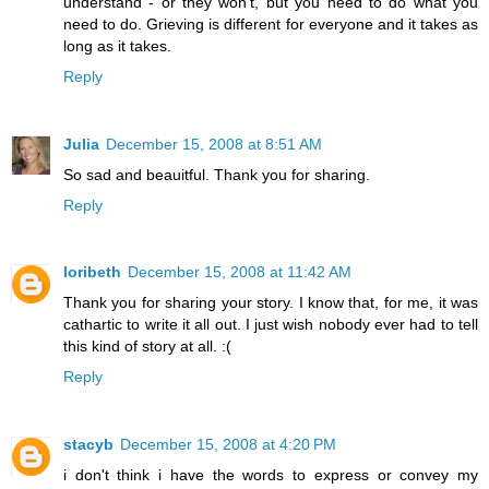
understand - or they won't, but you need to do what you
need to do. Grieving is different for everyone and it takes as
long as it takes.
Reply
Julia
December 15, 2008 at 8:51 AM
So sad and beauitful. Thank you for sharing.
Reply
loribeth
December 15, 2008 at 11:42 AM
Thank you for sharing your story. I know that, for me, it was
cathartic to write it all out. I just wish nobody ever had to tell
this kind of story at all. :(
Reply
stacyb
December 15, 2008 at 4:20 PM
i don't think i have the words to express or convey my