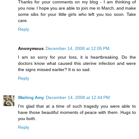
Thanks for your comments on my blog - I am thinking of
you now. I hope you are able to join me in March, and make
some sibs for your little girls who left you too soon. Take
care.
Reply
Anonymous
December 14, 2008 at 12:05 PM
I am so sorry for your loss, it is heartbreaking. Do the
doctors know what caused this uterine infection and were
the signs missed earlier? It is so sad.
Reply
Waiting Amy
December 14, 2008 at 12:44 PM
I'm glad that at a time of such tragedy you were able to
have those beautiful moments of peace with them. Hugs to
you both.
Reply