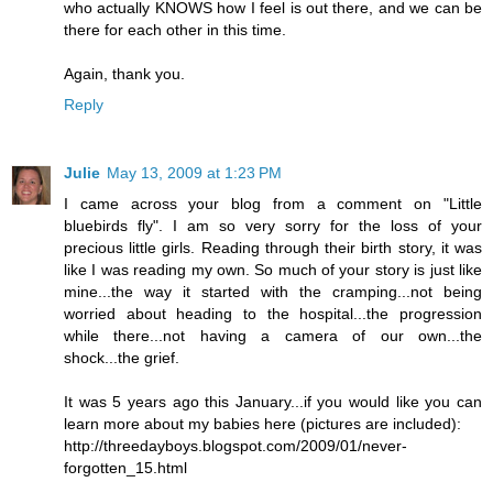
who actually KNOWS how I feel is out there, and we can be
there for each other in this time.
Again, thank you.
Reply
Julie
May 13, 2009 at 1:23 PM
I came across your blog from a comment on "Little
bluebirds fly". I am so very sorry for the loss of your
precious little girls. Reading through their birth story, it was
like I was reading my own. So much of your story is just like
mine...the way it started with the cramping...not being
worried about heading to the hospital...the progression
while there...not having a camera of our own...the
shock...the grief.
It was 5 years ago this January...if you would like you can
learn more about my babies here (pictures are included):
http://threedayboys.blogspot.com/2009/01/never-
forgotten_15.html