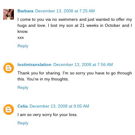
Barbara
December 13, 2008 at 7:25 AM
I come to you via no swimmers and just wanted to offer my
hugs and love. I lost my son at 21 weeks in October and I
know.
xxx
Reply
lostintranslation
December 13, 2008 at 7:56 AM
Thank you for sharing. I'm so sorry you have to go through
this. You're in my thoughts.
Reply
Celia
December 13, 2008 at 9:05 AM
I am so very sorry for your loss.
Reply