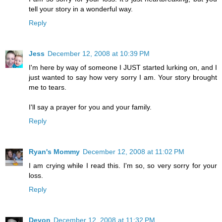
tell your story in a wonderful way.
Reply
Jess
December 12, 2008 at 10:39 PM
I'm here by way of someone I JUST started lurking on, and I
just wanted to say how very sorry I am. Your story brought
me to tears.
I'll say a prayer for you and your family.
Reply
Ryan's Mommy
December 12, 2008 at 11:02 PM
I am crying while I read this. I'm so, so very sorry for your
loss.
Reply
Devon
December 12, 2008 at 11:32 PM