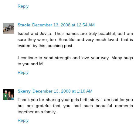
Reply
Stacie
December 13, 2008 at 12:54 AM
Isobel and Jovita. Their names are truly beautiful, as I am
sure they were, too. Beautiful and very much loved--that is
evident by this touching post.
I continue to send strength and love your way. Many hugs
to you and M.
Reply
Skerry
December 13, 2008 at 1:10 AM
Thank you for sharing your girls birth story. I am sad for you
but am grateful that you had such beautiful moments
together as a family.
Reply