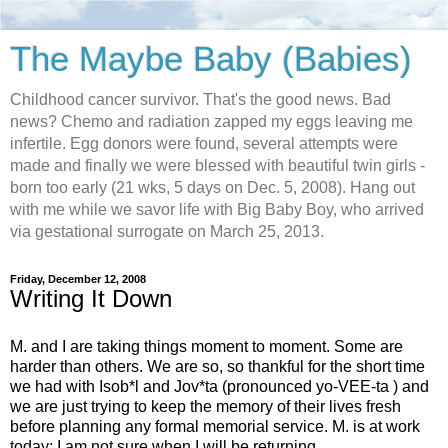
The Maybe Baby (Babies)
Childhood cancer survivor. That's the good news. Bad
news? Chemo and radiation zapped my eggs leaving me
infertile. Egg donors were found, several attempts were
made and finally we were blessed with beautiful twin girls -
born too early (21 wks, 5 days on Dec. 5, 2008). Hang out
with me while we savor life with Big Baby Boy, who arrived
via gestational surrogate on March 25, 2013.
Friday, December 12, 2008
Writing It Down
M. and I are taking things moment to moment. Some are
harder than others. We are so, so thankful for the short time
we had with Isob*l and Jov*ta (pronounced yo-VEE-ta ) and
we are just trying to keep the memory of their lives fresh
before planning any formal memorial service. M. is at work
today; I am not sure when I will be returning.