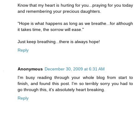
Know that my heart is hurting for you...praying for you today
and remembering your precious daughters.
"Hope is what happens as long as we breathe...for although
it takes time, the sorrow will ease."
Just keep breathing...there is always hope!
Reply
Anonymous
December 30, 2009 at 6:31 AM
I'm busy reading through your whole blog from start to
finish, and found this post. I'm so terribly sorry you had to
go through this, it's absolutely heart breaking.
Reply