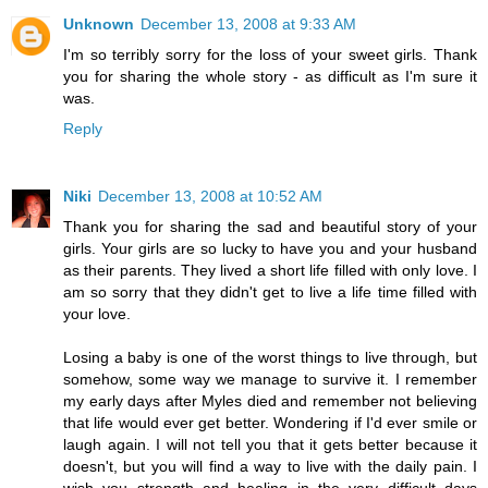
Unknown
December 13, 2008 at 9:33 AM
I'm so terribly sorry for the loss of your sweet girls. Thank
you for sharing the whole story - as difficult as I'm sure it
was.
Reply
Niki
December 13, 2008 at 10:52 AM
Thank you for sharing the sad and beautiful story of your
girls. Your girls are so lucky to have you and your husband
as their parents. They lived a short life filled with only love. I
am so sorry that they didn't get to live a life time filled with
your love.
Losing a baby is one of the worst things to live through, but
somehow, some way we manage to survive it. I remember
my early days after Myles died and remember not believing
that life would ever get better. Wondering if I'd ever smile or
laugh again. I will not tell you that it gets better because it
doesn't, but you will find a way to live with the daily pain. I
wish you strength and healing in the very difficult days