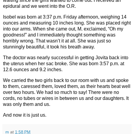
waiting since the girls wanted to come out. I received an
epidural and we went into the O.R.
Isobel was born at 3:37 p.m. Friday afternoon, weighing 14
ounces and measuring 10 inches long. She was placed right
into our arms. When she came out, M. exclaimed, “Oh my
goodness!” and I immediately thought something was
horribly wrong. That wasn’t it at all. She was just so
stunningly beautiful, it took his breath away.
The doctor was nearly successful in getting Jovita back into
the uterus when her sac broke. She was born 3:57 p.m. at
12.6 ounces and 9.2 inches.
We carried the two girls back to our room with us and spoke
to them, caressed them, loved them, as their hearts beat well
over two hours. We had so much to say! There were no
cords, no tubes or wires in between us and our daughters. It
was only them and us.
And now it is just us.
m
at
1:58 PM