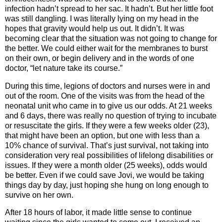
infection hadn’t spread to her sac. It hadn’t. But her little foot
was still dangling. I was literally lying on my head in the
hopes that gravity would help us out. It didn’t. It was
becoming clear that the situation was not going to change for
the better. We could either wait for the membranes to burst
on their own, or begin delivery and in the words of one
doctor, “let nature take its course.”
During this time, legions of doctors and nurses were in and
out of the room. One of the visits was from the head of the
neonatal unit who came in to give us our odds. At 21 weeks
and 6 days, there was really no question of trying to incubate
or resuscitate the girls. If they were a few weeks older (23),
that might have been an option, but one with less than a
10% chance of survival. That’s just survival, not taking into
consideration very real possibilities of lifelong disabilities or
issues. If they were a month older (25 weeks), odds would
be better. Even if we could save Jovi, we would be taking
things day by day, just hoping she hung on long enough to
survive on her own.
After 18 hours of labor, it made little sense to continue