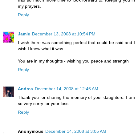
my prayers.
Reply
Jamie
December 13, 2008 at 10:54 PM
I wish there was something perfect that could be said and I
wish I knew what it was.
You are in my thoughts - wishing you peace and strength
Reply
Andrea
December 14, 2008 at 12:46 AM
Thank you for sharing the memory of your daughters. I am
so very sorry for your loss.
Reply
Anonymous
December 14, 2008 at 3:05 AM