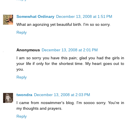
Somewhat Ordinary
December 13, 2008 at 1:51 PM
What an agonzing yet beautiful birth. I'm so so sorry.
Reply
Anonymous
December 13, 2008 at 2:01 PM
I am so sorry you have this pain; glad you had the girls in
your life if only for the shortest time. My heart goes out to
you.
Reply
twondra
December 13, 2008 at 2:03 PM
I came from noswimmer's blog. I'm soooo sorry. You're in
my thoughts and prayers.
Reply