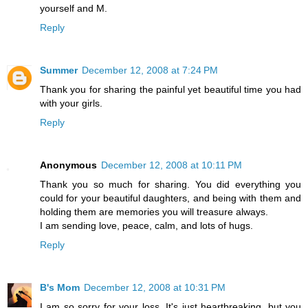
yourself and M.
Reply
Summer
December 12, 2008 at 7:24 PM
Thank you for sharing the painful yet beautiful time you had
with your girls.
Reply
Anonymous
December 12, 2008 at 10:11 PM
Thank you so much for sharing. You did everything you
could for your beautiful daughters, and being with them and
holding them are memories you will treasure always.
I am sending love, peace, calm, and lots of hugs.
Reply
B's Mom
December 12, 2008 at 10:31 PM
I am so sorry for your loss. It's just heartbreaking, but you