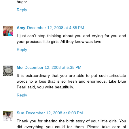
hugs~
Reply
Amy
December 12, 2008 at 4:55 PM
I just can't stop thinking about you and crying for you and
your precious little girls. All they knew was love.
Reply
Mo
December 12, 2008 at 5:35 PM
It is extraordinary that you are able to put such articulate
words to a loss that is so fresh and enormous. Like Blue
Pearl said, you write beautifully.
Reply
Sue
December 12, 2008 at 6:03 PM
Thank you for sharing the birth story of your little girls. You
did everything you could for them. Please take care of