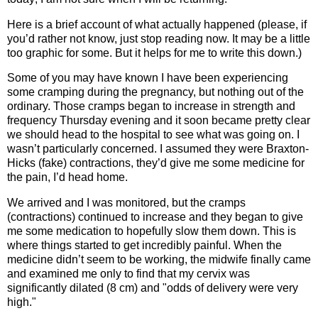
Here is a brief account of what actually happened (please, if
you’d rather not know, just stop reading now. It may be a little
too graphic for some. But it helps for me to write this down.)
Some of you may have known I have been experiencing
some cramping during the pregnancy, but nothing out of the
ordinary. Those cramps began to increase in strength and
frequency Thursday evening and it soon became pretty clear
we should head to the hospital to see what was going on. I
wasn’t particularly concerned. I assumed they were Braxton-
Hicks (fake) contractions, they’d give me some medicine for
the pain, I’d head home.
We arrived and I was monitored, but the cramps
(contractions) continued to increase and they began to give
me some medication to hopefully slow them down. This is
where things started to get incredibly painful. When the
medicine didn’t seem to be working, the midwife finally came
and examined me only to find that my cervix was
significantly dilated (8 cm) and "odds of delivery were very
high."