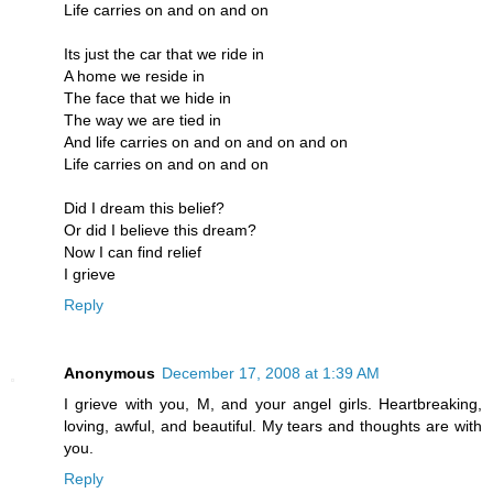
Life carries on and on and on
Its just the car that we ride in
A home we reside in
The face that we hide in
The way we are tied in
And life carries on and on and on and on
Life carries on and on and on
Did I dream this belief?
Or did I believe this dream?
Now I can find relief
I grieve
Reply
Anonymous
December 17, 2008 at 1:39 AM
I grieve with you, M, and your angel girls. Heartbreaking,
loving, awful, and beautiful. My tears and thoughts are with
you.
Reply