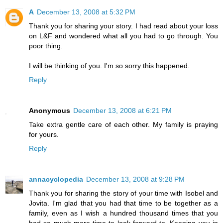
A
December 13, 2008 at 5:32 PM
Thank you for sharing your story. I had read about your loss
on L&F and wondered what all you had to go through. You
poor thing.
I will be thinking of you. I'm so sorry this happened.
Reply
Anonymous
December 13, 2008 at 6:21 PM
Take extra gentle care of each other. My family is praying
for yours.
Reply
annacyclopedia
December 13, 2008 at 9:28 PM
Thank you for sharing the story of your time with Isobel and
Jovita. I'm glad that you had that time to be together as a
family, even as I wish a hundred thousand times that you
had so much more time to look forward to. Keeping you in