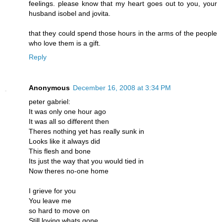
feelings. please know that my heart goes out to you, your
husband isobel and jovita.
that they could spend those hours in the arms of the people
who love them is a gift.
Reply
Anonymous
December 16, 2008 at 3:34 PM
peter gabriel:
It was only one hour ago
It was all so different then
Theres nothing yet has really sunk in
Looks like it always did
This flesh and bone
Its just the way that you would tied in
Now theres no-one home
I grieve for you
You leave me
so hard to move on
Still loving whats gone