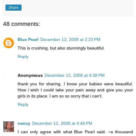
Share
48 comments:
Blue Pearl
December 12, 2008 at 2:23 PM
This is crushing, but also stunningly beautiful.
Reply
Anonymous
December 12, 2008 at 4:38 PM
thank you for sharing. I know your babies were beautiful.
How i wish I could take your pain away and give you your
girls in its place. I am so so sorry that i can't.
Reply
nancy
December 12, 2008 at 4:46 PM
I can only agree with what Blue Pearl said. ~a thousand