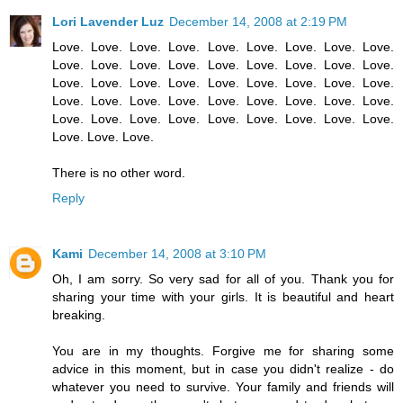
Lori Lavender Luz
December 14, 2008 at 2:19 PM
Love. Love. Love. Love. Love. Love. Love. Love. Love.
Love. Love. Love. Love. Love. Love. Love. Love. Love.
Love. Love. Love. Love. Love. Love. Love. Love. Love.
Love. Love. Love. Love. Love. Love. Love. Love. Love.
Love. Love. Love. Love. Love. Love. Love. Love. Love.
Love. Love. Love.
There is no other word.
Reply
Kami
December 14, 2008 at 3:10 PM
Oh, I am sorry. So very sad for all of you. Thank you for
sharing your time with your girls. It is beautiful and heart
breaking.
You are in my thoughts. Forgive me for sharing some
advice in this moment, but in case you didn't realize - do
whatever you need to survive. Your family and friends will