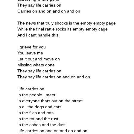
They say life carries on
Carries on and on and on and on
The news that truly shocks is the empty empty page
While the final rattle rocks its empty empty cage
And I cant handle this
I grieve for you
You leave me
Let it out and move on
Missing whats gone
They say life carries on
They say life carries on and on and on
Life carries on
In the people I meet
In everyone thats out on the street
In all the dogs and cats
In the flies and rats
In the rot and the rust
In the ashes and the dust
Life carries on and on and on and on