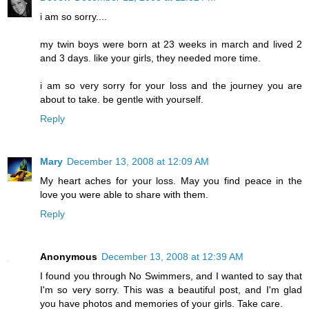
i am so sorry....
my twin boys were born at 23 weeks in march and lived 2
and 3 days. like your girls, they needed more time.
i am so very sorry for your loss and the journey you are
about to take. be gentle with yourself.
Reply
Mary
December 13, 2008 at 12:09 AM
My heart aches for your loss. May you find peace in the
love you were able to share with them.
Reply
Anonymous
December 13, 2008 at 12:39 AM
I found you through No Swimmers, and I wanted to say that
I'm so very sorry. This was a beautiful post, and I'm glad
you have photos and memories of your girls. Take care.