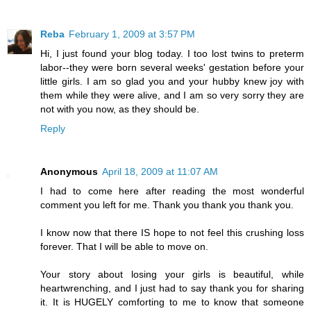
Reba
February 1, 2009 at 3:57 PM
Hi, I just found your blog today. I too lost twins to preterm
labor--they were born several weeks' gestation before your
little girls. I am so glad you and your hubby knew joy with
them while they were alive, and I am so very sorry they are
not with you now, as they should be.
Reply
Anonymous
April 18, 2009 at 11:07 AM
I had to come here after reading the most wonderful
comment you left for me. Thank you thank you thank you.
I know now that there IS hope to not feel this crushing loss
forever. That I will be able to move on.
Your story about losing your girls is beautiful, while
heartwrenching, and I just had to say thank you for sharing
it. It is HUGELY comforting to me to know that someone