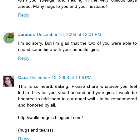
ahead. Many hugs to you and your husband!
Reply
Jendeis
December 13, 2008 at 12:01 PM
I'm so sorry. But I'm glad that the two of you were able to
spend some time with your beautiful girls.
Reply
Cara
December 13, 2008 at 1:06 PM
This is so heartbreaking. Please share whatever you feel
led to. I cry for you, your husband and your girls. I would be
honored to add them to our angel wall - to be remembered
and honored by all.
http://wallofangels.blogspot.com/
(hugs and tearss)
Reply