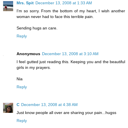
Mrs. Spit
December 13, 2008 at 1:33 AM
I'm so sorry. From the bottom of my heart, I wish another
woman never had to face this terrible pain.
Sending hugs an care.
Reply
Anonymous
December 13, 2008 at 3:10 AM
I feel gutted just reading this. Keeping you and the beautiful
girls in my prayers.
Nia
Reply
C
December 13, 2008 at 4:38 AM
Just know people all over are sharing your pain...hugss
Reply