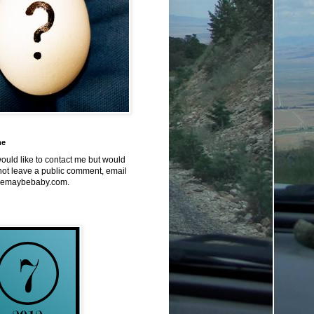
me
would like to contact me but would
not leave a public comment, email
emaybebaby.com.