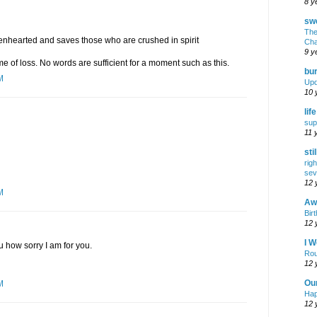
8 y
swe
The
kenhearted and saves those who are crushed in spirit
Cha
9 y
ime of loss. No words are sufficient for a moment such as this.
bur
M
Upd
10 
lif
sup
11 
sti
rig
sev
12 
M
Awf
Birt
12 
I W
u how sorry I am for you.
Rou
12 
Ou
M
Hap
12 