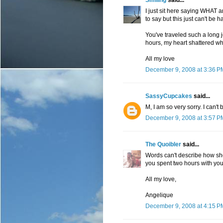
Smiling
said...
I just sit here saying WHAT
to say but this just can't be 
You've traveled such a long 
hours, my heart shattered whe
All my love
December 9, 2008 at 3:36 P
SassyCupcakes
said...
M, I am so very sorry. I can't 
December 9, 2008 at 3:57 P
The Quoibler
said...
Words can't describe how sho
you spent two hours with your 
All my love,
Angelique
December 9, 2008 at 4:15 P