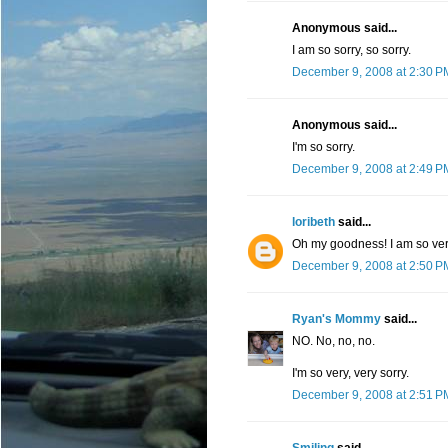
Anonymous said...
I am so sorry, so sorry.
December 9, 2008 at 2:30 P
Anonymous said...
I'm so sorry.
December 9, 2008 at 2:49 P
loribeth
said...
Oh my goodness! I am so very, 
December 9, 2008 at 2:50 P
Ryan's Mommy
said...
NO. No, no, no.
I'm so very, very sorry.
December 9, 2008 at 2:51 P