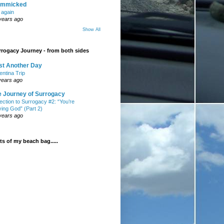
mmicked
t again
years ago
Show All
rogacy Journey - from both sides
st Another Day
entina Trip
years ago
e Journey of Surrogacy
ection to Surrogacy #2: “You’re
ying God” (Part 2)
years ago
s of my beach bag.....