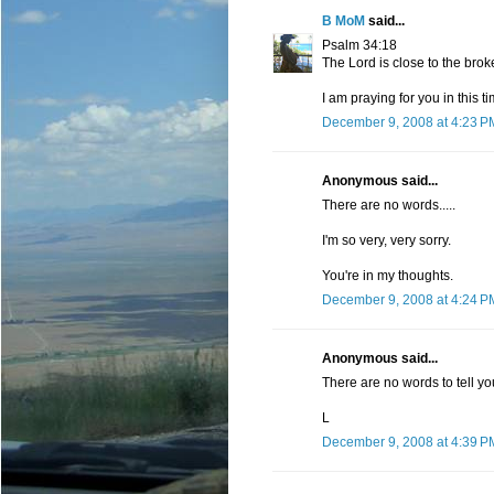
B MoM
said...
Psalm 34:18
The Lord is close to the bro
I am praying for you in this t
December 9, 2008 at 4:23 P
Anonymous said...
There are no words.....
I'm so very, very sorry.
You're in my thoughts.
December 9, 2008 at 4:24 P
Anonymous said...
There are no words to tell yo
L
December 9, 2008 at 4:39 P