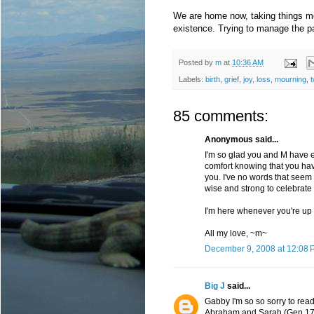
We are home now, taking things mo
existence. Trying to manage the pa
Posted by
m
at
10:36 AM
Labels:
birth
,
grief
,
joy
,
loss
,
mourning
,
t
85 comments:
Anonymous said...
I'm so glad you and M have ea
comfort knowing that you hav
you. I've no words that seem t
wise and strong to celebrate
I'm here whenever you're up t
All my love, ~m~
December 9, 2008 at 12:08 
Big J
said...
Gabby I'm so so sorry to read
Abraham and Sarah (Gen 17: