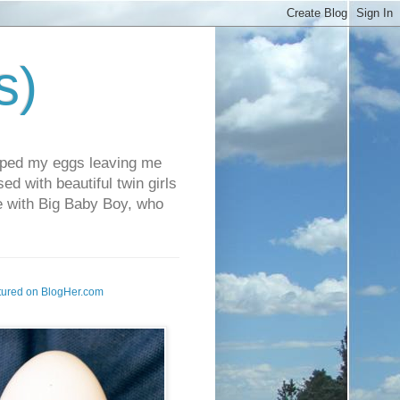
s)
pped my eggs leaving me
d with beautiful twin girls
fe with Big Baby Boy, who