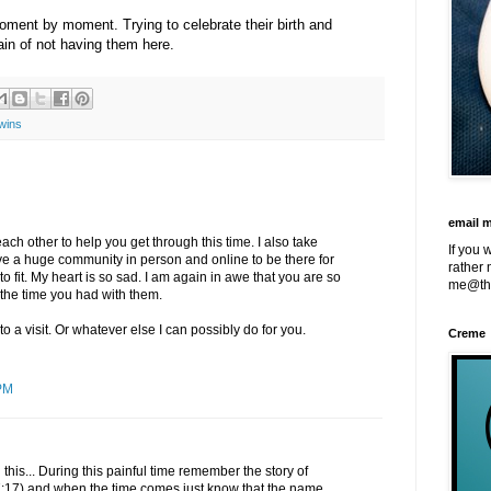
ment by moment. Trying to celebrate their birth and
in of not having them here.
wins
email 
ch other to help you get through this time. I also take
If you 
e a huge community in person and online to be there for
rather 
o fit. My heart is so sad. I am again in awe that you are so
me@th
 the time you had with them.
o a visit. Or whatever else I can possibly do for you.
Creme
PM
 this... During this painful time remember the story of
17) and when the time comes just know that the name