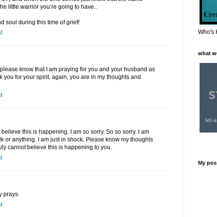
he little warrior you’re going to have..
 soul during this time of grief!
Who's 
M
what w
, please know that I am praying for you and your husband as
k you for your spirit, again, you are in my thoughts and
M
elieve this is happening. I am so sorry. So so sorry. I am
talk or anything. I am just in shock. Please know my thoughts
ruly cannot believe this is happening to you.
M
My pos
y prays.
M