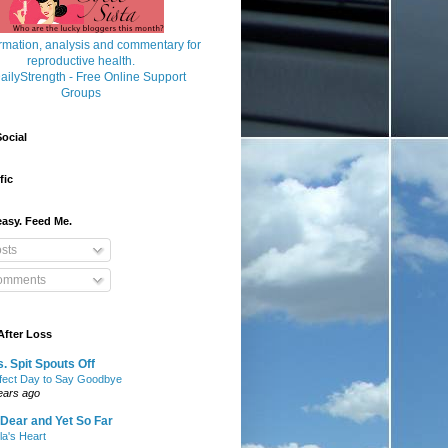
ocial
fic
asy. Feed Me.
sts
mments
After Loss
. Spit Spouts Off
fect Day to Say Goodbye
ears ago
Dear and Yet So Far
lla's Heart