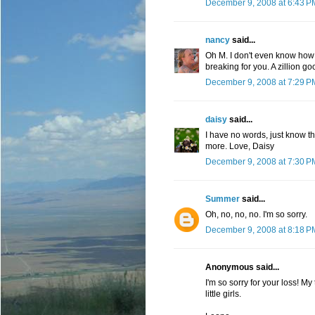
December 9, 2008 at 6:43 P
nancy
said...
Oh M. I don't even know how t
breaking for you. A zillion 
December 9, 2008 at 7:29 P
daisy
said...
I have no words, just know t
more. Love, Daisy
December 9, 2008 at 7:30 P
Summer
said...
Oh, no, no, no. I'm so sorry.
December 9, 2008 at 8:18 P
Anonymous said...
I'm so sorry for your loss! 
little girls.