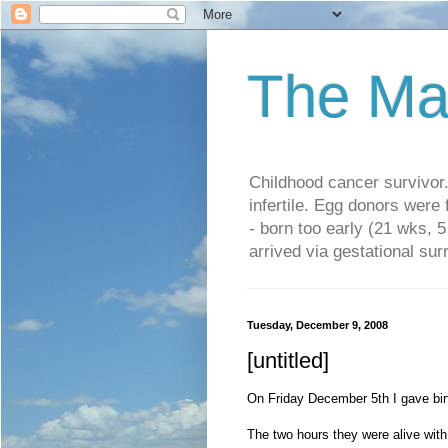
The Ma
Childhood cancer survivo
infertile. Egg donors were
- born too early (21 wks, 
arrived via gestational su
Tuesday, December 9, 2008
[untitled]
On Friday December 5th I gave birth
The two hours they were alive with