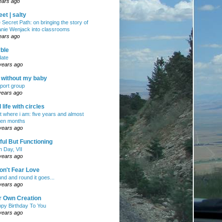
ears ago
et | salty
 Secret Path: on bringing the story of
nie Wenjack into classrooms
ears ago
ble
ate
years ago
e without my baby
port group
years ago
ll life with circles
ht where i am: five years and almost
en months
years ago
ul But Functioning
h Day, VII
years ago
on't Fear Love
nd and round it goes...
years ago
r Own Creation
py Birthday To You
years ago