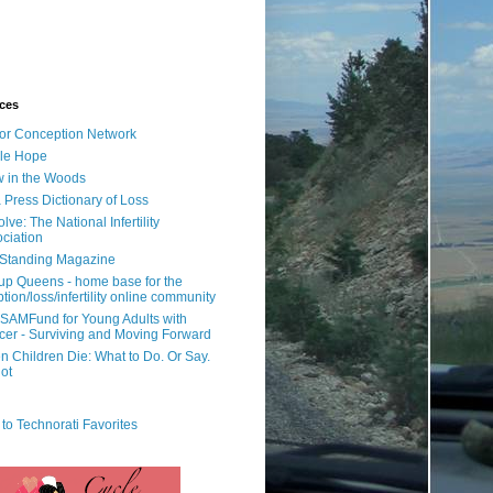
ces
or Conception Network
ile Hope
 in the Woods
 Press Dictionary of Loss
lve: The National Infertility
ciation
l Standing Magazine
rup Queens - home base for the
tion/loss/infertility online community
SAMFund for Young Adults with
er - Surviving and Moving Forward
 Children Die: What to Do. Or Say.
ot