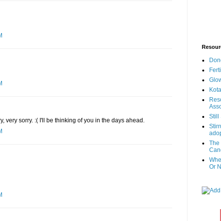
M
Resour
Don
Fert
Glow
M
Kota
Reso
Asso
Stil
very sorry. :( I'll be thinking of you in the days ahead.
Stir
M
adop
The 
Canc
When
Or N
M