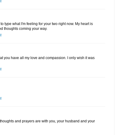
M
o type what I'm feeling for your two right now. My heart is
good thoughts coming your way.
M
hat you have all my love and compassion. I only wish it was
M
M
My thoughts and prayers are with you, your husband and your