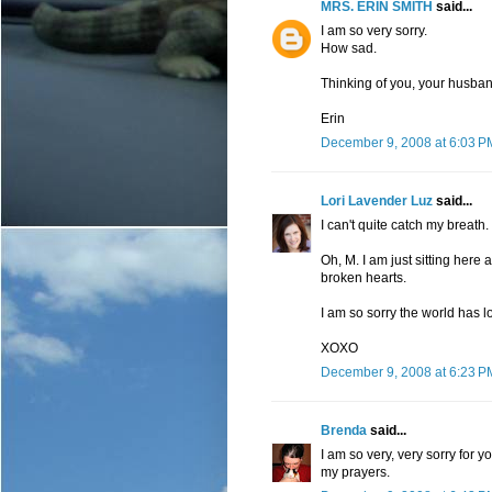
MRS. ERIN SMITH
said...
I am so very sorry.
How sad.
Thinking of you, your husban
Erin
December 9, 2008 at 6:03 P
Lori Lavender Luz
said...
I can't quite catch my breath.
Oh, M. I am just sitting here
broken hearts.
I am so sorry the world has lo
XOXO
December 9, 2008 at 6:23 P
Brenda
said...
I am so very, very sorry for y
my prayers.