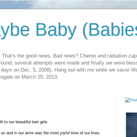
ybe Baby (Babie
r. That's the good news. Bad news? Chemo and radiation za
 found, several attempts were made and finally we were blesse
5 days on Dec. 5, 2008). Hang out with me while we savor li
rrogate on March 25, 2013.
 to our beautiful twin girls.
 us and in our arms was the most joyful time of our lives.