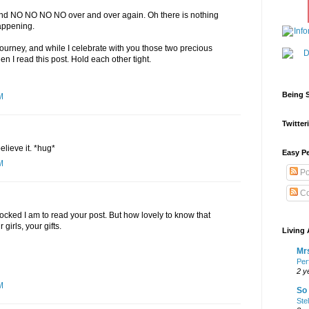
 and NO NO NO NO over and over again. Oh there is nothing
happening.
journey, and while I celebrate with you those two precious
n I read this post. Hold each other tight.
Being S
M
Twitteri
believe it. *hug*
Easy Pe
M
Po
Co
cked I am to read your post. But how lovely to know that
girls, your gifts.
Living 
Mrs
Per
2 y
M
So 
Ste