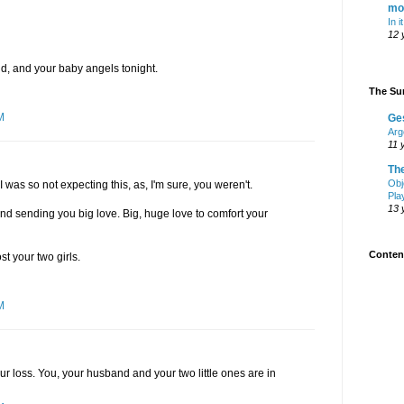
mo
In i
12 
d, and your baby angels tonight.
The Sur
M
Ge
Arg
11 
Th
Obj
 I was so not expecting this, as, I'm sure, you weren't.
Pla
13 
 and sending you big love. Big, huge love to comfort your
Content
st your two girls.
M
our loss. You, your husband and your two little ones are in