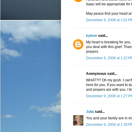
Isaac will be appropriate for t
May peace find your heart and
December 9, 2008 at 1:01 P
kylene
said...
My heart is breaking for you
you deal with this grief. Than
prayers.
December 9, 2008 at 1:22 P
Anonymous said...
WHAT?!? Oh my gosh. I can't b
here for you. If you want to 
and prayers are with you. I t
December 9, 2008 at 1:27 P
Julia
said...
You and your family are in m
December 9, 2008 at 1:38 P