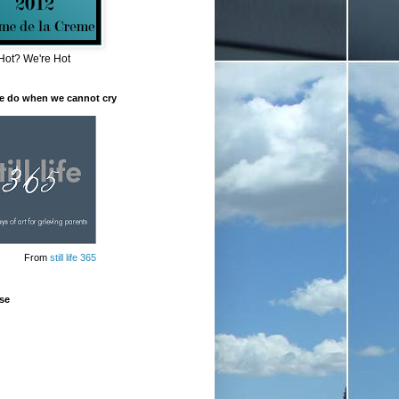
Hot? We're Hot
e do when we cannot cry
From
still life 365
se