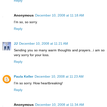
Reply
Anonymous
December 10, 2008 at 11:18 AM
I'm so, so sorry.
Reply
JJ
December 10, 2008 at 11:21 AM
Sending you so many warm thoughts and prayers...i am so
very sorry for your loss.
Reply
Paula Keller
December 10, 2008 at 11:23 AM
I'm so sorry. How heartbreaking!
Reply
Anonymous
December 10, 2008 at 11:34 AM