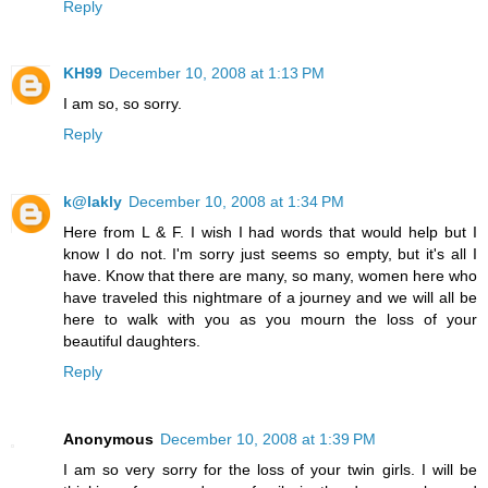
Reply
KH99
December 10, 2008 at 1:13 PM
I am so, so sorry.
Reply
k@lakly
December 10, 2008 at 1:34 PM
Here from L & F. I wish I had words that would help but I
know I do not. I'm sorry just seems so empty, but it's all I
have. Know that there are many, so many, women here who
have traveled this nightmare of a journey and we will all be
here to walk with you as you mourn the loss of your
beautiful daughters.
Reply
Anonymous
December 10, 2008 at 1:39 PM
I am so very sorry for the loss of your twin girls. I will be