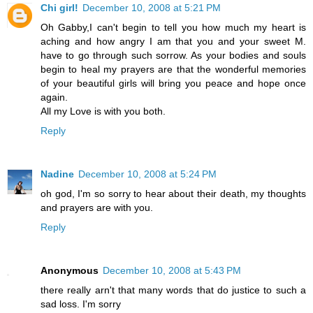
Chi girl!
December 10, 2008 at 5:21 PM
Oh Gabby,I can't begin to tell you how much my heart is
aching and how angry I am that you and your sweet M.
have to go through such sorrow. As your bodies and souls
begin to heal my prayers are that the wonderful memories
of your beautiful girls will bring you peace and hope once
again.
All my Love is with you both.
Reply
Nadine
December 10, 2008 at 5:24 PM
oh god, I'm so sorry to hear about their death, my thoughts
and prayers are with you.
Reply
Anonymous
December 10, 2008 at 5:43 PM
there really arn't that many words that do justice to such a
sad loss. I'm sorry