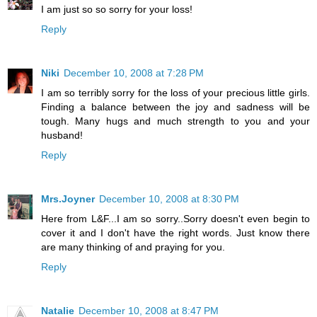
I am just so so sorry for your loss!
Reply
Niki
December 10, 2008 at 7:28 PM
I am so terribly sorry for the loss of your precious little girls.
Finding a balance between the joy and sadness will be
tough. Many hugs and much strength to you and your
husband!
Reply
Mrs.Joyner
December 10, 2008 at 8:30 PM
Here from L&F...I am so sorry..Sorry doesn't even begin to
cover it and I don't have the right words. Just know there
are many thinking of and praying for you.
Reply
Natalie
December 10, 2008 at 8:47 PM