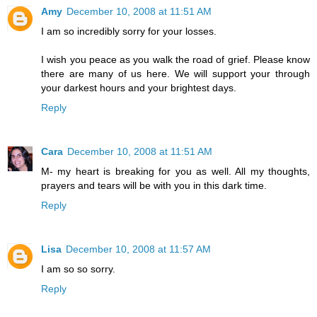
Amy
December 10, 2008 at 11:51 AM
I am so incredibly sorry for your losses.
I wish you peace as you walk the road of grief. Please know
there are many of us here. We will support your through
your darkest hours and your brightest days.
Reply
Cara
December 10, 2008 at 11:51 AM
M- my heart is breaking for you as well. All my thoughts,
prayers and tears will be with you in this dark time.
Reply
Lisa
December 10, 2008 at 11:57 AM
I am so so sorry.
Reply