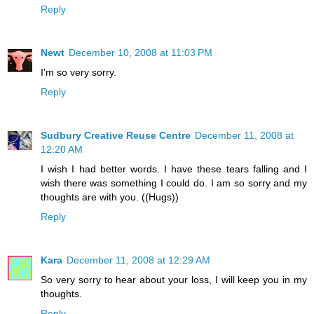
Reply
Newt
December 10, 2008 at 11:03 PM
I'm so very sorry.
Reply
Sudbury Creative Reuse Centre
December 11, 2008 at
12:20 AM
I wish I had better words. I have these tears falling and I
wish there was something I could do. I am so sorry and my
thoughts are with you. ((Hugs))
Reply
Kara
December 11, 2008 at 12:29 AM
So very sorry to hear about your loss, I will keep you in my
thoughts.
Reply