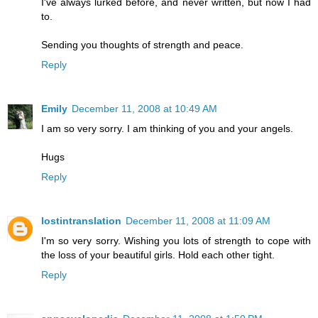
I've always lurked before, and never written, but now I had
to.
Sending you thoughts of strength and peace.
Reply
Emily
December 11, 2008 at 10:49 AM
I am so very sorry. I am thinking of you and your angels.
Hugs
Reply
lostintranslation
December 11, 2008 at 11:09 AM
I'm so very sorry. Wishing you lots of strength to cope with
the loss of your beautiful girls. Hold each other tight.
Reply