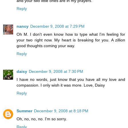
and your two little ones are in my prayers.
Reply
nancy
December 9, 2008 at 7:29 PM
Oh M. I don't even know how to type what I'm feeling for
your two right now. My heart is breaking for you. A zillion
good thoughts coming your way.
Reply
daisy
December 9, 2008 at 7:30 PM
I have no words, just know that you have all my love and
compassion. I only wish it was more. Love, Daisy
Reply
Summer
December 9, 2008 at 8:18 PM
Oh, no, no, no. I'm so sorry.
Reply