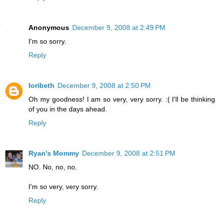
Anonymous
December 9, 2008 at 2:49 PM
I'm so sorry.
Reply
loribeth
December 9, 2008 at 2:50 PM
Oh my goodness! I am so very, very sorry. :( I'll be thinking
of you in the days ahead.
Reply
Ryan's Mommy
December 9, 2008 at 2:51 PM
NO. No, no, no.
I'm so very, very sorry.
Reply