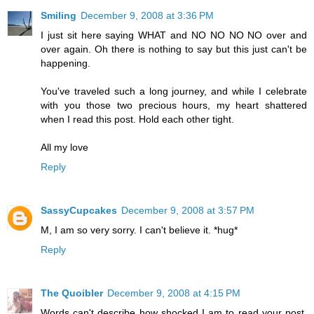
Smiling
December 9, 2008 at 3:36 PM
I just sit here saying WHAT and NO NO NO NO over and
over again. Oh there is nothing to say but this just can't be
happening.
You've traveled such a long journey, and while I celebrate
with you those two precious hours, my heart shattered
when I read this post. Hold each other tight.
All my love
Reply
SassyCupcakes
December 9, 2008 at 3:57 PM
M, I am so very sorry. I can't believe it. *hug*
Reply
The Quoibler
December 9, 2008 at 4:15 PM
Words can't describe how shocked I am to read your post.