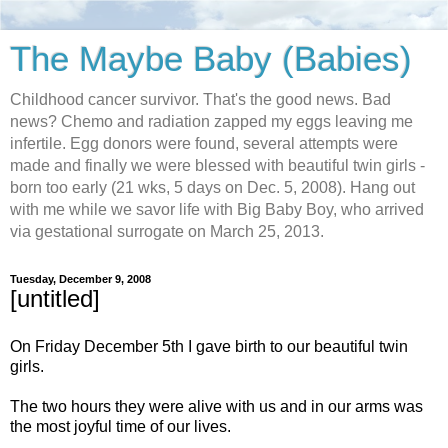
The Maybe Baby (Babies)
Childhood cancer survivor. That's the good news. Bad
news? Chemo and radiation zapped my eggs leaving me
infertile. Egg donors were found, several attempts were
made and finally we were blessed with beautiful twin girls -
born too early (21 wks, 5 days on Dec. 5, 2008). Hang out
with me while we savor life with Big Baby Boy, who arrived
via gestational surrogate on March 25, 2013.
Tuesday, December 9, 2008
[untitled]
On Friday December 5th I gave birth to our beautiful twin
girls.
The two hours they were alive with us and in our arms was
the most joyful time of our lives.