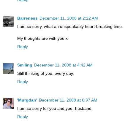
Barreness
December 11, 2008 at 2:22 AM
I am so sorry, what an unspeakably heart-breaking time.
My thoughts are with you x
Reply
Smiling
December 11, 2008 at 4:42 AM
Still thinking of you, every day.
Reply
'Murgdan'
December 11, 2008 at 6:37 AM
I am so sorry for you and your husband.
Reply