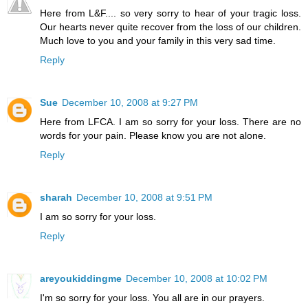
Here from L&F.... so very sorry to hear of your tragic loss.
Our hearts never quite recover from the loss of our children.
Much love to you and your family in this very sad time.
Reply
Sue
December 10, 2008 at 9:27 PM
Here from LFCA. I am so sorry for your loss. There are no
words for your pain. Please know you are not alone.
Reply
sharah
December 10, 2008 at 9:51 PM
I am so sorry for your loss.
Reply
areyoukiddingme
December 10, 2008 at 10:02 PM
I'm so sorry for your loss. You all are in our prayers.