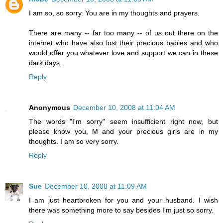
I am so, so sorry. You are in my thoughts and prayers.
There are many -- far too many -- of us out there on the
internet who have also lost their precious babies and who
would offer you whatever love and support we can in these
dark days.
Reply
Anonymous
December 10, 2008 at 11:04 AM
The words "I'm sorry" seem insufficient right now, but
please know you, M and your precious girls are in my
thoughts. I am so very sorry.
Reply
Sue
December 10, 2008 at 11:09 AM
I am just heartbroken for you and your husband. I wish
there was something more to say besides I'm just so sorry.