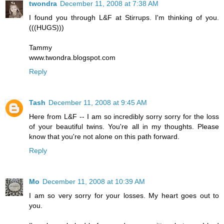
twondra
December 11, 2008 at 7:38 AM
I found you through L&F at Stirrups. I'm thinking of you.
(((HUGS)))
Tammy
www.twondra.blogspot.com
Reply
Tash
December 11, 2008 at 9:45 AM
Here from L&F -- I am so incredibly sorry sorry for the loss
of your beautiful twins. You're all in my thoughts. Please
know that you're not alone on this path forward.
Reply
Mo
December 11, 2008 at 10:39 AM
I am so very sorry for your losses. My heart goes out to
you.