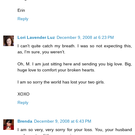
Erin
Reply
Lori Lavender Luz
December 9, 2008 at 6:23 PM
I can't quite catch my breath. I was so not expecting this,
as, I'm sure, you weren't.
Oh, M. I am just sitting here and sending you big love. Big,
huge love to comfort your broken hearts.
I am so sorry the world has lost your two girls.
XOXO
Reply
Brenda
December 9, 2008 at 6:43 PM
I am so very, very sorry for your loss. You, your husband