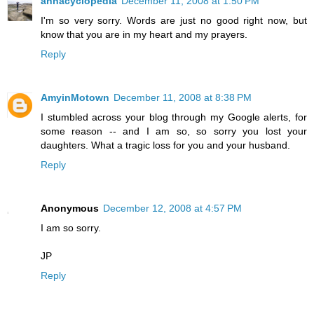
annacyclopedia
December 11, 2008 at 1:50 PM
I'm so very sorry. Words are just no good right now, but
know that you are in my heart and my prayers.
Reply
AmyinMotown
December 11, 2008 at 8:38 PM
I stumbled across your blog through my Google alerts, for
some reason -- and I am so, so sorry you lost your
daughters. What a tragic loss for you and your husband.
Reply
Anonymous
December 12, 2008 at 4:57 PM
I am so sorry.
JP
Reply