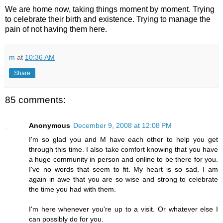
We are home now, taking things moment by moment. Trying
to celebrate their birth and existence. Trying to manage the
pain of not having them here.
m
at
10:36 AM
Share
85 comments:
Anonymous
December 9, 2008 at 12:08 PM
I'm so glad you and M have each other to help you get
through this time. I also take comfort knowing that you have
a huge community in person and online to be there for you.
I've no words that seem to fit. My heart is so sad. I am
again in awe that you are so wise and strong to celebrate
the time you had with them.
I'm here whenever you're up to a visit. Or whatever else I
can possibly do for you.