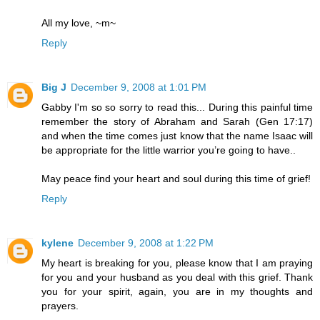
All my love, ~m~
Reply
Big J
December 9, 2008 at 1:01 PM
Gabby I'm so so sorry to read this... During this painful time
remember the story of Abraham and Sarah (Gen 17:17)
and when the time comes just know that the name Isaac will
be appropriate for the little warrior you’re going to have..
May peace find your heart and soul during this time of grief!
Reply
kylene
December 9, 2008 at 1:22 PM
My heart is breaking for you, please know that I am praying
for you and your husband as you deal with this grief. Thank
you for your spirit, again, you are in my thoughts and
prayers.