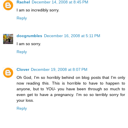
Rachel
December 14, 2008 at 8:45 PM
I am so incredibly sorry.
Reply
docgrumbles
December 16, 2008 at 5:11 PM
I am so sorry.
Reply
Clover
December 19, 2008 at 8:07 PM
Oh God, I'm so horribly behind on blog posts that I'm only
now reading this. This is horrible to have to happen to
anyone, but to YOU- you have been through so much to
even get to have a pregnancy. I'm so so terribly sorry for
your loss.
Reply