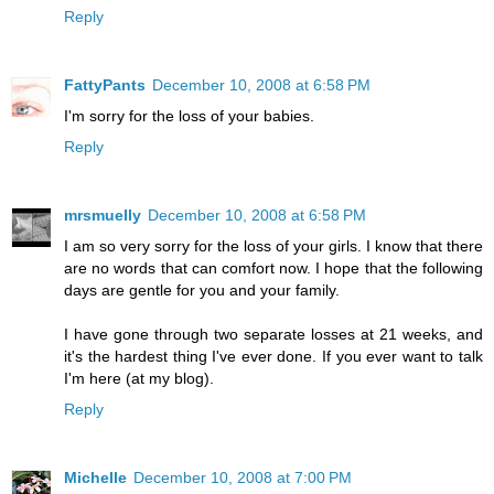
Reply
FattyPants
December 10, 2008 at 6:58 PM
I'm sorry for the loss of your babies.
Reply
mrsmuelly
December 10, 2008 at 6:58 PM
I am so very sorry for the loss of your girls. I know that there
are no words that can comfort now. I hope that the following
days are gentle for you and your family.
I have gone through two separate losses at 21 weeks, and
it's the hardest thing I've ever done. If you ever want to talk
I'm here (at my blog).
Reply
Michelle
December 10, 2008 at 7:00 PM