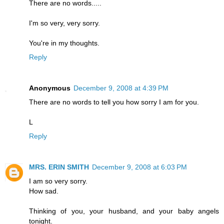
There are no words.....
I'm so very, very sorry.
You're in my thoughts.
Reply
Anonymous
December 9, 2008 at 4:39 PM
There are no words to tell you how sorry I am for you.
L
Reply
MRS. ERIN SMITH
December 9, 2008 at 6:03 PM
I am so very sorry.
How sad.
Thinking of you, your husband, and your baby angels
tonight.