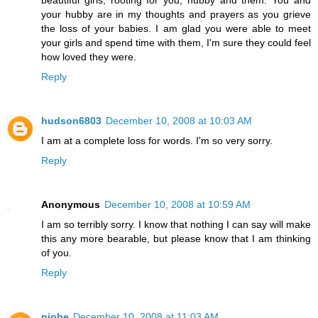
your hubby are in my thoughts and prayers as you grieve
the loss of your babies. I am glad you were able to meet
your girls and spend time with them, I'm sure they could feel
how loved they were.
Reply
hudson6803
December 10, 2008 at 10:03 AM
I am at a complete loss for words. I'm so very sorry.
Reply
Anonymous
December 10, 2008 at 10:59 AM
I am so terribly sorry. I know that nothing I can say will make
this any more bearable, but please know that I am thinking
of you.
Reply
niobe
December 10, 2008 at 11:03 AM