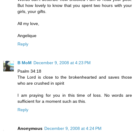
But how lovely to know that you spent two hours with your
girls, your gifts.
All my love,
Angelique
Reply
B MoM
December 9, 2008 at 4:23 PM
Psalm 34:18
The Lord is close to the brokenhearted and saves those
who are crushed in spirit
I am praying for you in this time of loss. No words are
sufficient for a moment such as this.
Reply
Anonymous
December 9, 2008 at 4:24 PM