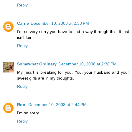
Reply
Carrie
December 10, 2008 at 2:33 PM
I'm so very sorry you have to find a way through this. It just
isn't fair.
Reply
Somewhat Ordinary
December 10, 2008 at 2:38 PM
My heart is breaking for you. You, your husband and your
sweet girls are in my thoughts.
Reply
Roni
December 10, 2008 at 2:44 PM
I'm so sorry.
Reply