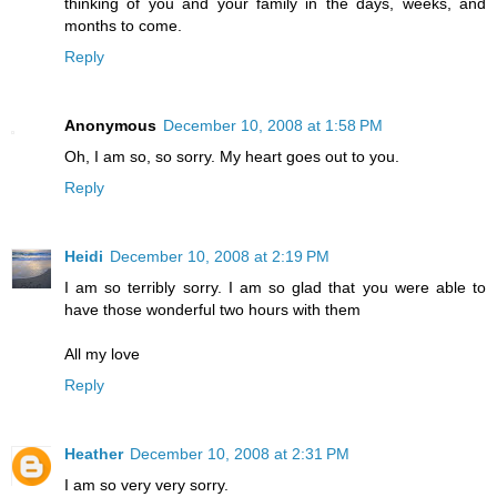
thinking of you and your family in the days, weeks, and
months to come.
Reply
Anonymous
December 10, 2008 at 1:58 PM
Oh, I am so, so sorry. My heart goes out to you.
Reply
Heidi
December 10, 2008 at 2:19 PM
I am so terribly sorry. I am so glad that you were able to
have those wonderful two hours with them
All my love
Reply
Heather
December 10, 2008 at 2:31 PM
I am so very very sorry.