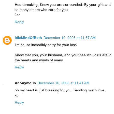
Heartbreaking. Know you are surrounded. By your girls and
so many others who care for you.
Jan
Reply
IdleMindOfBeth
December 10, 2008 at 11:37 AM
I'm so, so incredibly sorry for your loss.
Know that you, your husband, and your beautiful girls are in
the hearts and minds of many.
Reply
Anonymous
December 10, 2008 at 11:41 AM
oh my heart is just breaking for you. Sending much love.
xo
Reply