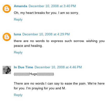
Amanda
December 10, 2008 at 3:40 PM
Oh, my heart breaks for you. I am so sorry.
Reply
luna
December 10, 2008 at 4:29 PM
there are no words to express such sorrow. wishing you
peace and healing.
Reply
In Due Time
December 10, 2008 at 4:46 PM
(((((((((((((Hugs))))))))))))))
There are no words I can say to ease the pain. We're here
for you. I'm praying for you and M.
Reply