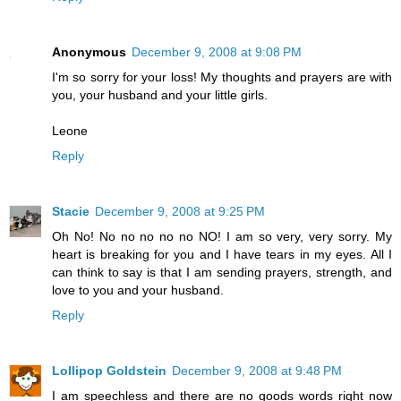
Anonymous
December 9, 2008 at 9:08 PM
I'm so sorry for your loss! My thoughts and prayers are with
you, your husband and your little girls.
Leone
Reply
Stacie
December 9, 2008 at 9:25 PM
Oh No! No no no no no NO! I am so very, very sorry. My
heart is breaking for you and I have tears in my eyes. All I
can think to say is that I am sending prayers, strength, and
love to you and your husband.
Reply
Lollipop Goldstein
December 9, 2008 at 9:48 PM
I am speechless and there are no goods words right now