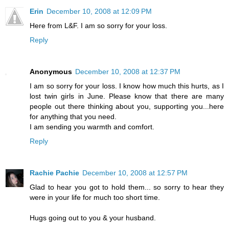
Erin
December 10, 2008 at 12:09 PM
Here from L&F. I am so sorry for your loss.
Reply
Anonymous
December 10, 2008 at 12:37 PM
I am so sorry for your loss. I know how much this hurts, as I
lost twin girls in June. Please know that there are many
people out there thinking about you, supporting you...here
for anything that you need.
I am sending you warmth and comfort.
Reply
Rachie Pachie
December 10, 2008 at 12:57 PM
Glad to hear you got to hold them... so sorry to hear they
were in your life for much too short time.
Hugs going out to you & your husband.