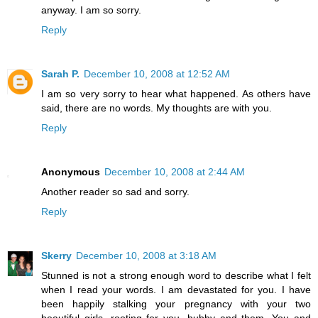
anyway. I am so sorry.
Reply
Sarah P.
December 10, 2008 at 12:52 AM
I am so very sorry to hear what happened. As others have
said, there are no words. My thoughts are with you.
Reply
Anonymous
December 10, 2008 at 2:44 AM
Another reader so sad and sorry.
Reply
Skerry
December 10, 2008 at 3:18 AM
Stunned is not a strong enough word to describe what I felt
when I read your words. I am devastated for you. I have
been happily stalking your pregnancy with your two
beautiful girls, rooting for you, hubby and them. You and