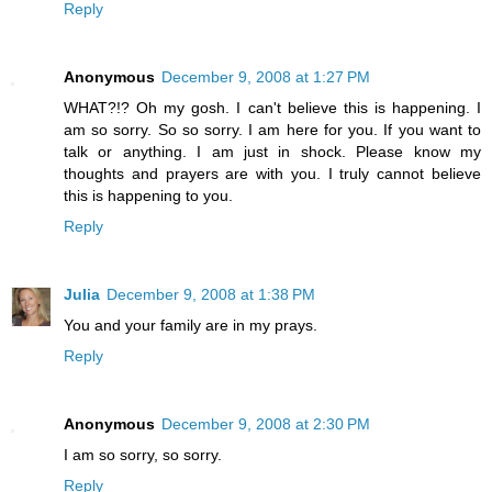
Reply
Anonymous
December 9, 2008 at 1:27 PM
WHAT?!? Oh my gosh. I can't believe this is happening. I
am so sorry. So so sorry. I am here for you. If you want to
talk or anything. I am just in shock. Please know my
thoughts and prayers are with you. I truly cannot believe
this is happening to you.
Reply
Julia
December 9, 2008 at 1:38 PM
You and your family are in my prays.
Reply
Anonymous
December 9, 2008 at 2:30 PM
I am so sorry, so sorry.
Reply