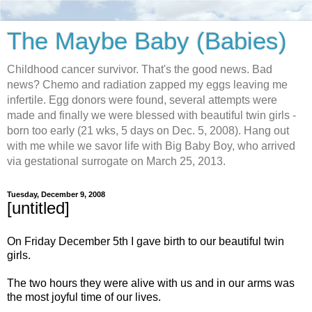
The Maybe Baby (Babies)
Childhood cancer survivor. That's the good news. Bad
news? Chemo and radiation zapped my eggs leaving me
infertile. Egg donors were found, several attempts were
made and finally we were blessed with beautiful twin girls -
born too early (21 wks, 5 days on Dec. 5, 2008). Hang out
with me while we savor life with Big Baby Boy, who arrived
via gestational surrogate on March 25, 2013.
Tuesday, December 9, 2008
[untitled]
On Friday December 5th I gave birth to our beautiful twin
girls.
The two hours they were alive with us and in our arms was
the most joyful time of our lives.