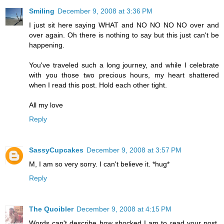
Smiling
December 9, 2008 at 3:36 PM
I just sit here saying WHAT and NO NO NO NO over and
over again. Oh there is nothing to say but this just can't be
happening.
You've traveled such a long journey, and while I celebrate
with you those two precious hours, my heart shattered
when I read this post. Hold each other tight.
All my love
Reply
SassyCupcakes
December 9, 2008 at 3:57 PM
M, I am so very sorry. I can't believe it. *hug*
Reply
The Quoibler
December 9, 2008 at 4:15 PM
Words can't describe how shocked I am to read your post.