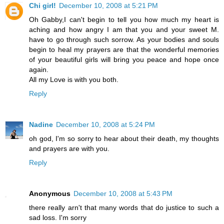
Chi girl!
December 10, 2008 at 5:21 PM
Oh Gabby,I can't begin to tell you how much my heart is
aching and how angry I am that you and your sweet M.
have to go through such sorrow. As your bodies and souls
begin to heal my prayers are that the wonderful memories
of your beautiful girls will bring you peace and hope once
again.
All my Love is with you both.
Reply
Nadine
December 10, 2008 at 5:24 PM
oh god, I'm so sorry to hear about their death, my thoughts
and prayers are with you.
Reply
Anonymous
December 10, 2008 at 5:43 PM
there really arn't that many words that do justice to such a
sad loss. I'm sorry