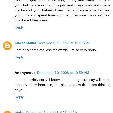
your hubby are in my thoughts and prayers as you grieve
the loss of your babies. I am glad you were able to meet
your girls and spend time with them, I'm sure they could feel
how loved they were.
Reply
hudson6803
December 10, 2008 at 10:03 AM
I am at a complete loss for words. I'm so very sorry.
Reply
Anonymous
December 10, 2008 at 10:59 AM
I am so terribly sorry. I know that nothing I can say will make
this any more bearable, but please know that I am thinking
of you.
Reply
niobe
December 10, 2008 at 11:03 AM