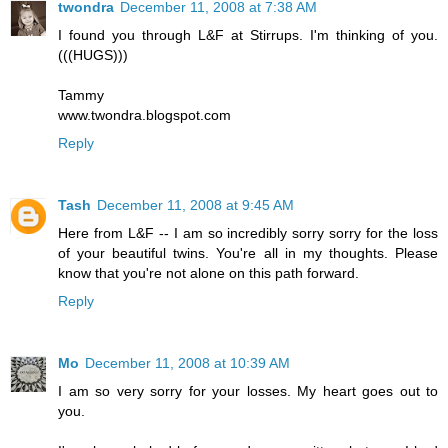
twondra
December 11, 2008 at 7:38 AM
I found you through L&F at Stirrups. I'm thinking of you.
(((HUGS)))
Tammy
www.twondra.blogspot.com
Reply
Tash
December 11, 2008 at 9:45 AM
Here from L&F -- I am so incredibly sorry sorry for the loss
of your beautiful twins. You're all in my thoughts. Please
know that you're not alone on this path forward.
Reply
Mo
December 11, 2008 at 10:39 AM
I am so very sorry for your losses. My heart goes out to
you.