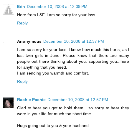
Erin
December 10, 2008 at 12:09 PM
Here from L&F. I am so sorry for your loss.
Reply
Anonymous
December 10, 2008 at 12:37 PM
I am so sorry for your loss. I know how much this hurts, as I
lost twin girls in June. Please know that there are many
people out there thinking about you, supporting you...here
for anything that you need.
I am sending you warmth and comfort.
Reply
Rachie Pachie
December 10, 2008 at 12:57 PM
Glad to hear you got to hold them... so sorry to hear they
were in your life for much too short time.
Hugs going out to you & your husband.