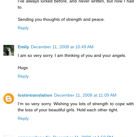
I've always lurked before, and never written, but now I had
to.
Sending you thoughts of strength and peace.
Reply
Emily
December 11, 2008 at 10:49 AM
I am so very sorry. I am thinking of you and your angels.
Hugs
Reply
lostintranslation
December 11, 2008 at 11:09 AM
I'm so very sorry. Wishing you lots of strength to cope with
the loss of your beautiful girls. Hold each other tight.
Reply