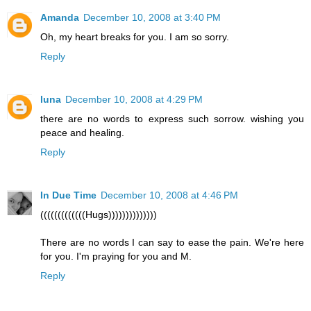
Amanda
December 10, 2008 at 3:40 PM
Oh, my heart breaks for you. I am so sorry.
Reply
luna
December 10, 2008 at 4:29 PM
there are no words to express such sorrow. wishing you
peace and healing.
Reply
In Due Time
December 10, 2008 at 4:46 PM
(((((((((((((Hugs))))))))))))))
There are no words I can say to ease the pain. We're here
for you. I'm praying for you and M.
Reply