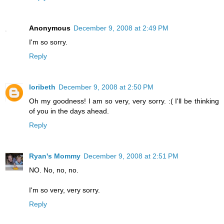
Anonymous
December 9, 2008 at 2:49 PM
I'm so sorry.
Reply
loribeth
December 9, 2008 at 2:50 PM
Oh my goodness! I am so very, very sorry. :( I'll be thinking
of you in the days ahead.
Reply
Ryan's Mommy
December 9, 2008 at 2:51 PM
NO. No, no, no.
I'm so very, very sorry.
Reply