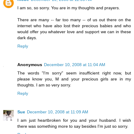
I am so, so sorry. You are in my thoughts and prayers.
There are many -- far too many -- of us out there on the
internet who have also lost their precious babies and who
would offer you whatever love and support we can in these
dark days.
Reply
Anonymous
December 10, 2008 at 11:04 AM
The words "I'm sorry" seem insufficient right now, but
please know you, M and your precious girls are in my
thoughts. I am so very sorry.
Reply
Sue
December 10, 2008 at 11:09 AM
I am just heartbroken for you and your husband. I wish
there was something more to say besides I'm just so sorry.