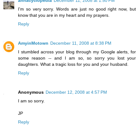
annacyclopedia
December 11, 2008 at 1:50 PM
I'm so very sorry. Words are just no good right now, but
know that you are in my heart and my prayers.
Reply
AmyinMotown
December 11, 2008 at 8:38 PM
I stumbled across your blog through my Google alerts, for
some reason -- and I am so, so sorry you lost your
daughters. What a tragic loss for you and your husband.
Reply
Anonymous
December 12, 2008 at 4:57 PM
I am so sorry.
JP
Reply