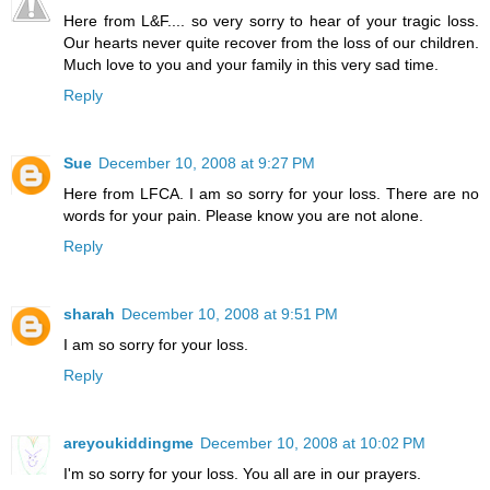
Here from L&F.... so very sorry to hear of your tragic loss.
Our hearts never quite recover from the loss of our children.
Much love to you and your family in this very sad time.
Reply
Sue
December 10, 2008 at 9:27 PM
Here from LFCA. I am so sorry for your loss. There are no
words for your pain. Please know you are not alone.
Reply
sharah
December 10, 2008 at 9:51 PM
I am so sorry for your loss.
Reply
areyoukiddingme
December 10, 2008 at 10:02 PM
I'm so sorry for your loss. You all are in our prayers.