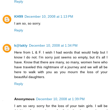
Reply
KH99
December 10, 2008 at 1:13 PM
I am so, so sorry.
Reply
k@lakly
December 10, 2008 at 1:34 PM
Here from L & F. I wish I had words that would help but I
know I do not. I'm sorry just seems so empty, but it's all I
have. Know that there are many, so many, women here who
have traveled this nightmare of a journey and we will all be
here to walk with you as you mourn the loss of your
beautiful daughters.
Reply
Anonymous
December 10, 2008 at 1:39 PM
I am so very sorry for the loss of your twin girls. I will be