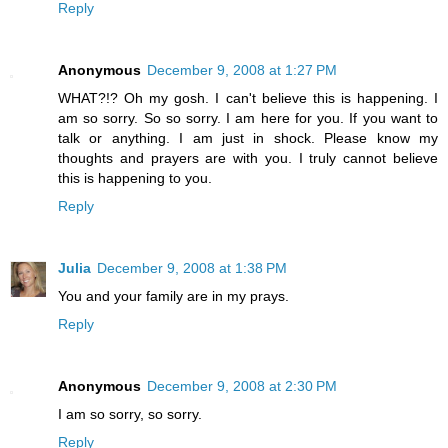
Reply
Anonymous
December 9, 2008 at 1:27 PM
WHAT?!? Oh my gosh. I can't believe this is happening. I
am so sorry. So so sorry. I am here for you. If you want to
talk or anything. I am just in shock. Please know my
thoughts and prayers are with you. I truly cannot believe
this is happening to you.
Reply
Julia
December 9, 2008 at 1:38 PM
You and your family are in my prays.
Reply
Anonymous
December 9, 2008 at 2:30 PM
I am so sorry, so sorry.
Reply