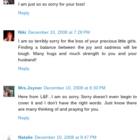
I am just so so sorry for your loss!
Reply
Niki
December 10, 2008 at 7:28 PM
I am so terribly sorry for the loss of your precious little girls.
Finding a balance between the joy and sadness will be
tough. Many hugs and much strength to you and your
husband!
Reply
Mrs.Joyner
December 10, 2008 at 8:30 PM
Here from L&F...I am so sorry..Sorry doesn't even begin to
cover it and I don't have the right words. Just know there
are many thinking of and praying for you.
Reply
Natalie
December 10, 2008 at 8:47 PM