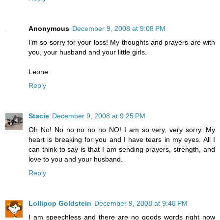
Anonymous
December 9, 2008 at 9:08 PM
I'm so sorry for your loss! My thoughts and prayers are with
you, your husband and your little girls.
Leone
Reply
Stacie
December 9, 2008 at 9:25 PM
Oh No! No no no no no NO! I am so very, very sorry. My
heart is breaking for you and I have tears in my eyes. All I
can think to say is that I am sending prayers, strength, and
love to you and your husband.
Reply
Lollipop Goldstein
December 9, 2008 at 9:48 PM
I am speechless and there are no goods words right now