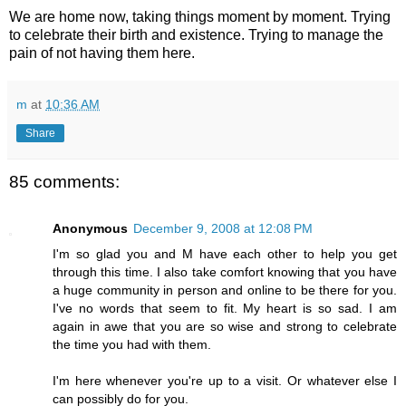
We are home now, taking things moment by moment. Trying
to celebrate their birth and existence. Trying to manage the
pain of not having them here.
m
at
10:36 AM
Share
85 comments:
Anonymous
December 9, 2008 at 12:08 PM
I'm so glad you and M have each other to help you get
through this time. I also take comfort knowing that you have
a huge community in person and online to be there for you.
I've no words that seem to fit. My heart is so sad. I am
again in awe that you are so wise and strong to celebrate
the time you had with them.
I'm here whenever you're up to a visit. Or whatever else I
can possibly do for you.