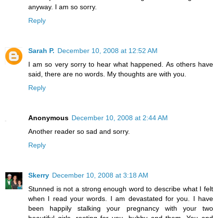
anyway. I am so sorry.
Reply
Sarah P.
December 10, 2008 at 12:52 AM
I am so very sorry to hear what happened. As others have
said, there are no words. My thoughts are with you.
Reply
Anonymous
December 10, 2008 at 2:44 AM
Another reader so sad and sorry.
Reply
Skerry
December 10, 2008 at 3:18 AM
Stunned is not a strong enough word to describe what I felt
when I read your words. I am devastated for you. I have
been happily stalking your pregnancy with your two
beautiful girls, rooting for you, hubby and them. You and