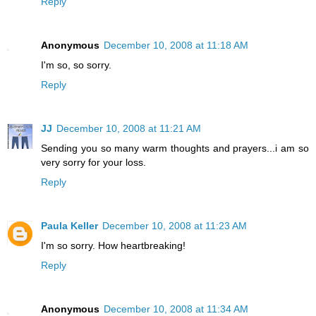
Reply
Anonymous
December 10, 2008 at 11:18 AM
I'm so, so sorry.
Reply
JJ
December 10, 2008 at 11:21 AM
Sending you so many warm thoughts and prayers...i am so
very sorry for your loss.
Reply
Paula Keller
December 10, 2008 at 11:23 AM
I'm so sorry. How heartbreaking!
Reply
Anonymous
December 10, 2008 at 11:34 AM