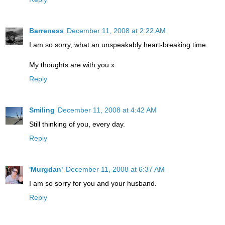
Barreness
December 11, 2008 at 2:22 AM
I am so sorry, what an unspeakably heart-breaking time.
My thoughts are with you x
Reply
Smiling
December 11, 2008 at 4:42 AM
Still thinking of you, every day.
Reply
'Murgdan'
December 11, 2008 at 6:37 AM
I am so sorry for you and your husband.
Reply