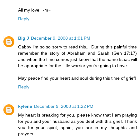
All my love, ~m~
Reply
Big J
December 9, 2008 at 1:01 PM
Gabby I'm so so sorry to read this... During this painful time
remember the story of Abraham and Sarah (Gen 17:17)
and when the time comes just know that the name Isaac will
be appropriate for the little warrior you’re going to have..
May peace find your heart and soul during this time of grief!
Reply
kylene
December 9, 2008 at 1:22 PM
My heart is breaking for you, please know that I am praying
for you and your husband as you deal with this grief. Thank
you for your spirit, again, you are in my thoughts and
prayers.