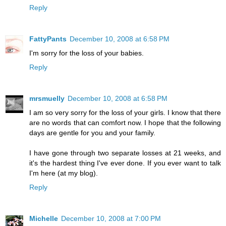
Reply
FattyPants
December 10, 2008 at 6:58 PM
I'm sorry for the loss of your babies.
Reply
mrsmuelly
December 10, 2008 at 6:58 PM
I am so very sorry for the loss of your girls. I know that there
are no words that can comfort now. I hope that the following
days are gentle for you and your family.
I have gone through two separate losses at 21 weeks, and
it's the hardest thing I've ever done. If you ever want to talk
I'm here (at my blog).
Reply
Michelle
December 10, 2008 at 7:00 PM