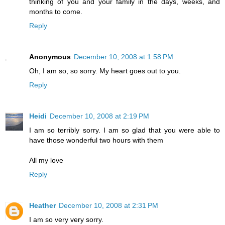
thinking of you and your family in the days, weeks, and
months to come.
Reply
Anonymous
December 10, 2008 at 1:58 PM
Oh, I am so, so sorry. My heart goes out to you.
Reply
Heidi
December 10, 2008 at 2:19 PM
I am so terribly sorry. I am so glad that you were able to
have those wonderful two hours with them
All my love
Reply
Heather
December 10, 2008 at 2:31 PM
I am so very very sorry.