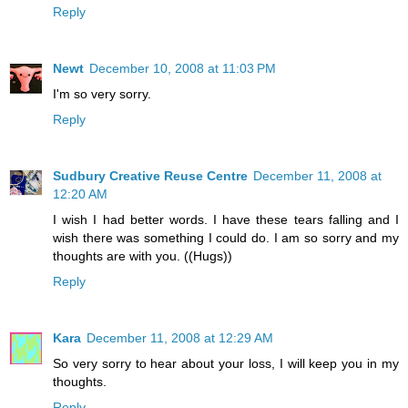
Reply
Newt
December 10, 2008 at 11:03 PM
I'm so very sorry.
Reply
Sudbury Creative Reuse Centre
December 11, 2008 at
12:20 AM
I wish I had better words. I have these tears falling and I
wish there was something I could do. I am so sorry and my
thoughts are with you. ((Hugs))
Reply
Kara
December 11, 2008 at 12:29 AM
So very sorry to hear about your loss, I will keep you in my
thoughts.
Reply