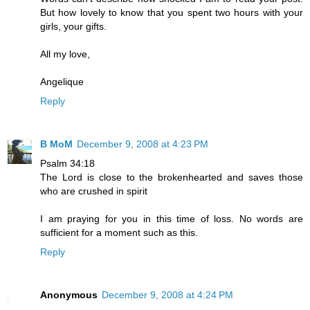
But how lovely to know that you spent two hours with your
girls, your gifts.
All my love,
Angelique
Reply
B MoM
December 9, 2008 at 4:23 PM
Psalm 34:18
The Lord is close to the brokenhearted and saves those
who are crushed in spirit
I am praying for you in this time of loss. No words are
sufficient for a moment such as this.
Reply
Anonymous
December 9, 2008 at 4:24 PM