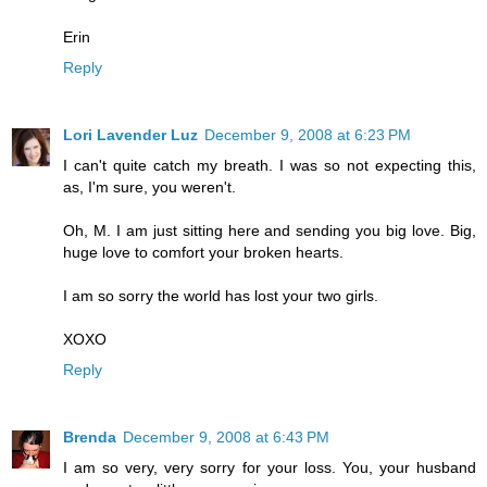
Erin
Reply
Lori Lavender Luz
December 9, 2008 at 6:23 PM
I can't quite catch my breath. I was so not expecting this,
as, I'm sure, you weren't.
Oh, M. I am just sitting here and sending you big love. Big,
huge love to comfort your broken hearts.
I am so sorry the world has lost your two girls.
XOXO
Reply
Brenda
December 9, 2008 at 6:43 PM
I am so very, very sorry for your loss. You, your husband