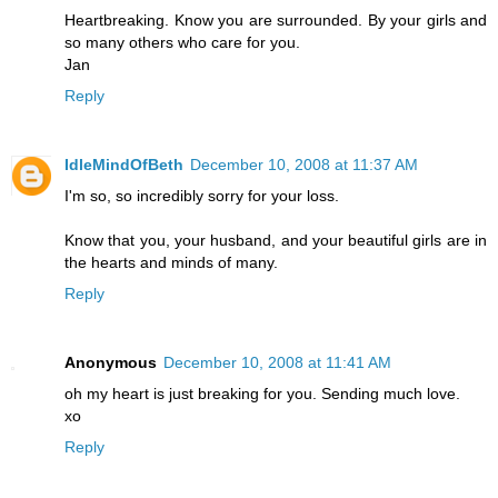
Heartbreaking. Know you are surrounded. By your girls and
so many others who care for you.
Jan
Reply
IdleMindOfBeth
December 10, 2008 at 11:37 AM
I'm so, so incredibly sorry for your loss.
Know that you, your husband, and your beautiful girls are in
the hearts and minds of many.
Reply
Anonymous
December 10, 2008 at 11:41 AM
oh my heart is just breaking for you. Sending much love.
xo
Reply