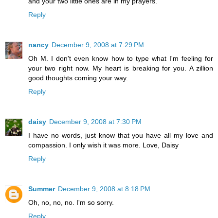
and your two little ones are in my prayers.
Reply
nancy
December 9, 2008 at 7:29 PM
Oh M. I don't even know how to type what I'm feeling for
your two right now. My heart is breaking for you. A zillion
good thoughts coming your way.
Reply
daisy
December 9, 2008 at 7:30 PM
I have no words, just know that you have all my love and
compassion. I only wish it was more. Love, Daisy
Reply
Summer
December 9, 2008 at 8:18 PM
Oh, no, no, no. I'm so sorry.
Reply