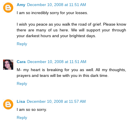
Amy
December 10, 2008 at 11:51 AM
I am so incredibly sorry for your losses.
I wish you peace as you walk the road of grief. Please know
there are many of us here. We will support your through
your darkest hours and your brightest days.
Reply
Cara
December 10, 2008 at 11:51 AM
M- my heart is breaking for you as well. All my thoughts,
prayers and tears will be with you in this dark time.
Reply
Lisa
December 10, 2008 at 11:57 AM
I am so so sorry.
Reply