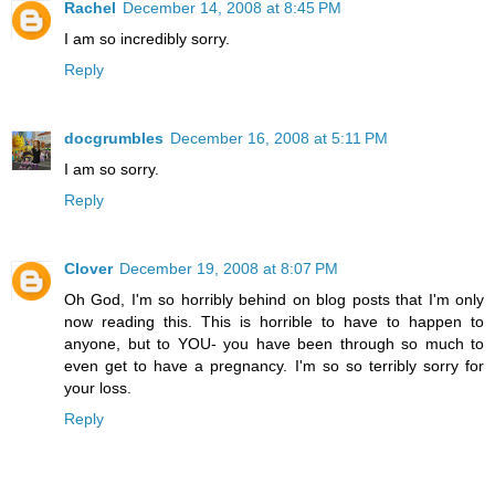
Rachel
December 14, 2008 at 8:45 PM
I am so incredibly sorry.
Reply
docgrumbles
December 16, 2008 at 5:11 PM
I am so sorry.
Reply
Clover
December 19, 2008 at 8:07 PM
Oh God, I'm so horribly behind on blog posts that I'm only
now reading this. This is horrible to have to happen to
anyone, but to YOU- you have been through so much to
even get to have a pregnancy. I'm so so terribly sorry for
your loss.
Reply