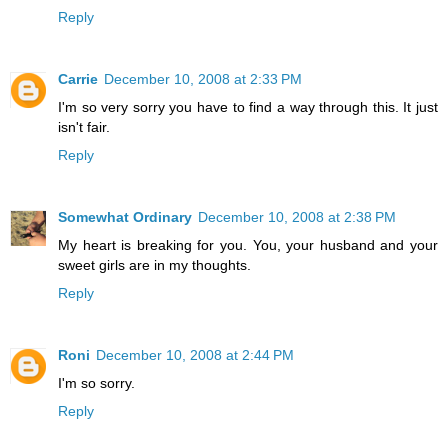
Reply
Carrie
December 10, 2008 at 2:33 PM
I'm so very sorry you have to find a way through this. It just
isn't fair.
Reply
Somewhat Ordinary
December 10, 2008 at 2:38 PM
My heart is breaking for you. You, your husband and your
sweet girls are in my thoughts.
Reply
Roni
December 10, 2008 at 2:44 PM
I'm so sorry.
Reply