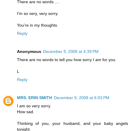
There are no words.....
I'm so very, very sorry.
You're in my thoughts.
Reply
Anonymous
December 9, 2008 at 4:39 PM
There are no words to tell you how sorry I am for you.
L
Reply
MRS. ERIN SMITH
December 9, 2008 at 6:03 PM
I am so very sorry.
How sad.
Thinking of you, your husband, and your baby angels
tonight.