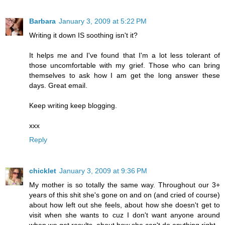
Barbara
January 3, 2009 at 5:22 PM
Writing it down IS soothing isn't it?
It helps me and I've found that I'm a lot less tolerant of
those uncomfortable with my grief. Those who can bring
themselves to ask how I am get the long answer these
days. Great email.
Keep writing keep blogging.
xxx
Reply
chicklet
January 3, 2009 at 9:36 PM
My mother is so totally the same way. Throughout our 3+
years of this shit she's gone on and on (and cried of course)
about how left out she feels, about how she doesn't get to
visit when she wants to cuz I don't want anyone around
when we get results, about how she can't do anything right.