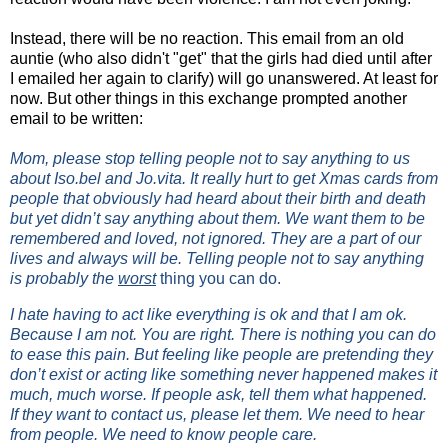
Instead, there will be no reaction. This email from an old
auntie (who also didn't "get" that the girls had died until after
I emailed her again to clarify) will go unanswered. At least for
now. But other things in this exchange prompted another
email to be written:
Mom, please stop telling people not to say anything to us
about Iso.bel and Jo.vita. It really hurt to get Xmas cards from
people that obviously had heard about their birth and death
but yet didn’t say anything about them. We want them to be
remembered and loved, not ignored. They are a part of our
lives and always will be. Telling people not to say anything
is probably the
worst
thing you can do.
I hate having to act like everything is ok and that I am ok.
Because I am not. You are right. There is nothing you can do
to ease this pain. But feeling like people are pretending they
don’t exist or acting like something never happened makes it
much, much worse. If people ask, tell them what happened.
If they want to contact us, please let them. We need to hear
from people. We need to know people care.