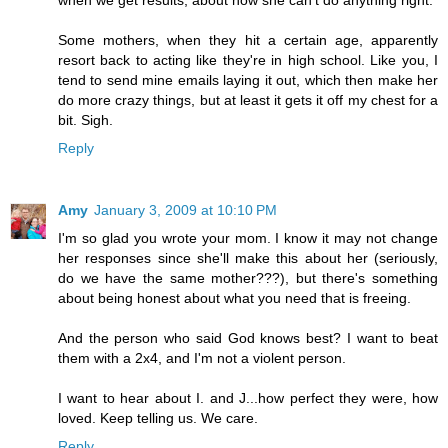
Some mothers, when they hit a certain age, apparently
resort back to acting like they're in high school. Like you, I
tend to send mine emails laying it out, which then make her
do more crazy things, but at least it gets it off my chest for a
bit. Sigh.
Reply
Amy
January 3, 2009 at 10:10 PM
I'm so glad you wrote your mom. I know it may not change
her responses since she'll make this about her (seriously,
do we have the same mother???), but there's something
about being honest about what you need that is freeing.
And the person who said God knows best? I want to beat
them with a 2x4, and I'm not a violent person.
I want to hear about I. and J...how perfect they were, how
loved. Keep telling us. We care.
Reply