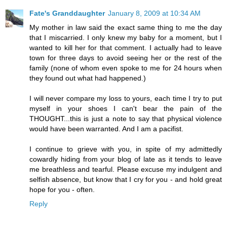
Fate's Granddaughter
January 8, 2009 at 10:34 AM
My mother in law said the exact same thing to me the day
that I miscarried. I only knew my baby for a moment, but I
wanted to kill her for that comment. I actually had to leave
town for three days to avoid seeing her or the rest of the
family (none of whom even spoke to me for 24 hours when
they found out what had happened.)
I will never compare my loss to yours, each time I try to put
myself in your shoes I can't bear the pain of the
THOUGHT...this is just a note to say that physical violence
would have been warranted. And I am a pacifist.
I continue to grieve with you, in spite of my admittedly
cowardly hiding from your blog of late as it tends to leave
me breathless and tearful. Please excuse my indulgent and
selfish absence, but know that I cry for you - and hold great
hope for you - often.
Reply