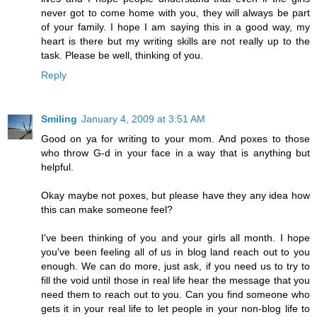
never got to come home with you, they will always be part
of your family. I hope I am saying this in a good way, my
heart is there but my writing skills are not really up to the
task. Please be well, thinking of you.
Reply
Smiling
January 4, 2009 at 3:51 AM
Good on ya for writing to your mom. And poxes to those
who throw G-d in your face in a way that is anything but
helpful.
Okay maybe not poxes, but please have they any idea how
this can make someone feel?
I've been thinking of you and your girls all month. I hope
you've been feeling all of us in blog land reach out to you
enough. We can do more, just ask, if you need us to try to
fill the void until those in real life hear the message that you
need them to reach out to you. Can you find someone who
gets it in your real life to let people in your non-blog life to