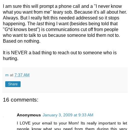
I am sure this will prompt a phone call and a "I never know
what you want from me" teary sob. Because it's all about her.
Always. But I really felt this needed addressed so it stops
happening. The
last
thing I want (besides being told that
"G*d knows best") is communications cut off from people
who want to talk to us because someone told them not to.
Based on nothing.
It is NEVER a bad thing to reach out to someone who is
hurting.
m
at
7:37 AM
Share
16 comments:
Anonymous
January 3, 2009 at 9:33 AM
I LOVE your email to your Mom! Its really important to let
people know what you need from them during this very