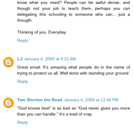
know what you need? People can be awful dense, and
though not your job to teach them, perhaps you can
delegating this schooling to someone who can... just a
thougth.
Thinking of you. Everyday.
Reply
LJ
January 4, 2009 at 9:21 AM
Great email. It's amazing what people do in the name of
trying to protect us all. Well done with standing your ground
Reply
Two Shorten the Road
January 4, 2009 at 12:40 PM
"God knows best" is as bad as "God never gives you more
than you can handle." It's a load of crap.
Reply