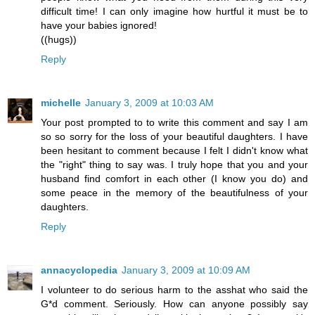
difficult time! I can only imagine how hurtful it must be to
have your babies ignored!
((hugs))
Reply
michelle
January 3, 2009 at 10:03 AM
Your post prompted to to write this comment and say I am
so so sorry for the loss of your beautiful daughters. I have
been hesitant to comment because I felt I didn't know what
the "right" thing to say was. I truly hope that you and your
husband find comfort in each other (I know you do) and
some peace in the memory of the beautifulness of your
daughters.
Reply
annacyclopedia
January 3, 2009 at 10:09 AM
I volunteer to do serious harm to the asshat who said the
G*d comment. Seriously. How can anyone possibly say