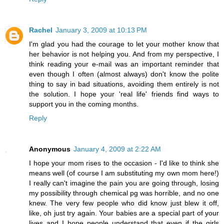
Rachel
January 3, 2009 at 10:13 PM
I'm glad you had the courage to let your mother know that
her behavior is not helping you. And from my perspective, I
think reading your e-mail was an important reminder that
even though I often (almost always) don't know the polite
thing to say in bad situations, avoiding them entirely is not
the solution. I hope your 'real life' friends find ways to
support you in the coming months.
Reply
Anonymous
January 4, 2009 at 2:22 AM
I hope your mom rises to the occasion - I'd like to think she
means well (of course I am substituting my own mom here!)
I really can't imagine the pain you are going through, losing
my possibility through chemical pg was horrible, and no one
knew. The very few people who did know just blew it off,
like, oh just try again. Your babies are a special part of your
lives and I hope people understand that even if the girls