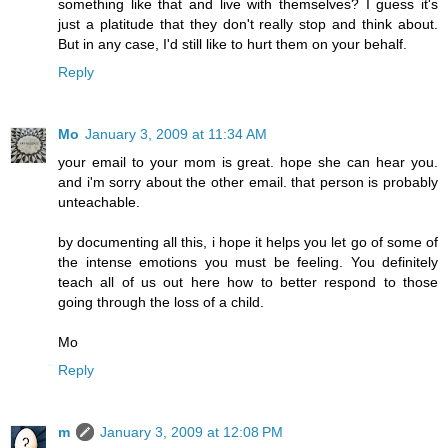
something like that and live with themselves? I guess it's
just a platitude that they don't really stop and think about.
But in any case, I'd still like to hurt them on your behalf.
Reply
Mo
January 3, 2009 at 11:34 AM
your email to your mom is great. hope she can hear you.
and i'm sorry about the other email. that person is probably
unteachable.
by documenting all this, i hope it helps you let go of some of
the intense emotions you must be feeling. You definitely
teach all of us out here how to better respond to those
going through the loss of a child.
Mo
Reply
m
January 3, 2009 at 12:08 PM