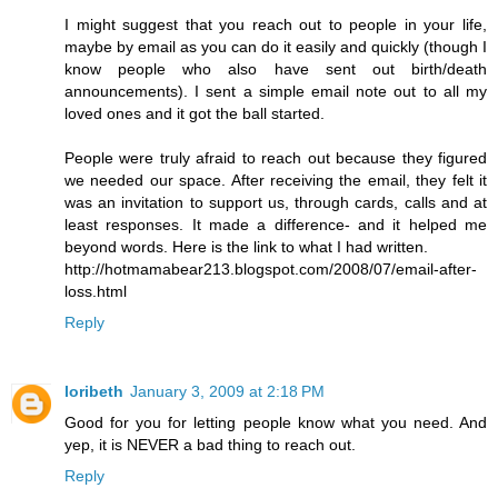
I might suggest that you reach out to people in your life,
maybe by email as you can do it easily and quickly (though I
know people who also have sent out birth/death
announcements). I sent a simple email note out to all my
loved ones and it got the ball started.
People were truly afraid to reach out because they figured
we needed our space. After receiving the email, they felt it
was an invitation to support us, through cards, calls and at
least responses. It made a difference- and it helped me
beyond words. Here is the link to what I had written.
http://hotmamabear213.blogspot.com/2008/07/email-after-
loss.html
Reply
loribeth
January 3, 2009 at 2:18 PM
Good for you for letting people know what you need. And
yep, it is NEVER a bad thing to reach out.
Reply