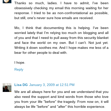
Thanks so much, ladies. I have to admit, I've been
obsessively checking my email this morning waiting for her
response. I tried to be as non-confrontational as possible,
but still, one's never sure how emails are received.
Mo, I think that documenting this is helping. I've been
worried lately that I'm relying too much on blogging and all
of you and that I need to pull away from this security blanket
and face the world on my own. But I can't. Not just yet.
Writing it down soothes me. And I hope makes me less of a
bear for other people to deal with.
I hope.
Reply
Lisa DG
January 3, 2009 at 12:51 PM
We are all always here for you and we understand that you
also need the support and kind words from those who love
you from your life "before" the tragedy. From now on, it will
always be life "before" and "after" this horrible experience.