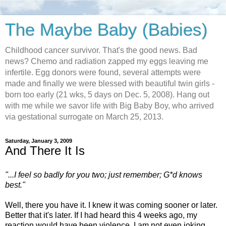
The Maybe Baby (Babies)
Childhood cancer survivor. That's the good news. Bad
news? Chemo and radiation zapped my eggs leaving me
infertile. Egg donors were found, several attempts were
made and finally we were blessed with beautiful twin girls -
born too early (21 wks, 5 days on Dec. 5, 2008). Hang out
with me while we savor life with Big Baby Boy, who arrived
via gestational surrogate on March 25, 2013.
Saturday, January 3, 2009
And There It Is
"...I feel so badly for you two; just remember; G*d knows
best."
Well, there you have it. I knew it was coming sooner or later.
Better that it's later. If I had heard this 4 weeks ago, my
reaction would have been violence. I am not even joking.