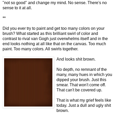
"not so good" and change my mind. No sense. There's no
sense to it at all.
**
Did you ever try to paint and get too many colors on your
brush? What started as this brilliant swirl of color and
contrast to rival van Gogh just overwhelms itself and in the
end looks nothing at all like that on the canvas. Too much
paint. Too many colors. All swirls together.
And looks shit brown.
No depth, no remnant of the
many, many hues in which you
dipped your brush. Just this
smear. That won't come off.
That can't be covered up.
That is what my grief feels like
today. Just a dull and ugly shit
brown.