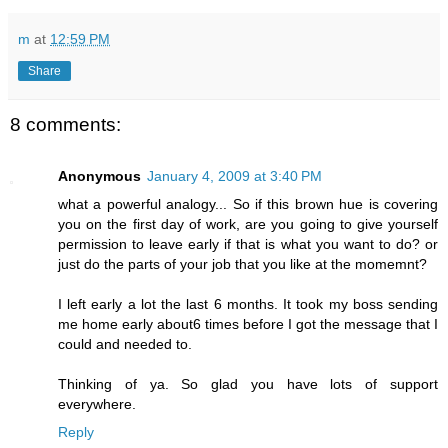
m
at
12:59 PM
Share
8 comments:
Anonymous
January 4, 2009 at 3:40 PM
what a powerful analogy... So if this brown hue is covering
you on the first day of work, are you going to give yourself
permission to leave early if that is what you want to do? or
just do the parts of your job that you like at the momemnt?
I left early a lot the last 6 months. It took my boss sending
me home early about6 times before I got the message that I
could and needed to.
Thinking of ya. So glad you have lots of support
everywhere.
Reply