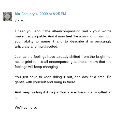
Mo
January 4, 2009 at 8:25 PM
Oh m,
I hear you about the all-encompassing sad - your words
make it so palpable. And it may feel like a swirl of brown, but
your ability to name it and to describe it is amazingly
articulate and multifaceted.
Just as the feelings have already shifted from the bright hot
acute grief to this all-encompassing sadness, know that the
feelings will keep changing.
You just have to keep riding it out, one day at a time. Be
gentle with yourself and hang in there.
And keep writing if it helps. You are extraordinarily gifted at
it.
We'll be here.