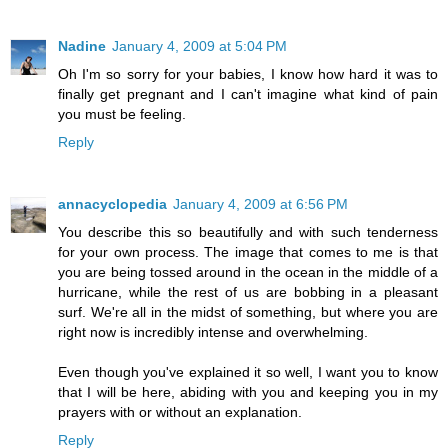
Nadine
January 4, 2009 at 5:04 PM
Oh I'm so sorry for your babies, I know how hard it was to
finally get pregnant and I can't imagine what kind of pain
you must be feeling.
Reply
annacyclopedia
January 4, 2009 at 6:56 PM
You describe this so beautifully and with such tenderness
for your own process. The image that comes to me is that
you are being tossed around in the ocean in the middle of a
hurricane, while the rest of us are bobbing in a pleasant
surf. We're all in the midst of something, but where you are
right now is incredibly intense and overwhelming.
Even though you've explained it so well, I want you to know
that I will be here, abiding with you and keeping you in my
prayers with or without an explanation.
Reply