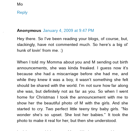
Mo
Reply
Anonymous
January 4, 2009 at 9:47 PM
Hey there. So I've been reading your blogs, of course, but,
slackingly, have not commented much. So here's a big ol'
hunk of lovin' from me. :)
When I told my Momma about you and M sending out birth
announcements, she was kinda freaked. I guess now it's
because she had a miscarriage before she had me, and
while they knew it was a boy, it wasn't something she felt
should be shared with the world. I'm not sure how far along
she was, but definitely not as far as you. So when I went
home for Christmas I took the announcement with me to
show her the beautiful photo of M with the girls. And she
started to cry. Two perfect little teeny tiny baby girls. "No
wonder she's so upset. She lost her babies." It took the
photo to make it real for her, but then she understood.