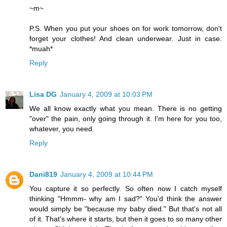
~m~
P.S. When you put your shoes on for work tomorrow, don't
forget your clothes! And clean underwear. Just in case.
*muah*
Reply
Lisa DG
January 4, 2009 at 10:03 PM
We all know exactly what you mean. There is no getting
"over" the pain, only going through it. I'm here for you too,
whatever, you need.
Reply
Dani819
January 4, 2009 at 10:44 PM
You capture it so perfectly. So often now I catch myself
thinking "Hmmm- why am I sad?" You'd think the answer
would simply be "because my baby died." But that's not all
of it. That's where it starts, but then it goes to so many other