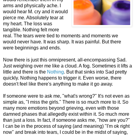
arms and physically ache. I
would hear M. cry and it would
pierce me. Absolutely tear at
my heart. The loss was
tangible. Nothing felt more
real. The tears were tied to moments and moments we
would never have. It was sharp. It was painful. But there
were beginnings and ends.
Now there is just this omnipresent, all-encompassing Sad.
Just weighing over me like a cloud. A fog. Sometimes it lifts a
little and there is the
Nothing
. But that sinks into Sad pretty
quickly. Nothing happens to trigger it. Even worse, there
doesn't feel like there's anything to make it go away.
If someone were to ask me, "what's wrong?" It's not even as
simple as, "I miss the girls." There is so much more to it. So
many more emotions beyond grieving, even with those
damned phases that allegedly exist within it. So much more
than just a loss. In fact, if someone asks me, "how are you?"
I can be in the process of saying (and meaning) "I'm ok right
now" and break into tears, I could be in the midst of saying,