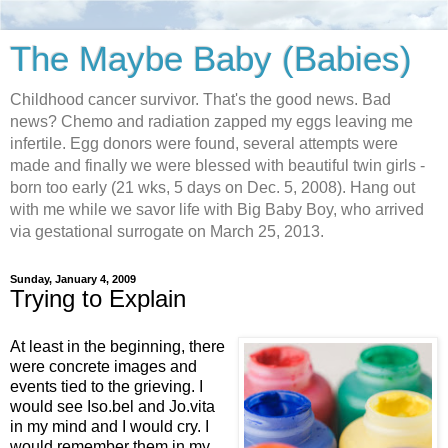
The Maybe Baby (Babies)
Childhood cancer survivor. That's the good news. Bad
news? Chemo and radiation zapped my eggs leaving me
infertile. Egg donors were found, several attempts were
made and finally we were blessed with beautiful twin girls -
born too early (21 wks, 5 days on Dec. 5, 2008). Hang out
with me while we savor life with Big Baby Boy, who arrived
via gestational surrogate on March 25, 2013.
Sunday, January 4, 2009
Trying to Explain
At least in the beginning, there
were concrete images and
events tied to the grieving. I
would see Iso.bel and Jo.vita
in my mind and I would cry. I
would remember them in my