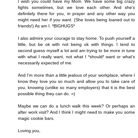
I wish you could have my Mom. We have some big crazy
fights sometimes, but we love each other. And she's
definitely there for you, in prayer and any other way you
might need her if you want. (She loves being loaned out to
friends!) As am I. *BIGHUGS*
I also admire your courage to stay home. To push yourself a
little, but be ok with not being ok with things. I tend to
second guess myself a lot and am trying to be more in tune
with what I really want, not what I *should* want or what's
necessarily expected of me.
And I'm more than a little jealous of your workplace, where I
know they love you so much and allow you to take care of
you, knowing (unlike so many employers) that it is the best
possible thing they can do. =)
Maybe we can do a lunch walk this week? Or perhaps an
after work visit? And I think I might need to make you some
magic cookie bars.
Loving you,