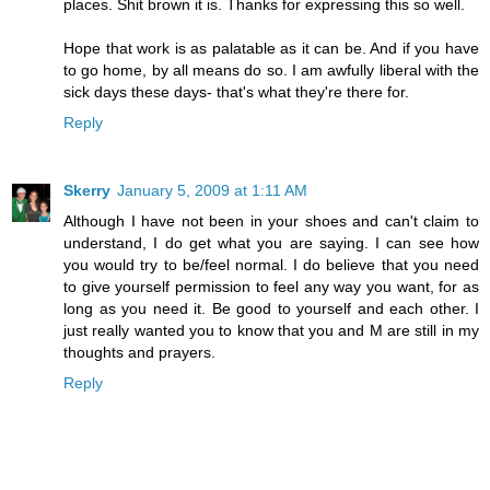
places. Shit brown it is. Thanks for expressing this so well.
Hope that work is as palatable as it can be. And if you have
to go home, by all means do so. I am awfully liberal with the
sick days these days- that's what they're there for.
Reply
Skerry
January 5, 2009 at 1:11 AM
Although I have not been in your shoes and can't claim to
understand, I do get what you are saying. I can see how
you would try to be/feel normal. I do believe that you need
to give yourself permission to feel any way you want, for as
long as you need it. Be good to yourself and each other. I
just really wanted you to know that you and M are still in my
thoughts and prayers.
Reply