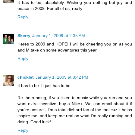
It has to be, absolutely. Wishing you nothing but joy and
peace in 2009. For all of us, really.
Reply
Skerry
January 1, 2009 at 2:35 AM
Heres to 2009 and HOPE! I will be cheering you on as you
and M take on some adventures this year.
Reply
chicklet
January 1, 2009 at 8:42 PM
It has to be. It just has to be.
Re the running, if you listen to music while you run and you
want extra incentive, buy a Nike+. We can email about it if
you're unsure - I'm a total diehard fan of the tool cuz it helps
inspire me, and keep me real on what I'm really running and
doing. Good luck!
Reply