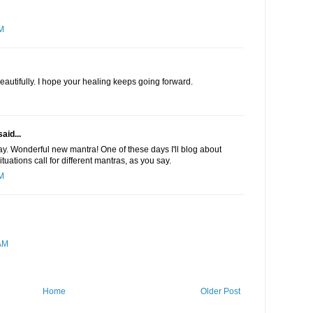
PM
eautifully. I hope your healing keeps going forward.
aid...
ay. Wonderful new mantra! One of these days I'll blog about
tuations call for different mantras, as you say.
AM
AM
Home
Older Post