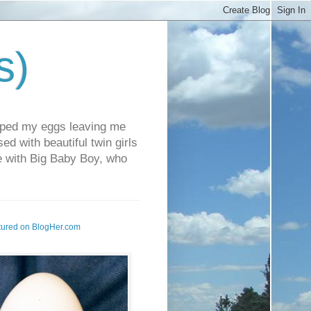
s)
pped my eggs leaving me
d with beautiful twin girls
fe with Big Baby Boy, who