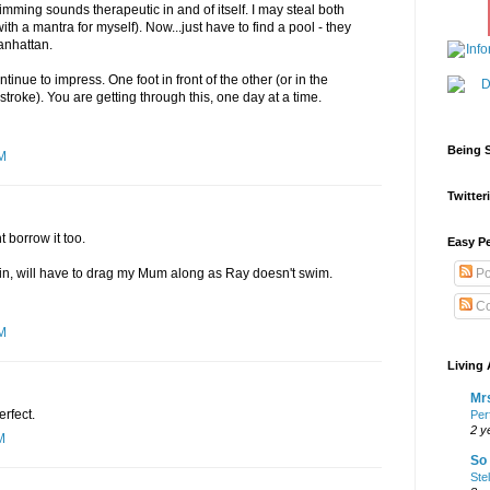
mming sounds therapeutic in and of itself. I may steal both
th a mantra for myself). Now...just have to find a pool - they
anhattan.
ntinue to impress. One foot in front of the other (or in the
 stroke). You are getting through this, one day at a time.
Being S
AM
Twitteri
t borrow it too.
Easy Pe
in, will have to drag my Mum along as Ray doesn't swim.
Po
Co
AM
Living 
Mrs
erfect.
Per
2 y
M
So 
Ste