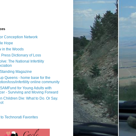
ces
or Conception Network
ile Hope
 in the Woods
 Press Dictionary of Loss
lve: The National Infertility
ciation
l Standing Magazine
rup Queens - home base for the
tion/loss/infertility online community
SAMFund for Young Adults with
er - Surviving and Moving Forward
 Children Die: What to Do. Or Say.
ot