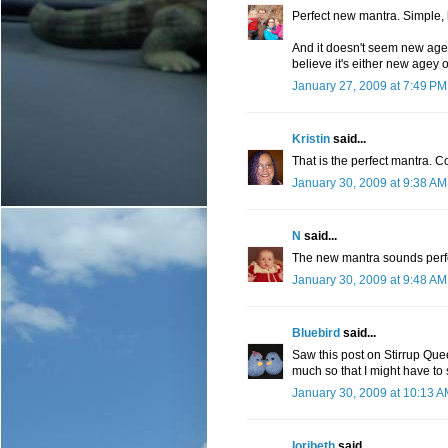
Perfect new mantra. Simple, be
And it doesn't seem new agey
believe it's either new agey o
January 27, 2009 at 7:49 PM
Kristin
said...
That is the perfect mantra. C
January 30, 2009 at 9:38 AM
N
said...
The new mantra sounds perf
January 30, 2009 at 9:48 AM
Bluebird
said...
Saw this post on Stirrup Que
much so that I might have to s
January 30, 2009 at 10:13 
loribeth
said...