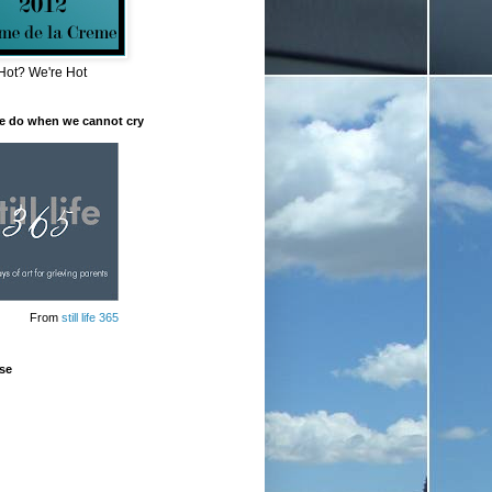
Hot? We're Hot
e do when we cannot cry
From
still life 365
se