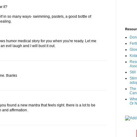
w it?
elf in so many ways- swimming, pastels, a good bottle of
healing.
Resour
Don
ows humor medical story for you when you're ready. Let me
Fert
 evil laugh and I will bust it out.
Glow
Kota
Reso
Asso
Stil
one. thanks
Stir
adop
The 
Canc
When
Or N
 you found a new mantra that feels right. there is a lot to be
n and affirmation.