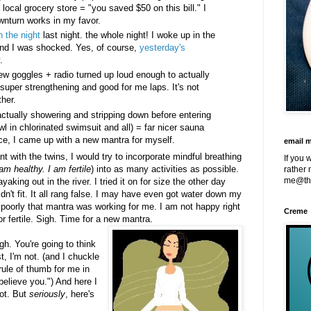
 local grocery store = "you saved $50 on this bill." I
wnturn works in my favor.
h the night
last night. the whole night! I woke up in the
n and I was shocked. Yes, of course,
yesterday's
.
ew goggles + radio turned up loud enough to actually
 super strengthening and good for me laps. It's not
ther.
tually showering and stripping down before entering
wl in chlorinated swimsuit and all) = far nicer sauna
ce, I came up with a new mantra for myself.
email 
 with the twins, I would try to incorporate mindful breathing
If you 
am healthy. I am fertile
) into as many activities as possible.
rather 
me@th
king out in the river. I tried it on for size the other day
n't fit. It all rang false. I may have even got water down my
poorly that mantra was working for me. I am not happy right
Creme
or fertile. Sigh. Time for a new mantra.
ugh. You're going to think
, I'm not. (and I chuckle
rule of thumb for me in
t believe you.") And here I
not. But
seriously
, here's