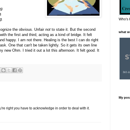
ng.
g.
g.
Who's 
ecognize the obvious. Unfair
not
to state it. But the second
what w
ith the first and third, acting as a kind of bridge. It felt
nd happy. I am not there. Healing is the best I can do right
task. One that can't be taken lightly. So it gets its own line
 new Ohm. I tried it out a lot this afternoon. It felt good. It
My pos
re right you have to acknowledge in order to deal with it.