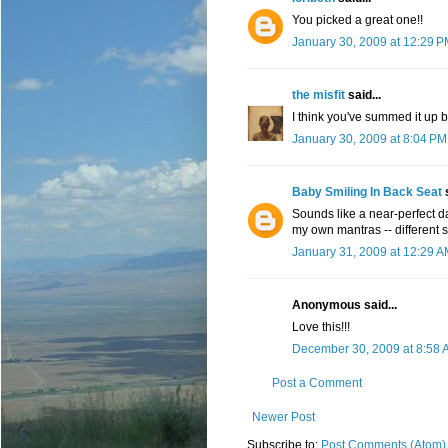
You picked a great one!!
January 30, 2009 at 12:29 
the misfit
said...
I think you've summed it up b
January 30, 2009 at 8:04 PM
Baby Smiling In Back Seat
s
Sounds like a near-perfect d
my own mantras -- different si
January 31, 2009 at 12:29 
Anonymous said...
Love this!!!
December 30, 2009 at 8:58 
Post a Comment
Newer Post
Subscribe to:
Post Comments (Atom)