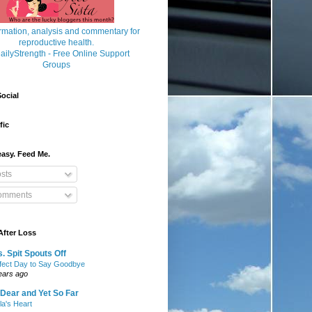
ocial
fic
asy. Feed Me.
sts
mments
After Loss
. Spit Spouts Off
fect Day to Say Goodbye
ears ago
Dear and Yet So Far
lla's Heart