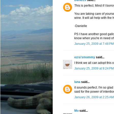
This is perfect. Mind if I borro
You are taking care of yours
wine. It will all help with the 
-Danielle
PS I have another good gall
know when you're in need of an
January 25, 2009 at 7:48 PM
ezra'smommy
said...
I think we all can adopt this 
January 25, 2009 at 9:24 PM
luna
said...
it sounds perfect. I'm so glad
said for the power of intentio
January 26, 2009 at 2:25 AM
Mo
said...