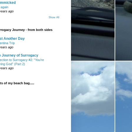
mmicked
t again
years ago
Show All
rogacy Journey - from both sides
st Another Day
entina Trip
years ago
e Journey of Surrogacy
ection to Surrogacy #2: “You’re
ying God” (Part 2)
years ago
s of my beach bag.....