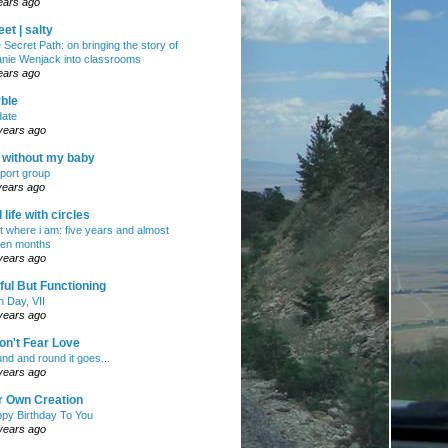
ears ago
et | salty
 Secret Path: on bringing the story of
nie Wenjack into classrooms
ears ago
ble
ate
years ago
e without my baby
port group
years ago
ll life with circles
ht where i am: five years and almost
en months
years ago
ul But Functioning
h Day, VII
years ago
on't Fear Love
nd and round it goes...
years ago
r Own Creation
py Birthday To You
years ago