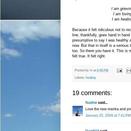
I am grievi
I am lovin
I am healin
Because it felt ridiculous not to r
line, thankfully, goes hand in hand w
presumptive to say I was healthy a
now. But that in itself is a serious 
too. So there you have it. This is my
felt true. It felt right.
Posted by
m
at
6:45 PM
Labels:
healing
19 comments:
Nadine
said...
Love the new mantra and you'
January 25, 2009 at 7:41 PM
Dani819
said...