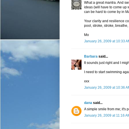
What a great mantra. And swi
ideas (will have to come up wi
can be hard to come by in M
Your clarity and resilience co
pool, stroke, stroke, breathe,
Mo
January 26, 2009 at 10:33 
Barbara
said...
It sounds just right and I migh
I need to start swimming aga
xxx
January 26, 2009 at 10:36 
dana
said...
A simple smile from me; it's p
January 26, 2009 at 11:16 A