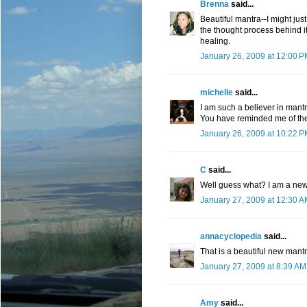
Brenna
said...
Beautiful mantra--I might just 
the thought process behind it
healing.
January 26, 2009 at 12:00 
michelle
said...
I am such a believer in mant
You have reminded me of the
January 26, 2009 at 10:22 
C
said...
Well guess what? I am a new 
January 27, 2009 at 12:30 
annacyclopedia
said...
That is a beautiful new mantr
January 27, 2009 at 8:39 AM
Amy
said...