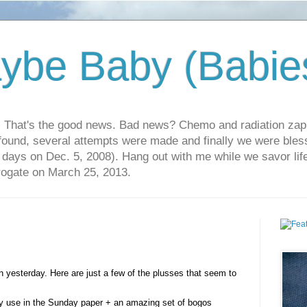
ybe Baby (Babie
r. That's the good news. Bad news? Chemo and radiation za
 found, several attempts were made and finally we were blesse
5 days on Dec. 5, 2008). Hang out with me while we savor li
rrogate on March 25, 2013.
 yesterday. Here are just a few of the plusses that seem to
ly use in the Sunday paper + an amazing set of bogos