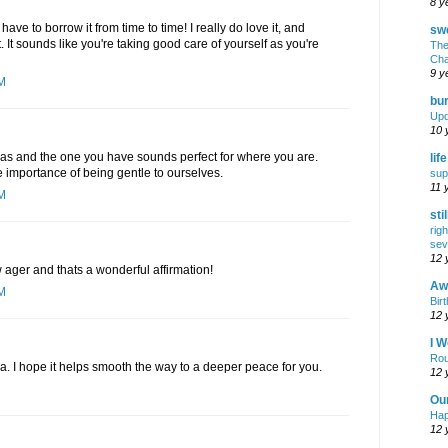
8 y
have to borrow it from time to time! I really do love it, and
swe
. It sounds like you're taking good care of yourself as you're
The
Cha
9 y
PM
bur
Upd
10 
ras and the one you have sounds perfect for where you are.
lif
 importance of being gentle to ourselves.
sup
11 
PM
sti
rig
sev
12 
ager and thats a wonderful affirmation!
Awf
AM
Birt
12 
I W
Rou
a. I hope it helps smooth the way to a deeper peace for you.
12 
Ou
Hap
12 