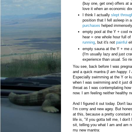
(buy one, get one) offers at a
love it when an economic do
I think I actually
slept throug
position that I fell asleep i
purchases
helped immensely
empty pool at the Y + cool n
hear = one whole hour full of
running
, but it's not
painful
ei
empty sauna at the Y + me ac
(I'm usually lazy and just cra
experience than usual. So ni
You see, back before I was pregnant
and a quick mantra (
I am happy. I 
Especially swimming at the Y or kaya
when I was swimming and it just did
throat as I was contemplating how 
now. I am feeling neither healthy n
And I figured it out today. Don't la
I'm corny and new agey. But honest
at this, because a pretty constant 
life is, "if you gotta tell me, I don'
sit, telling you what I am and am 
my new mantra: