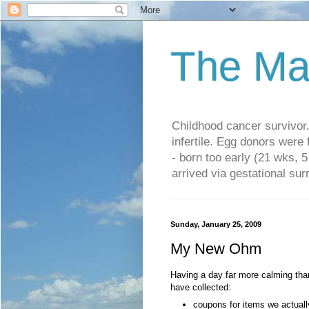
The Ma
Childhood cancer survivo
infertile. Egg donors were
- born too early (21 wks, 
arrived via gestational su
Sunday, January 25, 2009
My New Ohm
Having a day far more calming than
have collected:
coupons for items we actual