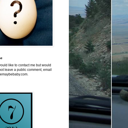
me
would like to contact me but would
not leave a public comment, email
emaybebaby.com.