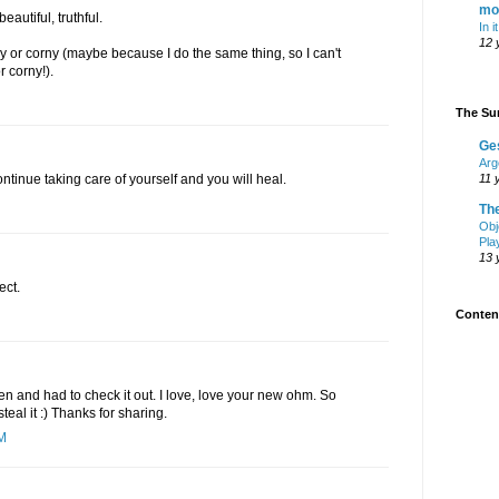
mo
autiful, truthful.
In i
12 
 or corny (maybe because I do the same thing, so I can't
r corny!).
The Sur
Ge
Arg
ontinue taking care of yourself and you will heal.
11 
Th
Obj
Pla
13 
ect.
Content
en and had to check it out. I love, love your new ohm. So
teal it :) Thanks for sharing.
AM